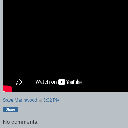
Save Marinwood
at
3:02 PM
Share
No comments: