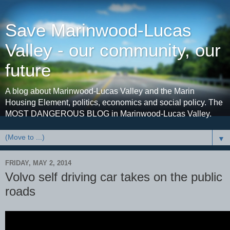
Save Marinwood-Lucas
Valley - our community, our
future
A blog about Marinwood-Lucas Valley and the Marin
Housing Element, politics, economics and social policy. The
MOST DANGEROUS BLOG in Marinwood-Lucas Valley.
▼
FRIDAY, MAY 2, 2014
Volvo self driving car takes on the public
roads