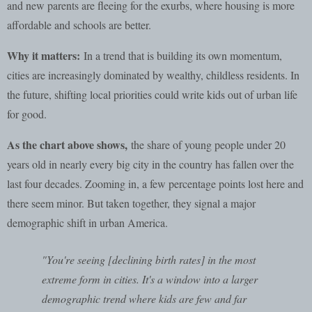
and new parents are fleeing for the exurbs, where housing is more
affordable and schools are better.
Why it matters:
In a trend that is building its own momentum,
cities are increasingly dominated by wealthy, childless residents. In
the future, shifting local priorities could write kids out of urban life
for good.
As the chart above shows,
the share of young people under 20
years old in nearly every big city in the country has fallen over the
last four decades. Zooming in, a few percentage points lost here and
there seem minor. But taken together, they signal a major
demographic shift in urban America.
"You're seeing [declining birth rates] in the most
extreme form in cities. It's a window into a larger
demographic trend where kids are few and far