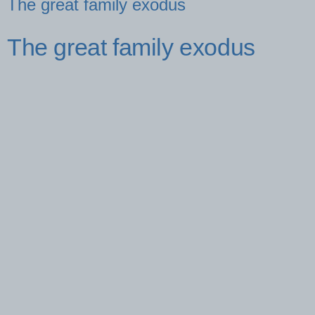
The great family exodus
The great family exodus