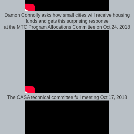
Damon Connolly asks how small cities will receive housing
funds and gets this surprising response
at the MTC Program Allocations Committee on Oct 24, 2018
The CASA technical committee full meeting Oct 17, 2018