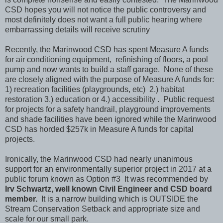
CSD hopes you will not notice the public controversy and
most definitely does not want a full public hearing where
embarrassing details will receive scrutiny
Recently, the Marinwood CSD has spent Measure A funds
for air conditioning equipment, refinishing of floors, a pool
pump and now wants to build a staff garage. None of these
are closely aligned with the purpose of Measure A funds for:
1) recreation facilities (playgrounds, etc) 2.) habitat
restoration 3.) education or 4.) accessibility . Public request
for projects for a safety handrail, playground improvements
and shade facilities have been ignored while the Marinwood
CSD has horded $257k in Measure A funds for capital
projects.
Ironically, the Marinwood CSD had nearly unanimous
support for an environmentally superior project in 2017 at a
public forum known as Option #3 It was recommended by
Irv Schwartz, well known Civil Engineer and CSD board
member.
It is a narrow building which is OUTSIDE the
Stream Conservation Setback and appropriate size and
scale for our small park.