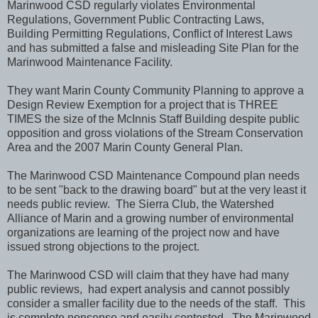
Marinwood CSD regularly violates Environmental
Regulations, Government Public Contracting Laws,
Building Permitting Regulations, Conflict of Interest Laws
and has submitted a false and misleading Site Plan for the
Marinwood Maintenance Facility.
They want Marin County Community Planning
to approve a
Design Review Exemption for a project that is THREE
TIMES the size of the McInnis Staff Building despite public
opposition and gross violations of the Stream Conservation
Area and the 2007 Marin County General Plan.
The Marinwood CSD Maintenance Compound plan needs
to be sent "back to the drawing board" but at the very least it
needs public review. The Sierra Club, the Watershed
Alliance of Marin and a growing number of environmental
organizations are learning of the project now and have
issued strong objections to the project.
The Marinwood CSD will claim that they have had many
public reviews, had expert analysis and cannot possibly
consider a smaller facility due to the needs of the staff. This
is complete nonsense and easily contested. The Marinwood