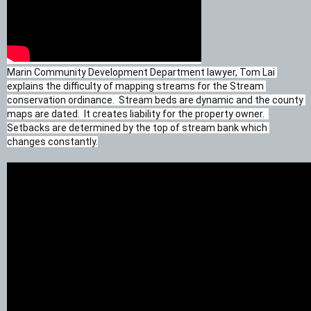
Marin Community Development Department lawyer, Tom Lai 
explains the difficulty of mapping streams for the Stream 
conservation ordinance.  Stream beds are dynamic and the county 
maps are dated.  It creates liability for the property owner.  
Setbacks are determined by the top of stream bank which 
changes constantly.