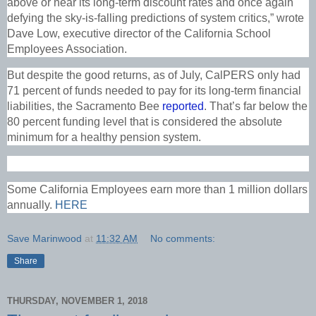
above or near its long-term discount rates and once again
defying the sky-is-falling predictions of system critics,” wrote
Dave Low, executive director of the California School
Employees Association.
But despite the good returns, as of July, CalPERS only had
71 percent of funds needed to pay for its long-term financial
liabilities, the Sacramento Bee
reported
. That’s far below the
80 percent funding level that is considered the absolute
minimum for a healthy pension system.
Some California Employees earn more than 1 million dollars
annually.
HERE
Save Marinwood
at
11:32 AM
No comments:
Share
THURSDAY, NOVEMBER 1, 2018