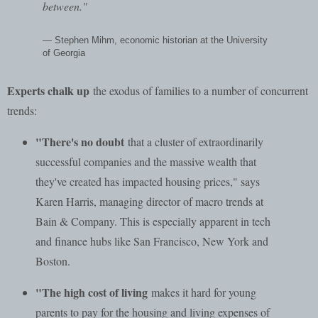
between."
— Stephen Mihm, economic historian at the University
of Georgia
Experts chalk up
the exodus of families to a number of concurrent
trends:
"There's no doubt
that a cluster of extraordinarily
successful companies and the massive wealth that
they've created has impacted housing prices," says
Karen Harris, managing director of macro trends at
Bain & Company. This is especially apparent in tech
and finance hubs like San Francisco, New York and
Boston.
"The high cost of living
makes it hard for young
parents to pay for the housing and living expenses of