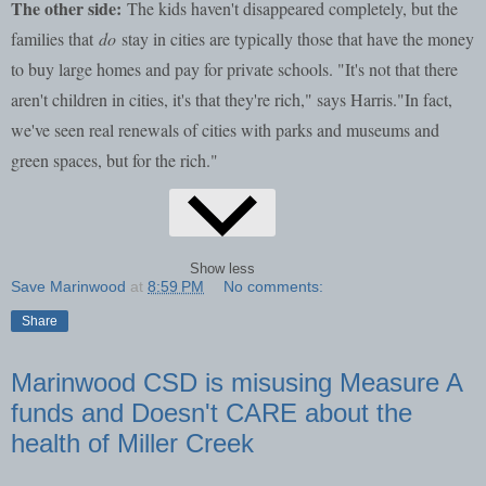
The other side:
The kids haven't disappeared completely, but the
families that
do
stay in cities are typically those that have the money
to buy large homes and pay for private schools. "It's not that there
aren't children in cities, it's that they're rich," says Harris."In fact,
we've seen real renewals of cities with parks and museums and
green spaces, but for the rich."
Show less
Save Marinwood
at
8:59 PM
No comments:
Share
Marinwood CSD is misusing Measure A
funds and Doesn't CARE about the
health of Miller Creek