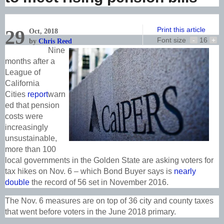
Print this article
29
Oct, 2018
Font size
-
16
+
by
Chris Reed
Nine
months after a
League of
California
Cities
report
warn
ed that pension
costs were
increasingly
unsustainable,
more than 100
local governments in the Golden State are asking voters for
tax hikes on Nov. 6 – which Bond Buyer says is
nearly
double
the record of 56 set in November 2016.
The Nov. 6 measures are on top of 36 city and county taxes
that went before voters in the June 2018 primary.