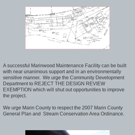
A successful Marinwood Maintenance Facility can be built
with near unanimous support and in an environmentally
sensitive manner. We urge the Community Development
Department to REJECT THE DESIGN REVIEW
EXEMPTION which will shut out opportunities to improve
the project.
We urge Marin County to respect the 2007 Marin County
General Plan and Stream Conservation Area Ordinance.