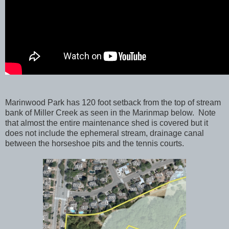
Marinwood Park has 120 foot setback from the top of stream
bank of Miller Creek as seen in the Marinmap below. Note
that almost the entire maintenance shed is covered but it
does not include the ephemeral stream, drainage canal
between the horseshoe pits and the tennis courts.