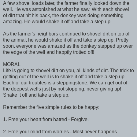
A few shovel loads later, the farmer finally looked down the
well. He was astonished at what he saw. With each shovel
of dirt that hit his back, the donkey was doing something
amazing. He would shake it off and take a step up.
As the farmer's neighbors continued to shovel dirt on top of
the animal, he would shake it off and take a step up. Pretty
soon, everyone was amazed as the donkey stepped up over
the edge of the well and happily trotted off!
MORAL :
Life is going to shovel dirt on you, all kinds of dirt. The trick to
getting out of the well is to shake it off and take a step up.
Each of our troubles is a steppingstone. We can get out of
the deepest wells just by not stopping, never giving up!
Shake it off and take a step up.
Remember the five simple rules to be happy:
1. Free your heart from hatred - Forgive.
2. Free your mind from worries - Most never happens.