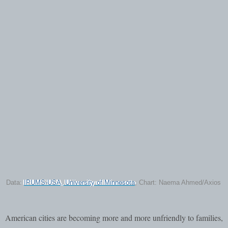
Data:
IPUMS-USA, University of Minnesota
; Chart: Naema Ahmed/Axios
American cities are becoming more and more unfriendly to families,