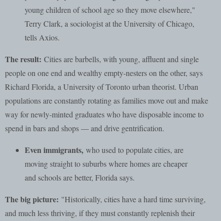
young children of school age so they move elsewhere,"
Terry Clark, a sociologist at the University of Chicago,
tells Axios.
The result:
Cities are barbells, with young, affluent and single
people on one end and wealthy empty-nesters on the other, says
Richard Florida, a University of Toronto urban theorist. Urban
populations are constantly rotating as families move out and make
way for newly-minted graduates who have disposable income to
spend in bars and shops — and drive gentrification.
Even immigrants,
who used to populate cities, are
moving straight to suburbs where homes are cheaper
and schools are better, Florida says.
The big picture:
"Historically, cities have a hard time surviving,
and much less thriving, if they must constantly replenish their