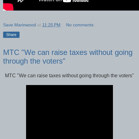
Save Marinwood
at
11:25 PM
No comments:
Share
MTC "We can raise taxes without going
through the voters"
MTC "We can raise taxes without going through the voters"