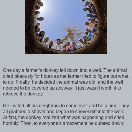
One day a farmer's donkey fell down into a well. The animal
cried piteously for hours as the farmer tried to figure out what
to do. Finally, he decided the animal was old, and the well
needed to be covered up anyway; it just wasn't worth it to
retrieve the donkey.
He invited all his neighbors to come over and help him. They
all grabbed a shovel and began to shovel dirt into the well.
At first, the donkey realized what was happening and cried
horribly. Then, to everyone's ama
zement he quieted down.