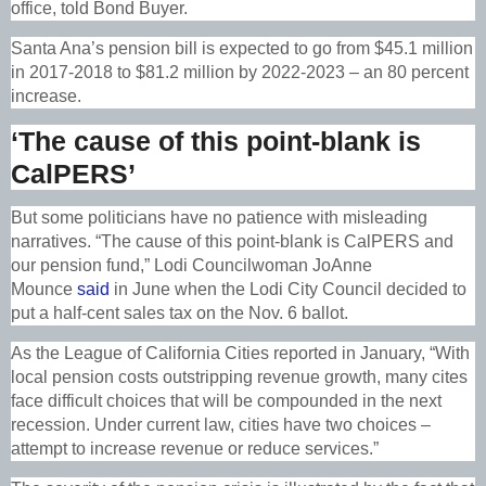
office, told Bond Buyer.
Santa Ana’s pension bill is expected to go from $45.1 million
in 2017-2018 to $81.2 million by 2022-2023 – an 80 percent
increase.
‘The cause of this point-blank is
CalPERS’
But some politicians have no patience with misleading
narratives.
“The cause of this point-blank is CalPERS and
our pension fund,” Lodi Councilwoman JoAnne
Mounce
said
in June when the Lodi City Council decided to
put a half-cent sales tax on the Nov. 6 ballot.
As the League of California Cities reported in January,
“With
local pension costs outstripping revenue growth, many cites
face difficult choices that will be compounded in the next
recession. Under current law, cities have two choices –
attempt to increase revenue or reduce services.”