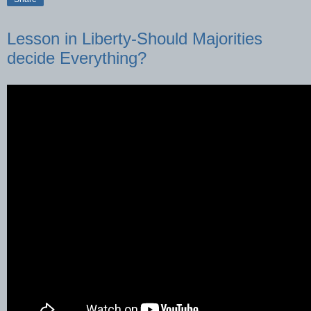
Lesson in Liberty-Should Majorities
decide Everything?