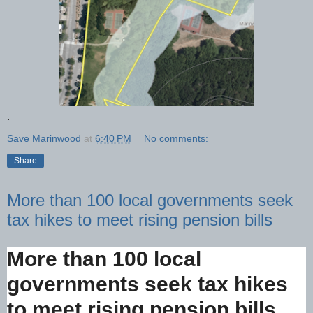
.
Save Marinwood
at
6:40 PM
No comments:
Share
More than 100 local governments seek
tax hikes to meet rising pension bills
More than 100 local
governments seek tax hikes
to meet rising pension bills