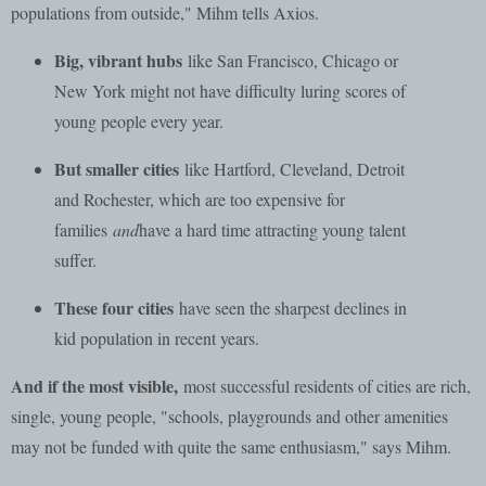
populations from outside," Mihm tells Axios.
Big, vibrant hubs
like San Francisco, Chicago or
New York might not have difficulty luring scores of
young people every year.
But smaller cities
like Hartford, Cleveland, Detroit
and Rochester, which are too expensive for
families
and
have a hard time attracting young talent
suffer.
These four cities
have seen the sharpest declines in
kid population in recent years.
And if the most visible,
most successful residents of cities are rich,
single, young people, "schools, playgrounds and other amenities
may not be funded with quite the same enthusiasm," says Mihm.