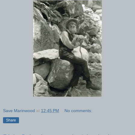
Save Marinwood
at
12:45 PM
No comments:
Share