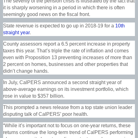
The severity of the pension crisis is illustrated by the fact that
it is sharply worsening in a period in which there is often
seemingly good news on the fiscal front.
State revenue is expected to go up in 2018-19 for a
10th
straight year
.
County assessors report a 6.5 percent increase in property
taxes this year. That’s triple the rate of inflation and comes
even with Proposition 13 preventing increases of more than
2 percent on homes, businesses and other properties that
didn’t change hands.
In July, CalPERS announced a second straight year of
above-average earnings on its investment portfolio, which
rose in value to $357 billion.
This prompted a news release from a top state union leader
disputing talk of CalPERS’ poor health.
“While it’s important not to focus on one-year returns, these
returns continue the long-term trend of CalPERS performing