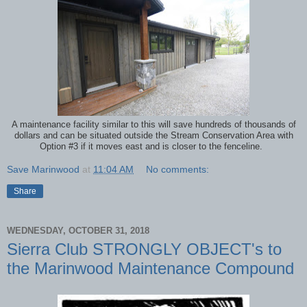
A maintenance facility similar to this will save hundreds of thousands of
dollars and can be situated outside the Stream Conservation Area with
Option #3 if it moves east and is closer to the fenceline.
Save Marinwood
at
11:04 AM
No comments:
Share
WEDNESDAY, OCTOBER 31, 2018
Sierra Club STRONGLY OBJECT's to
the Marinwood Maintenance Compound