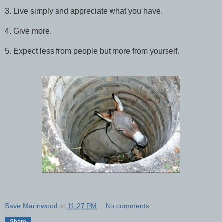
3. Live simply and appreciate what you have.
4. Give more.
5. Expect less from people but more from yourself.
Save Marinwood
at
11:27 PM
No comments:
Share