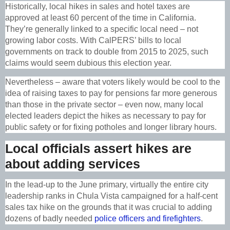
Historically, local hikes in sales and hotel taxes are
approved at least 60 percent of the time in California.
They’re generally linked to a specific local need – not
growing labor costs. With CalPERS’ bills to local
governments on track to double from 2015 to 2025, such
claims would seem dubious this election year.
Nevertheless – aware that voters likely would be cool to the
idea of raising taxes to pay for pensions far more generous
than those in the private sector – even now, many local
elected leaders depict the hikes as necessary to pay for
public safety or for fixing potholes and longer library hours.
Local officials assert hikes are
about adding services
In the lead-up to the June primary, virtually the entire city
leadership ranks in Chula Vista campaigned for a half-cent
sales tax hike on the grounds that it was crucial to adding
dozens of badly needed
police officers and firefighters
.