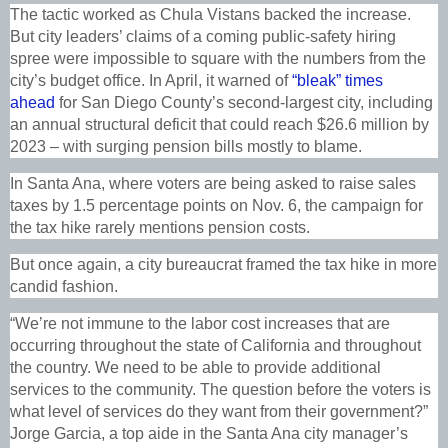
The tactic worked as Chula Vistans backed the increase.
But city leaders’ claims of a coming public-safety hiring
spree were impossible to square with the numbers from the
city’s budget office. In April, it warned of
“bleak” times
ahead
for San Diego County’s second-largest city, including
an annual structural deficit that could reach $26.6 million by
2023 – with surging pension bills mostly to blame.
In Santa Ana, where voters are being asked to raise sales
taxes by 1.5 percentage points on Nov. 6, the campaign for
the tax hike rarely mentions pension costs.
But once again, a city
bureaucrat framed the tax hike in more
candid fashion.
“We’re not immune to the labor cost increases that are
occurring throughout the state of California and throughout
the country. We need to be able to provide additional
services to the community. The question before the voters is
what level of services do they want from their government?”
Jorge Garcia, a top aide in the Santa Ana city manager’s