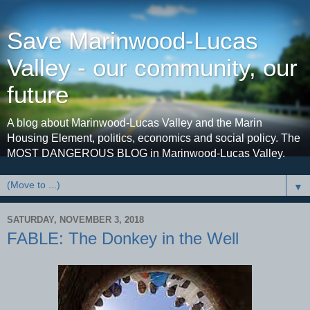
Save Marinwood-Lucas
Valley - our community, our
future
A blog about Marinwood-Lucas Valley and the Marin
Housing Element, politics, economics and social policy. The
MOST DANGEROUS BLOG in Marinwood-Lucas Valley.
▼
SATURDAY, NOVEMBER 3, 2018
FABLE: The Donkey in the Well