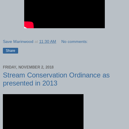
Save Marinwood
at
11:30 AM
No comments:
Share
FRIDAY, NOVEMBER 2, 2018
Stream Conservation Ordinance as
presented in 2013