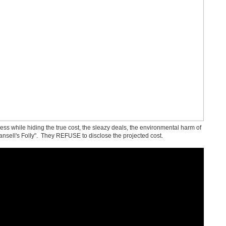
s while hiding the true cost, the sleazy deals, the environmental harm of
ansell's Folly". They REFUSE to disclose the projected cost.