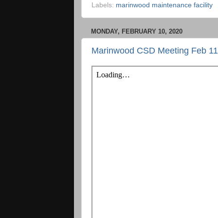
Labels:
marinwood maintenance facility
MONDAY, FEBRUARY 10, 2020
Marinwood CSD Meeting Feb 11t