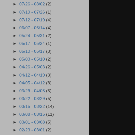
►
07/26 - 08/02
(2)
►
07/19 - 07/26
(1)
►
07/12 - 07/19
(4)
►
06/07 - 06/14
(4)
►
05/24 - 05/31
(2)
►
05/17 - 05/24
(1)
►
05/10 - 05/17
(3)
►
05/03 - 05/10
(2)
►
04/26 - 05/03
(2)
►
04/12 - 04/19
(3)
►
04/05 - 04/12
(8)
►
03/29 - 04/05
(5)
►
03/22 - 03/29
(5)
►
03/15 - 03/22
(14)
►
03/08 - 03/15
(11)
►
03/01 - 03/08
(5)
►
02/23 - 03/01
(2)