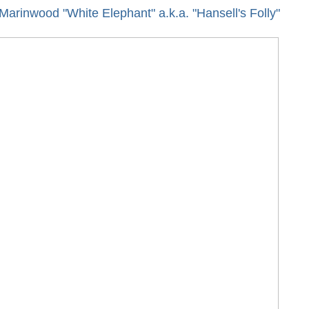
arinwood "White Elephant" a.k.a. "Hansell's Folly"