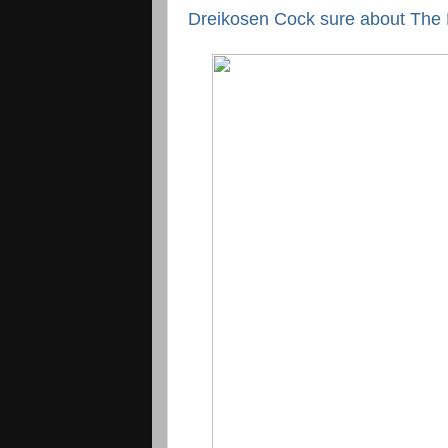
Dreikosen Cock sure about The M