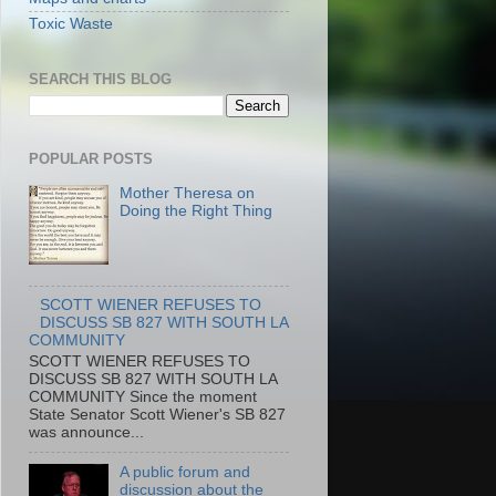
Toxic Waste
SEARCH THIS BLOG
POPULAR POSTS
Mother Theresa on
Doing the Right Thing
SCOTT WIENER REFUSES TO
DISCUSS SB 827 WITH SOUTH LA
COMMUNITY
SCOTT WIENER REFUSES TO
DISCUSS SB 827 WITH SOUTH LA
COMMUNITY Since the moment
State Senator Scott Wiener's SB 827
was announce...
A public forum and
discussion about the