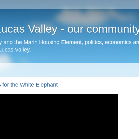
cas Valley - our community,
 and the Marin Housing Element, politics, economics a
cas Valley.
 for the White Elephant