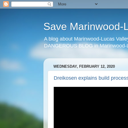
Save Marinwood-Lu
A blog about Marinwood-Lucas Valley
DANGEROUS BLOG in Marinwood-Lu
WEDNESDAY, FEBRUARY 12, 2020
Dreikosen explains build process