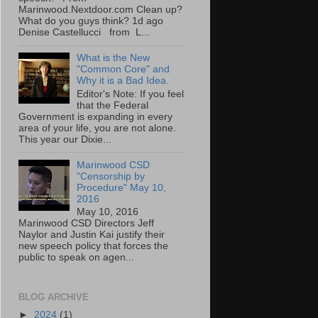
Marinwood.Nextdoor.com Clean up?
What do you guys think? 1d ago
Denise Castellucci from L...
What is the New
"Common Core" and
Why it is a Bad Idea.
Editor's Note: If you feel
that the Federal
Government is expanding in every
area of your life, you are not alone.
This year our Dixie...
Marinwood CSD
"Censorship by
Procedure" May 10,
2016
May 10, 2016
Marinwood CSD Directors Jeff
Naylor and Justin Kai justify their
new speech policy that forces the
public to speak on agen...
BLOG ARCHIVE
►
2024
(1)