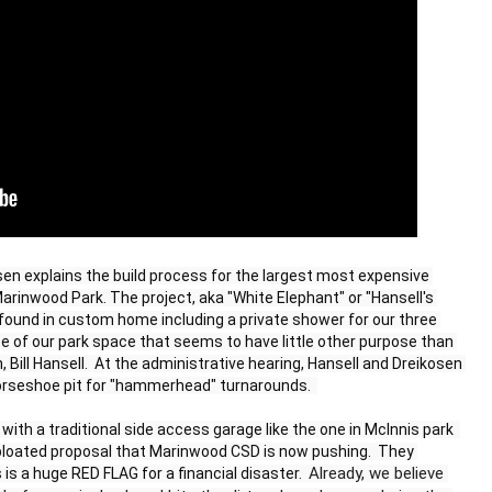
en explains the build process for the largest most expensive 
inwood Park. The project, aka "White Elephant" or "Hansell's 
found in custom home including a private shower for our three 
e of our park space that seems to have little other purpose than 
, Bill Hansell.  At the administrative hearing, Hansell and Dreikosen 
horseshoe pit for "hammerhead" turnarounds.  

with a traditional side access garage like the one in McInnis park  
bloated proposal that Marinwood CSD is now pushing.  They 
Already, we believe 
 is a huge RED FLAG for a financial disaster.  