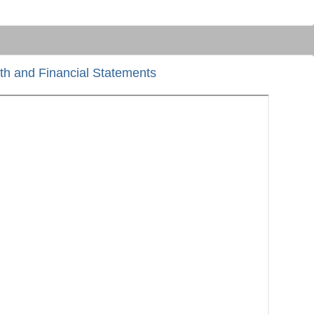
h and Financial Statements