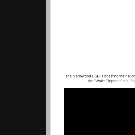
The Marinwood CSD is boasting their succes
the "White Elephant" aka. "H