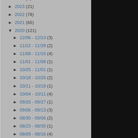
►
2023
(21)
►
2022
(78)
►
2021
(65)
▼
2020
(121)
►
12/06 - 12/13
(3)
►
11/22 - 11/29
(2)
►
11/08 - 11/15
(4)
►
11/01 - 11/08
(1)
►
10/25 - 11/01
(1)
►
10/18 - 10/25
(2)
►
10/11 - 10/18
(1)
►
10/04 - 10/11
(4)
►
09/20 - 09/27
(1)
►
09/06 - 09/13
(3)
►
08/30 - 09/06
(2)
►
08/23 - 08/30
(1)
►
08/09 - 08/16
(4)