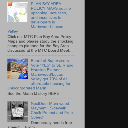
PLAN BAY AREA
POLICY MAPS outline
upzoning, new fees,
and incentives for
developers in
Marinwood-Lucas
Valley
Click on MTC Plan Bay Area Policy
Maps and please study the shocking
changes planned for the Bay Area.
discussed at the MTC Board Meet...
Board of Supervisors
Vote "YES" to SEIR and
Housing Element.
Marinwood/Lucas
Valley get 70% of all
affordable housing for
unincorporated Marin.
See the Marin IJ story HERE
NextDoor Marinwood
Mayhem!. Sidewalk
Chalk Protest and Free
Speech
Democracy needs free
speech. From