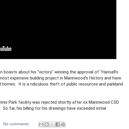
boasts about his "victory" winning the approval of "Hansell's 
e most expensive building project in Marinwood's History and have 
homes.  It is a ridiculous theft of public resources and parkland 
Innis Park facility was rejected shortly after ex Marinwood CSD 
.  So far, his billing for his drawings have exceeded initial 
  
No comments: