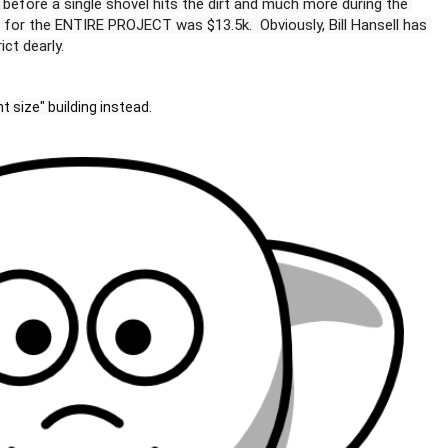
60k before a single shovel hits the dirt and much more during the 
es for the ENTIRE PROJECT was $13.5k.  Obviously, Bill Hansell has 
t size" building instead.