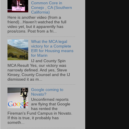
Common Core in
Conejo , CA (Southern
California)
Here is another video (from a
friend)...Haven't watched the full
video yet, but it apparently has
pros/cons. Post from a fri...
What the MCA legal
victory for a Complete
EIR for Housing means
for Marin
IJ and County Spin
MCA Result Yes, our victory was
narrowly defined. And yes, Steve
Kinsey, County Counsel and the IJ
dismissed it as m...
Google coming to
Novato?
Unconfirmed reports
are flying that Google
has rented the
Fireman's Fund Campus in Novato.
If this is true, it probably has
someth...