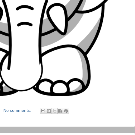
No comments: