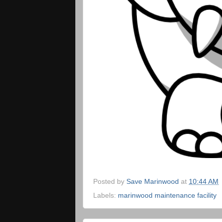
Posted by
Save Marinwood
at
10:44 AM
Labels:
marinwood maintenance facility