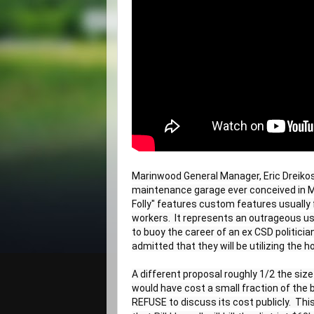
Marinwood General Manager, Eric Dreikos
maintenance garage ever conceived in Mar
Folly" features custom features usually 
workers.  It represents an outrageous us
to buoy the career of an ex CSD politician
admitted that they will be utilizing the 
A different proposal roughly 1/2 the size 
would have cost a small fraction of the 
REFUSE to discuss its cost publicly.  This