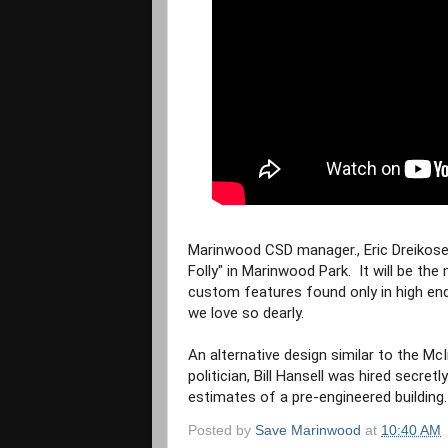
Marinwood CSD manager., Eric Dreikosen 
Folly" in Marinwood Park.  It will be th
custom features found only in high end 
we love so dearly.
An alternative design similar to the Mc
politician, Bill Hansell was hired secretly
estimates of a pre-engineered building.
Posted by
Save Marinwood
at
10:40 AM