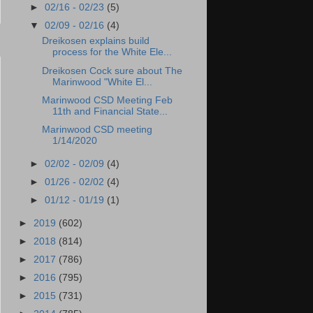
►
02/16 - 02/23
(5)
▼
02/09 - 02/16
(4)
Dreikosen explains build
process for the White Ele...
Dreikosen Cock sure about The
Marinwood "White El...
Marinwood CSD Meeting Feb
11th and Financial State...
Marinwood CSD meeting
1/14/2020
►
02/02 - 02/09
(4)
►
01/26 - 02/02
(4)
►
01/12 - 01/19
(1)
►
2019
(602)
►
2018
(814)
►
2017
(786)
►
2016
(795)
►
2015
(731)