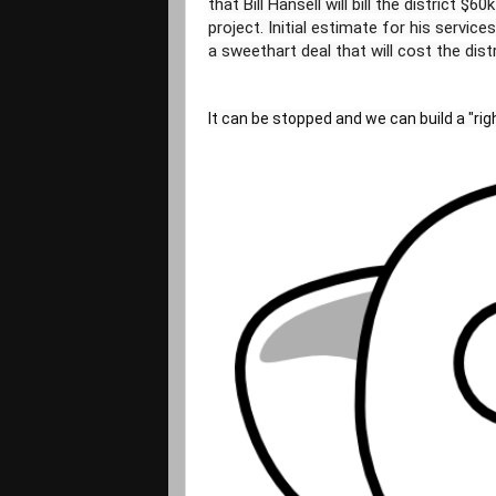
that Bill Hansell will bill the district $
project. Initial estimate for his servic
It can be stopped and we can build a "righ