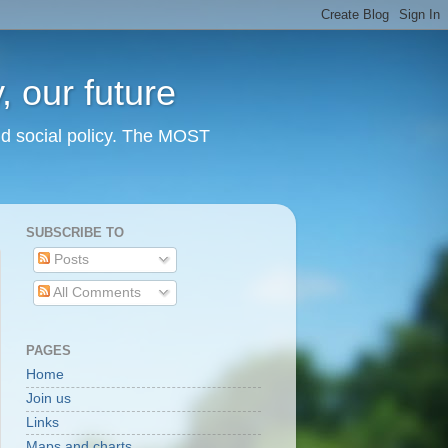
 our future
nd social policy. The MOST
SUBSCRIBE TO
Posts
All Comments
PAGES
Home
Join us
Links
Maps and charts