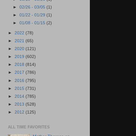
►
02/26 - 03/05
(1)
►
01/22 - 01/29
(1)
►
01/08 - 01/15
(2)
►
2022
(78)
►
2021
(65)
►
2020
(121)
►
2019
(602)
►
2018
(814)
►
2017
(786)
►
2016
(795)
►
2015
(731)
►
2014
(785)
►
2013
(528)
►
2012
(125)
ALL TIME FAVORITES