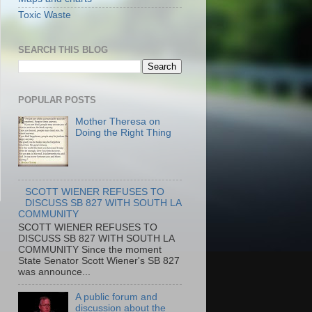
Toxic Waste
SEARCH THIS BLOG
POPULAR POSTS
Mother Theresa on
Doing the Right Thing
SCOTT WIENER REFUSES TO
DISCUSS SB 827 WITH SOUTH LA
COMMUNITY
SCOTT WIENER REFUSES TO
DISCUSS SB 827 WITH SOUTH LA
COMMUNITY Since the moment
State Senator Scott Wiener's SB 827
was announce...
A public forum and
discussion about the