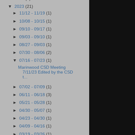
▼
2023
(21)
►
11/12 - 11/19
(1)
►
10/08 - 10/15
(1)
►
09/10 - 09/17
(1)
►
09/03 - 09/10
(1)
►
08/27 - 09/03
(1)
►
07/30 - 08/06
(2)
▼
07/16 - 07/23
(1)
Marinwood CSD Meeting
7/11/23 Edited by the CSD
t...
►
07/02 - 07/09
(1)
►
06/11 - 06/18
(3)
►
05/21 - 05/28
(1)
►
04/30 - 05/07
(1)
►
04/23 - 04/30
(1)
►
04/09 - 04/16
(1)
►
03/19 - 03/26
(1)