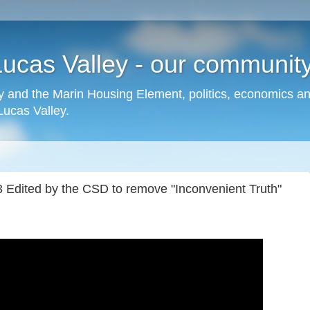
cas Valley - our community,
 and the Marin Housing Element, politics, economics a
cas Valley.
Edited by the CSD to remove "Inconvenient Truth"