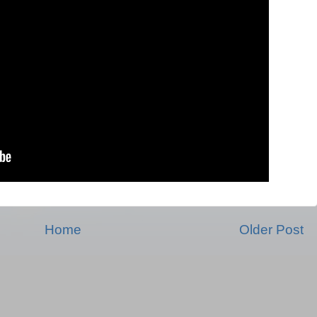
Home
Older Post