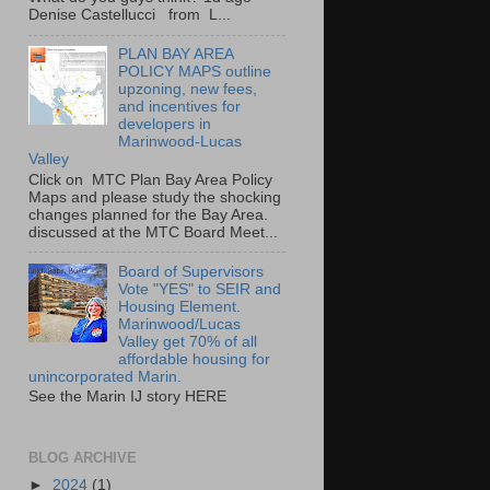
Denise Castellucci from L...
PLAN BAY AREA
POLICY MAPS outline
upzoning, new fees,
and incentives for
developers in
Marinwood-Lucas
Valley
Click on MTC Plan Bay Area Policy
Maps and please study the shocking
changes planned for the Bay Area.
discussed at the MTC Board Meet...
Board of Supervisors
Vote "YES" to SEIR and
Housing Element.
Marinwood/Lucas
Valley get 70% of all
affordable housing for
unincorporated Marin.
See the Marin IJ story HERE
BLOG ARCHIVE
►
2024
(1)