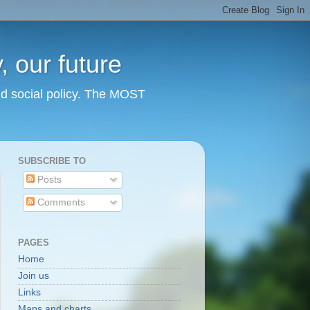
 our future
nd social policy. The MOST
SUBSCRIBE TO
Posts
Comments
PAGES
Home
Join us
Links
Maps and charts