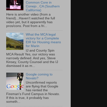
Common Core in
Conejo , CA (Southern
California)
Here is another video (from a
friend)...Haven't watched the full
video yet, but it apparently has
pros/cons. Post from a fri...
What the MCA legal
victory for a Complete
EIR for Housing means
for Marin
IJ and County Spin
MCA Result Yes, our victory was
narrowly defined. And yes, Steve
Kinsey, County Counsel and the IJ
dismissed it as m...
Google coming to
Novato?
Unconfirmed reports
are flying that Google
has rented the
Fireman's Fund Campus in Novato.
If this is true, it probably has
someth...