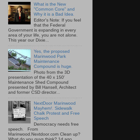
What is the New
"Common Core" and
Why it is a Bad Idea.
Editor's Note: If you feel
that the Federal
Government is expanding in every
area of your life, you are not alone.
This year our Dixie...
Yes, the proposed
Marinwood Park
Maintenance
Compound is huge.
Photo from the 3D
presentation of the 40 x 150'
Maintenance Shed Compound
presented by Bill Hansell, Architect
and former CSD director...
NextDoor Marinwood
Mayhem!. Sidewalk
Chalk Protest and Free
Speech
Democracy needs free
speech. From
Marinwood.Nextdoor.com Clean up?
What do you guys think? 1d ago