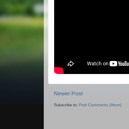
Newer Post
Subscribe to:
Post Comments (Atom)