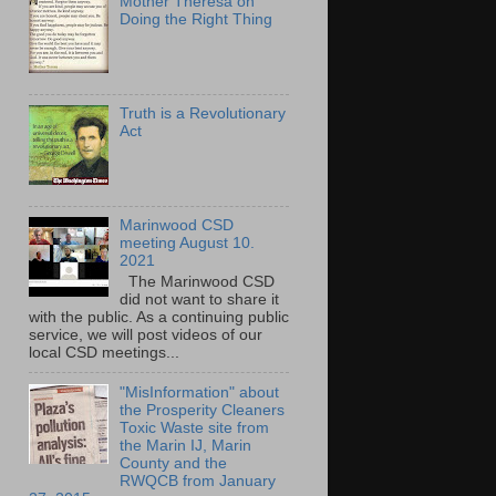
Mother Theresa on
Doing the Right Thing
Truth is a Revolutionary
Act
Marinwood CSD
meeting August 10.
2021
The Marinwood CSD
did not want to share it
with the public. As a continuing public
service, we will post videos of our
local CSD meetings...
"MisInformation" about
the Prosperity Cleaners
Toxic Waste site from
the Marin IJ, Marin
County and the
RWQCB from January