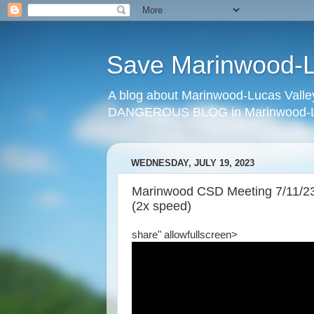
Save Marinwood-Lu
A blog about Marinwood-Lucas Valley
DANGEROUS BLOG in Marinwood-Lu
WEDNESDAY, JULY 19, 2023
Marinwood CSD Meeting 7/11/23 
(2x speed)
share" allowfullscreen>