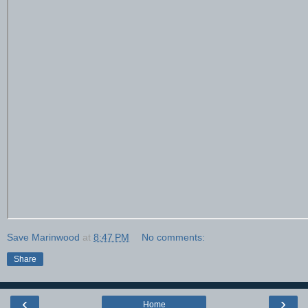
Save Marinwood
at
8:47 PM
No comments:
Share
‹
›
Home