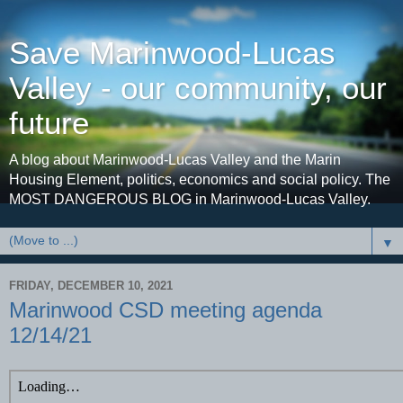
Save Marinwood-Lucas
Valley - our community, our
future
A blog about Marinwood-Lucas Valley and the Marin
Housing Element, politics, economics and social policy. The
MOST DANGEROUS BLOG in Marinwood-Lucas Valley.
▼
FRIDAY, DECEMBER 10, 2021
Marinwood CSD meeting agenda
12/14/21