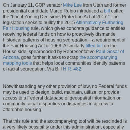
On January 11, GOP senator
Mike Lee
from Utah and former
presidential candidate Marco Rubio introduced a
bill
called
the “Local Zoning Decisions Protection Act of 2017.” The
legislation seeks to nullify the 2015
Affirmatively Furthering
Fair Housing
rule, which gives concrete guidance to entities
receiving federal funds on how to proactively dismantle
historical patterns of housing segregation—a requirement of
the Fair Housing Act of 1968. A similarly
titled bill
on the
House side, spearheaded by Representative
Paul Gosar of
Arizona,
goes further: It asks to scrap
the accompanying
mapping tools
that helps local communities identify patterns
of racial segregation. Via Bill
H.R. 482
:
Notwithstanding any other provision of law, no Federal funds
may be used to design, build, maintain, utilize, or provide
access to a Federal database of geospatial information on
community racial disparities or disparities in access to
affordable housing.
That this rule and the accompanying tool will be rescinded is
a very likely possibility under this administration, especially