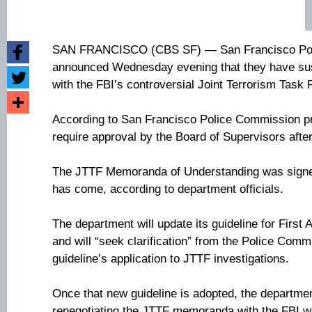
SAN FRANCISCO (CBS SF) — San Francisco Polic
announced Wednesday evening that they have sus
with the FBI’s controversial Joint Terrorism Task 
According to San Francisco Police Commission pro
require approval by the Board of Supervisors afte
The JTTF Memoranda of Understanding was signed
has come, according to department officials.
The department will update its guideline for First
and will “seek clarification” from the Police Commi
guideline’s application to JTTF investigations.
Once that new guideline is adopted, the departme
renegotiating the JTTF memoranda with the FBI w