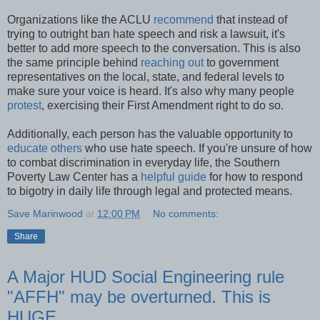
Organizations like the ACLU
recommend
that instead of
trying to outright ban hate speech and risk a lawsuit, it's
better to add more speech to the conversation. This is also
the same principle behind
reaching out
to government
representatives on the local, state, and federal levels to
make sure your voice is heard. It's also why many people
protest
, exercising their First Amendment right to do so.
Additionally, each person has the valuable opportunity to
educate others
who use hate speech. If you're unsure of how
to combat discrimination in everyday life, the Southern
Poverty Law Center has a
helpful guide
for how to respond
to bigotry in daily life through legal and protected means.
Save Marinwood
at
12:00 PM
No comments:
Share
A Major HUD Social Engineering rule
"AFFH" may be overturned. This is
HUGE.