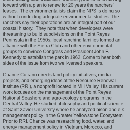
forward with a plan to renew for 20 years the ranchers’
leases. The environmentalists claim the NPS is doing so
without conducting adequate environmental studies. The
ranchers say their operations are an integral part of our
coastal history. They note that when developers were
threatening to build subdivisions on the Point Reyes
Peninsula in the 1950s, local ranching families formed an
alliance with the Sierra Club and other environmental
groups to convince Congress and President John F.
Kennedy to establish the park in 1962. Come to hear both
sides of the issue from two well-versed speakers.
Chance Cutrano directs land policy initiatives, media
projects, and emerging ideas at the Resource Renewal
Institute (RRI), a nonprofit located in Mill Valley. His current
work focuses on the management of the Point Reyes
National Seashore and agro-ecology programs in the
Central Valley. He studied philosophy and political science
at Saint Xavier University where he analyzed bison and elk
management policy in the Greater Yellowstone Ecosystem.
Prior to RRI, Chance was researching food, water, and
energy management policy in Vietnam, Morocco, and