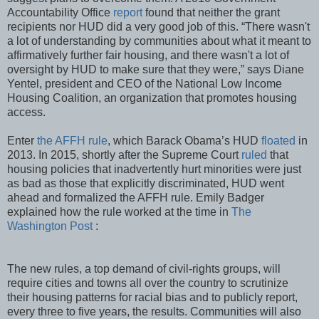
Accountability Office
report
found that neither the grant
recipients nor HUD did a very good job of this. “There wasn't
a lot of understanding by communities about what it meant to
affirmatively further fair housing, and there wasn't a lot of
oversight by HUD to make sure that they were,” says Diane
Yentel, president and CEO of the National Low Income
Housing Coalition, an organization that promotes housing
access.
Enter
the AFFH rule
, which Barack Obama’s HUD
floated
in
2013. In 2015, shortly after the Supreme Court
ruled
that
housing policies that inadvertently hurt minorities were just
as bad as those that explicitly discriminated, HUD went
ahead and formalized the AFFH rule. Emily Badger
explained how the rule worked at the time in
The
Washington Post
:
The new rules, a top demand of civil-rights groups, will
require cities and towns all over the country to scrutinize
their housing patterns for racial bias and to publicly report,
every three to five years, the results. Communities will also