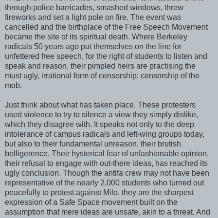
through police barricades, smashed windows, threw
fireworks and set a light pole on fire. The event was
cancelled and the birthplace of the Free Speech Movement
became the site of its spiritual death. Where Berkeley
radicals 50 years ago put themselves on the line for
unfettered free speech, for the right of students to listen and
speak and reason, their pimpled heirs are practising the
must ugly, irrational form of censorship: censorship of the
mob.
Just think about what has taken place. These protesters
used violence to try to silence a view they simply dislike,
which they disagree with. It speaks not only to the deep
intolerance of campus radicals and left-wing groups today,
but also to their fundamental unreason, their brutish
belligerence. Their hysterical fear of unfashionable opinion,
their refusal to engage with out-there ideas, has reached its
ugly conclusion. Though the antifa crew may not have been
representative of the nearly 2,000 students who turned out
peacefully to protest against Milo, they are the sharpest
expression of a Safe Space movement built on the
assumption that mere ideas are unsafe, akin to a threat. And