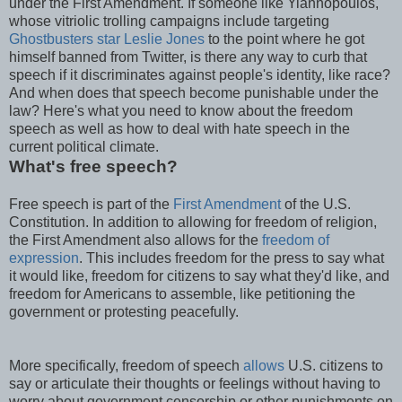
under the First Amendment. If someone like Yiannopoulos,
whose vitriolic trolling campaigns include targeting
Ghostbusters star Leslie Jones
to the point where he got
himself banned from Twitter, is there any way to curb that
speech if it discriminates against people's identity, like race?
And when does that speech become punishable under the
law? Here's what you need to know about the freedom
speech as well as how to deal with hate speech in the
current political climate.
What's free speech?
Free speech is part of the
First Amendment
of the U.S.
Constitution. In addition to allowing for freedom of religion,
the First Amendment also allows for the
freedom of
expression
. This includes freedom for the press to say what
it would like, freedom for citizens to say what they'd like, and
freedom for Americans to assemble, like petitioning the
government or protesting peacefully.
More specifically, freedom of speech
allows
U.S. citizens to
say or articulate their thoughts or feelings without having to
worry about government censorship or other punishments on