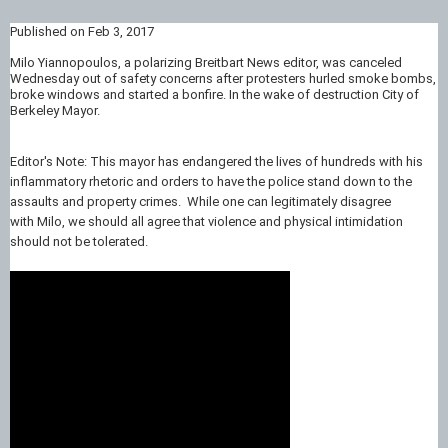
Published on Feb 3, 2017
Milo Yiannopoulos, a polarizing Breitbart News editor, was canceled
Wednesday out of safety concerns after protesters hurled smoke bombs,
broke windows and started a bonfire. In the wake of destruction City of
Berkeley Mayor.
Editor's Note: This mayor has endangered the lives of hundreds with his
inflammatory rhetoric and orders to have the police stand down to the
assaults and property crimes. While one can legitimately disagree
with Milo, we should all agree that violence and physical intimidation
should not be tolerated.