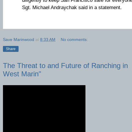
diligently to keep San Francisco safe for everyon
Sgt. Michael Andraychak said in a statement.
Save Marinwood
at
8:33 AM
No comments:
Share
The Threat to and Future of Ranching in
West Marin"