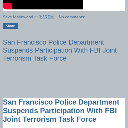
Save Marinwood
at
3:35 PM
No comments:
Share
San Francisco Police Department
Suspends Participation With FBI Joint
Terrorism Task Force
San Francisco Police Department
Suspends Participation With FBI
Joint Terrorism Task Force