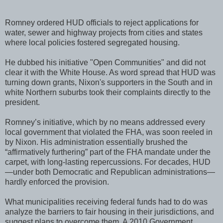
Romney ordered HUD officials to reject applications for
water, sewer and highway projects from cities and states
where local policies fostered segregated housing.
He dubbed his initiative "Open Communities" and did not
clear it with the White House. As word spread that HUD was
turning down grants, Nixon's supporters in the South and in
white Northern suburbs took their complaints directly to the
president.
Romney’s initiative, which by no means addressed every
local government that violated the FHA, was soon reeled in
by Nixon. His administration essentially brushed the
“affirmatively furthering” part of the FHA mandate under the
carpet, with long-lasting repercussions. For decades, HUD
—under both Democratic and Republican administrations—
hardly enforced the provision.
What municipalities receiving federal funds had to do was
analyze the barriers to fair housing in their jurisdictions, and
suggest plans to overcome them. A 2010 Government