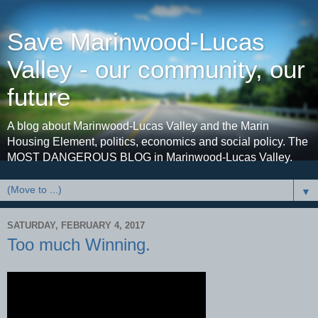
Save Marinwood-Lucas
Valley - our community, our
future
A blog about Marinwood-Lucas Valley and the Marin
Housing Element, politics, economics and social policy. The
MOST DANGEROUS BLOG in Marinwood-Lucas Valley.
▼
SATURDAY, FEBRUARY 4, 2017
Too much Winning.