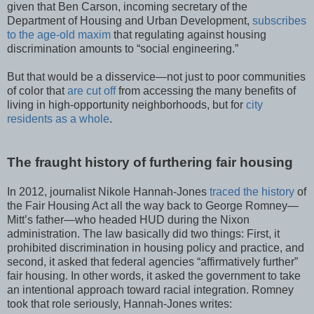
given that Ben Carson, incoming secretary of the
Department of Housing and Urban Development,
subscribes
to the age-old maxim
that regulating against housing
discrimination amounts to “social engineering.”
But that would be a disservice—not just to poor communities
of color that
are cut off
from accessing the many benefits of
living in high-opportunity neighborhoods, but for
city
residents as
a whole
.
The fraught history of furthering fair housing
In 2012, journalist Nikole Hannah-Jones
traced the history
of
the Fair Housing Act all the way back to George Romney—
Mitt’s father—who headed HUD during the Nixon
administration. The law basically did two things: First, it
prohibited discrimination in housing policy and practice, and
second, it asked that federal agencies “affirmatively further”
fair housing. In other words, it asked the government to take
an intentional approach toward racial integration. Romney
took that role seriously, Hannah-Jones writes: