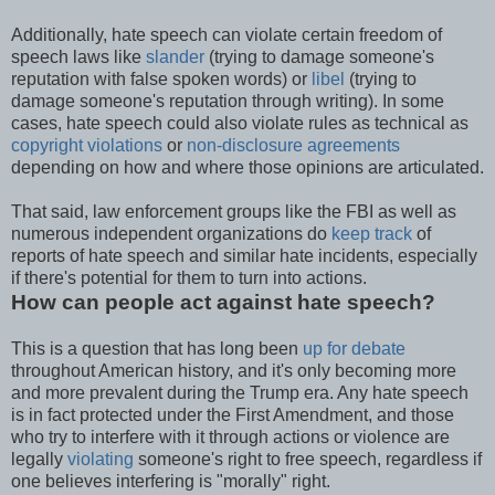
Additionally, hate speech can violate certain freedom of
speech laws like
slander
(trying to damage someone's
reputation with false spoken words) or
libel
(trying to
damage someone's reputation through writing). In some
cases, hate speech could also violate rules as technical as
copyright violations
or
non-disclosure agreements
depending on how and where those opinions are articulated.
That said, law enforcement groups like the FBI as well as
numerous independent organizations do
keep track
of
reports of hate speech and similar hate incidents, especially
if there's potential for them to turn into actions.
How can people act against hate speech?
This is a question that has long been
up for debate
throughout American history, and it's only becoming more
and more prevalent during the Trump era. Any hate speech
is in fact protected under the First Amendment, and those
who try to interfere with it through actions or violence are
legally
violating
someone's right to free speech, regardless if
one believes interfering is "morally" right.