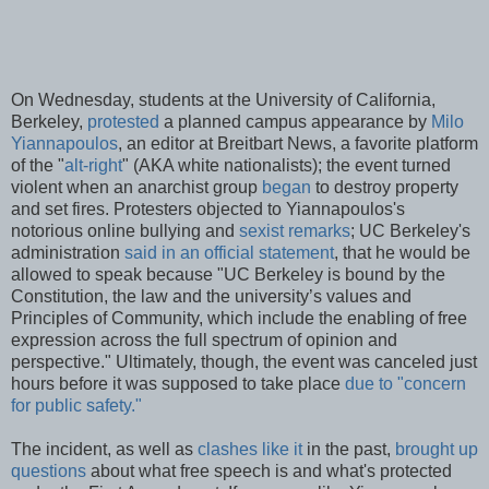
On Wednesday, students at the University of California,
Berkeley,
protested
a planned campus appearance by
Milo
Yiannapoulos
, an editor at Breitbart News, a favorite platform
of the "
alt-right
" (AKA white nationalists); the event turned
violent when an anarchist group
began
to destroy property
and set fires. Protesters objected to Yiannapoulos's
notorious online bullying and
sexist remarks
; UC Berkeley's
administration
said in an official statement
, that he would be
allowed to speak because "UC Berkeley is bound by the
Constitution, the law and the university’s values and
Principles of Community, which include the enabling of free
expression across the full spectrum of opinion and
perspective." Ultimately, though, the event was canceled just
hours before it was supposed to take place
due to "concern
for public safety."
The incident, as well as
clashes like it
in the past,
brought up
questions
about what free speech is and what's protected