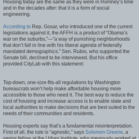
Housing today are the same as they were in Romney’s time
and in the decades after: that it is a form of social
engineering.
According to
Rep. Gosar, who introduced one of the current
legislations against it, the AFFH is a product of “Obama’s
war on the suburbs,”—“a way of punishing neighborhoods
that don’t fall in line with his liberal agenda of federally
mandated demographics.” Sen. Rubio, who supported the
Senate bill, declined to be interviewed. But his office
provided CityLab with this statement:
Top-down, one-size-fits-all regulations by Washington
bureaucrats won’t help make affordable housing more
accessible to those who need it. The best way to reduce the
cost of housing and increase access is to enable state and
local authorities to make decisions that are best suited to the
needs of their communities and residents.
Housing experts say that’s a fundamental misinterpretation.
First of all, the rule is “agnostic,” says
Solomon Greene
, a
senior fellow at the Urban Institute, who previously worked at