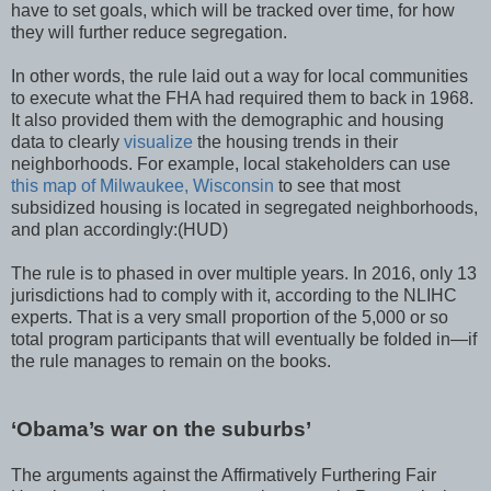
have to set goals, which will be tracked over time, for how
they will further reduce segregation.
In other words, the rule laid out a way for local communities
to execute what the FHA had required them to back in 1968.
It also provided them with the demographic and housing
data to clearly
visualize
the housing trends in their
neighborhoods. For example, local stakeholders can use
this map of Milwaukee, Wisconsin
to see that most
subsidized housing is located in segregated neighborhoods,
and plan accordingly:
(HUD)
The rule is to phased in over multiple years. In 2016, only 13
jurisdictions had to comply with it, according to the NLIHC
experts. That is a very small proportion of the 5,000 or so
total program participants that will eventually be folded in—if
the rule manages to remain on the books.
‘Obama’s war on the suburbs’
The arguments against the Affirmatively Furthering Fair