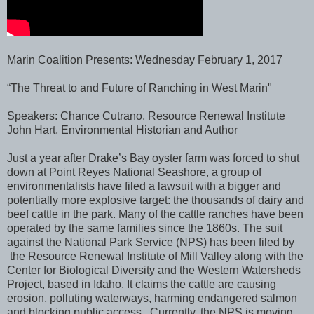
Marin Coalition Presents: Wednesday February 1, 2017
“The Threat to and Future of Ranching in West Marin"
Speakers: Chance Cutrano, Resource Renewal Institute
John Hart, Environmental Historian and Author
Just a year after Drake’s Bay oyster farm was forced to shut
down at Point Reyes National Seashore, a group of
environmentalists have filed a lawsuit with a bigger and
potentially more explosive target: the thousands of dairy and
beef cattle in the park. Many of the cattle ranches have been
operated by the same families since the 1860s. The suit
against the National Park Service (NPS) has been filed by
the Resource Renewal Institute of Mill Valley along with the
Center for Biological Diversity and the Western Watersheds
Project, based in Idaho. It claims the cattle are causing
erosion, polluting waterways, harming endangered salmon
and blocking public access. Currently, the NPS is moving