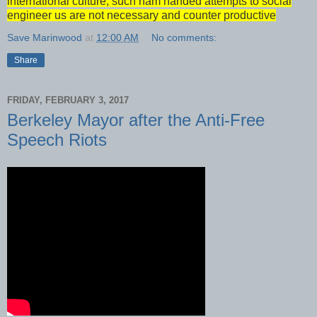
international culture, such ham handed attempts to social
engineer us are not necessary and counter productive
Save Marinwood
at
12:00 AM
No comments:
Share
FRIDAY, FEBRUARY 3, 2017
Berkeley Mayor after the Anti-Free
Speech Riots