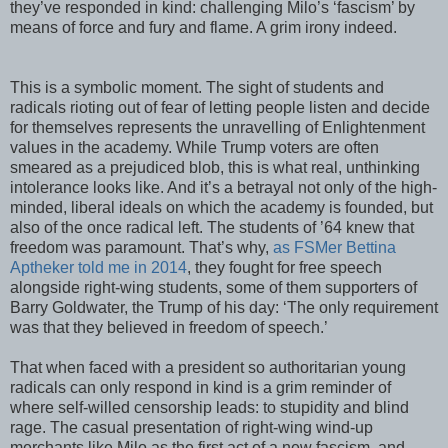
they’ve responded in kind: challenging Milo’s ‘fascism’ by
means of force and fury and flame. A grim irony indeed.
This is a symbolic moment. The sight of students and
radicals rioting out of fear of letting people listen and decide
for themselves represents the unravelling of Enlightenment
values in the academy. While Trump voters are often
smeared as a prejudiced blob, this is what real, unthinking
intolerance looks like. And it’s a betrayal not only of the high-
minded, liberal ideals on which the academy is founded, but
also of the once radical left. The students of ’64 knew that
freedom was paramount. That’s why,
as FSMer Bettina
Aptheker told me in 2014
, they fought for free speech
alongside right-wing students, some of them supporters of
Barry Goldwater, the Trump of his day: ‘The only requirement
was that they believed in freedom of speech.’
That when faced with a president so authoritarian young
radicals can only respond in kind is a grim reminder of
where self-willed censorship leads: to stupidity and blind
rage. The casual presentation of right-wing wind-up
merchants like Milo as the first act of a new fascism, and