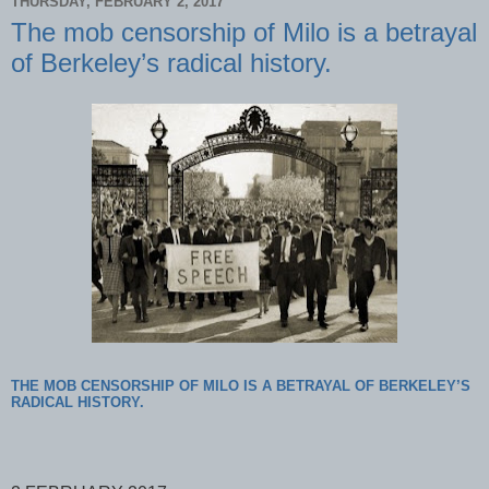
THURSDAY, FEBRUARY 2, 2017
The mob censorship of Milo is a betrayal
of Berkeley’s radical history.
THE MOB CENSORSHIP OF MILO IS A BETRAYAL OF BERKELEY’S
RADICAL HISTORY.