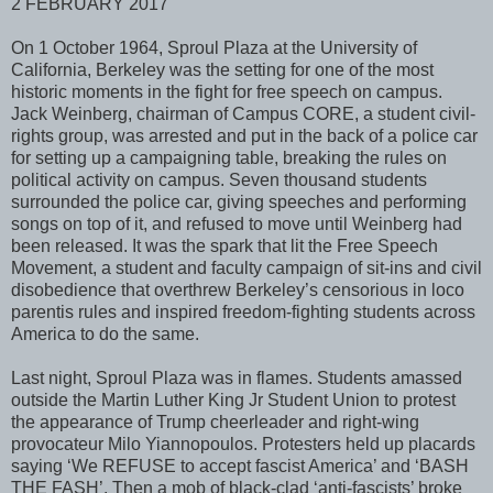
2 FEBRUARY 2017
On 1 October 1964, Sproul Plaza at the University of
California, Berkeley was the setting for one of the most
historic moments in the fight for free speech on campus.
Jack Weinberg, chairman of Campus CORE, a student civil-
rights group, was arrested and put in the back of a police car
for setting up a campaigning table, breaking the rules on
political activity on campus. Seven thousand students
surrounded the police car, giving speeches and performing
songs on top of it, and refused to move until Weinberg had
been released. It was the spark that lit the Free Speech
Movement, a student and faculty campaign of sit-ins and civil
disobedience that overthrew Berkeley’s censorious in loco
parentis rules and inspired freedom-fighting students across
America to do the same.
Last night, Sproul Plaza was in flames. Students amassed
outside the Martin Luther King Jr Student Union to protest
the appearance of Trump cheerleader and right-wing
provocateur Milo Yiannopoulos. Protesters held up placards
saying ‘We REFUSE to accept fascist America’ and ‘BASH
THE FASH’. Then a mob of black-clad ‘anti-fascists’ broke