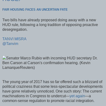
FAIR HOUSING FACES AN UNCERTAIN FATE
Two bills have already proposed doing away with a new
HUD rule, following a long tradition of opposing proactive
desegregation.
TANVI MISRA
@Tanvim
Senator Marco Rubio with incoming HUD secretary Dr.
Ben Carson at Carson's confirmation hearing. (Kevin
Lamarque/Reuters)
The young year of 2017 has so far offered such a blizzard of
political craziness that some less-spectacular developments
have gone relatively unnoticed. One such story: The current
machinations in Congress to undercut—
yet again
—a
common-sense regulation to promote racial integration.