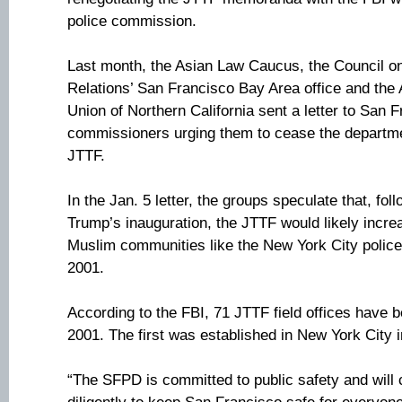
police commission.
Last month, the Asian Law Caucus, the Council o
Relations’ San Francisco Bay Area office and the 
Union of Northern California sent a letter to San 
commissioners urging them to cease the department
JTTF.
In the Jan. 5 letter, the groups speculate that, fo
Trump’s inauguration, the JTTF would likely incre
Muslim communities like the New York City police 
2001.
According to the FBI, 71 JTTF field offices have 
2001. The first was established in New York City 
“The SFPD is committed to public safety and will 