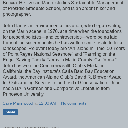
Bolivia. He lives in Marin, studies Sustainable Management
at Presidio Graduate School, and is an ardent hiker and
photographer.
John Hart is an environmental historian, who began writing
on the Marin scene in 1970, at a time when the foundations
for present policies—and controversies—were being laid.
Four of the sixteen books he has written since relate to local
landscapes. Relevant today are “An Island in Time: 50 Years
of Point Reyes National Seashore” and “Farming on the
Edge: Saving Family Farms in Marin County, California “.
John has won the Commonwealth Club’s Medal in
California, the Bay Institute’s Carla Bard Bay Education
Award, the American Alpine Club’s David R. Brower Award
for Outstanding Service in the Field of Conservation. John
has a BA in German and Comparative Literature from
Princeton University.
Save Marinwood
at
12:00 AM
No comments:
Share