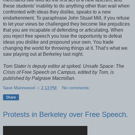
these students’ inability to do anything other than wail when
confronted with ideas they dislike, speaks to a new
endarkenment. To paraphrase John Stuart Mill, if you refuse
to let your views be challenged they become like prejudices
that you are incapable of defending or articulating. When
you reject free speech you lose the opportunity to defeat
ideas you dislike and propound your own. You trade
changing the world for throwing things at it. That’s what we
saw playing out at Berkeley last night.
Tom Slater is deputy editor at spiked. Unsafe Space: The
Crisis of Free Speech on Campus, edited by Tom, is
published by Palgrave Macmillan.
Save Marinwood
at
2:13 PM
No comments:
Share
Protests in Berkeley over Free Speech.