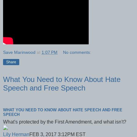
Save Marinwood
at
1:07 PM
No comments:
Share
What You Need to Know About Hate
Speech and Free Speech
WHAT YOU NEED TO KNOW ABOUT HATE SPEECH AND FREE
SPEECH
What's protected by the First Amendment, and what isn't?
Lily Herman
FEB 3, 2017 3:12PM EST