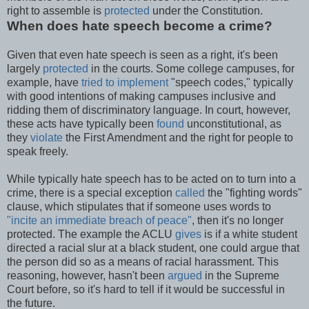
right to assemble is
protected
under the Constitution.
When does hate speech become a crime?
Given that even hate speech is seen as a right, it's been
largely
protected
in the courts. Some college campuses, for
example, have
tried to implement
"speech codes," typically
with good intentions of making campuses inclusive and
ridding them of discriminatory language. In court, however,
these acts have typically been
found
unconstitutional, as
they
violate
the First Amendment and the right for people to
speak freely.
While typically hate speech has to be acted on to turn into a
crime, there is a special exception
called
the "fighting words"
clause, which stipulates that if someone uses words to
"incite an immediate breach of peace"
, then it's no longer
protected. The example the ACLU
gives
is if a white student
directed a racial slur at a black student, one could argue that
the person did so as a means of racial harassment. This
reasoning, however, hasn't been
argued
in the Supreme
Court before, so it's hard to tell if it would be successful in
the future.