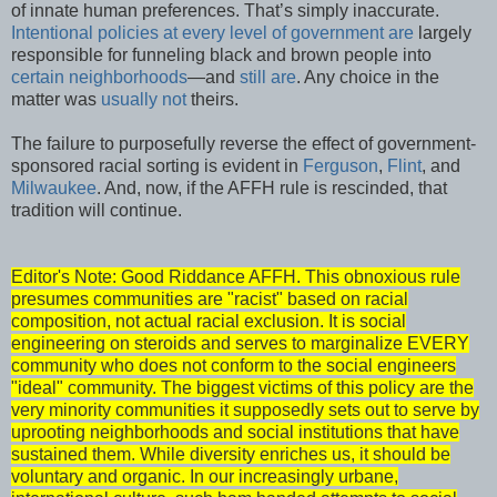
of innate human preferences. That’s simply inaccurate.
Intentional policies
at every level of
government
are
largely
responsible for funneling black and brown people into
certain neighborhoods
—and
still are
. Any choice in the
matter was
usually not
theirs.
The failure to purposefully reverse the effect of government-
sponsored racial sorting is evident in
Ferguson
,
Flint
, and
Milwaukee
. And, now, if the AFFH rule is rescinded, that
tradition will continue.
Editor's Note: Good Riddance AFFH. This obnoxious rule
presumes communities are "racist" based on racial
composition, not actual racial exclusion. It is social
engineering on steroids and serves to marginalize EVERY
community who does not conform to the social engineers
"ideal" community. The biggest victims of this policy are the
very minority communities it supposedly sets out to serve by
uprooting neighborhoods and social institutions that have
sustained them. While diversity enriches us, it should be
voluntary and organic. In our increasingly urbane,