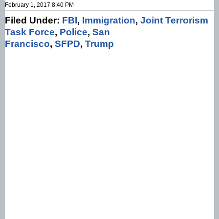
February 1, 2017 8:40 PM
Filed Under:
FBI
,
Immigration
,
Joint Terrorism
Task Force
,
Police
,
San
Francisco
,
SFPD
,
Trump