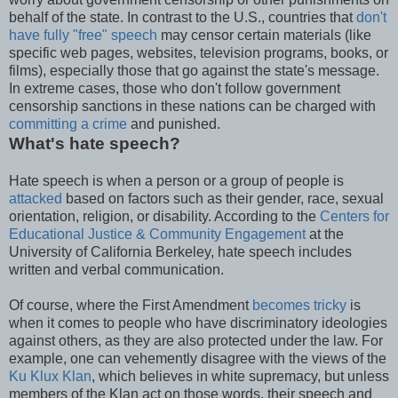
behalf of the state. In contrast to the U.S., countries that
don't
have fully "free" speech
may censor certain materials (like
specific web pages, websites, television programs, books, or
films), especially those that go against the state's message.
In extreme cases, those who don't follow government
censorship sanctions in these nations can be charged with
committing a crime
and punished.
What's hate speech?
Hate speech is when a person or a group of people is
attacked
based on factors such as their gender, race, sexual
orientation, religion, or disability. According to the
Centers for
Educational Justice & Community Engagement
at the
University of California Berkeley, hate speech includes
written and verbal communication.
Of course, where the First Amendment
becomes tricky
is
when it comes to people who have discriminatory ideologies
against others, as they are also protected under the law. For
example, one can vehemently disagree with the views of the
Ku Klux Klan
, which believes in white supremacy, but unless
members of the Klan act on those words, their speech and