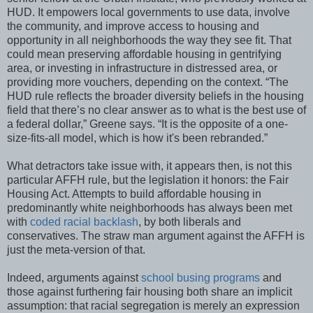
HUD. It empowers local governments to use data, involve
the community, and improve access to housing and
opportunity in all neighborhoods the way they see fit. That
could mean preserving affordable housing in gentrifying
area, or investing in infrastructure in distressed area, or
providing more vouchers, depending on the context. “The
HUD rule reflects the broader diversity beliefs in the housing
field that there’s no clear answer as to what is the best use of
a federal dollar,” Greene says. “It is the opposite of a one-
size-fits-all model, which is how it's been rebranded.”
What detractors take issue with, it appears then, is not this
particular AFFH rule, but the legislation it honors: the Fair
Housing Act. Attempts to build affordable housing in
predominantly white neighborhoods has always been met
with
coded racial backlash
, by both liberals and
conservatives. The straw man argument against the AFFH is
just the meta-version of that.
Indeed, arguments against
school busing programs
and
those against furthering fair housing both share an implicit
assumption: that racial segregation is merely an expression