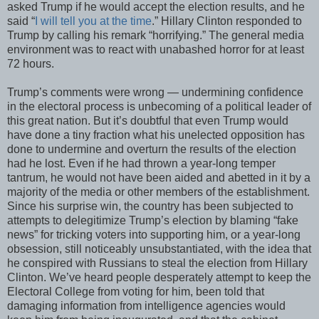
asked Trump if he would accept the election results, and he
said “
I will tell you at the time
.” Hillary Clinton responded to
Trump by calling his remark “horrifying.” The general media
environment was to react with unabashed horror for at least
72 hours.
Trump’s comments were wrong — undermining confidence
in the electoral process is unbecoming of a political leader of
this great nation. But it’s doubtful that even Trump would
have done a tiny fraction what his unelected opposition has
done to undermine and overturn the results of the election
had he lost. Even if he had thrown a year-long temper
tantrum, he would not have been aided and abetted in it by a
majority of the media or other members of the establishment.
Since his surprise win, the country has been subjected to
attempts to delegitimize Trump’s election by blaming “fake
news” for tricking voters into supporting him, or a year-long
obsession, still noticeably unsubstantiated, with the idea that
he conspired with Russians to steal the election from Hillary
Clinton. We’ve heard people desperately attempt to keep the
Electoral College from voting for him, been told that
damaging information from intelligence agencies would