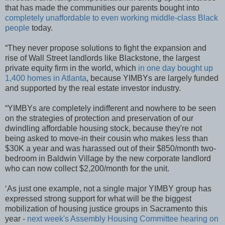
that has made the communities our parents bought into
completely unaffordable to even working middle-class Black
people
today.
“They never propose solutions to fight the expansion and
rise of Wall Street landlords like Blackstone, the largest
private equity firm in the world, which
in one day bought up
1,400 homes in Atlanta
, because YIMBYs are largely funded
and supported by the real estate investor industry.
“YIMBYs are completely indifferent and nowhere to be seen
on the strategies of protection and preservation of our
dwindling affordable housing stock, because they're not
being asked to move-in their cousin who makes less than
$30K a year and was harassed out of their $850/month two-
bedroom in Baldwin Village by the new corporate landlord
who can now collect $2,200/month for the unit.
‘As just one example, not a single major YIMBY group has
expressed strong support for what will be the biggest
mobilization of housing justice groups in Sacramento this
year -
next week's Assembly Housing Committee hearing on