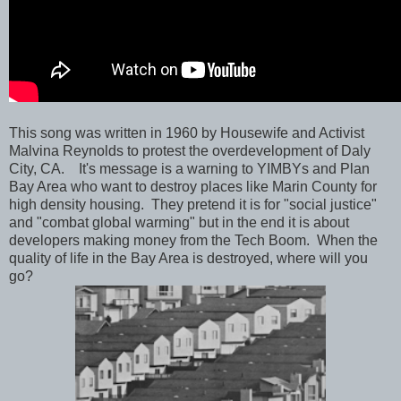
This song was written in 1960 by Housewife and Activist
Malvina Reynolds to protest the overdevelopment of Daly
City, CA. It's message is a warning to YIMBYs and Plan
Bay Area who want to destroy places like Marin County for
high density housing. They pretend it is for "social justice"
and "combat global warming" but in the end it is about
developers making money from the Tech Boom. When the
quality of life in the Bay Area is destroyed, where will you
go?