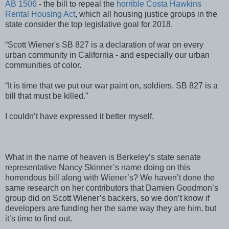
AB 1506
- the bill to repeal the
horrible Costa Hawkins
Rental Housing Act
, which all housing justice groups in the
state consider the top legislative goal for 2018.
“Scott Wiener's SB 827 is a declaration of war on every
urban community in California - and especially our urban
communities of color.
“It is time that we put our war paint on, soldiers. SB 827 is a
bill that must be killed.”
I couldn’t have expressed it better myself.
What in the name of heaven is Berkeley’s state senate
representative Nancy Skinner’s name doing on this
horrendous bill along with Wiener’s? We haven’t done the
same research on her contributors that Damien Goodmon’s
group did on Scott Wiener’s backers, so we don’t know if
developers are funding her the same way they are him, but
it’s time to find out.