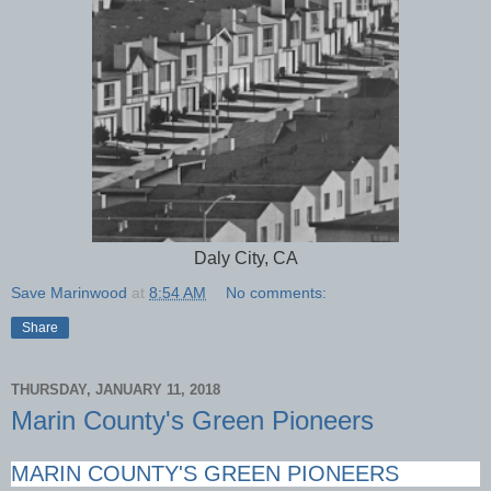
Daly City, CA
Save Marinwood
at
8:54 AM
No comments:
Share
THURSDAY, JANUARY 11, 2018
Marin County's Green Pioneers
MARIN COUNTY'S GREEN PIONEERS