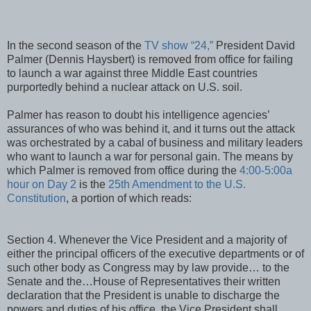
In the second season of the
TV show “24,”
President David
Palmer (Dennis Haysbert) is removed from office for failing
to launch a war against three Middle East countries
purportedly behind a nuclear attack on U.S. soil.
Palmer has reason to doubt his intelligence agencies’
assurances of who was behind it, and it turns out the attack
was orchestrated by a cabal of business and military leaders
who want to launch a war for personal gain. The means by
which Palmer is removed from office during the
4:00-5:00a
hour on Day 2
is the
25th Amendment to the U.S.
Constitution
, a portion of which reads:
Section 4. Whenever the Vice President and a majority of
either the principal officers of the executive departments or of
such other body as Congress may by law provide… to the
Senate and the…House of Representatives their written
declaration that the President is unable to discharge the
powers and duties of his office, the Vice President shall