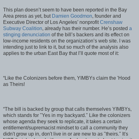
This plan doesn’t seem to have been reported in the Bay
Area press as yet, but
Damien Goodmon
, founder and
Executive Director of Los Angeles’ nonprofit
Crenshaw
Subway Coalition
, already has their number. He’s posted
a
stinging denunciation
of the bill’s backers and its effect on
low-income residents on the organization’s web site. I was
intending just to link to it, but so much of the analysis also
applies to the urban East Bay that I’ll quote most of it:
“Like the Colonizers before them, YIMBYs claim the 'Hood
as Theirs!
“The bill is backed by group that calls themselves YIMBYs,
which stands for "Yes in my backyard." Like the colonizers
whose agenda they seek to replicate, it takes a certain
entitlement/supremacist mindset to call a community they
didn't grow up in, don't live in or are new to as "theirs." It's