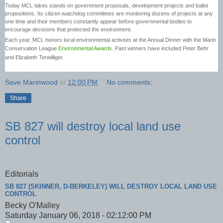
Today MCL takes stands on government proposals, development projects and ballot
propositions. Its citizen watchdog committees are monitoring dozens of projects at any
one time and their members constantly appear before governmental bodies to
encourage decisions that protected the environment.
Each year, MCL honors local environmental activists at the Annual Dinner with the Marin
Conservation League
Environmental Awards
. Past winners have included Peter Behr
and Elizabeth Terwilliger.
Save Marinwood
at
12:00 PM
No comments:
Share
SB 827 will destroy local land use
control
Editorials
SB 827 (SKINNER, D-BERKELEY) WILL DESTROY LOCAL LAND USE
CONTROL
Becky O'Malley
Saturday January 06, 2018 - 02:12:00 PM