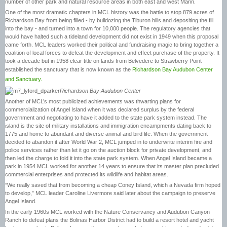
number of other park and natural resource areas in both east and west Marin.
One of the most dramatic chapters in MCL history was the battle to stop 879 acres of
Richardson Bay from being filled - by bulldozing the Tiburon hills and depositing the fill
into the bay - and turned into a town for 10,000 people. The regulatory agencies that
would have halted such a tideland development did not exist in 1949 when this proposal
came forth. MCL leaders worked their political and fundraising magic to bring together a
coalition of local forces to defeat the development and effect purchase of the property. It
took a decade but in 1958 clear title on lands from Belvedere to Strawberry Point
established the sanctuary that is now known as the
Richardson Bay Audubon Center
and Sanctuary.
Richardson Bay Audubon Center
Another of MCL’s most publicized achievements was thwarting plans for
commercialization of Angel Island when it was declared surplus by the federal
government and negotiating to have it added to the state park system instead. The
island is the site of military installations and immigration encampments dating back to
1775 and home to abundant and diverse animal and bird life. When the government
decided to abandon it after World War 2, MCL jumped in to underwrite interim fire and
police services rather than let it go on the auction block for private development, and
then led the charge to fold it into the state park system. When Angel Island became a
park in 1954 MCL worked for another 14 years to ensure that its master plan precluded
commercial enterprises and protected its wildlife and habitat areas.
“We really saved that from becoming a cheap Coney Island, which a Nevada firm hoped
to develop,” MCL leader Caroline Livermore said later about the campaign to preserve
Angel Island.
In the early 1960s MCL worked with the Nature Conservancy and Audubon Canyon
Ranch to defeat plans the Bolinas Harbor District had to build a resort hotel and yacht