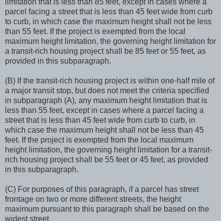
limitation that is less than 85 feet, except in cases where a
parcel facing a street that is less than 45 feet wide from curb
to curb, in which case the maximum height shall not be less
than 55 feet. If the project is exempted from the local
maximum height limitation, the governing height limitation for
a transit-rich housing project shall be 85 feet or 55 feet, as
provided in this subparagraph.
(B) If the transit-rich housing project is within one-half mile of
a major transit stop, but does not meet the criteria specified
in subparagraph (A), any maximum height limitation that is
less than 55 feet, except in cases where a parcel facing a
street that is less than 45 feet wide from curb to curb, in
which case the maximum height shall not be less than 45
feet. If the project is exempted from the local maximum
height limitation, the governing height limitation for a transit-
rich housing project shall be 55 feet or 45 feet, as provided
in this subparagraph.
(C) For purposes of this paragraph, if a parcel has street
frontage on two or more different streets, the height
maximum pursuant to this paragraph shall be based on the
widest street.