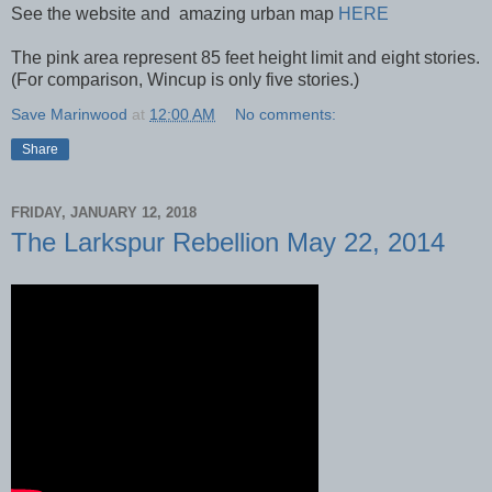
See the website and amazing urban map
HERE
The pink area represent 85 feet height limit and eight stories.
(For comparison, Wincup is only five stories.)
Save Marinwood
at
12:00 AM
No comments:
Share
FRIDAY, JANUARY 12, 2018
The Larkspur Rebellion May 22, 2014