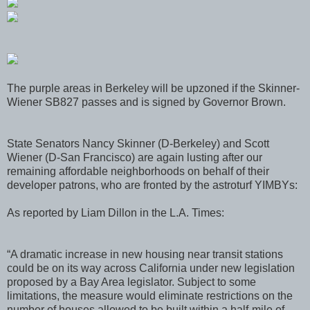
The purple areas in Berkeley will be upzoned if the Skinner-
Wiener SB827 passes and is signed by Governor Brown.
State Senators Nancy Skinner (D-Berkeley) and Scott
Wiener (D-San Francisco) are again lusting after our
remaining affordable neighborhoods on behalf of their
developer patrons, who are fronted by the astroturf YIMBYs:
As reported by Liam Dillon in the L.A. Times:
“A dramatic increase in new housing near transit stations
could be on its way across California under new legislation
proposed by a Bay Area legislator. Subject to some
limitations, the measure would eliminate restrictions on the
number of houses allowed to be built within a half-mile of