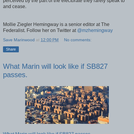
perceived by the part of the electorate they rarely speak to
and cease.
Mollie Ziegler Hemingway is a senior editor at The
Federalist. Follow her on Twitter at
@mzhemingway
Save Marinwood
at
12:00 PM
No comments:
Share
What Marin will look like if SB827
passes.