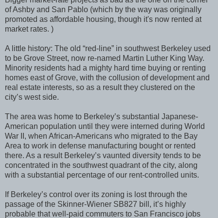
of Ashby and San Pablo (which by the way was originally
promoted as affordable housing, though it's now rented at
market rates. )
A little history: The old “red-line” in southwest Berkeley used
to be Grove Street, now re-named Martin Luther King Way.
Minority residents had a mighty hard time buying or renting
homes east of Grove, with the collusion of development and
real estate interests, so as a result they clustered on the
city’s west side.
The area was home to Berkeley’s substantial Japanese-
American population until they were interned during World
War II, when African-Americans who migrated to the Bay
Area to work in defense manufacturing bought or rented
there. As a result Berkeley’s vaunted diversity tends to be
concentrated in the southwest quadrant of the city, along
with a substantial percentage of our rent-controlled units.
If Berkeley’s control over its zoning is lost through the
passage of the Skinner-Wiener SB827 bill, it’s highly
probable that well-paid commuters to San Francisco jobs