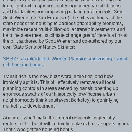
train, light-rail, major bus routes and other transit stations,
and block cities from imposing parking requirements. Sen.
Scott Wiener (D-San Francisco), the bill’s author, said the
state needs the housing to address affordability problems,
maximize recent multi-billion-dollar transit investments and
help the state meet its climate change goals.’Here’s a link to
the bill, authored by Scott Wiener and co-authored by our
own State Senator Nancy Skinner:
SB 827, as introduced, Wiener. Planning and zoning: transit-
rich housing bonus.
Transit-rich is the new buzz word in the title, and how
ironically apt it is. This bill effectively removes all local
planning controls in areas served by transit, opening up
enormous swaths of our historically low-income urban
neighborhoods (think southwest Berkeley) to gentrifying
market rate development.
And no, it won’t make the current residents, especially
renters, rich—but it will certainly make rich developers richer.
That's who get the housing bonus.