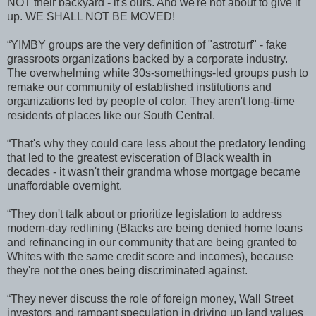
NOT their backyard - it's ours. And we're not about to give it
up. WE SHALL NOT BE MOVED!
“YIMBY groups are the very definition of "astroturf" - fake
grassroots organizations backed by a corporate industry.
The overwhelming white 30s-somethings-led groups push to
remake our community of established institutions and
organizations led by people of color. They aren't long-time
residents of places like our South Central.
“That's why they could care less about the predatory lending
that led to the greatest evisceration of Black wealth in
decades - it wasn't their grandma whose mortgage became
unaffordable overnight.
“They don't talk about or prioritize legislation to address
modern-day redlining (Blacks are being denied home loans
and refinancing in our community that are being granted to
Whites with the same credit score and incomes), because
they're not the ones being discriminated against.
“They never discuss the role of foreign money, Wall Street
investors and rampant speculation in driving up land values