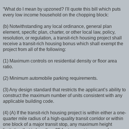
“What do I mean by upzoned? I'll quote this bill which puts
every low income household on the chopping block:
(b) Notwithstanding any local ordinance, general plan
element, specific plan, charter, or other local law, policy,
resolution, or regulation, a transit-rich housing project shall
receive a transit-rich housing bonus which shall exempt the
project from all of the following:
(1) Maximum controls on residential density or floor area
ratio.
(2) Minimum automobile parking requirements.
(3) Any design standard that restricts the applicant’s ability to
construct the maximum number of units consistent with any
applicable building code.
(4) (A) If the transit-rich housing project is within either a one-
quarter mile radius of a high-quality transit corridor or within
one block of a major transit stop, any maximum height