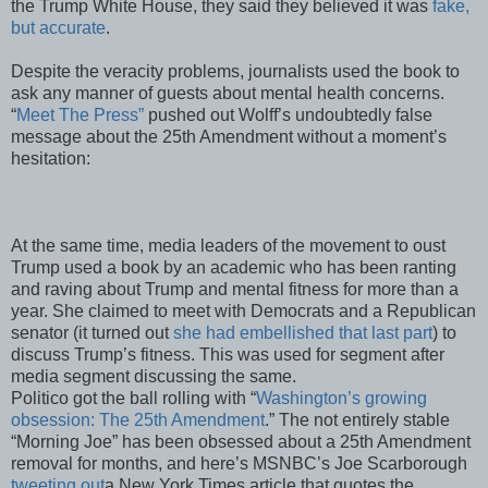
the Trump White House, they said they believed it was
fake,
but accurate
.
Despite the veracity problems, journalists used the book to
ask any manner of guests about mental health concerns.
“
Meet The Press”
pushed out Wolff’s undoubtedly false
message about the 25th Amendment without a moment’s
hesitation:
At the same time, media leaders of the movement to oust
Trump used a book by an academic who has been ranting
and raving about Trump and mental fitness for more than a
year. She claimed to meet with Democrats and a Republican
senator (it turned out
she had embellished that last part
) to
discuss Trump’s fitness. This was used for segment after
media segment discussing the same.
Politico got the ball rolling with “
Washington’s growing
obsession: The 25th Amendment
.” The not entirely stable
“Morning Joe” has been obsessed about a 25th Amendment
removal for months, and here’s MSNBC’s Joe Scarborough
tweeting out
a New York Times article that quotes the