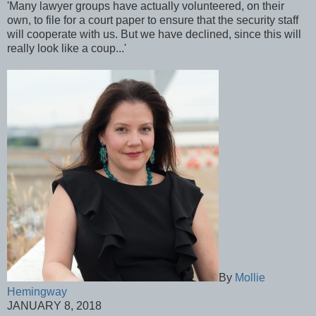
'Many lawyer groups have actually volunteered, on their
own, to file for a court paper to ensure that the security staff
will cooperate with us. But we have declined, since this will
really look like a coup...'
By
Mollie
Hemingway
JANUARY 8, 2018