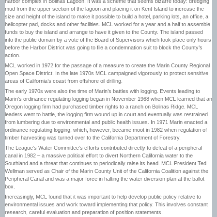
harbor complex in Bolinas Lagoon. It was a scheme that seems bizarre today: dredging
mud from the upper section of the lagoon and placing it on Kent Island to increase the
size and height of the island to make it possible to build a hotel, parking lots, an office, a
helicopter pad, docks and other facilities. MCL worked for a year and a half to assemble
funds to buy the island and arrange to have it given to the County. The island passed
into the public domain by a vote of the Board of Supervisors which took place only hours
before the Harbor District was going to file a condemnation suit to block the County’s
action.
MCL worked in 1972 for the passage of a measure to create the Marin County Regional
Open Space District. In the late 1970s MCL campaigned vigorously to protect sensitive
areas of California’s coast from offshore oil drilling.
The early 1970s were also the time of Marin’s battles with logging. Events leading to
Marin’s ordinance regulating logging began in November 1968 when MCL learned that an
Oregon logging firm had purchased timber rights to a ranch on Bolinas Ridge. MCL
leaders went to battle, the logging firm wound up in court and eventually was restrained
from lumbering due to environmental and public health issues. In 1971 Marin enacted a
ordinance regulating logging, which, however, became moot in 1982 when regulation of
timber harvesting was turned over to the California Department of Forestry.
The League’s Water Committee’s efforts contributed directly to defeat of a peripheral
canal in 1982 – a massive political effort to divert Northern California water to the
Southland and a threat that continues to periodically raise its head. MCL President Ted
Wellman served as Chair of the Marin County Unit of the California Coalition against the
Peripheral Canal and was a major force in halting the water diversion plan at the ballot
box.
Increasingly, MCL found that it was important to help develop public policy relative to
environmental issues and work toward implementing that policy. This involves constant
research, careful evaluation and preparation of position statements.