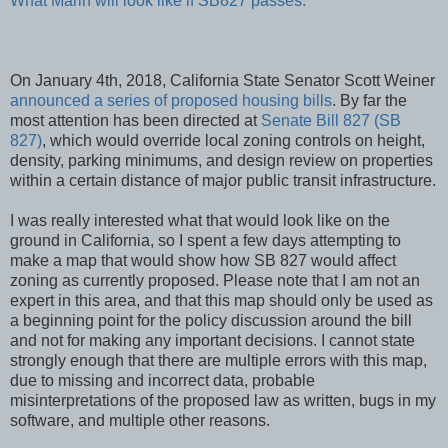
What Marin will look like if SB827 passes.
On January 4th, 2018, California State Senator Scott Weiner
announced a series of proposed housing bills
. By far the
most attention has been directed at
Senate Bill 827 (SB
827)
, which would override local zoning controls on height,
density, parking minimums, and design review on properties
within a certain distance of major public transit infrastructure.
I was really interested what that would look like on the
ground in California, so I spent a few days attempting to
make a map that would show how SB 827 would affect
zoning as currently proposed. Please note that I am not an
expert in this area, and that this map should only be used as
a beginning point for the policy discussion around the bill
and not for making any important decisions. I cannot state
strongly enough that there are multiple errors with this map,
due to missing and incorrect data, probable
misinterpretations of the proposed law as written, bugs in my
software, and multiple other reasons.