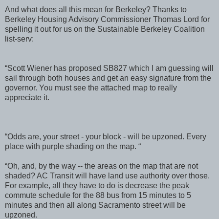
And what does all this mean for Berkeley? Thanks to
Berkeley Housing Advisory Commissioner Thomas Lord for
spelling it out for us on the Sustainable Berkeley Coalition
list-serv:
“Scott Wiener has proposed SB827 which I am guessing will
sail through both houses and get an easy signature from the
governor. You must see the attached map to really
appreciate it.
“Odds are, your street - your block - will be upzoned. Every
place with purple shading on the map. “
“Oh, and, by the way -- the areas on the map that are not
shaded? AC Transit will have land use authority over those.
For example, all they have to do is decrease the peak
commute schedule for the 88 bus from 15 minutes to 5
minutes and then all along Sacramento street will be
upzoned.