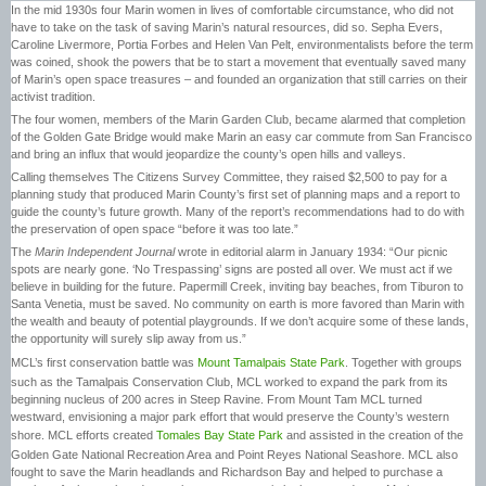
In the mid 1930s four Marin women in lives of comfortable circumstance, who did not
have to take on the task of saving Marin’s natural resources, did so. Sepha Evers,
Caroline Livermore, Portia Forbes and Helen Van Pelt, environmentalists before the term
was coined, shook the powers that be to start a movement that eventually saved many
of Marin’s open space treasures – and founded an organization that still carries on their
activist tradition.
The four women, members of the Marin Garden Club, became alarmed that completion
of the Golden Gate Bridge would make Marin an easy car commute from San Francisco
and bring an influx that would jeopardize the county’s open hills and valleys.
Calling themselves The Citizens Survey Committee, they raised $2,500 to pay for a
planning study that produced Marin County’s first set of planning maps and a report to
guide the county’s future growth. Many of the report’s recommendations had to do with
the preservation of open space “before it was too late.”
The
Marin Independent Journal
wrote in editorial alarm in January 1934: “Our picnic
spots are nearly gone. ‘No Trespassing’ signs are posted all over. We must act if we
believe in building for the future. Papermill Creek, inviting bay beaches, from Tiburon to
Santa Venetia, must be saved. No community on earth is more favored than Marin with
the wealth and beauty of potential playgrounds. If we don’t acquire some of these lands,
the opportunity will surely slip away from us.”
MCL’s first conservation battle was
Mount Tamalpais State Park
. Together with groups
such as the Tamalpais Conservation Club, MCL worked to expand the park from its
beginning nucleus of 200 acres in Steep Ravine. From Mount Tam MCL turned
westward, envisioning a major park effort that would preserve the County’s western
shore. MCL efforts created
Tomales Bay State Park
and assisted in the creation of the
Golden Gate National Recreation Area and Point Reyes National Seashore. MCL also
fought to save the Marin headlands and Richardson Bay and helped to purchase a