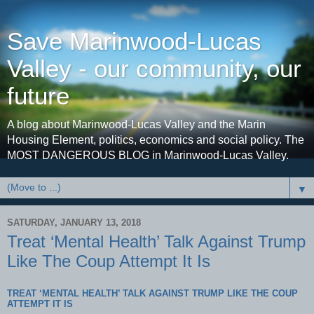
Save Marinwood-Lucas
Valley - our community, our
future
A blog about Marinwood-Lucas Valley and the Marin
Housing Element, politics, economics and social policy. The
MOST DANGEROUS BLOG in Marinwood-Lucas Valley.
▼
SATURDAY, JANUARY 13, 2018
Treat ‘Mental Health’ Talk Against Trump
Like The Coup Attempt It Is
TREAT ‘MENTAL HEALTH’ TALK AGAINST TRUMP LIKE THE COUP
ATTEMPT IT IS