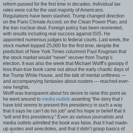
reform passed for the first time in decades. Individual tax
rates were cut for the vast majority of Americans.
Regulations have been slashed. Trump changed direction
on the Paris Climate Accord, on the Clean Power Plan, and
the Iran nuclear deal. Foreign policy has been reoriented,
with results including real success against ISIS. He
appointed numerous judges to federal courts. Last week, the
stock market topped 25,000 for the first time, despite the
prediction of New York Times columnist Paul Krugman that
the stock market would “never” recover from Trump’s
election. It was also the week that Michael Wolff’s gossipy if
less-than-true book came out about the early chaotic days of
the Trump White House, and the talk of mental unfitness —
and accompanying fantasies about ousters — reached ever-
new heights.
Wolff was transparent about his desire to raise this point as
he went around to
media outlets
asserting “the story that I
have told seems to present this presidency in such a way
that it says he can’t do his job” and his hope or belief that it
“will end this presidency.” Even as various journalists and
media outlets admitted the book was false, that it had made-
up quotes and anecdotes, and that it didn’t grasp basics of