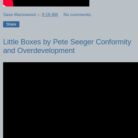
Save Marinwood
at
9:18 AM
No comments:
Share
Little Boxes by Pete Seeger Conformity
and Overdevelopment