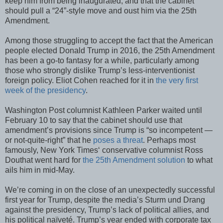
keep him from being inaugurated, and that the cabinet
should pull a “24”-style move and oust him via the 25th
Amendment.
Among those struggling to accept the fact that the American
people elected Donald Trump in 2016, the 25th Amendment
has been a go-to fantasy for a while, particularly among
those who strongly dislike Trump’s less-interventionist
foreign policy. Eliot Cohen reached for it in
the very first
week of the presidency
.
Washington Post columnist Kathleen Parker waited until
February 10 to say that the cabinet should use that
amendment’s provisions since Trump is “so incompetent —
or not-quite-right” that he
poses a threat
. Perhaps most
famously, New York Times‘ conservative columnist Ross
Douthat went hard for
the 25th Amendment solution
to what
ails him in mid-May.
We’re coming in on the close of an unexpectedly successful
first year for Trump, despite the media’s Sturm und Drang
against the presidency, Trump’s lack of political allies, and
his political naïveté. Trump’s year ended with corporate tax