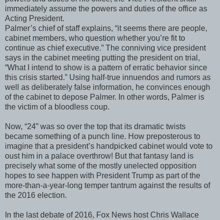
immediately assume the powers and duties of the office as
Acting President.
Palmer’s chief of staff explains, “it seems there are people,
cabinet members, who question whether you’re fit to
continue as chief executive.” The conniving vice president
says in the cabinet meeting putting the president on trial,
“What I intend to show is a pattern of erratic behavior since
this crisis started.” Using half-true innuendos and rumors as
well as deliberately false information, he convinces enough
of the cabinet to depose Palmer. In other words, Palmer is
the victim of a bloodless coup.
Now, “24” was so over the top that its dramatic twists
became something of a punch line. How preposterous to
imagine that a president’s handpicked cabinet would vote to
oust him in a palace overthrow! But that fantasy land is
precisely what some of the mostly unelected opposition
hopes to see happen with President Trump as part of the
more-than-a-year-long temper tantrum against the results of
the 2016 election.
In the last debate of 2016, Fox News host Chris Wallace