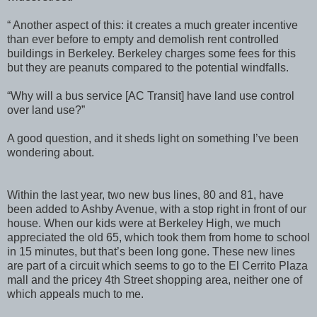
“ Another aspect of this: it creates a much greater incentive
than ever before to empty and demolish rent controlled
buildings in Berkeley. Berkeley charges some fees for this
but they are peanuts compared to the potential windfalls.
“Why will a bus service [AC Transit] have land use control
over land use?”
A good question, and it sheds light on something I’ve been
wondering about.
Within the last year, two new bus lines, 80 and 81, have
been added to Ashby Avenue, with a stop right in front of our
house. When our kids were at Berkeley High, we much
appreciated the old 65, which took them from home to school
in 15 minutes, but that’s been long gone. These new lines
are part of a circuit which seems to go to the El Cerrito Plaza
mall and the pricey 4th Street shopping area, neither one of
which appeals much to me.