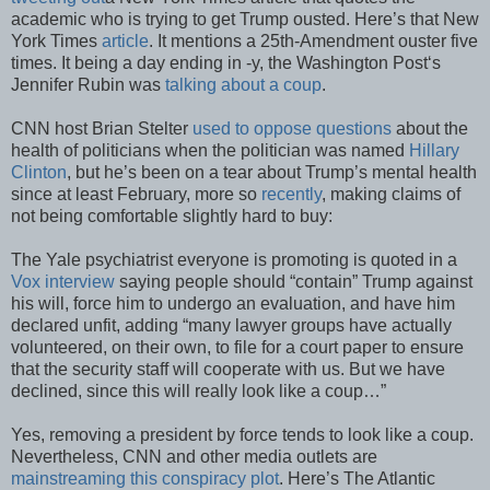
academic who is trying to get Trump ousted. Here’s that New
York Times
article
. It mentions a 25th-Amendment ouster five
times. It being a day ending in -y, the Washington Post‘s
Jennifer Rubin was
talking about a coup
.
CNN host Brian Stelter
used to oppose questions
about the
health of politicians when the politician was named
Hillary
Clinton
, but he’s been on a tear about Trump’s mental health
since at least February, more so
recently
, making claims of
not being comfortable slightly hard to buy:
The Yale psychiatrist everyone is promoting is quoted in a
Vox interview
saying people should “contain” Trump against
his will, force him to undergo an evaluation, and have him
declared unfit, adding “many lawyer groups have actually
volunteered, on their own, to file for a court paper to ensure
that the security staff will cooperate with us. But we have
declined, since this will really look like a coup…”
Yes, removing a president by force tends to look like a coup.
Nevertheless, CNN and other media outlets are
mainstreaming this conspiracy plot
. Here’s The Atlantic