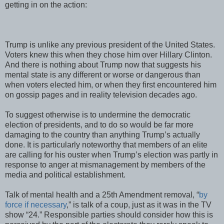
getting in on the action:
Trump is unlike any previous president of the United States.
Voters knew this when they chose him over Hillary Clinton.
And there is nothing about Trump now that suggests his
mental state is any different or worse or dangerous than
when voters elected him, or when they first encountered him
on gossip pages and in reality television decades ago.
To suggest otherwise is to undermine the democratic
election of presidents, and to do so would be far more
damaging to the country than anything Trump’s actually
done. It is particularly noteworthy that members of an elite
are calling for his ouster when Trump’s election was partly in
response to anger at mismanagement by members of the
media and political establishment.
Talk of mental health and a 25th Amendment removal, “
by
force if necessary
,” is talk of a coup, just as it was in the TV
show “24.” Responsible parties should consider how this is