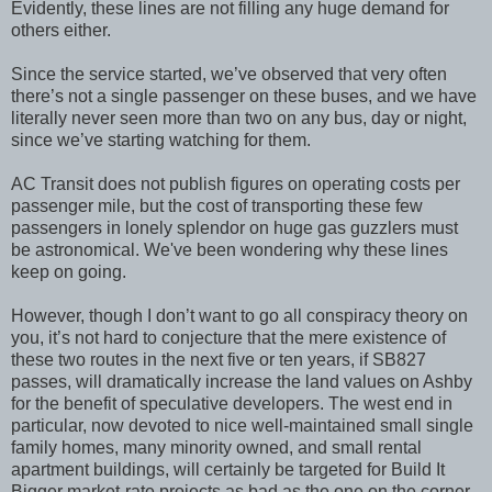
Evidently, these lines are not filling any huge demand for
others either.
Since the service started, we’ve observed that very often
there’s not a single passenger on these buses, and we have
literally never seen more than two on any bus, day or night,
since we’ve starting watching for them.
AC Transit does not publish figures on operating costs per
passenger mile, but the cost of transporting these few
passengers in lonely splendor on huge gas guzzlers must
be astronomical. We've been wondering why these lines
keep on going.
However, though I don’t want to go all conspiracy theory on
you, it’s not hard to conjecture that the mere existence of
these two routes in the next five or ten years, if SB827
passes, will dramatically increase the land values on Ashby
for the benefit of speculative developers. The west end in
particular, now devoted to nice well-maintained small single
family homes, many minority owned, and small rental
apartment buildings, will certainly be targeted for Build It
Bigger market-rate projects as bad as the one on the corner