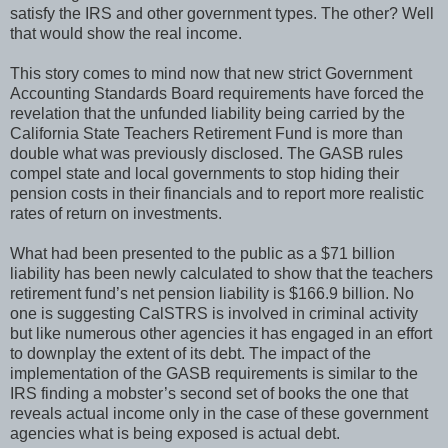
satisfy the IRS and other government types. The other? Well
that would show the real income.
This story comes to mind now that new strict Government
Accounting Standards Board requirements have forced the
revelation that the unfunded liability being carried by the
California State Teachers Retirement Fund is more than
double what was previously disclosed. The GASB rules
compel state and local governments to stop hiding their
pension costs in their financials and to report more realistic
rates of return on investments.
What had been presented to the public as a $71 billion
liability has been newly calculated to show that the teachers
retirement fund’s net pension liability is $166.9 billion. No
one is suggesting CalSTRS is involved in criminal activity
but like numerous other agencies it has engaged in an effort
to downplay the extent of its debt. The impact of the
implementation of the GASB requirements is similar to the
IRS finding a mobster’s second set of books the one that
reveals actual income only in the case of these government
agencies what is being exposed is actual debt.