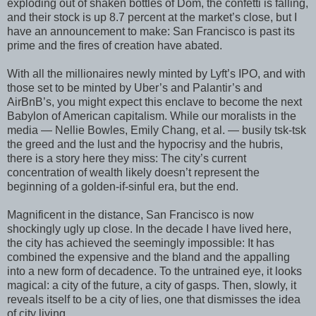
exploding out of shaken bottles of Dom, the confetti is falling,
and their stock is up 8.7 percent at the market’s close, but I
have an announcement to make: San Francisco is past its
prime and the fires of creation have abated.
With all the millionaires newly minted by Lyft’s IPO, and with
those set to be minted by Uber’s and Palantir’s and
AirBnB’s, you might expect this enclave to become the next
Babylon of American capitalism. While our moralists in the
media — Nellie Bowles, Emily Chang, et al. — busily tsk-tsk
the greed and the lust and the hypocrisy and the hubris,
there is a story here they miss: The city’s current
concentration of wealth likely doesn’t represent the
beginning of a golden-if-sinful era, but the end.
Magnificent in the distance, San Francisco is now
shockingly ugly up close. In the decade I have lived here,
the city has achieved the seemingly impossible: It has
combined the expensive and the bland and the appalling
into a new form of decadence. To the untrained eye, it looks
magical: a city of the future, a city of gasps. Then, slowly, it
reveals itself to be a city of lies, one that dismisses the idea
of city living.