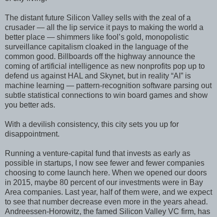
The distant future Silicon Valley sells with the zeal of a
crusader — all the lip service it pays to making the world a
better place — shimmers like fool’s gold, monopolistic
surveillance capitalism cloaked in the language of the
common good. Billboards off the highway announce the
coming of artificial intelligence as new nonprofits pop up to
defend us against HAL and Skynet, but in reality “AI” is
machine learning — pattern-recognition software parsing out
subtle statistical connections to win board games and show
you better ads.
With a devilish consistency, this city sets you up for
disappointment.
Running a venture-capital fund that invests as early as
possible in startups, I now see fewer and fewer companies
choosing to come launch here. When we opened our doors
in 2015, maybe 80 percent of our investments were in Bay
Area companies. Last year, half of them were, and we expect
to see that number decrease even more in the years ahead.
Andreessen-Horowitz, the famed Silicon Valley VC firm, has