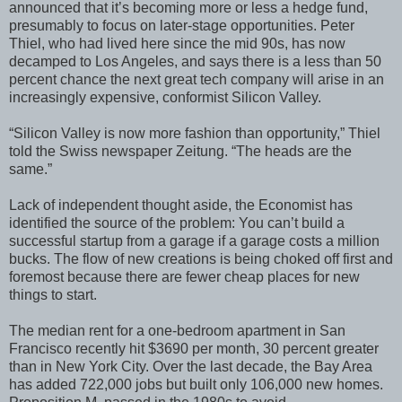
announced that it’s becoming more or less a hedge fund,
presumably to focus on later-stage opportunities. Peter
Thiel, who had lived here since the mid 90s, has now
decamped to Los Angeles, and says there is a less than 50
percent chance the next great tech company will arise in an
increasingly expensive, conformist Silicon Valley.
“Silicon Valley is now more fashion than opportunity,” Thiel
told the Swiss newspaper Zeitung. “The heads are the
same.”
Lack of independent thought aside, the Economist has
identified the source of the problem: You can’t build a
successful startup from a garage if a garage costs a million
bucks. The flow of new creations is being choked off first and
foremost because there are fewer cheap places for new
things to start.
The median rent for a one-bedroom apartment in San
Francisco recently hit $3690 per month, 30 percent greater
than in New York City. Over the last decade, the Bay Area
has added 722,000 jobs but built only 106,000 new homes.