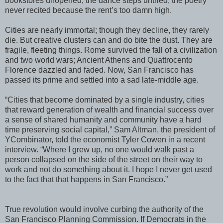
bookstores unopened, the dance steps untried, the poetry
never recited because the rent’s too damn high.
Cities are nearly immortal; though they decline, they rarely
die. But creative clusters can and do bite the dust. They are
fragile, fleeting things. Rome survived the fall of a civilization
and two world wars; Ancient Athens and Quattrocento
Florence dazzled and faded. Now, San Francisco has
passed its prime and settled into a sad late-middle age.
“Cities that become dominated by a single industry, cities
that reward generation of wealth and financial success over
a sense of shared humanity and community have a hard
time preserving social capital,” Sam Altman, the president of
YCombinator, told the economist Tyler Cowen in a recent
interview. “Where I grew up, no one would walk past a
person collapsed on the side of the street on their way to
work and not do something about it. I hope I never get used
to the fact that that happens in San Francisco.”
True revolution would involve curbing the authority of the
San Francisco Planning Commission. If Democrats in the