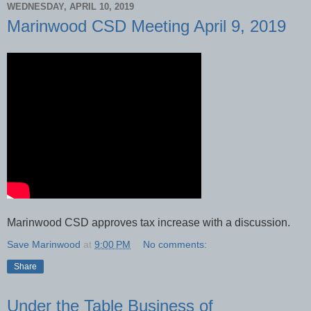
WEDNESDAY, APRIL 10, 2019
Marinwood CSD Meeting April 9, 2019
Marinwood CSD approves tax increase with a discussion.
Save Marinwood
at
9:00 PM
No comments:
Share
Under the Table Business of