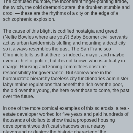
The confused mumble, the incoherent finger-pointing tirade,
the twitch, the cold daemonic stare, the drunken stumble and
drool — these are the rhythms of a city on the edge of a
schizophrenic explosion.
The cause of this blight is codified nostalgia and greed.
(Nellie Bowles where are you?) Baby Boomer civil servants
act as urban taxidermists stuffing and mounting a dead city
so it always resembles the past. The San Francisco
Chronicle tells us that there is indeed a mayor, and maybe
even a chief of police, but it is not known who is actually in
charge. Housing and zoning committees obscure
responsibility for governance. But somewhere in the
bureaucratic hierarchy faceless city functionaries administer
labyrinthine regulations that benefit the rich over the poor,
the old over the young, the here over those to come, the past
over the future.
In one of the more comical examples of this sclerosis, a real-
estate developer worked for five years and paid hundreds of
thousands of dollars to show that a proposed housing
development wouldn’t cast shadows on a nearby
playground or destroy the historic character of the