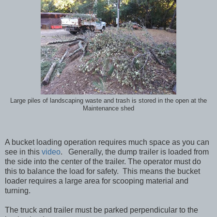
Large piles of landscaping waste and trash is stored in the open at the
Maintenance shed
A bucket loading operation requires much space as you can
see in this
video
. Generally, the dump trailer is loaded from
the side into the center of the trailer. The operator must do
this to balance the load for safety. This means the bucket
loader requires a large area for scooping material and
turning.
The truck and trailer must be parked perpendicular to the