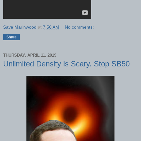
Save Marinwood
at
7:50 AM
No comments:
Share
THURSDAY, APRIL 11, 2019
Unlimited Density is Scary. Stop SB50