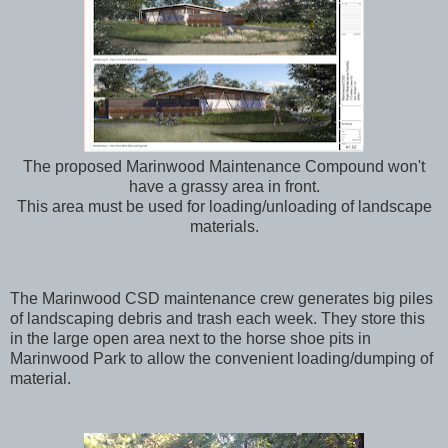
The proposed Marinwood Maintenance Compound won't
have a grassy area in front.
This area must be used for loading/unloading of landscape
materials.
The Marinwood CSD maintenance crew generates big piles
of landscaping debris and trash each week. They store this
in the large open area next to the horse shoe pits in
Marinwood Park to allow the convenient loading/dumping of
material.