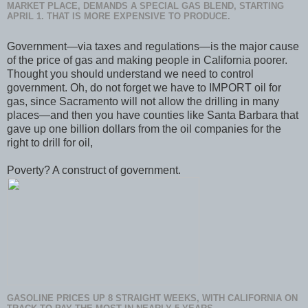
MARKET PLACE, DEMANDS A SPECIAL GAS BLEND, STARTING
APRIL 1. THAT IS MORE EXPENSIVE TO PRODUCE.
Government—via taxes and regulations—is the major cause
of the price of gas and making people in California poorer.
Thought you should understand we need to control
government. Oh, do not forget we have to IMPORT oil for
gas, since Sacramento will not allow the drilling in many
places—and then you have counties like Santa Barbara that
gave up one billion dollars from the oil companies for the
right to drill for oil,
Poverty? A construct of government.
GASOLINE PRICES UP 8 STRAIGHT WEEKS, WITH CALIFORNIA ON