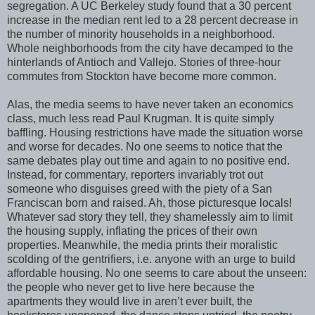
segregation. A UC Berkeley study found that a 30 percent
increase in the median rent led to a 28 percent decrease in
the number of minority households in a neighborhood.
Whole neighborhoods from the city have decamped to the
hinterlands of Antioch and Vallejo. Stories of three-hour
commutes from Stockton have become more common.
Alas, the media seems to have never taken an economics
class, much less read Paul Krugman. It is quite simply
baffling. Housing restrictions have made the situation worse
and worse for decades. No one seems to notice that the
same debates play out time and again to no positive end.
Instead, for commentary, reporters invariably trot out
someone who disguises greed with the piety of a San
Franciscan born and raised. Ah, those picturesque locals!
Whatever sad story they tell, they shamelessly aim to limit
the housing supply, inflating the prices of their own
properties. Meanwhile, the media prints their moralistic
scolding of the gentrifiers, i.e. anyone with an urge to build
affordable housing. No one seems to care about the unseen:
the people who never get to live here because the
apartments they would live in aren’t ever built, the