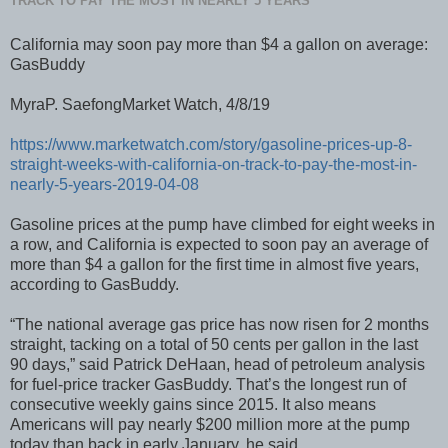
TRACK TO PAY THE MOST IN NEARLY 5 YEARS
California may soon pay more than $4 a gallon on average:
GasBuddy
MyraP. SaefongMarket Watch, 4/8/19
https://www.marketwatch.com/story/gasoline-prices-up-8-
straight-weeks-with-california-on-track-to-pay-the-most-in-
nearly-5-years-2019-04-08
Gasoline prices at the pump have climbed for eight weeks in
a row, and California is expected to soon pay an average of
more than $4 a gallon for the first time in almost five years,
according to GasBuddy.
“The national average gas price has now risen for 2 months
straight, tacking on a total of 50 cents per gallon in the last
90 days,” said Patrick DeHaan, head of petroleum analysis
for fuel-price tracker GasBuddy. That’s the longest run of
consecutive weekly gains since 2015. It also means
Americans will pay nearly $200 million more at the pump
today than back in early January, he said.