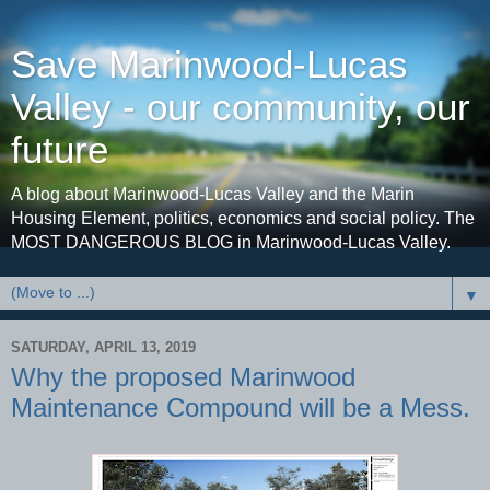
Save Marinwood-Lucas
Valley - our community, our
future
A blog about Marinwood-Lucas Valley and the Marin
Housing Element, politics, economics and social policy. The
MOST DANGEROUS BLOG in Marinwood-Lucas Valley.
▼
SATURDAY, APRIL 13, 2019
Why the proposed Marinwood
Maintenance Compound will be a Mess.