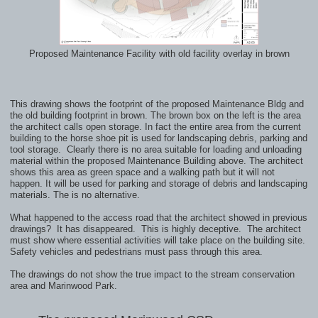
Proposed Maintenance Facility with old facility overlay in brown
This drawing shows the footprint of the proposed Maintenance Bldg and
the old building footprint in brown.
The brown box on the left is the area
the architect calls open storage. In fact the entire area from the current
building
to the horse shoe pit is used for landscaping debris, parking and
tool storage. Clearly there is no area suitable
for loading and unloading
material within the proposed Maintenance Building above. The architect
shows this area
as green space and a walking path but it will not
happen. It will be used for parking and storage of debris and landscaping
materials. The is no alternative.
What happened to the access road that the architect showed in previous
drawings? It has disappeared. This is highly deceptive. The architect
must show where essential activities will take place on the building site.
Safety vehicles and pedestrians must pass through this area.
The drawings do not show the true impact to the stream conservation
area
and Marinwood Park.