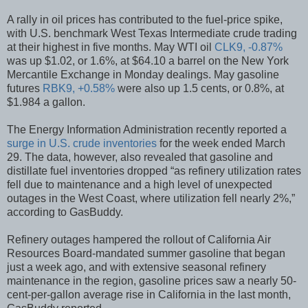
A rally in oil prices has contributed to the fuel-price spike,
with U.S. benchmark West Texas Intermediate crude trading
at their highest in five months. May WTI oil
CLK9, -0.87%
was up $1.02, or 1.6%, at $64.10 a barrel on the New York
Mercantile Exchange in Monday dealings. May gasoline
futures
RBK9, +0.58%
were also up 1.5 cents, or 0.8%, at
$1.984 a gallon.
The Energy Information Administration recently reported a
surge in U.S. crude inventories
for the week ended March
29. The data, however, also revealed that gasoline and
distillate fuel inventories dropped “as refinery utilization rates
fell due to maintenance and a high level of unexpected
outages in the West Coast, where utilization fell nearly 2%,”
according to GasBuddy.
Refinery outages hampered the rollout of California Air
Resources Board-mandated summer gasoline that began
just a week ago, and with extensive seasonal refinery
maintenance in the region, gasoline prices saw a nearly 50-
cent-per-gallon average rise in California in the last month,