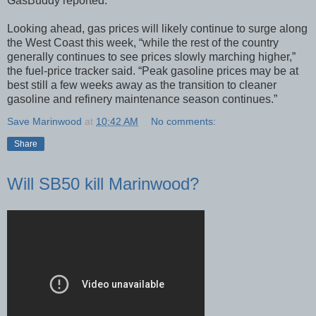
GasBuddy reported.
Looking ahead, gas prices will likely continue to surge along
the West Coast this week, “while the rest of the country
generally continues to see prices slowly marching higher,”
the fuel-price tracker said. “Peak gasoline prices may be at
best still a few weeks away as the transition to cleaner
gasoline and refinery maintenance season continues.”
Save Marinwood
at
10:42 AM
No comments:
Share
Will SB50 kill Marinwood?