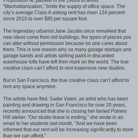
Proposition M, passed in the 1980s to avoid
“Manhattanization,” limits the supply of office space. The
city’s average Class A asking rent has risen 124 percent
since 2010 to over $80 per square foot.
The legendary urbanist Jane Jacobs once remarked that
new ideas come from old buildings, the types of places you
can alter without permission because no one cares about
them. This is one reason why so many garage startups and
garage bands and artists spilling paint in discarded
warehouse lofts have left their mark on the world. The true
creative class can’t afford to rent expensive new studios.
But in San Francisco, the true creative class can’t afford to
rent any space anymore.
The artists have fled. Sadie Valeri, an artist who has been
painting and drawing in San Francisco for over 20 years,
recently announced that she is closing her famed Potrero
Hill atelier. “Our studio lease is ending,” she wrote in an
email to her students last month. “And we have been
informed that our rent will be increasing significantly to more
than we can afford.”