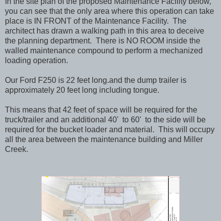
In the site plan of the proposed Maintenance Facility below,
you can see that the only area where this operation can take
place is IN FRONT of the Maintenance Facility. The
architect has drawn a walking path in this area to deceive
the planning department. There is NO ROOM inside the
walled maintenance compound to perform a mechanized
loading operation.
Our Ford F250 is 22 feet long.and the dump trailer is
approximately 20 feet long including tongue.
This means that 42 feet of space will be required for the
truck/trailer and an additional 40' to 60' to the side will be
required for the bucket loader and material. This will occupy
all the area between the maintenance building and Miller
Creek.