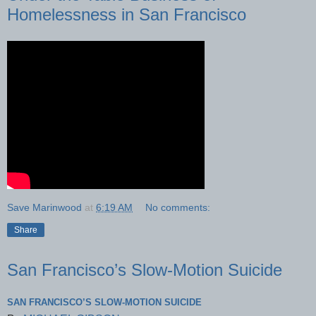
Homelessness in San Francisco
Save Marinwood
at
6:19 AM
No comments:
Share
San Francisco’s Slow-Motion Suicide
SAN FRANCISCO’S SLOW-MOTION SUICIDE