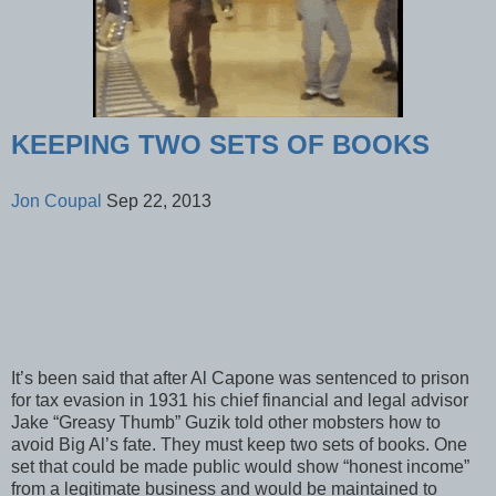
KEEPING TWO SETS OF BOOKS
Jon Coupal
Sep 22, 2013
It’s been said that after Al Capone was sentenced to prison
for tax evasion in 1931 his chief financial and legal advisor
Jake “Greasy Thumb” Guzik told other mobsters how to
avoid Big Al’s fate. They must keep two sets of books. One
set that could be made public would show “honest income”
from a legitimate business and would be maintained to