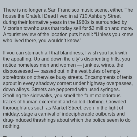
There is no longer a San Francisco music scene, either. The
house the Grateful Dead lived in at 710 Ashbury Street
during their formative years in the 1960s is surrounded by
Victorian townhouses that today sell for $3 million and more.
A tourist review of the location puts it well: “Unless you knew
who lived there, you wouldn’t know.”
If you can stomach all that blandness, I wish you luck with
the appalling. Up and down the city’s disorienting hills, you
notice homeless men and women — junkies, winos, the
dispossessed — passed out in the vestibules of empty
storefronts on otherwise busy streets. Encampments of tents
sprout in every shadowy corner: under highway overpasses,
down alleys. Streets are peppered with used syringes.
Strolling the sidewalks, you smell the faint malodorous
traces of human excrement and soiled clothing. Crowded
thoroughfares such as Market Street, even in the light of
midday, stage a carnival of indecipherable outbursts and
drug-induced thrashings about which the police seem to do
nothing.