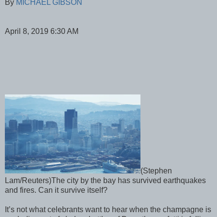
By
MICHAEL GIBSON
April 8, 2019 6:30 AM
(Stephen
Lam/Reuters)The city by the bay has survived earthquakes
and fires. Can it survive itself?
It’s not what celebrants want to hear when the champagne is