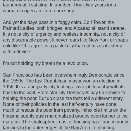
laundromat it sat atop. In another, it took two years for a
woman to open an ice-cream shop.
And yet the days pass in a foggy calm. Coit Tower, the
Painted Ladies, both bridges, and Alcatraz all stand serene.
It is not a city of urgency and restless insomnia, not a city of
any discernable power. It never roars like New York or snaps
cold like Chicago. It is a pastel city that optimizes its sleep
with a device.
I’m not holding my breath for a revolution.
San Francisco has been overwhelmingly Democratic since
the 1950s. The last Republican mayor won an election in
1956. It is a one-party city touting a civic philosophy with its
back to the wall. From afar city Democrats pay lip service to
helping the poor. But up close the facts tell a different story.
None of their policies in the last half-century have done
much to rescue the poor from poverty. Inflexible limits on the
housing supply push marginalized groups even further to the
margins. The stratospheric cost of housing has flung minority
families to the outer edges of the Bay Area, reinforcing