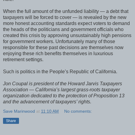
When the full amount of the unfunded liability — a debt that
taxpayers will be forced to cover — is revealed by the new
more honest accounting standards expect voters to demand
the heads of the politicians and government officials who
created this crisis by approving unsustainably high pensions
for government workers. Unfortunately many of those
responsible for these past decisions are themselves now
enjoying these rich benefits themselves in luxurious
retirement settings.
Such is politics in the People’s Republic of California.
Jon Coupal is president of the Howard Jarvis Taxpayers
Association — California’s largest grass-roots taxpayer
organization dedicated to the protection of Proposition 13
and the advancement of taxpayers’ rights.
Save Marinwood
at
11:10 AM
No comments:
Share