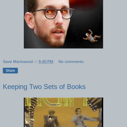
Save Marinwood
at
9:40 PM
No comments:
Share
Keeping Two Sets of Books