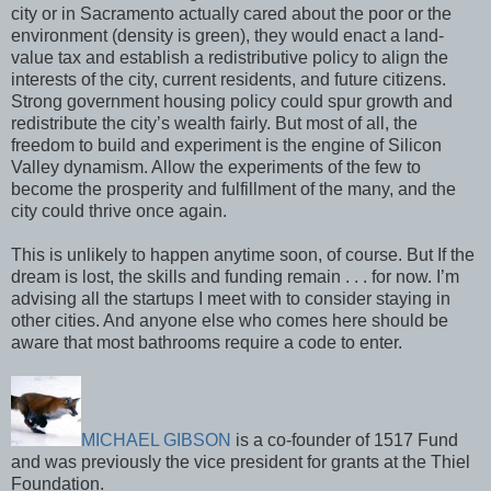
city or in Sacramento actually cared about the poor or the
environment (density is green), they would enact a land-
value tax and establish a redistributive policy to align the
interests of the city, current residents, and future citizens.
Strong government housing policy could spur growth and
redistribute the city’s wealth fairly. But most of all, the
freedom to build and experiment is the engine of Silicon
Valley dynamism. Allow the experiments of the few to
become the prosperity and fulfillment of the many, and the
city could thrive once again.
This is unlikely to happen anytime soon, of course. But If the
dream is lost, the skills and funding remain . . . for now. I’m
advising all the startups I meet with to consider staying in
other cities. And anyone else who comes here should be
aware that most bathrooms require a code to enter.
MICHAEL GIBSON
is a co-founder of 1517 Fund
and was previously the vice president for grants at the Thiel
Foundation.