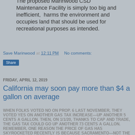
The proposed Marinwood CSD
Maintenance Facility is simply too big and
inefficient, harms the environment and
occupies land that should be used for
recreational purposes as intended.
Save Marinwood
at
12:11 PM
No comments:
Share
FRIDAY, APRIL 12, 2019
California may soon pay more than $4 a
gallon on average
WHEN FOLKS VOTED NO ON PROP. 6 LAST NOVEMBER, THEY
VOTED YES ON ANOTHER GAS TAX INCREASE—UP ANOTHER 5
CENTS A GALLON. THEN, ON 1/1/20, THANKS TO CAP AND TRADE,
THE GAS TAX COULD GO UP ANOTHER 73 CENTS A GALLON.
REMEMBER, ONE REASON THE PRICE OF GAS HAS
SKYROCKETED RECENTLY IS BECAUSE SACRAMENTO—NOT THE