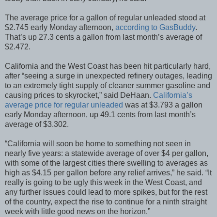
The average price for a gallon of regular unleaded stood at
$2.745 early Monday afternoon,
according to GasBuddy
.
That’s up 27.3 cents a gallon from last month’s average of
$2.472.
California and the West Coast has been hit particularly hard,
after “seeing a surge in unexpected refinery outages, leading
to an extremely tight supply of cleaner summer gasoline and
causing prices to skyrocket,” said DeHaan.
California’s
average price for regular unleaded
was at $3.793 a gallon
early Monday afternoon, up 49.1 cents from last month’s
average of $3.302.
“California will soon be home to something not seen in
nearly five years: a statewide average of over $4 per gallon,
with some of the largest cities there swelling to averages as
high as $4.15 per gallon before any relief arrives,” he said. “It
really is going to be ugly this week in the West Coast, and
any further issues could lead to more spikes, but for the rest
of the country, expect the rise to continue for a ninth straight
week with little good news on the horizon.”