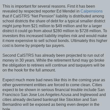
This is important for several reasons. First it has been
revealed by respected reporter Ed Mendel in
Calpensions
that if CalSTRS “Net Pension” liability is distributed among
school districts the share of debt for a typical smaller district
might jump from $21 million to $49 million and for a larger
district it could go from about $280 million to $728 million. To
investors this increased liability implies risk and would make
it more expensive to sell school bonds. Ultimately this higher
cost is borne by property tax payers.
Second CalSTRS has already been projected to run out of
money in 30 years. While the retirement fund may go broke
the obligation to retirees will continue and taxpayers will be
on the hook for the full amount.
Expect much more bad news like this in the coming year as
other government entities are forced to come clean. Cities
expect to be shown in serious financial trouble include San
Francisco San Jose Los Angeles Azusa and Inglewood and
cities already declared bankrupt like Stockton and San
Bernardino will be exposed as being even deeper in the
hole.