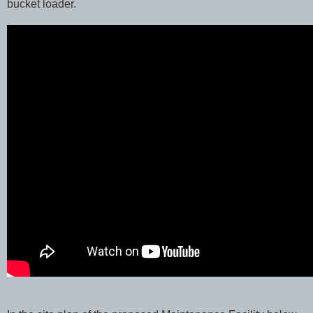
bucket loader.