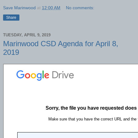
Save Marinwood
at
12:00 AM
No comments:
Share
TUESDAY, APRIL 9, 2019
Marinwood CSD Agenda for April 8,
2019