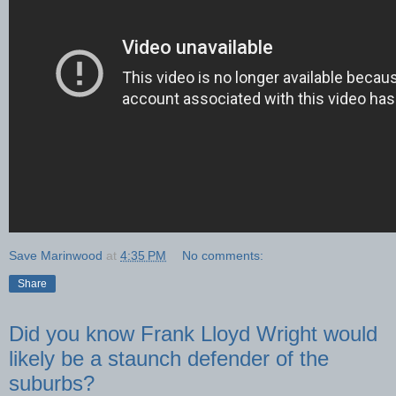
Save Marinwood
at
4:35 PM
No comments:
Share
Did you know Frank Lloyd Wright would
likely be a staunch defender of the
suburbs?