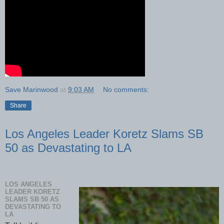
Save Marinwood
at
9:03 AM
No comments:
Share
Los Angeles Leader Koretz Slams SB
50 as Devastating to LA
LOS ANGELES
LEADER KORETZ
SLAMS SB 50 AS
DEVASTATING TO
LA