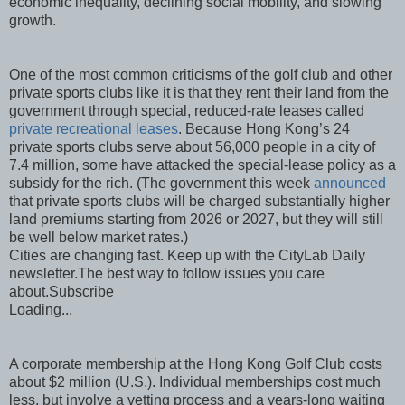
economic inequality, declining social mobility, and slowing
growth.
One of the most common criticisms of the golf club and other
private sports clubs like it is that they rent their land from the
government through special, reduced-rate leases called
private recreational leases
. Because Hong Kong’s 24
private sports clubs serve about 56,000 people in a city of
7.4 million, some have attacked the special-lease policy as a
subsidy for the rich. (The government this week
announced
that private sports clubs will be charged substantially higher
land premiums starting from 2026 or 2027, but they will still
be well below market rates.)
Cities are changing fast. Keep up with the CityLab Daily
newsletter.The best way to follow issues you care
about.Subscribe
Loading...
A corporate membership at the Hong Kong Golf Club costs
about $2 million (U.S.). Individual memberships cost much
less, but involve a vetting process and a years-long waiting