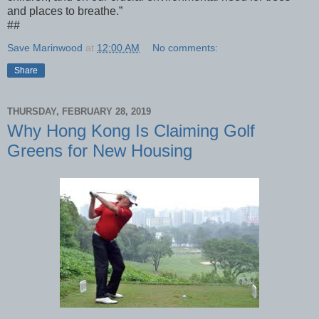
and places to breathe.”
##
Save Marinwood
at
12:00 AM
No comments:
Share
THURSDAY, FEBRUARY 28, 2019
Why Hong Kong Is Claiming Golf
Greens for New Housing