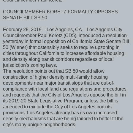
COUNCILMEMBER KORETZ FORMALLY OPPOSES
SENATE BILL SB 50
February 28, 2019 – Los Angeles, CA – Los Angeles City
Councilmember Paul Koretz (CD5), introduced a resolution
yesterday in formal opposition of California State Senate Bill
50 (Wiener) that ostensibly seeks to require upzoning in
cities throughout California to increase affordable housing
and density along transit corridors regardless of local
jurisdiction’s zoning laws.
The resolution points out that SB 50 would allow
construction of higher density multi-family housing
developments near major transit stops that are out-of-
compliance with local land use regulations and procedures
and requests that the City of Los Angeles oppose the bill in
its 2019-20 State Legislative Program, unless the bill is
amended to exclude the City of Los Angeles from its
provisions. Los Angeles already has its own increased
density mechanisms that are being tailored to better fit the
city’s many unique neighborhoods.