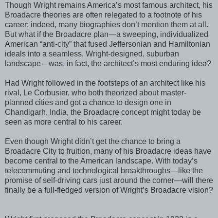
Though Wright remains America’s most famous architect, his
Broadacre theories are often relegated to a footnote of his
career; indeed, many biographies don’t mention them at all.
But what if the Broadacre plan—a sweeping, individualized
American “anti-city” that fused Jeffersonian and Hamiltonian
ideals into a seamless, Wright-designed, suburban
landscape—was, in fact, the architect’s most enduring idea?
Had Wright followed in the footsteps of an architect like his
rival, Le Corbusier, who both theorized about master-
planned cities and got a chance to design one in
Chandigarh, India, the Broadacre concept might today be
seen as more central to his career.
Even though Wright didn’t get the chance to bring a
Broadacre City to fruition, many of his Broadacre ideas have
become central to the American landscape. With today’s
telecommuting and technological breakthroughs—like the
promise of self-driving cars just around the corner—will there
finally be a full-fledged version of Wright’s Broadacre vision?