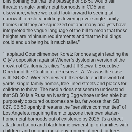
bills pointing out that “the passage of SB 50 would still
threaten single-family neighborhoods in CD5 and
elsewhere, where we could look forward to seeing tall
narrow 4 to 5 story buildings towering over single-family
homes until they are squeezed out and many analysts have
interpreted the vague language of the bill to mean that those
heights are minimum requirements and that the buildings
could end up being built much taller.”
“I applaud Councilmember Koretz for once again leading the
City’s opposition against Wiener’s dystopian version of the
growth of California’s cities,” said Jill Stewart, Executive
Director of the Coalition to Preserve LA. “As was the case
with SB 827, Wiener’s newer bill seeks to end the world of
yards, single-family homes, tree-lined streets and places for
children to thrive. The media does not seem to understand
that SB 50 is a Russian Nesting Egg whose undeniable but
purposely obscured outcomes are far, far worse than SB
827. SB 50 openly threatens the "sensitive communities" of
Los Angeles, requiring them to upzone their own starter-
home neighborhoods out of existence by 2025 It's a direct
attack on Latino and black home ownership, on families with
children, and on our crucial environmental need for trees