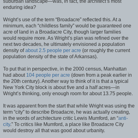
suburban landscape—was, in fact, the architect’s most
enduring idea?
Wright’s use of the term “Broadacre” reflected this. At a
minimum, each “childless family” would be guaranteed one
acre of land in a Broadacre City, though larger families
would require more. As Wright’s plan was refined over the
next two decades, he ultimately envisioned a population
density of
about 2.5 people per acre
(or roughly the current
population density of the state of Arkansas).
To put that in perspective, in the 2000 census, Manhattan
had about
104 people per acre
(down from a peak earlier in
the 20th century). Another way to think of it is that a typical
New York City block is about five and a half acres—in
Wright’s thinking, only enough room for about 13.75 people.
It was apparent from the start that while Wright was using the
term “city” to describe Broadacre, he was actually creating,
in the words of architecture critic Lewis Mumford, an “
anti-
city
.” To critics like Mumford, a place like Broadacre City
would destroy all that was good about urbanity.