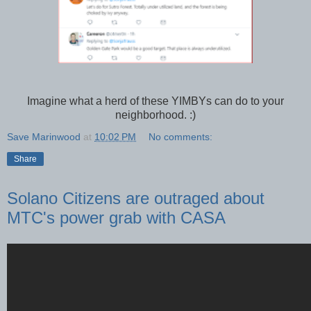
Imagine what a herd of these YIMBYs can do to your
neighborhood. :)
Save Marinwood
at
10:02 PM
No comments:
Share
Solano Citizens are outraged about
MTC's power grab with CASA