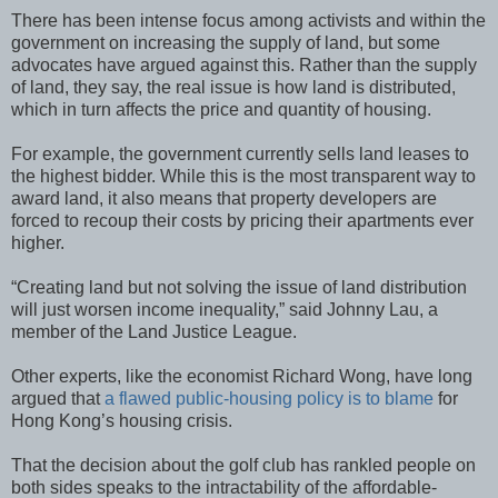
There has been intense focus among activists and within the
government on increasing the supply of land, but some
advocates have argued against this. Rather than the supply
of land, they say, the real issue is how land is distributed,
which in turn affects the price and quantity of housing.
For example, the government currently sells land leases to
the highest bidder. While this is the most transparent way to
award land, it also means that property developers are
forced to recoup their costs by pricing their apartments ever
higher.
“Creating land but not solving the issue of land distribution
will just worsen income inequality,” said Johnny Lau, a
member of the Land Justice League.
Other experts, like the economist Richard Wong, have long
argued that
a flawed public-housing policy is to blame
for
Hong Kong’s housing crisis.
That the decision about the golf club has rankled people on
both sides speaks to the intractability of the affordable-