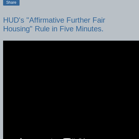
Share
HUD's "Affirmative Further Fair
Housing" Rule in Five Minutes.