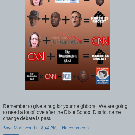
Remember to give a hug for your neighbors. We are going
to need a lot of love after the Dixie School District name
change debate is past.
Save Marinwood
at
8:44 PM
No comments: