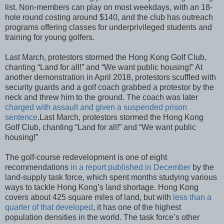
list. Non-members can play on most weekdays, with an 18-
hole round costing around $140, and the club has outreach
programs offering classes for underprivileged students and
training for young golfers.
Last March, protestors stormed the Hong Kong Golf Club,
chanting “Land for all!” and “We want public housing!” At
another demonstration in April 2018, protestors scuffled with
security guards and a golf coach grabbed a protestor by the
neck and threw him to the ground. The coach was later
charged with assault and given a suspended prison
sentence
.Last March, protestors stormed the Hong Kong
Golf Club, chanting “Land for all!” and “We want public
housing!”
The golf-course redevelopment is one of eight
recommendations
in a report published in December
by the
land-supply task force, which spent months studying various
ways to tackle Hong Kong’s land shortage. Hong Kong
covers about 425 square miles of land, but with
less than a
quarter of that developed
, it has one of the highest
population densities in the world. The task force’s other