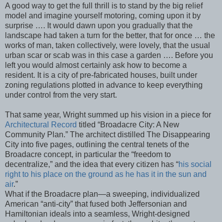
A good way to get the full thrill is to stand by the big relief
model and imagine yourself motoring, coming upon it by
surprise …. It would dawn upon you gradually that the
landscape had taken a turn for the better, that for once … the
works of man, taken collectively, were lovely, that the usual
urban scar or scab was in this case a garden …. Before you
left you would almost certainly ask how to become a
resident. It is a city of pre-fabricated houses, built under
zoning regulations plotted in advance to keep everything
under control from the very start.
That same year, Wright summed up his vision in a piece for
Architectural Record
titled “Broadacre City: A New
Community Plan.” The architect distilled The Disappearing
City into five pages, outlining the central tenets of the
Broadacre concept, in particular the “freedom to
decentralize,” and the idea that every citizen has “
his social
right to his place on the ground as he has it in the sun and
air
.”
What if the Broadacre plan—a sweeping, individualized
American “anti-city” that fused both Jeffersonian and
Hamiltonian ideals into a seamless, Wright-designed