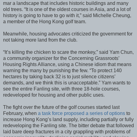
mar a landscape that includes historic buildings and many
old trees. “It is one of the oldest courses in Asia, and a lot of
history is going to have to go with it,” said Michelle Cheung,
a member of the Hong Kong golf team.
Meanwhile, housing advocates criticized the government for
not taking more land from the club.
“It’s killing the chicken to scare the monkey,” said Yam Chun,
a community organizer for the Concerning Grassroots’
Housing Rights Alliance, using a Chinese idiom that means
warning the many by punishing the few. “To protect 140
hectares by taking back 32 is to just silence citizens’
demands, and we think this is unacceptable.” Yam wants to
see the entire Fanling site, with three 18-hole courses,
redeveloped for housing and other public uses.
The fight over the future of the golf courses started last
February, when
a task force proposed a series of options
to
increase Hong Kong’s land supply, including partially or fully
redeveloping the Fanling site. The bitter debate that followed
laid bare deep fractures in a city grappling with problems of