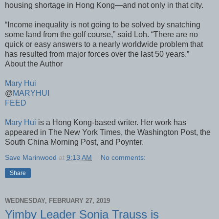
housing shortage in Hong Kong—and not only in that city.
“Income inequality is not going to be solved by snatching
some land from the golf course,” said Loh. “There are no
quick or easy answers to a nearly worldwide problem that
has resulted from major forces over the last 50 years.”
About the Author
Mary Hui
@
MARYHUI
FEED
Mary Hui
is a Hong Kong-based writer. Her work has
appeared in The New York Times, the Washington Post, the
South China Morning Post, and Poynter.
Save Marinwood
at
9:13 AM
No comments:
Share
WEDNESDAY, FEBRUARY 27, 2019
Yimby Leader Sonja Trauss is