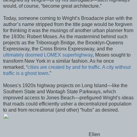
would, of course, “become great architecture.”
Today, someone coming to Wright’s Broadacre plan with the
author’s name stripped from the title page would be forgiven
for thinking it was the musings of another urban planner from
the 1930s: Robert Moses. As the mastermind behind such
projects as the Triborough Bridge, the Brooklyn-Queens
Expressway, the Cross Bronx Expressway, and the
ultimately doomed LOMEX superhighway
, Moses sought to
transform New York in a similar fashion. As he once
remarked, “
cities are created by and for traffic. A city without
traffic is a ghost town
.”
Moses’s 1920s highway projects on Long Island—like the
Southern State and Wantagh State Parkways, which
improved access to Jones Beach—prefigured Wright’s ideas
that roads could efficiently usher a decentralized population
to and from recreational (and other) “hubs” as desired.
Ellen