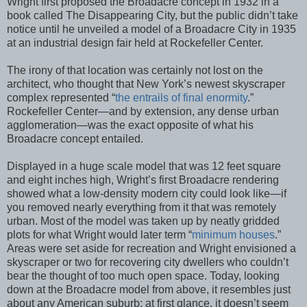
Wright first proposed the Broadacre concept in 1932 in a
book called The Disappearing City, but the public didn’t take
notice until he unveiled a model of a Broadacre City in 1935
at an industrial design fair held at Rockefeller Center.
The irony of that location was certainly not lost on the
architect, who thought that New York’s newest skyscraper
complex represented “
the entrails of final enormity
.”
Rockefeller Center—and by extension, any dense urban
agglomeration—was the exact opposite of what his
Broadacre concept entailed.
Displayed in a huge scale model that was 12 feet square
and eight inches high, Wright’s first Broadacre rendering
showed what a low-density modern city could look like—if
you removed nearly everything from it that was remotely
urban. Most of the model was taken up by neatly gridded
plots for what Wright would later term “
minimum houses
.”
Areas were set aside for recreation and Wright envisioned a
skyscraper or two for recovering city dwellers who couldn’t
bear the thought of too much open space. Today, looking
down at the Broadacre model from above, it resembles just
about any American suburb; at first glance, it doesn’t seem