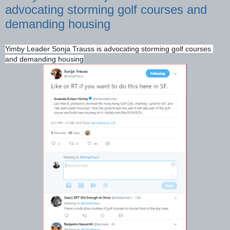
advocating storming golf courses and
demanding housing
Yimby Leader Sonja Trauss is advocating storming golf courses 
and demanding housing