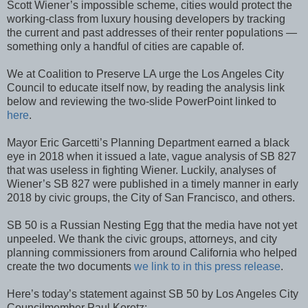
Scott Wiener’s impossible scheme, cities would protect the
working-class from luxury housing developers by tracking
the current and past addresses of their renter populations —
something only a handful of cities are capable of.
We at Coalition to Preserve LA urge the Los Angeles City
Council to educate itself now, by reading the analysis link
below and reviewing the two-slide PowerPoint linked to
here
.
Mayor Eric Garcetti’s Planning Department earned a black
eye in 2018 when it issued a late, vague analysis of SB 827
that was useless in fighting Wiener. Luckily, analyses of
Wiener’s SB 827 were published in a timely manner in early
2018 by civic groups, the City of San Francisco, and others.
SB 50 is a Russian Nesting Egg that the media have not yet
unpeeled. We thank the civic groups, attorneys, and city
planning commissioners from around California who helped
create the two documents
we link to in this press release
.
Here’s today’s statement against SB 50 by Los Angeles City
Councilmember Paul Koretz: