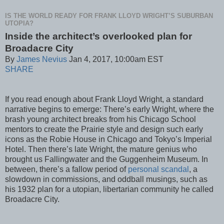
IS THE WORLD READY FOR FRANK LLOYD WRIGHT’S SUBURBAN
UTOPIA?
Inside the architect’s overlooked plan for
Broadacre City
By
James Nevius
Jan 4, 2017, 10:00am EST
SHARE
If you read enough about Frank Lloyd Wright, a standard
narrative begins to emerge: There’s early Wright, where the
brash young architect breaks from his Chicago School
mentors to create the Prairie style and design such early
icons as the Robie House in Chicago and Tokyo’s Imperial
Hotel. Then there’s late Wright, the mature genius who
brought us Fallingwater and the Guggenheim Museum. In
between, there’s a fallow period of
personal scandal
, a
slowdown in commissions, and oddball musings, such as
his 1932 plan for a utopian, libertarian community he called
Broadacre City.