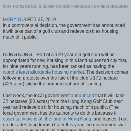
WHY HONG KONG IS CLAIMING GOLF GREENS FOR NEW HOUSING
MARY HUI
FEB 27, 2019
In a controversial decision, the government has announced
it will take part of a golf club and redevelop it as housing,
much of it public.
HONG KONG—Part of a 129-year-old golf club will be
appropriated for new housing in this land-squeezed city that,
for nine years running, has been ranked as having the
world’s least affordable housing market
. The decision comes
following protests over the fate of the club’s 172-hectare
(425-acre) site in the northern suburb of Fanling.
Last week, the local government
announced
that it will take
32 hectares (80 acres) from the Hong Kong Golf Club next
year and redevelop it for housing, much of it public. (The
local government has the authority to do this because
it
essentially owns all the land in Hong Kong
, and leases it out
on decades-long terms.) Later this year, the government will
begin a technical study to determine the number of