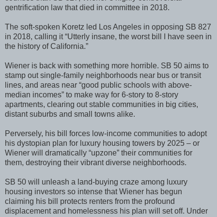
gentrification law that died in committee in 2018.
The soft-spoken Koretz led Los Angeles in opposing SB 827
in 2018, calling it “Utterly insane, the worst bill I have seen in
the history of California.”
Wiener is back with something more horrible. SB 50 aims to
stamp out single-family neighborhoods near bus or transit
lines, and areas near “good public schools with above-
median incomes” to make way for 6-story to 8-story
apartments, clearing out stable communities in big cities,
distant suburbs and small towns alike.
Perversely, his bill forces low-income communities to adopt
his dystopian plan for luxury housing towers by 2025 – or
Wiener will dramatically “upzone” their communities for
them, destroying their vibrant diverse neighborhoods.
SB 50 will unleash a land-buying craze among luxury
housing investors so intense that Wiener has begun
claiming his bill protects renters from the profound
displacement and homelessness his plan will set off. Under