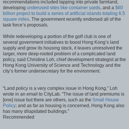
recommendations included tapping into private farmland,
developing
underused sites like container yards
, and a
$60
billion project to build a series of artificial islands totaling 6.5
square miles
. The government recently endorsed all of the
task force’s proposals.
While redeveloping a portion of the golf club is one of
several government initiatives to boost Hong Kong’s land
supply and grow its housing stock, it leaves unresolved the
larger, more deep-rooted problem of a complicated land
policy, said Christine Loh, chief development strategist at the
Hong Kong University of Science and Technology and the
city’s former undersecretary for the environment.
“Land policy is a very complex issue in Hong Kong,” Loh
wrote in an email to CityLab. “The issue of land premiums is
[one] issue but there are others, such as the
Small House
Policy
; and as far as housing is concerned, Hong Kong also
has many dilapidated buildings.”
Recommended