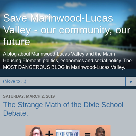
Save Marinwood-Lucas
Valley - our community, our
future
A blog about Marinwood-Lucas Valley and the Marin
Housing Element, politics, economics and social policy. The
MOST DANGEROUS BLOG in Marinwood-Lucas Valley.
▼
SATURDAY, MARCH 2, 2019
The Strange Math of the Dixie School
Debate.