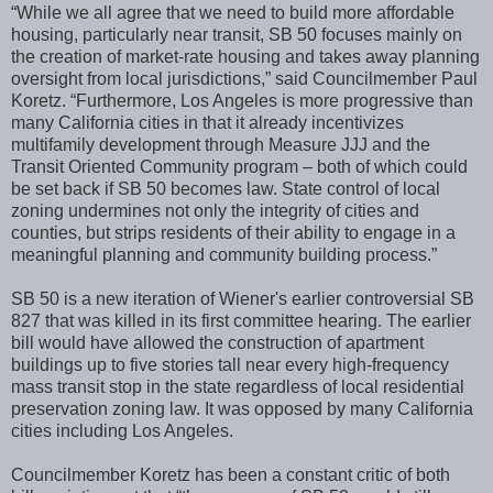
“While we all agree that we need to build more affordable
housing, particularly near transit, SB 50 focuses mainly on
the creation of market-rate housing and takes away planning
oversight from local jurisdictions,” said Councilmember Paul
Koretz. “Furthermore, Los Angeles is more progressive than
many California cities in that it already incentivizes
multifamily development through Measure JJJ and the
Transit Oriented Community program – both of which could
be set back if SB 50 becomes law. State control of local
zoning undermines not only the integrity of cities and
counties, but strips residents of their ability to engage in a
meaningful planning and community building process.”
SB 50 is a new iteration of Wiener's earlier controversial SB
827 that was killed in its first committee hearing. The earlier
bill would have allowed the construction of apartment
buildings up to five stories tall near every high-frequency
mass transit stop in the state regardless of local residential
preservation zoning law. It was opposed by many California
cities including Los Angeles.
Councilmember Koretz has been a constant critic of both