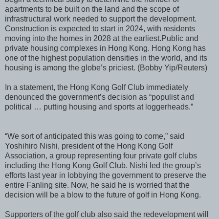
apartments to be built on the land and the scope of
infrastructural work needed to support the development.
Construction is expected to start in 2024, with residents
moving into the homes in 2028 at the earliest.
Public and
private housing complexes in Hong Kong. Hong Kong has
one of the highest population densities in the world, and its
housing is among the globe’s priciest. (Bobby Yip/Reuters)
In a statement, the Hong Kong Golf Club immediately
denounced the government’s decision as “populist and
political … putting housing and sports at loggerheads.”
“We sort of anticipated this was going to come,” said
Yoshihiro Nishi, president of the Hong Kong Golf
Association, a group representing four private golf clubs
including the Hong Kong Golf Club. Nishi led the group’s
efforts last year in lobbying the government to preserve the
entire Fanling site. Now, he said he is worried that the
decision will be a blow to the future of golf in Hong Kong.
Supporters of the golf club also said the redevelopment will