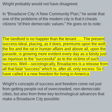
Wright probably would not have disagreed.
In “Broadacre City: A New Community Plan,” he wrote that
one of the problems of the modern city is that it cheats
citizens “of their democratic values.” He goes on to note:
The landlord is no happier than the tenant …. The present
success-ideal, placing, as it does, premiums upon the wolf,
the fox and the rat in human affairs and above all, upon the
parasite, is growing more evident every day as a falsity just
as injurious to the “successful” as to the victims of such
success. Well—sociologically, Broadacres is a release from
all that fatal “success” which is, after all, only excess. So I
have called it a new freedom for living in America.
Wright’s concepts of success and freedom come not just
from getting people out of overcrowded, non-democratic
cities, but also from three key technological advances that
make a Broadacre City possible: