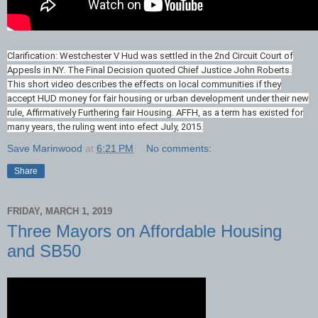
Clarification: Westchester V Hud was settled in the 2nd Circuit Court of
Appesls in NY. The Final Decision quoted Chief Justice John Roberts.
This short video describes the effects on local communities if they
accept HUD money for fair housing or urban development under their new
rule, Affirmatively Furthering fair Housing. AFFH, as a term has existed for
many years, the ruling went into efect July, 2015.
Save Marinwood
at
6:21 PM
No comments:
Share
FRIDAY, MARCH 1, 2019
Three Mayors on Affordable Housing
and SB50