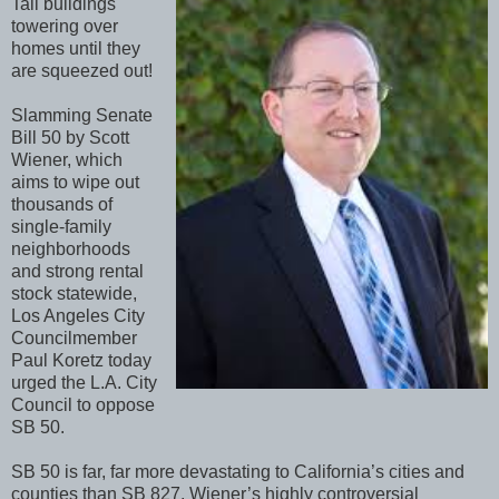
Tall buildings
towering over
homes until they
are squeezed out!
Slamming Senate
Bill 50 by Scott
Wiener, which
aims to wipe out
thousands of
single-family
neighborhoods
and strong rental
stock statewide,
Los Angeles City
Councilmember
Paul Koretz today
urged the L.A. City
Council to oppose
SB 50.
SB 50 is far, far more devastating to California’s cities and
counties than SB 827, Wiener’s highly controversial