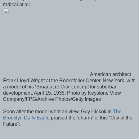
radical at all.
American architect
Frank Lloyd Wright at the Rockefeller Center, New York, with
a model of his ‘Broadacre City’ concept for suburban
development, April 15, 1935. Photo by Keystone View
Company/FPG/Archive Photos/Getty Images
Soon after the model went on view, Guy Hickok in
The
Brooklyn Daily Eagle
praised the “charm” of this “City of the
Future”: