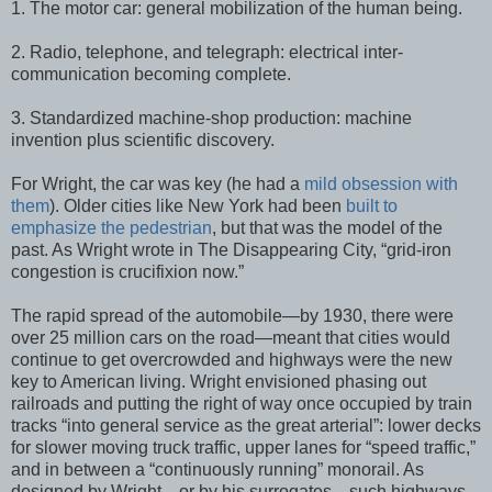
1. The motor car: general mobilization of the human being.
2. Radio, telephone, and telegraph: electrical inter-
communication becoming complete.
3. Standardized machine-shop production: machine
invention plus scientific discovery.
For Wright, the car was key (he had a
mild obsession with
them
). Older cities like New York had been
built to
emphasize the pedestrian
, but that was the model of the
past. As Wright wrote in The Disappearing City, “grid-iron
congestion is crucifixion now.”
The rapid spread of the automobile—by 1930, there were
over 25 million cars on the road—meant that cities would
continue to get overcrowded and highways were the new
key to American living. Wright envisioned phasing out
railroads and putting the right of way once occupied by train
tracks “into general service as the great arterial”: lower decks
for slower moving truck traffic, upper lanes for “speed traffic,”
and in between a “continuously running” monorail. As
designed by Wright—or by his surrogates—such highways