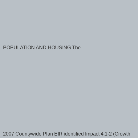
POPULATION AND HOUSING The
2007 Countywide Plan EIR identified Impact 4.1-2 (Growth