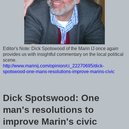
Editor's Note: Dick Spotswood of the Marin IJ once again
provides us with insightful commentary on the local political
scene.
http://www.marinij.com/opinion/ci_22270695/dick-
spotswood-one-mans-resolutions-improve-marins-civic
Dick Spotswood: One
man's resolutions to
improve Marin's civic