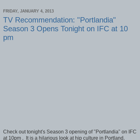
FRIDAY, JANUARY 4, 2013
TV Recommendation: "Portlandia"
Season 3 Opens Tonight on IFC at 10
pm
Check out tonight's Season 3 opening of "Portlandia" on IFC
at 10pm . It is a hilarious look at hip culture in Portland.