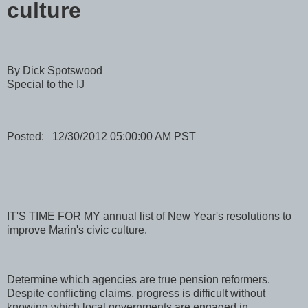
culture
By Dick Spotswood
Special to the IJ
Posted: 12/30/2012 05:00:00 AM PST
IT'S TIME FOR MY annual list of New Year's resolutions to
improve Marin's civic culture.
Determine which agencies are true pension reformers.
Despite conflicting claims, progress is difficult without
knowing which local governments are engaged in