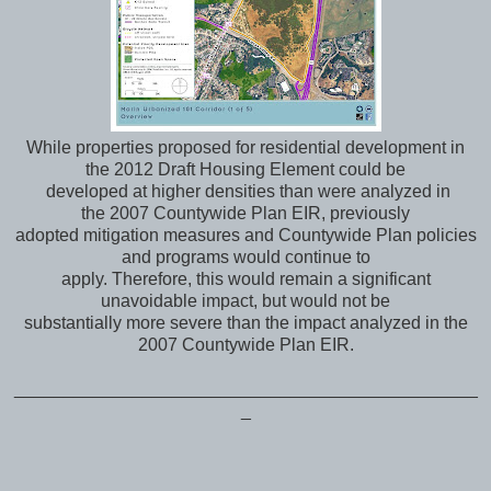
While properties proposed for residential development in
the 2012 Draft Housing Element could be
developed at higher densities than were analyzed in
the 2007 Countywide Plan EIR, previously
adopted mitigation measures and Countywide Plan policies
and programs would continue to
apply. Therefore, this would remain a significant
unavoidable impact, but would not be
substantially more severe than the impact analyzed in the
2007 Countywide Plan EIR.
_______________________________________________
_