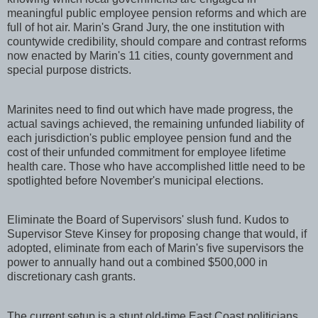
meaningful public employee pension reforms and which are
full of hot air. Marin's Grand Jury, the one institution with
countywide credibility, should compare and contrast reforms
now enacted by Marin's 11 cities, county government and
special purpose districts.
Marinites need to find out which have made progress, the
actual savings achieved, the remaining unfunded liability of
each jurisdiction's public employee pension fund and the
cost of their unfunded commitment for employee lifetime
health care. Those who have accomplished little need to be
spotlighted before November's municipal elections.
Eliminate the Board of Supervisors' slush fund. Kudos to
Supervisor Steve Kinsey for proposing change that would, if
adopted, eliminate from each of Marin's five supervisors the
power to annually hand out a combined $500,000 in
discretionary cash grants.
The current setup is a stunt old-time East Coast politicians