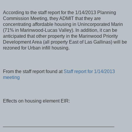
According to the staff report for the 1/14/2013 Planning
Commission Meeting, they ADMIT that they are
concentrating affordable housing in Unincorporated Marin
(71% in Marinwood-Lucas Valley). In addition, it can be
anticipated that other property in the Marinwood Priority
Development Area (all property East of Las Gallinas) will be
rezoned for Urban infill housing.
From the staff report found at
Staff report for 1/14/2013
meeting
Effects on housing element EIR:
__________________________________________