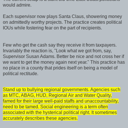
would admire.
Each supervisor now plays Santa Claus, showering money
on admittedly worthy projects. The practice creates political
IOUs while fostering fear on the part of recipients.
Few who get the cash say they receive it from taxpayers.
Invariably the reaction is, "Look what we got from, say,
Supervisor Susan Adams. Better be nice and not cross her if
we want to get the money again next year." This practice has
no place in a county that prides itself on being a model of
political rectitude.
Stand up to bullying regional governments. Agencies such
as MTC, ABAG, HUD, Regional Air and Water Quality,
famed for their large well-paid staffs and unaccountability,
need to be tamed. Social engineering is a term often
associated with the hysterical political right. It sometimes
accurately describes these agencies.