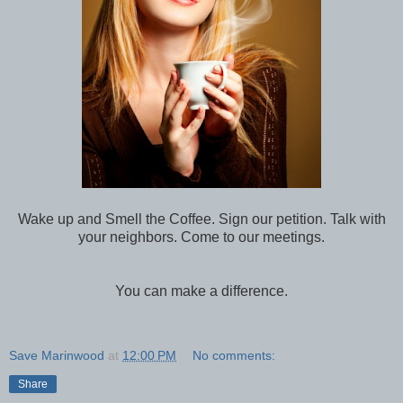
Wake up and Smell the Coffee. Sign our petition. Talk with
your neighbors. Come to our meetings.
You can make a difference.
Save Marinwood
at
12:00 PM
No comments:
Share