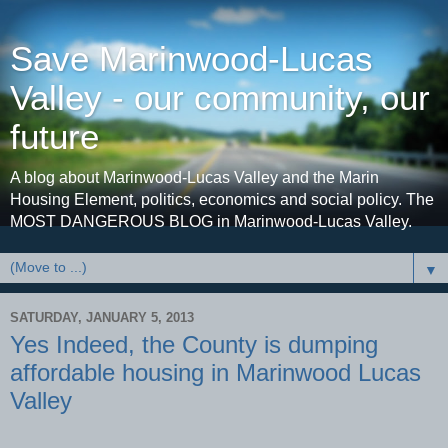
Save Marinwood-Lucas
Valley - our community, our
future
A blog about Marinwood-Lucas Valley and the Marin
Housing Element, politics, economics and social policy. The
MOST DANGEROUS BLOG in Marinwood-Lucas Valley.
▼
SATURDAY, JANUARY 5, 2013
Yes Indeed, the County is dumping
affordable housing in Marinwood Lucas
Valley