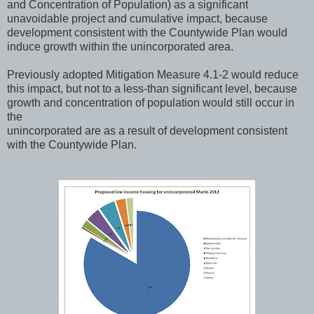
and Concentration of Population) as a significant
unavoidable project and cumulative impact, because
development consistent with the Countywide Plan would
induce growth within the unincorporated area.
Previously adopted Mitigation Measure 4.1-2 would reduce
this impact, but not to a less-than significant level, because
growth and concentration of population would still occur in
the
unincorporated are as a result of development consistent
with the Countywide Plan.