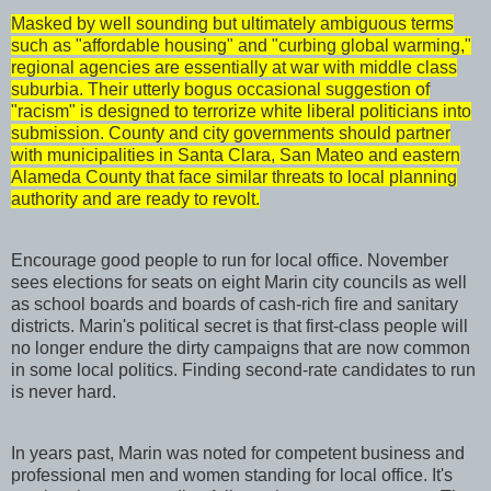
Masked by well sounding but ultimately ambiguous terms
such as "affordable housing" and "curbing global warming,"
regional agencies are essentially at war with middle class
suburbia. Their utterly bogus occasional suggestion of
"racism" is designed to terrorize white liberal politicians into
submission. County and city governments should partner
with municipalities in Santa Clara, San Mateo and eastern
Alameda County that face similar threats to local planning
authority and are ready to revolt.
Encourage good people to run for local office. November
sees elections for seats on eight Marin city councils as well
as school boards and boards of cash-rich fire and sanitary
districts. Marin's political secret is that first-class people will
no longer endure the dirty campaigns that are now common
in some local politics. Finding second-rate candidates to run
is never hard.
In years past, Marin was noted for competent business and
professional men and women standing for local office. It's