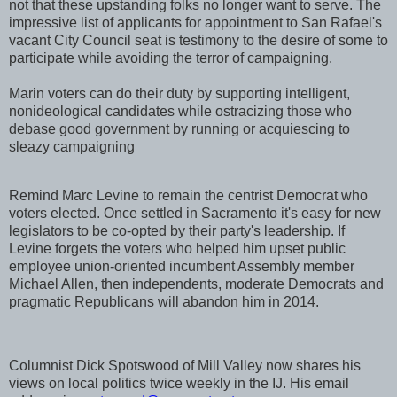
not that these upstanding folks no longer want to serve. The
impressive list of applicants for appointment to San Rafael's
vacant City Council seat is testimony to the desire of some to
participate while avoiding the terror of campaigning.
Marin voters can do their duty by supporting intelligent,
nonideological candidates while ostracizing those who
debase good government by running or acquiescing to
sleazy campaigning
Remind Marc Levine to remain the centrist Democrat who
voters elected. Once settled in Sacramento it's easy for new
legislators to be co-opted by their party's leadership. If
Levine forgets the voters who helped him upset public
employee union-oriented incumbent Assembly member
Michael Allen, then independents, moderate Democrats and
pragmatic Republicans will abandon him in 2014.
Columnist Dick Spotswood of Mill Valley now shares his
views on local politics twice weekly in the IJ. His email