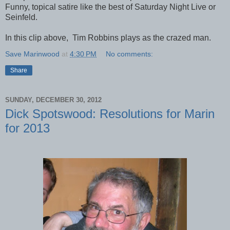
Funny, topical satire like the best of Saturday Night Live or
Seinfeld.
In this clip above, Tim Robbins plays as the crazed man.
Save Marinwood
at
4:30 PM
No comments:
Share
SUNDAY, DECEMBER 30, 2012
Dick Spotswood: Resolutions for Marin
for 2013