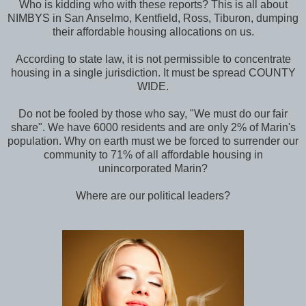
Who is kidding who with these reports? This is all about
NIMBYS in San Anselmo, Kentfield, Ross, Tiburon, dumping
their affordable housing allocations on us.
According to state law, it is not permissible to concentrate
housing in a single jurisdiction. It must be spread COUNTY
WIDE.
Do not be fooled by those who say, "We must do our fair
share". We have 6000 residents and are only 2% of Marin's
population. Why on earth must we be forced to surrender our
community to 71% of all affordable housing in
unincorporated Marin?
Where are our political leaders?