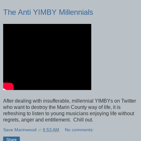
The Anti YIMBY Millennials
After dealing with insufferable, millennial YIMBYs on Twitter
who want to destroy the Marin County way of life, it is
refreshing to listen to young musicians enjoying life without
regrets, anger and entitlement. Chill out.
Save Marinwood
at
6:53 AM
No comments:
Share