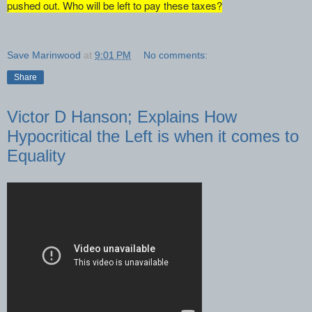
pushed out. Who will be left to pay these taxes?
Save Marinwood
at
9:01 PM
No comments:
Share
Victor D Hanson; Explains How
Hypocritical the Left is when it comes to
Equality