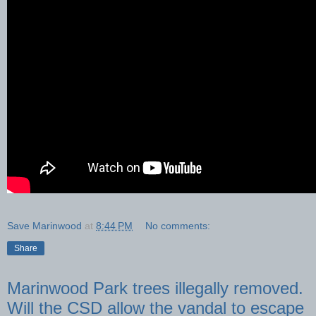
Save Marinwood
at
8:44 PM
No comments:
Share
Marinwood Park trees illegally removed.
Will the CSD allow the vandal to escape