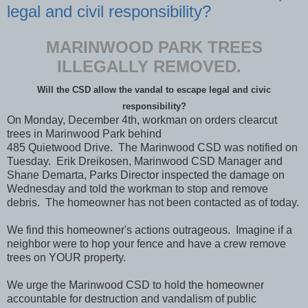
legal and civil responsibility?
MARINWOOD PARK TREES
ILLEGALLY REMOVED.
Will the CSD allow the vandal to escape legal and civic
responsibility?
On Monday, December 4th, workman on orders clearcut
trees in Marinwood Park behind
485 Quietwood Drive. The Marinwood CSD was notified on
Tuesday. Erik Dreikosen, Marinwood CSD Manager and
Shane Demarta, Parks Director inspected the damage on
Wednesday and told the workman to stop and remove
debris. The homeowner has not been contacted as of today.
We find this homeowner's actions outrageous. Imagine if a
neighbor were to hop your fence and have a crew remove
trees on YOUR property.
We urge the Marinwood CSD to hold the homeowner
accountable for destruction and vandalism of public