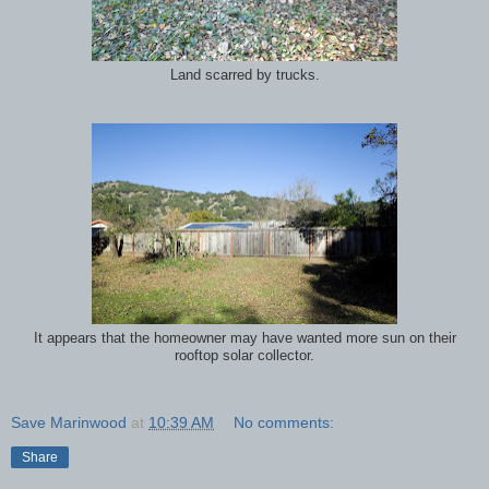
Land scarred by trucks.
It appears that the homeowner may have wanted more sun on their
rooftop solar collector.
Save Marinwood
at
10:39 AM
No comments:
Share