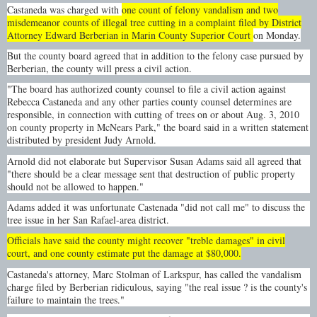
Castaneda was charged with
one count of felony vandalism and two
misdemeanor counts of illegal tree cutting in a complaint filed by District
Attorney Edward Berberian in Marin County Superior Court
on Monday.
But the county board agreed that in addition to the felony case pursued by
Berberian, the county will press a civil action.
"The board has authorized county counsel to file a civil action against
Rebecca Castaneda and any other parties county counsel determines are
responsible, in connection with cutting of trees on or about Aug. 3, 2010
on county property in McNears Park," the board said in a written statement
distributed by president Judy Arnold.
Arnold did not elaborate but Supervisor Susan Adams said all agreed that
"there should be a clear message sent that destruction of public property
should not be allowed to happen."
Adams added it was unfortunate Castenada "did not call me" to discuss the
tree issue in her San Rafael-area district.
Officials have said the county might recover "treble damages" in civil
court, and one county estimate put the damage at $80,000.
Castaneda's attorney, Marc Stolman of Larkspur, has called the vandalism
charge filed by Berberian ridiculous, saying "the real issue ? is the county's
failure to maintain the trees."