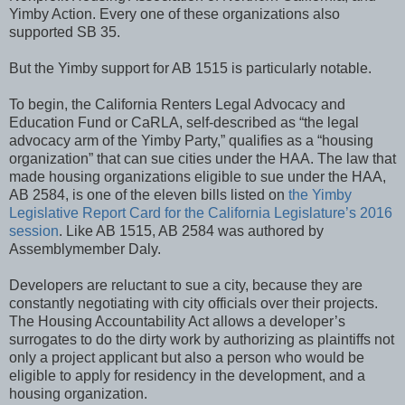
Yimby Action. Every one of these organizations also
supported SB 35.
But the Yimby support for AB 1515 is particularly notable.
To begin, the California Renters Legal Advocacy and
Education Fund or CaRLA, self-described as “the legal
advocacy arm of the Yimby Party,” qualifies as a “housing
organization” that can sue cities under the HAA. The law that
made housing organizations eligible to sue under the HAA,
AB 2584, is one of the eleven bills listed on
the Yimby
Legislative Report Card for the California Legislature’s 2016
session
. Like AB 1515, AB 2584 was authored by
Assemblymember Daly.
Developers are reluctant to sue a city, because they are
constantly negotiating with city officials over their projects.
The Housing Accountability Act allows a developer’s
surrogates to do the dirty work by authorizing as plaintiffs not
only a project applicant but also a person who would be
eligible to apply for residency in the development, and a
housing organization.