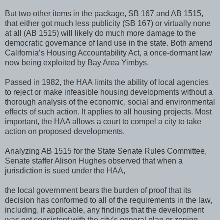
But two other items in the package, SB 167 and AB 1515,
that either got much less publicity (SB 167) or virtually none
at all (AB 1515) will likely do much more damage to the
democratic governance of land use in the state. Both amend
California’s Housing Accountability Act, a once-dormant law
now being exploited by Bay Area Yimbys.
Passed in 1982, the HAA limits the ability of local agencies
to reject or make infeasible housing developments without a
thorough analysis of the economic, social and environmental
effects of such action. It applies to all housing projects. Most
important, the HAA allows a court to compel a city to take
action on proposed developments.
Analyzing AB 1515 for the State Senate Rules Committee,
Senate staffer Alison Hughes observed that when a
jurisdiction is sued under the HAA,
the local government bears the burden of proof that its
decision has conformed to all of the requirements in the law,
including, if applicable, any findings that the development
was not consistent with the city’s general plan or zoning