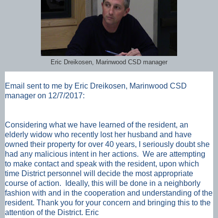
Eric Dreikosen, Marinwood CSD manager
Email sent to me by Eric Dreikosen, Marinwood CSD
manager on 12/7/2017:
Considering what we have learned of the resident, an
elderly widow who recently lost her husband and have
owned their property for over 40 years, I seriously doubt she
had any malicious intent in her actions.
We are attempting
to make contact and speak with the resident, upon which
time District personnel will decide the most appropriate
course of action. Ideally, this will be done in a neighborly
fashion with and in the cooperation and understanding of the
resident.
Thank you for your concern and bringing this to the
attention of the District.
Eric