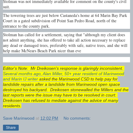
Stolman was not immediately available for comment on the county's civil
suit.
The towering trees are just below Castaneda's home at 64 Marin Bay Park
Court in a gated subdivision off Point San Pedro Road, north of the
entrance to the county park.
Stolman has called for a settlement, saying that "although my client does
not admit anything, she has offered to take all action necessary to replace
any dead or damaged trees, preferably with safe, native trees, and she will
help make McNears Beach Park nicer than eve
Editor's Note: Mr Dreikosen's response is glaringly inconsistent.
Several months ago, Alan Miller, 50+ year resident of Marinwood
and Marin IJ writer
asked the Marinwood CSD to help pay for
landslide repairs after a landslide from Marinwood open space
destroyed his backyard. Dreikosen stonewalled the Millers and the
last reports were the issue may have to be resolved in court.
Dreikosen has refused to mediate against the advice of many
residents.
Save Marinwood
at
12:02 PM
No comments:
Share