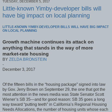
TUESDAY, DECEMBER 5, 2017
Little-known Yimby-developer bills will
have big impact on local planning
LITTLE-KNOWN YIMBY-DEVELOPER BILLS WILL HAVE BIG IMPACT
ON LOCAL PLANNING
Growth machine continues its attack on
anything that stands in the way of more
market-rate housing
BY
ZELDA BRONSTEIN
-
December 3, 2017
Of the fifteen bills in the “housing package” signed into law
by Gov. Jerry Brown on September 29, the one that got the
most attention in the news media was State Senator Scott
Wiener’s SB 35—and for good reason: SB 35 goes a long
way toward “putting teeth” in California’s Regional Housing
Needs Allocations, the number of housing units whose each