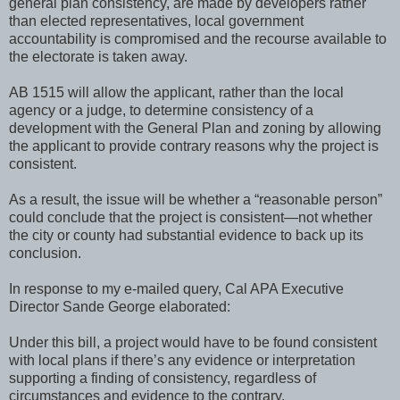
general plan consistency, are made by developers rather
than elected representatives, local government
accountability is compromised and the recourse available to
the electorate is taken away.
AB 1515 will allow the applicant, rather than the local
agency or a judge, to determine consistency of a
development with the General Plan and zoning by allowing
the applicant to provide contrary reasons why the project is
consistent.
As a result, the issue will be whether a “reasonable person”
could conclude that the project is consistent—not whether
the city or county had substantial evidence to back up its
conclusion.
In response to my e-mailed query, Cal APA Executive
Director Sande George elaborated:
Under this bill, a project would have to be found consistent
with local plans if there’s any evidence or interpretation
supporting a finding of consistency, regardless of
circumstances and evidence to the contrary.