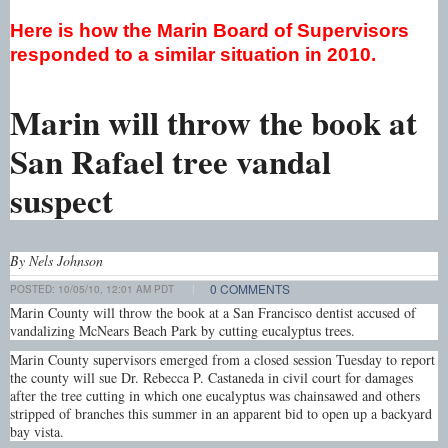
Here is how the Marin Board of Supervisors
responded to a similar situation in 2010.
Marin will throw the book at
San Rafael tree vandal
suspect
By Nels Johnson
0 COMMENTS
POSTED:
10/05/10, 12:01 AM PDT
|
Marin County will throw the book at a San Francisco dentist accused of
vandalizing McNears Beach Park by cutting eucalyptus trees.
Marin County supervisors emerged from a closed session Tuesday to report
the county will sue Dr. Rebecca P. Castaneda in civil court for damages
after the tree cutting in which one eucalyptus was chainsawed and others
stripped of branches this summer in an apparent bid to open up a backyard
bay vista.