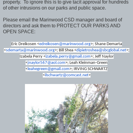
property. To ignore this is to give tacit approval for hundreds
of other intrusions on our parks and public space.
Please email the Marinwood CSD manager and board of
directors and ask them to PROTECT OUR PARKS AND
OPEN SPACE:
Eric Dreikosen <
edreikosen@marinwood.org
>; Shane Demarta
<
sdemarta@marinwood.org
>; Bill Shea <
dipietroshea@sbcglobal.net
>;
Izabela Perry <
izabela.perry@gmail.com
>; Jeff Naylor
<
jnaylor567@aol.com
>; Leah Kleinman-Green
<
leahegreen@gmail.com
>; IRVING SCHWARTZ
<
ilschwartz@comcast.net
>