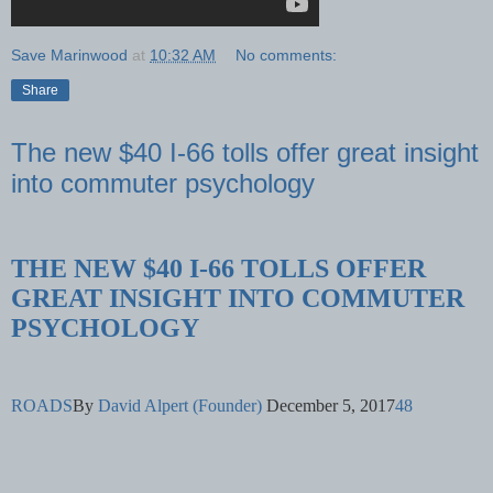
Save Marinwood
at
10:32 AM
No comments:
Share
The new $40 I-66 tolls offer great insight
into commuter psychology
THE NEW $40 I-66 TOLLS OFFER
GREAT INSIGHT INTO COMMUTER
PSYCHOLOGY
ROADS
By
David Alpert (Founder)
December 5, 2017
48