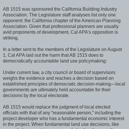
AB 1515 was sponsored the California Building Industry
Association. The Legislature staff analyses list only one
opponent: the California chapter of the American Planning
Association. Given that professional planners are usually
avid proponents of development, Cal APA’s opposition is
striking.
In a letter sent to the members of the Legislature on August
1, Cal APA laid out the harm that AB 1515 does to
democratically accountable land use policymaking:
Under current law, a city council or board of supervisors
weighs the evidence and reaches a decision based on
established principles of democratic decision-making—local
governments are ultimately held accountable for their
decisions by the local electorate.
AB 1515 would replace the judgment of local elected
officials with that of any “reasonable person,” including the
project developer who has a fundamental economic interest
in the project. When fundamental land use decisions, like