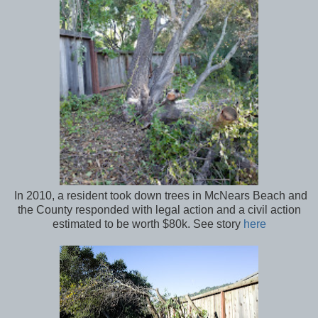
In 2010, a resident took down trees in McNears Beach and
the County responded with legal action and a civil action
estimated to be worth $80k. See story
here