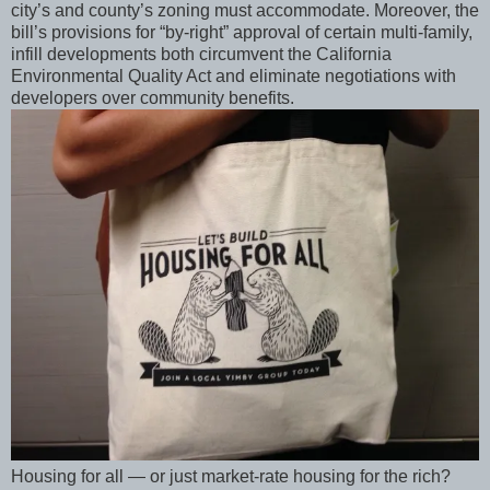
city’s and county’s zoning must accommodate. Moreover, the
bill’s provisions for “by-right” approval of certain multi-family,
infill developments both circumvent the California
Environmental Quality Act and eliminate negotiations with
developers over community benefits.
Housing for all — or just market-rate housing for the rich?