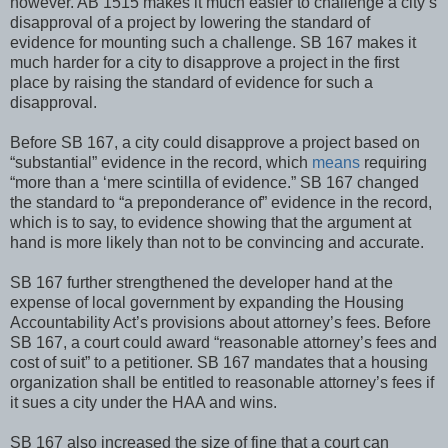
however. AB 1515 makes it much easier to challenge a city’s
disapproval of a project by lowering the standard of
evidence for mounting such a challenge. SB 167 makes it
much harder for a city to disapprove a project in the first
place by raising the standard of evidence for such a
disapproval.
Before SB 167, a city could disapprove a project based on
“substantial” evidence in the record, which
means
requiring
“more than a ‘mere scintilla of evidence.” SB 167 changed
the standard to “a preponderance of” evidence in the record,
which is to say, to evidence showing that the argument at
hand is more likely than not to be convincing and accurate.
SB 167 further strengthened the developer hand at the
expense of local government by expanding the Housing
Accountability Act’s provisions about attorney’s fees. Before
SB 167, a court could award “reasonable attorney’s fees and
cost of suit” to a petitioner. SB 167 mandates that a housing
organization shall be entitled to reasonable attorney’s fees if
it sues a city under the HAA and wins.
SB 167 also increased the size of fine that a court can