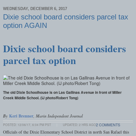
WEDNESDAY, DECEMBER 6, 2017
Dixie school board considers parcel tax
option AGAIN
Dixie school board considers
parcel tax option
The old Dixie Schoolhouse is on Las Gallinas Avenue in front of Miller
Creek Middle School. (IJ photo/Robert Tong)
Keri Brenner
By
, Marin Independent Journal
2 COMMENTS
POSTED:
12/06/17, 6:04 PM PST
|
UPDATED: 2 HRS AGO
Officials of the Dixie Elementary School District in north San Rafael this