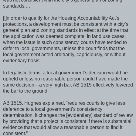
standards.….
[I]n order to qualify for the Housing Accountability Act’s
protections, a development must be consistent with a city’s
general plan and zoning standards in effect at the time that
the application was deemed complete. In land use cases,
when the issue is such consistency, courts have tended to
defer to local governments, unless the court finds that the
local government acted arbitrarily, capriciously, or without
evidentiary basis.
In legalistic terms, a local government’s decision would be
upheld unless no reasonable person could have made the
same decision—a very high bar. AB 1515 effectively lowered
the bar to the ground.
AB 1515, Hughes explained, “requires courts to give less
deference to a local government’s consistency
determination. It changes the [evidentiary] standard of review
by providing that a project is consistent if there is substantial
evidence that would allow a reasonable person to find it
consistent.”