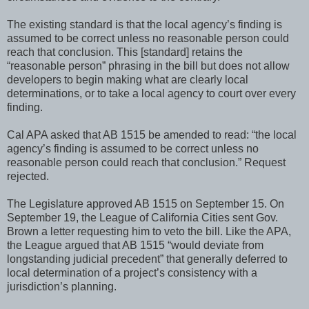
The existing standard is that the local agency’s finding is
assumed to be correct unless no reasonable person could
reach that conclusion. This [standard] retains the
“reasonable person” phrasing in the bill but does not allow
developers to begin making what are clearly local
determinations, or to take a local agency to court over every
finding.
Cal APA asked that AB 1515 be amended to read: “the local
agency’s finding is assumed to be correct unless no
reasonable person could reach that conclusion.” Request
rejected.
The Legislature approved AB 1515 on September 15. On
September 19, the League of California Cities sent Gov.
Brown a letter requesting him to veto the bill. Like the APA,
the League argued that AB 1515 “would deviate from
longstanding judicial precedent” that generally deferred to
local determination of a project’s consistency with a
jurisdiction’s planning.