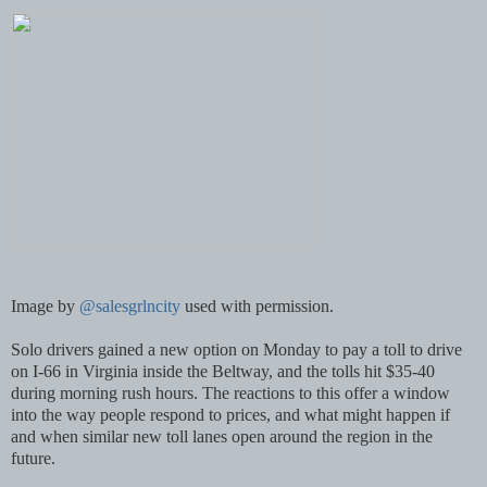
Image by
@salesgrlncity
used with permission.
Solo drivers gained a new option on Monday to pay a toll to drive
on I-66 in Virginia inside the Beltway, and the tolls hit $35-40
during morning rush hours. The reactions to this offer a window
into the way people respond to prices, and what might happen if
and when similar new toll lanes open around the region in the
future.