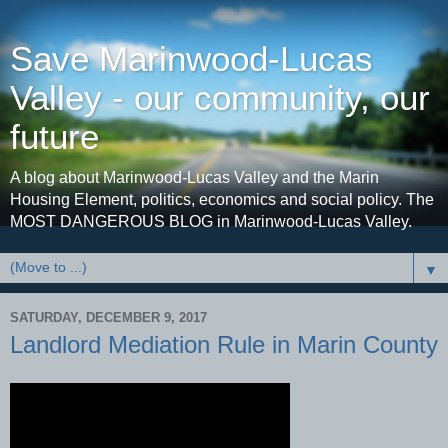
Save Marinwood-Lucas
Valley - our community, our
future
A blog about Marinwood-Lucas Valley and the Marin
Housing Element, politics, economics and social policy. The
MOST DANGEROUS BLOG in Marinwood-Lucas Valley.
▼
SATURDAY, DECEMBER 9, 2017
Landlord Mediation Rule in Marin County