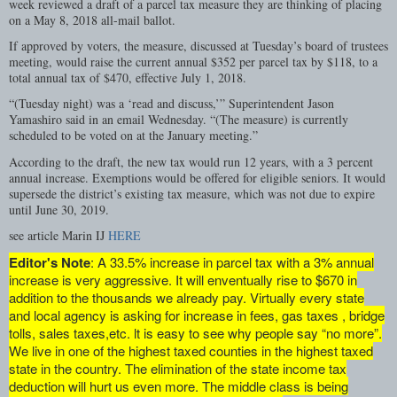
week reviewed a draft of a parcel tax measure they are thinking of placing
on a May 8, 2018 all-mail ballot.
If approved by voters, the measure, discussed at Tuesday’s board of trustees
meeting, would raise the current annual $352 per parcel tax by $118, to a
total annual tax of $470, effective July 1, 2018.
“(Tuesday night) was a ‘read and discuss,’” Superintendent Jason
Yamashiro said in an email Wednesday. “(The measure) is currently
scheduled to be voted on at the January meeting.”
According to the draft, the new tax would run 12 years, with a 3 percent
annual increase. Exemptions would be offered for eligible seniors. It would
supersede the district’s existing tax measure, which was not due to expire
until June 30, 2019.
see article Marin IJ
HERE
Editor's Note
: A 33.5% increase in parcel tax with a 3% annual
increase is very aggressive. It will enventually rise to $670 in
addition to the thousands we already pay. Virtually every state
and local agency is asking for increase in fees, gas taxes , bridge
tolls, sales taxes,etc. lt is easy to see why people say “no more”.
We live in one of the highest taxed counties in the highest taxed
state in the country. The elimination of the state income tax
deduction will hurt us even more. The middle class is being