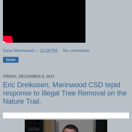
Save Marinwood
at
12:00 PM
No comments:
Share
FRIDAY, DECEMBER 8, 2017
Eric Dreikosen, Marinwood CSD tepid
response to Illegal Tree Removal on the
Nature Trail.