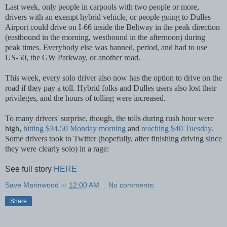
Last week, only people in carpools with two people or more,
drivers with an exempt hybrid vehicle, or people going to Dulles
Airport could drive on I-66 inside the Beltway in the peak direction
(eastbound in the morning, westbound in the afternoon) during
peak times. Everybody else was banned, period, and had to use
US-50, the GW Parkway, or another road.
This week, every solo driver also now has the option to drive on the
road if they pay a toll. Hybrid folks and Dulles users also lost their
privileges, and the hours of tolling were increased.
To many drivers' surprise, though, the tolls during rush hour were
high,
hitting $34.50 Monday morning
and
reaching $40 Tuesday
.
Some drivers took to Twitter (hopefully, after finishing driving since
they were clearly solo) in a rage:
See full story
HERE
Save Marinwood
at
12:00 AM
No comments:
Share