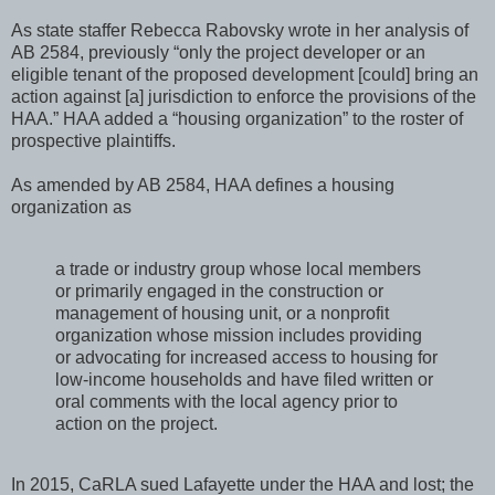
As state staffer Rebecca Rabovsky wrote in her analysis of
AB 2584, previously “only the project developer or an
eligible tenant of the proposed development [could] bring an
action against [a] jurisdiction to enforce the provisions of the
HAA.” HAA added a “housing organization” to the roster of
prospective plaintiffs.
As amended by AB 2584, HAA defines a housing
organization as
a trade or industry group whose local members
or primarily engaged in the construction or
management of housing unit, or a nonprofit
organization whose mission includes providing
or advocating for increased access to housing for
low-income households and have filed written or
oral comments with the local agency prior to
action on the project.
In 2015, CaRLA sued Lafayette under the HAA and lost; the