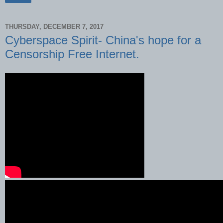
THURSDAY, DECEMBER 7, 2017
Cyberspace Spirit- China's hope for a
Censorship Free Internet.