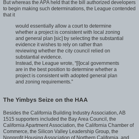
But whereas the APA held that the bill authorized developers
to begin making such determinations, the League contended
that it
would essentially allow a court to determine
whether a project is consistent with local zoning
and general plan [sic] by selecting the substantial
evidence it wishes to rely on rather than
reviewing whether the city council relied on
substantial evidence.
Instead, the League wrote, “[l]ocal governments
are in the best position to determine whether a
project is consistent with adopted general plan
and zoning requirements.”
The Yimbys Seize on the HAA
Besides the California Building Industry Association, AB
1515 supporters included the Bay Area Council, the
California Apartment Association, the California Chamber of
Commerce, the Silicon Valley Leadership Group, the
Nonprofit Housing Association of Northern California, and