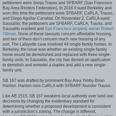
petitioners were Sonja Trauss and SFBARF (San Francisco
Bay Area Renters Federation). In 2016 it sued Berkeley and
won; this time the petitioners were SFBARF, CaRLA, Trauss,
and Diego Aguilar-Canabal. On November 2, CaRLA sued
Sausalito; the petitioners are SFBARF, CaRLA, Trauss, and
Sausalito resident and
S
an Francisco property owner Robert
Tillman
. None of these lawsuits concern affordable housing,
and two of them don’t concern much new housing of any
sort. The Lafayette case involved 44 single-family homes. In
Berkeley, the issue was whether an existing single-family
home would be demolished and replaced with three single-
family units. In Sausalito, the city has denied an application
to demolish and remodel a duplex and add a new single-
family unit.
SB 167 was drafted by prominent Bay Area Yimby Brian
Hanlon. Hanlon runs CaRLA with SFBARF founder Trauss.
Like AB 1515, SB 167 weakens local authority over land use
decisions by changing the evidentiary standard for
determining whether a proposed development is consistent
with a jurisdiction’s zoning. The change is different,