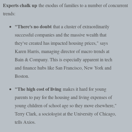
Experts chalk up
the exodus of families to a number of concurrent
trends:
"There's no doubt
that a cluster of extraordinarily
successful companies and the massive wealth that
they've created has impacted housing prices," says
Karen Harris, managing director of macro trends at
Bain & Company. This is especially apparent in tech
and finance hubs like San Francisco, New York and
Boston.
"The high cost of living
makes it hard for young
parents to pay for the housing and living expenses of
young children of school age so they move elsewhere,"
Terry Clark, a sociologist at the University of Chicago,
tells Axios.