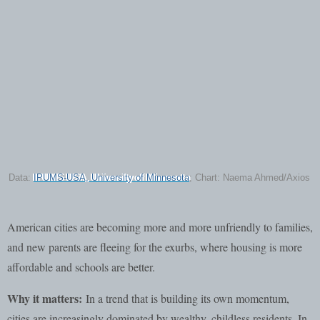
Data:
IPUMS-USA, University of Minnesota
; Chart: Naema Ahmed/Axios
American cities are becoming more and more unfriendly to families,
and new parents are fleeing for the exurbs, where housing is more
affordable and schools are better.
Why it matters:
In a trend that is building its own momentum,
cities are increasingly dominated by wealthy, childless residents. In