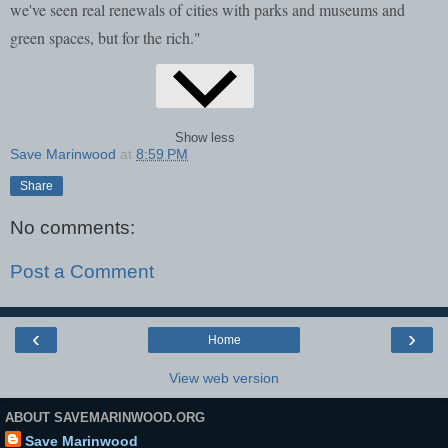
we've seen real renewals of cities with parks and museums and
green spaces, but for the rich."
Show less
Save Marinwood
at
8:59 PM
Share
No comments:
Post a Comment
‹
›
Home
View web version
ABOUT SAVEMARINWOOD.ORG
Save Marinwood