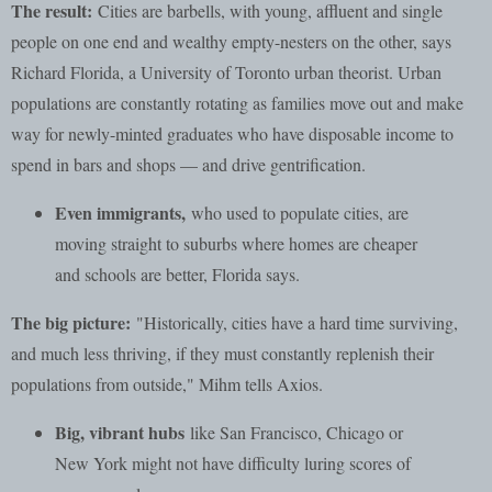
The result:
Cities are barbells, with young, affluent and single
people on one end and wealthy empty-nesters on the other, says
Richard Florida, a University of Toronto urban theorist. Urban
populations are constantly rotating as families move out and make
way for newly-minted graduates who have disposable income to
spend in bars and shops — and drive gentrification.
Even immigrants,
who used to populate cities, are
moving straight to suburbs where homes are cheaper
and schools are better, Florida says.
The big picture:
"Historically, cities have a hard time surviving,
and much less thriving, if they must constantly replenish their
populations from outside," Mihm tells Axios.
Big, vibrant hubs
like San Francisco, Chicago or
New York might not have difficulty luring scores of