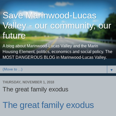
Save Marinwood-Lucas
Valley - our community, our
future
A blog about Marinwood-Lucas Valley and the Marin
Housing Element, politics, economics and social policy. The
MOST DANGEROUS BLOG in Marinwood-Lucas Valley.
▼
THURSDAY, NOVEMBER 1, 2018
The great family exodus
The great family exodus