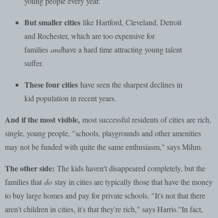
young people every year.
But smaller cities
like Hartford, Cleveland, Detroit
and Rochester, which are too expensive for
families
and
have a hard time attracting young talent
suffer.
These four cities
have seen the sharpest declines in
kid population in recent years.
And if the most visible,
most successful residents of cities are rich,
single, young people, "schools, playgrounds and other amenities
may not be funded with quite the same enthusiasm," says Mihm.
The other side:
The kids haven't disappeared completely, but the
families that
do
stay in cities are typically those that have the money
to buy large homes and pay for private schools. "It's not that there
aren't children in cities, it's that they're rich," says Harris."In fact,