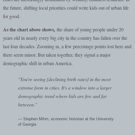
the future, shifting local priorities could write kids out of urban life
for good.
As the chart above shows,
the share of young people under 20
years old in nearly every big city in the country has fallen over the
last four decades. Zooming in, a few percentage points lost here and
there seem minor. But taken together, they signal a major
demographic shift in urban America.
"You're seeing [declining birth rates] in the most
extreme form in cities. It's a window into a larger
demographic trend where kids are few and far
between."
— Stephen Mihm, economic historian at the University
of Georgia