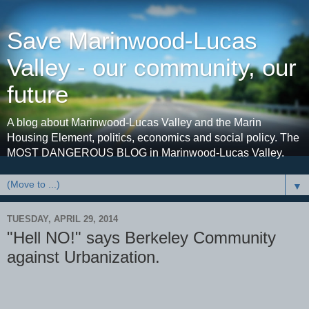
Save Marinwood-Lucas
Valley - our community, our
future
A blog about Marinwood-Lucas Valley and the Marin
Housing Element, politics, economics and social policy. The
MOST DANGEROUS BLOG in Marinwood-Lucas Valley.
▼
TUESDAY, APRIL 29, 2014
"Hell NO!" says Berkeley Community
against Urbanization.