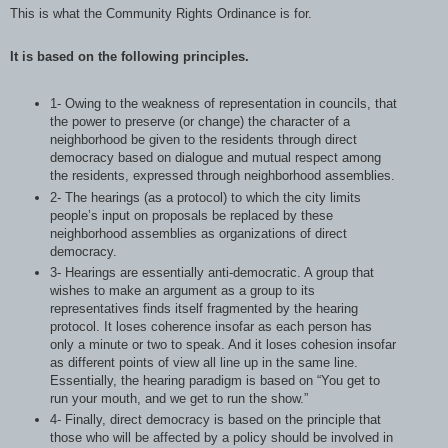
This is what the Community Rights Ordinance is for.
It is based on the following principles.
1- Owing to the weakness of representation in councils, that
the power to preserve (or change) the character of a
neighborhood be given to the residents through direct
democracy based on dialogue and mutual respect among
the residents, expressed through neighborhood assemblies.
2- The hearings (as a protocol) to which the city limits
people’s input on proposals be replaced by these
neighborhood assemblies as organizations of direct
democracy.
3- Hearings are essentially anti-democratic. A group that
wishes to make an argument as a group to its
representatives finds itself fragmented by the hearing
protocol. It loses coherence insofar as each person has
only a minute or two to speak. And it loses cohesion insofar
as different points of view all line up in the same line.
Essentially, the hearing paradigm is based on “You get to
run your mouth, and we get to run the show.”
4- Finally, direct democracy is based on the principle that
those who will be affected by a policy should be involved in