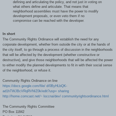
defining and articulating the policy, and not just in voting on
what others define and articulate. That means that
neighborhood assemblies must have the power to modify
development proposals, or even veto them if no
compromise can be reached with the developer.
In short
The Community Rights Ordinance will establish the need for any
corporate development, whether from outside the city or at the hands of
the city itself, to go through a process of discussion in the neighborhoods
that will be affected by the development (whether constructive or
destructive), and give those neighborhoods that will be affected the power
to either modify the planned developments to fit in with their social sense
of the neighborhood, or refuse it.
Community Rights Ordinance on line
https://docs.google.com/file/ d/0ByHLbQK-
ad1hTWJBcVRqRVNIZ0k/edit?usp= sharing
http://home.comcast.net/~ loccna/dev/ communityrightsordinance.html
The Community Rights Committee
PO Box 11842