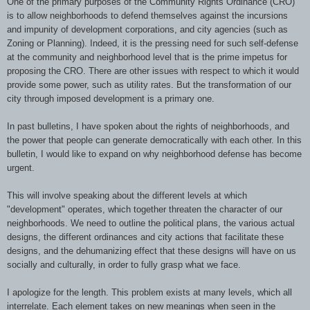
One of the primary purposes of the Community Rights Ordinance (CRO)
is to allow neighborhoods to defend themselves against the incursions
and impunity of development corporations, and city agencies (such as
Zoning or Planning). Indeed, it is the pressing need for such self-defense
at the community and neighborhood level that is the prime impetus for
proposing the CRO. There are other issues with respect to which it would
provide some power, such as utility rates. But the transformation of our
city through imposed development is a primary one.
In past bulletins, I have spoken about the rights of neighborhoods, and
the power that people can generate democratically with each other. In this
bulletin, I would like to expand on why neighborhood defense has become
urgent.
This will involve speaking about the different levels at which
"development" operates, which together threaten the character of our
neighborhoods. We need to outline the political plans, the various actual
designs, the different ordinances and city actions that facilitate these
designs, and the dehumanizing effect that these designs will have on us
socially and culturally, in order to fully grasp what we face.
I apologize for the length. This problem exists at many levels, which all
interrelate. Each element takes on new meanings when seen in the