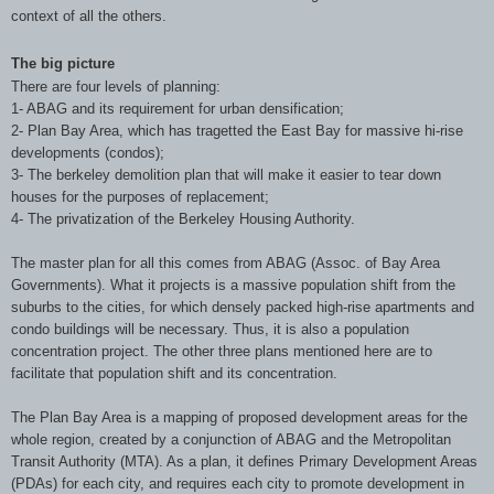
context of all the others.
The big picture
There are four levels of planning:
1- ABAG and its requirement for urban densification;
2- Plan Bay Area, which has tragetted the East Bay for massive hi-rise
developments (condos);
3- The berkeley demolition plan that will make it easier to tear down
houses for the purposes of replacement;
4- The privatization of the Berkeley Housing Authority.
The master plan for all this comes from ABAG (Assoc. of Bay Area
Governments). What it projects is a massive population shift from the
suburbs to the cities, for which densely packed high-rise apartments and
condo buildings will be necessary. Thus, it is also a population
concentration project. The other three plans mentioned here are to
facilitate that population shift and its concentration.
The Plan Bay Area is a mapping of proposed development areas for the
whole region, created by a conjunction of ABAG and the Metropolitan
Transit Authority (MTA). As a plan, it defines Primary Development Areas
(PDAs) for each city, and requires each city to promote development in