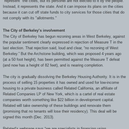
"represent" the cities, but its personel are not elected to it by the people.
Instead, it represents the state. And it can impose its plans on the cities
because it can cut off state funds to city services for those cities that do
not comply with its "allotments."
The City of Berkeley’s involvement
The City of Berkeley has begun rezoning areas in West Berkeley, against
the popular sentiment clearly expressed in rejection of Measure T in the
last election. That rejection said, loud and clear, “no rezoning of West
Berkeley.” But the Archstone building, which was proposed 4 years ago
(at a 50 foot height), has been permitted against the Measure T defeat
(and now has a height of 82 feet), and is nearing completion.
The city is gradually dissolving the Berkeley Housing Authority. It is in the
process of selling 15 properties it has owned and used for low-income
housing to a private business called Related California, an affiliate of
Related Companies LP of New York, which is a cartel of real estate
companies worth something like $22 billion in development capital.
Related will take ownership of these buildings and renovate them
(promising that no tenants will lose their residency). This deal will be
signed this month (Dec. 2013).
Related’s webpage says “we are specialists in financing using