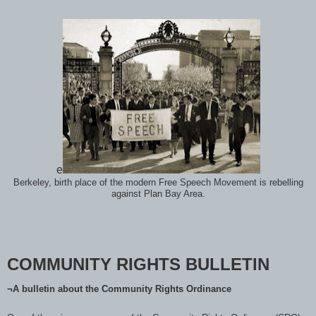
e
Berkeley, birth place of the modern Free Speech Movement is rebelling
against Plan Bay Area.
COMMUNITY RIGHTS BULLETIN
¬A bulletin about the Community Rights Ordinance