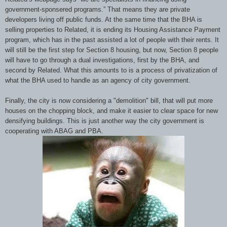
government-sponsered programs.” That means they are private
developers living off public funds. At the same time that the BHA is
selling properties to Related, it is ending its Housing Assistance Payment
program, which has in the past assisted a lot of people with their rents. It
will still be the first step for Section 8 housing, but now, Section 8 people
will have to go through a dual investigations, first by the BHA, and
second by Related. What this amounts to is a process of privatization of
what the BHA used to handle as an agency of city government.
Finally, the city is now considering a "demolition" bill, that will put more
houses on the chopping block, and make it easier to clear space for new
densifying buildings. This is just another way the city government is
cooperating with ABAG and PBA.