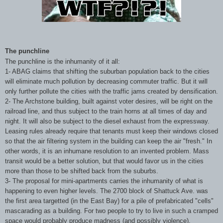
The punchline
The punchline is the inhumanity of it all:
1- ABAG claims that shifting the suburban population back to the cities
will eliminate much pollution by decreasing commuter traffic. But it will
only further pollute the cities with the traffic jams created by densification.
2- The Archstone building, built against voter desires, will be right on the
railroad line, and thus subject to the train horns at all times of day and
night. It will also be subject to the diesel exhaust from the expressway.
Leasing rules already require that tenants must keep their windows closed
so that the air filtering system in the building can keep the air "fresh." In
other words, it is an inhumane resolution to an invented problem. Mass
transit would be a better solution, but that would favor us in the cities
more than those to be shifted back from the suburbs.
3- The proposal for mini-apartments carries the inhumanity of what is
happening to even higher levels. The 2700 block of Shattuck Ave. was
the first area targetted (in the East Bay) for a pile of prefabricated "cells"
mascarading as a building. For two people to try to live in such a cramped
space would probably produce madness (and possibly violence).