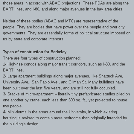
those areas in accord with ABAG projections. These PDAs are along the
BART lines, and I-80, and along major avenues in the bay area cities.
Neither of these bodies (ABAG and MTC) are representative of the
people. They are bodies that have power over the people and over city
governments. They are essentially forms of political structure imposed on
us by state and corporate interests.
Types of construction for Berkeley
There are four types of construction planned:
1- High-rise condos along major transit corridors, such as I-80, and the
BART lines.
2- Large apartment buildings along major avenues, like Shattuck Ave,
University Ave., San Pablo Ave., and Gilman St. Many buildings have
been built over the last five years, and are still not fully occupied.
3- Stacks of micro-apartment – literally tiny prefabricated studios piled on
one another by crane, each less than 300 sq. ft., yet projected to house
two people.
4- Mini-dorms in the areas around the University, in which existing
housing is revised to contain more bedrooms than originally intended by
the building’s design.