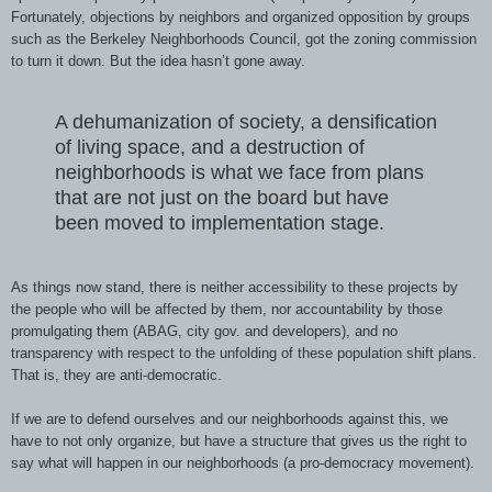
Fortunately, objections by neighbors and organized opposition by groups
such as the Berkeley Neighborhoods Council, got the zoning commission
to turn it down. But the idea hasn’t gone away.
A dehumanization of society, a densification
of living space, and a destruction of
neighborhoods is what we face from plans
that are not just on the board but have
been moved to implementation stage.
As things now stand, there is neither accessibility to these projects by
the people who will be affected by them, nor accountability by those
promulgating them (ABAG, city gov. and developers), and no
transparency with respect to the unfolding of these population shift plans.
That is, they are anti-democratic.
If we are to defend ourselves and our neighborhoods against this, we
have to not only organize, but have a structure that gives us the right to
say what will happen in our neighborhoods (a pro-democracy movement).