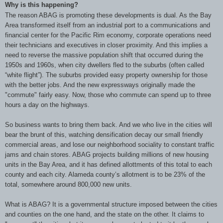
Why is this happening?
The reason ABAG is promoting these developments is dual. As the Bay
Area transformed itself from an industrial port to a communications and
financial center for the Pacific Rim economy, corporate operations need
their technicians and executives in closer proximity. And this implies a
need to reverse the massive population shift that occurred during the
1950s and 1960s, when city dwellers fled to the suburbs (often called
“white flight”). The suburbs provided easy property ownership for those
with the better jobs. And the new expressways originally made the
"commute" fairly easy. Now, those who commute can spend up to three
hours a day on the highways.
So business wants to bring them back. And we who live in the cities will
bear the brunt of this, watching densification decay our small friendly
commercial areas, and lose our neighborhood sociality to constant traffic
jams and chain stores. ABAG projects building millions of new housing
units in the Bay Area, and it has defined allottments of this total to each
county and each city. Alameda county’s allotment is to be 23% of the
total, somewhere around 800,000 new units.
What is ABAG? It is a governmental structure imposed between the cities
and counties on the one hand, and the state on the other. It claims to