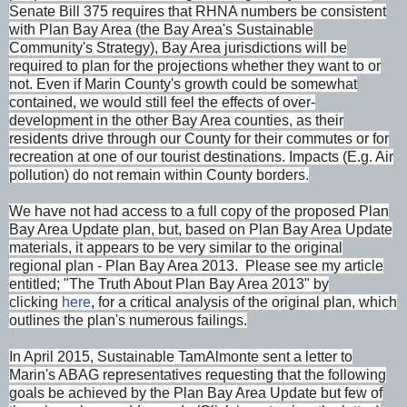
Senate Bill 375 requires that RHNA numbers be consistent
with Plan Bay Area (the Bay Area's Sustainable
Community's Strategy), Bay Area jurisdictions will be
required to plan for the projections whether they want to or
not. Even if Marin County's growth could be somewhat
contained, we would still feel the effects of over-
development in the other Bay Area counties, as their
residents drive through our County for their commutes or for
recreation at one of our tourist destinations. Impacts (E.g. Air
pollution) do not remain within County borders.
We have not had access to a full copy of the proposed Plan
Bay Area Update plan, but, based on Plan Bay Area Update
materials, it appears to be very similar to the original
regional plan - Plan Bay Area 2013. Please see my article
entitled; "The Truth About Plan Bay Area 2013" by
clicking
here
, for a critical analysis of the original plan, which
outlines the plan's numerous failings.
In April 2015, Sustainable TamAlmonte sent a letter to
Marin's ABAG representatives requesting that the following
goals be achieved by the Plan Bay Area Update but few of