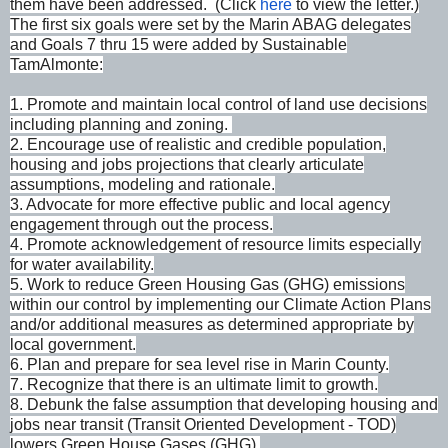
them have been addressed. (Click
here
to view the letter.)
The first six goals were set by the Marin ABAG delegates
and Goals 7 thru 15 were added by Sustainable
TamAlmonte:
1. Promote and maintain local control of land use decisions
including planning and zoning.
2. Encourage use of realistic and credible population,
housing and jobs projections that clearly articulate
assumptions, modeling and rationale.
3. Advocate for more effective public and local agency
engagement through out the process.
4. Promote acknowledgement of resource limits especially
for water availability.
5. Work to reduce Green Housing Gas (GHG) emissions
within our control by implementing our Climate Action Plans
and/or additional measures as determined appropriate by
local government.
6. Plan and prepare for sea level rise in Marin County.
7. Recognize that there is an ultimate limit to growth.
8. Debunk the false assumption that developing housing and
jobs near transit (Transit Oriented Development - TOD)
lowers Green House Gases (GHG).