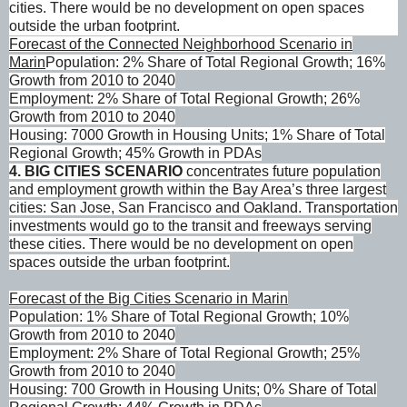
cities. There would be no development on open spaces
outside the urban footprint.
Forecast of the Connected Neighborhood Scenario in
Marin
Population: 2% Share of Total Regional Growth; 16%
Growth from 2010 to 2040
Employment: 2% Share of Total Regional Growth; 26%
Growth from 2010 to 2040
Housing: 7000 Growth in Housing Units; 1% Share of Total
Regional Growth; 45% Growth in PDAs
4
. BIG CITIES SCENARIO
concentrates future population
and employment growth within the Bay Area’s three largest
cities: San Jose, San Francisco and Oakland. Transportation
investments would go to the transit and freeways serving
these cities. There would be no development on open
spaces outside the urban footprint.
Forecast of the Big Cities Scenario in Marin
Population: 1% Share of Total Regional Growth; 10%
Growth from 2010 to 2040
Employment: 2% Share of Total Regional Growth; 25%
Growth from 2010 to 2040
Housing: 700 Growth in Housing Units; 0% Share of Total