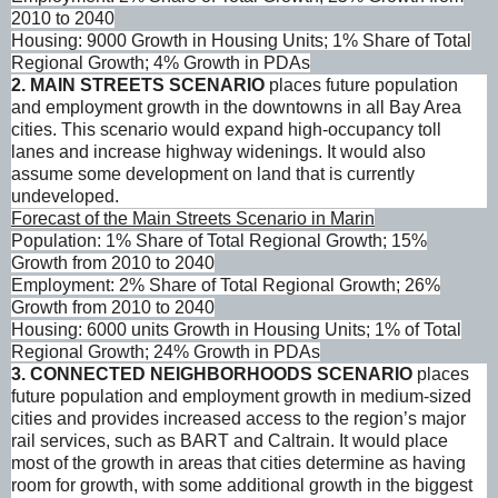
2010 to 2040
Housing: 9000 Growth in Housing Units; 1% Share of Total
Regional Growth; 4% Growth in PDAs
2. MAIN STREETS SCENARIO
places future population
and employment growth in the downtowns in all Bay Area
cities. This scenario would expand high-occupancy toll
lanes and increase highway widenings. It would also
assume some development on land that is currently
undeveloped.
Forecast of the Main Streets Scenario in Marin
Population: 1% Share of Total Regional Growth; 15%
Growth from 2010 to 2040
Employment: 2% Share of Total Regional Growth; 26%
Growth from 2010 to 2040
Housing: 6000 units Growth in Housing Units; 1% of Total
Regional Growth; 24% Growth in PDAs
3.
CONNECTED NEIGHBORHOODS SCENARIO
places
future population and employment growth in medium-sized
cities and provides increased access to the region’s major
rail services, such as BART and Caltrain. It would place
most of the growth in areas that cities determine as having
room for growth, with some additional growth in the biggest