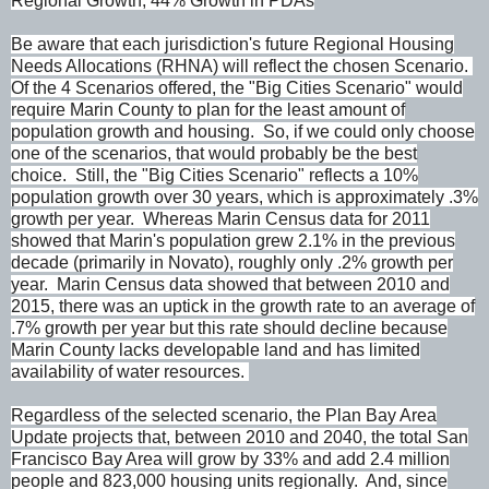
Regional Growth; 44% Growth in PDAs
Be aware that each jurisdiction's future Regional Housing
Needs Allocations (RHNA) will reflect the chosen Scenario.
Of the 4 Scenarios offered, the "Big Cities Scenario" would
require Marin County to plan for the least amount of
population growth and housing. So, if we could only choose
one of the scenarios, that would probably be the best
choice. Still, the "Big Cities Scenario" reflects a 10%
population growth over 30 years, which is approximately .3%
growth per year. Whereas Marin Census data for 2011
showed that Marin's population grew 2.1% in the previous
decade (primarily in Novato), roughly only .2% growth per
year. Marin Census data showed that between 2010 and
2015, there was an uptick in the growth rate to an average of
.7% growth per year but this rate should decline because
Marin County lacks developable land and has limited
availability of water resources.
Regardless of the selected scenario, the Plan Bay Area
Update projects that, between 2010 and 2040, the total San
Francisco Bay Area will grow by 33% and add 2.4 million
people and 823,000 housing units regionally. And, since