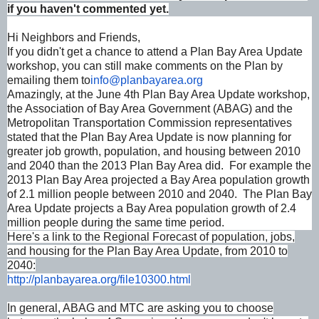
if you haven't commented yet.
Hi Neighbors and Friends,
If you didn't get a chance to attend a Plan Bay Area Update
workshop, you can still make comments on the Plan by
emailing them to
info@planbayarea.org
Amazingly, at the June 4th Plan Bay Area Update workshop,
the Association of Bay Area Government (ABAG) and the
Metropolitan Transportation Commission representatives
stated that the Plan Bay Area Update is now planning for
greater job growth, population, and housing between 2010
and 2040 than the 2013 Plan Bay Area did. For example the
2013 Plan Bay Area projected a Bay Area population growth
of 2.1 million people between 2010 and 2040. The Plan Bay
Area Update projects a Bay Area population growth of 2.4
million people during the same time period.
Here's a link to the Regional Forecast of population, jobs,
and housing for the Plan Bay Area Update, from 2010 to
2040:
http://planbayarea.org/
file10300.html
In general, ABAG and MTC are asking you to choose