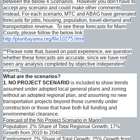
between the below 4 Scenarios. However you don't have to
accept any scenario and could make other comments
instead. For each scenario, MTC and ABAG have generated
forecasts for jobs, housing, population, travel-demand and
transportation revenue. To see these forecasts for Marin
County, please follow the below link:
http://planbayarea.org/
file10275.html
**Please note that, based on past experience, we question
whether these forecasts are accurate, since we have not
seen any analysis completed by objective independent
experts
.
What are the scenarios?
1. NO PROJECT SCENARIO
is included to show trends
assumed under adopted local general plans and zoning
without an adopted regional plan, and assuming no new
transportation projects beyond those currently under
construction or those that have both full funding and
environmental clearance.
Forecast of the No Project Scenario in Marin
Population: 2% Share of Total Regional Growth; 17%
Growth from 2010 to 2040
Employment: 2% Share of Total Growth; 25% Growth from