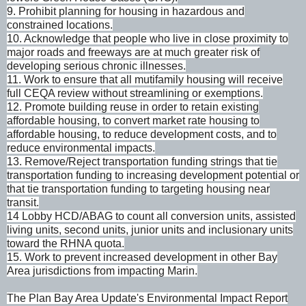
9. Prohibit planning for housing in hazardous and
constrained locations.
10. Acknowledge that people who live in close proximity to
major roads and freeways are at much greater risk of
developing serious chronic illnesses.
11. Work to ensure that all mutifamily housing will receive
full CEQA review without streamlining or exemptions.
12. Promote building reuse in order to retain existing
affordable housing, to convert market rate housing to
affordable housing, to reduce development costs, and to
reduce environmental impacts.
13. Remove/Reject transportation funding strings that tie
transportation funding to increasing development potential or
that tie transportation funding to targeting housing near
transit.
14 Lobby HCD/ABAG to count all conversion units, assisted
living units, second units, junior units and inclusionary units
toward the RHNA quota.
15. Work to prevent increased development in other Bay
Area jurisdictions from impacting Marin.
The Plan Bay Area Update's Environmental Impact Report