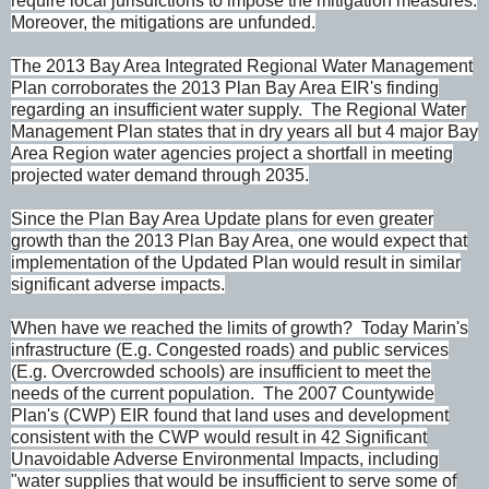
require local jurisdictions to impose the mitigation measures.
Moreover, the mitigations are unfunded.
The 2013 Bay Area Integrated Regional Water Management
Plan corroborates the 2013 Plan Bay Area EIR's finding
regarding an insufficient water supply. The Regional Water
Management Plan states that in dry years all but 4 major Bay
Area Region water agencies project a shortfall in meeting
projected water demand through 2035.
Since the Plan Bay Area Update plans for even greater
growth than the 2013 Plan Bay Area, one would expect that
implementation of the Updated Plan would result in similar
significant adverse impacts.
When have we reached the limits of growth? Today Marin's
infrastructure (E.g. Congested roads) and public services
(E.g. Overcrowded schools) are insufficient to meet the
needs of the current population. The 2007 Countywide
Plan's (CWP) EIR found that land uses and development
consistent with the CWP would result in 42 Significant
Unavoidable Adverse Environmental Impacts, including
"water supplies that would be insufficient to serve some of