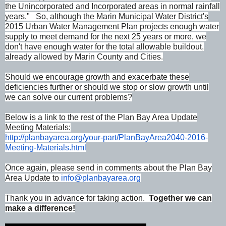
the Unincorporated and Incorporated areas in normal rainfall
years." So, although the Marin Municipal Water District's
2015 Urban Water Management Plan projects enough water
supply to meet demand for the next 25 years or more, we
don't have enough water for the total allowable buildout,
already allowed by Marin County and Cities.
Should we encourage growth and exacerbate these
deficiencies further or should we stop or slow growth until
we can solve our current problems?
Below is a link to the rest of the Plan Bay Area Update
Meeting Materials:
http://planbayarea.org/your-
part/PlanBayArea2040-2016-
Meeting-Materials.html
Once again, please send in comments about the Plan Bay
Area Update to
info@planbayarea.org
Thank you in advance for taking action.
Together we can
make a difference!