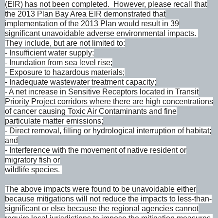
(EIR) has not been completed. However, please recall that
the 2013 Plan Bay Area EIR demonstrated that
implementation of the 2013 Plan would result in 39
significant unavoidable adverse environmental impacts.
They include, but are not limited to:
- Insufficient water supply;
- Inundation from sea level rise;
- Exposure to hazardous materials;
- Inadequate wastewater treatment capacity;
- A net increase in Sensitive Receptors located in Transit
Priority Project corridors where there are high concentrations
of cancer causing Toxic Air Contaminants and fine
particulate matter emissions;
- Direct removal, filling or hydrological interruption of habitat;
and
- Interference with the movement of native resident or
migratory fish or
wildlife species.
The above impacts were found to be unavoidable either
because mitigations will not reduce the impacts to less-than-
significant or else because the regional agencies cannot