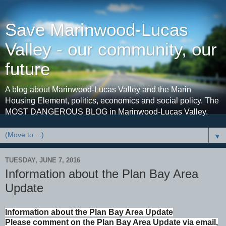
Save Marinwood-Lucas
Valley - our community, our
future
A blog about Marinwood-Lucas Valley and the Marin
Housing Element, politics, economics and social policy. The
MOST DANGEROUS BLOG in Marinwood-Lucas Valley.
▼
TUESDAY, JUNE 7, 2016
Information about the Plan Bay Area
Update
Information about the Plan Bay Area Update
Please comment on the Plan Bay Area Update via email,