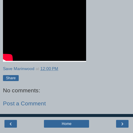
Save Marinwood
at
12:00 PM
Share
No comments:
Post a Comment
‹
›
Home