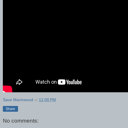
Save Marinwood
at
12:00 PM
Share
No comments: