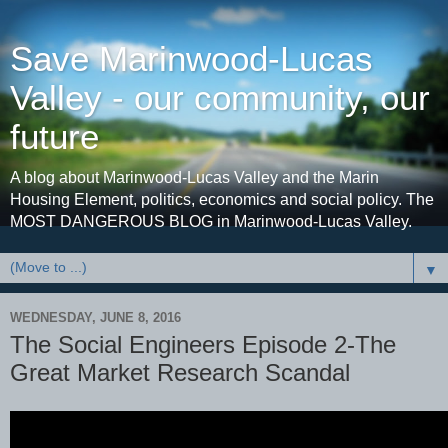
Save Marinwood-Lucas
Valley - our community, our
future
A blog about Marinwood-Lucas Valley and the Marin
Housing Element, politics, economics and social policy. The
MOST DANGEROUS BLOG in Marinwood-Lucas Valley.
▼
WEDNESDAY, JUNE 8, 2016
The Social Engineers Episode 2-The
Great Market Research Scandal