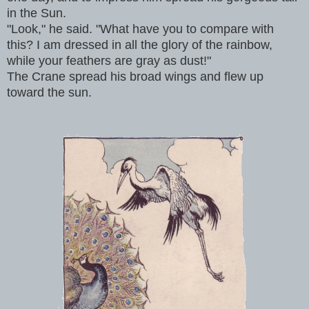
in the Sun.
"Look," he said. "What have you to compare with
this? I am dressed in all the glory of the rainbow,
while your feathers are gray as dust!"
The Crane spread his broad wings and flew up
toward the sun.