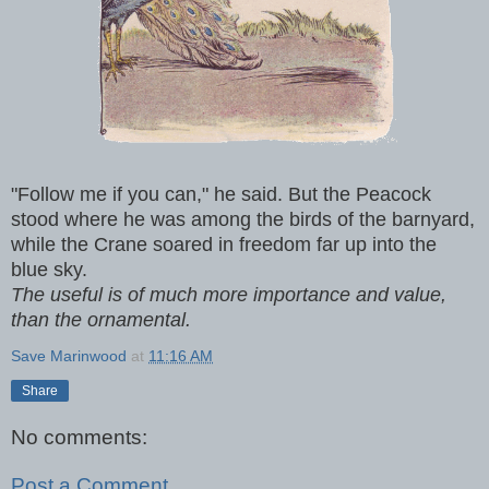
"Follow me if you can," he said. But the Peacock
stood where he was among the birds of the barnyard,
while the Crane soared in freedom far up into the
blue sky.
The useful is of much more importance and value,
than the ornamental.
Save Marinwood
at
11:16 AM
Share
No comments:
Post a Comment