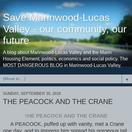
Save Marinwood-Lucas
Valley - our community, our
future
A blog about Marinwood-Lucas Valley and the Marin
Housing Element, politics, economics and social policy. The
MOST DANGEROUS BLOG in Marinwood-Lucas Valley.
▼
SUNDAY, SEPTEMBER 30, 2018
THE PEACOCK AND THE CRANE
HE PEACOCK AND THE CRANE
T
A PEACOCK, puffed up with vanity, met a Crane
one day, and to impress him spread his gorgeous tail