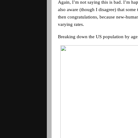
Again, I’m not saying this is bad. I’m h
also aware (though I disagree) that some 
then congratulations, because new-human 
varying rates.
Breaking down the
US
population by age,