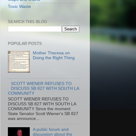
Toxic Waste
SEARCH THIS BLOG
POPULAR POSTS
Mother Theresa on
Doing the Right Thing
SCOTT WIENER REFUSES TO
DISCUSS SB 827 WITH SOUTH LA
COMMUNITY
SCOTT WIENER REFUSES TO
DISCUSS SB 827 WITH SOUTH LA
COMMUNITY Since the moment
State Senator Scott Wiener's SB 827
was announce...
A public forum and
discussion about the