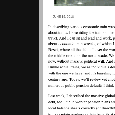
JUNE 15, 2018
In describing various economic train wre
about trains. I love riding the train on th
travel. And I can sit and read and work, p
about
train wrecks, of which 
economic
, where all the debt, all over the w
Reset
the middle or end of the next decade. We 
now, without massive political will. And 
Unlike actual trains, we as individuals d
with the one we have, and it’s barreling 
century ago. Today, we’ll review yet anoth
numerous public pension defaults I think
Last week, I described the massive glob
debt, too. Public worker pension plans a
local balance sheets correctly (or direct
to pay certain workers certain benefits at c