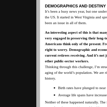
DEMOGRAPHICS AND DESTINY
It’s been a busy news year, but one under
the
US
. It started in
West Virginia
and spr
been an issue in all of them.
An interesting aspect of this is that m
very engaged in preserving their long-te
Americans think only of the present. Fro
right to worry. Demographic and economi
current retirees receiving. And it’s not j
other public-sector workers.
Thinking through this challenge, I’m st
aging of the world’s population. We are 
history.
Birth rates have plunged to near
Average life spans have increas
Neither of these happened naturally. The f