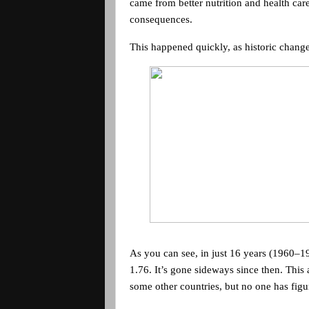
came from better nutrition and health care
consequences.
This happened quickly, as historic change
As you can see, in just 16 years (1960–197
1.76. It’s gone sideways since then. Thi
some other countries, but no one has figur