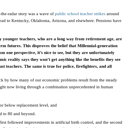
-the-radar story was a wave of
public school teacher strikes
around
ead to
Kentucky
,
Oklahoma
,
Arizona
, and elsewhere. Pensions have
any younger teachers, who are a long way from retirement age, are
rm futures. This disproves the belief that Millennial-generation
m one perspective, it’s nice to see, but they are unfortunately
c reality says they won’t get anything like the benefits they see
ust teachers. The same is true for police, firefighters, and all
ruck by how many of our economic problems result from the steady
right now living through a combination unprecedented in human
 or below replacement level, and
ed to 80 and beyond.
irst followed improvements in artificial birth control, and the second