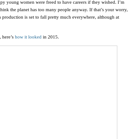
appy young women were freed to have careers if they wished. I’m
think the planet has too many people anyway. If that’s your worry,
production is set to fall pretty much everywhere, although at
 here’s
how it looked
in 2015.