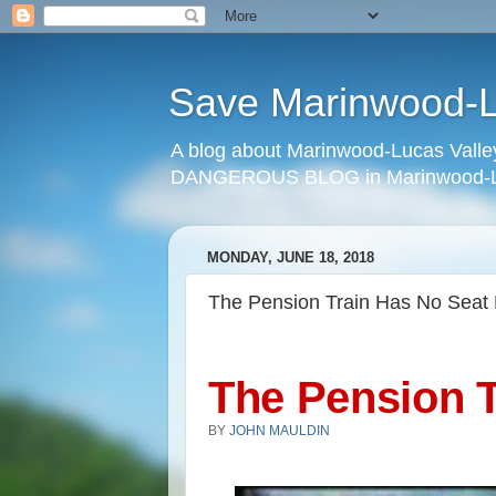
Save Marinwood-Lu
A blog about Marinwood-Lucas Valley
DANGEROUS BLOG in Marinwood-Lu
MONDAY, JUNE 18, 2018
The Pension Train Has No Seat 
The Pension T
BY
JOHN MAULDIN