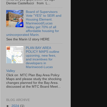
Denise Castellucci from L...
Board of Supervisors
Vote "YES" to SEIR and
Housing Element.
Marinwood/Lucas
Valley get 70% of all
affordable housing for
unincorporated Marin.
See the Marin IJ story HERE
PLAN BAY AREA
POLICY MAPS outline
upzoning, new fees,
and incentives for
developers in
Marinwood-Lucas
Valley
Click on MTC Plan Bay Area Policy
Maps and please study the shocking
changes planned for the Bay Area.
discussed at the MTC Board Meet...
BLOG ARCHIVE
►
2024
(1)