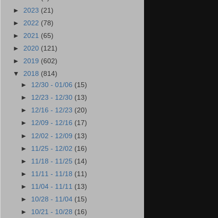
►
2023
(21)
►
2022
(78)
►
2021
(65)
►
2020
(121)
►
2019
(602)
▼
2018
(814)
►
12/30 - 01/06
(15)
►
12/23 - 12/30
(13)
►
12/16 - 12/23
(20)
►
12/09 - 12/16
(17)
►
12/02 - 12/09
(13)
►
11/25 - 12/02
(16)
►
11/18 - 11/25
(14)
►
11/11 - 11/18
(11)
►
11/04 - 11/11
(13)
►
10/28 - 11/04
(15)
►
10/21 - 10/28
(16)