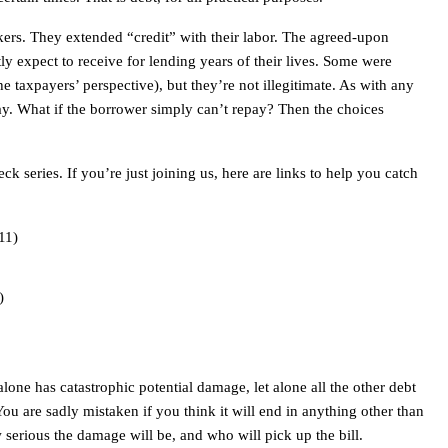
rkers. They extended “credit” with their labor. The agreed-upon
tly expect to receive for lending years of their lives. Some were
e taxpayers’ perspective), but they’re not illegitimate. As with any
pay. What if the borrower simply can’t repay? Then the choices
ck series. If you’re just joining us, here are links to help you catch
11)
)
alone has catastrophic potential damage, let alone all the other debt
You are sadly mistaken if you think it will end in anything other than
 serious the damage will be, and who will pick up the bill.