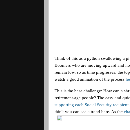
Think of this as a python swallowing a p
Boomers who are moving upward and not d
remain low, so as time progresses, the to
watch a good animation of the process
he
This is the base challenge: How can a s
retirement-age people? The easy and quick 
supporting each Social Security recipient
think you can see a trend here. As the
cha