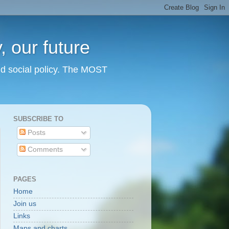
 our future
nd social policy. The MOST
SUBSCRIBE TO
Posts
Comments
PAGES
Home
Join us
Links
Maps and charts