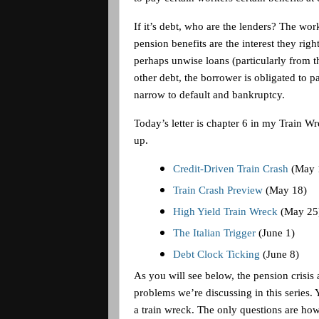
If it’s debt, who are the lenders? The wo
pension benefits are the interest they righ
perhaps unwise loans (particularly from th
other debt, the borrower is obligated to 
narrow to default and bankruptcy.
Today’s letter is chapter 6 in my Train Wre
up.
Credit-Driven Train Crash
(May 
Train Crash Preview
(May 18)
High Yield Train Wreck
(May 25
The Italian Trigger
(June 1)
Debt Clock Ticking
(June 8)
As you will see below, the pension crisis 
problems we’re discussing in this series. 
a train wreck. The only questions are how