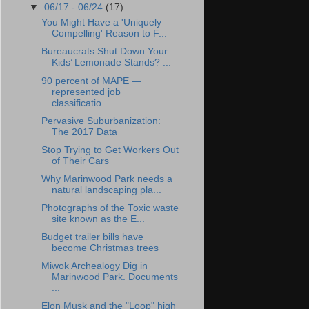
▼
06/17 - 06/24
(17)
You Might Have a 'Uniquely
Compelling' Reason to F...
Bureaucrats Shut Down Your
Kids’ Lemonade Stands? ...
90 percent of MAPE —
represented job
classificatio...
Pervasive Suburbanization:
The 2017 Data
Stop Trying to Get Workers Out
of Their Cars
Why Marinwood Park needs a
natural landscaping pla...
Photographs of the Toxic waste
site known as the E...
Budget trailer bills have
become Christmas trees
Miwok Archealogy Dig in
Marinwood Park. Documents
...
Elon Musk and the "Loop" high