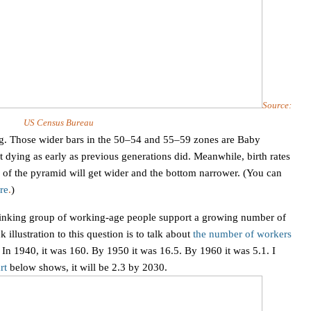
Source:
US Census Bureau
ig. Those wider bars in the 50–54 and 55–59 zones are Baby
ying as early as previous generations did. Meanwhile, birth rates
p of the pyramid will get wider and the bottom narrower. (You can
re
.
)
hrinking group of working-age people support a growing number of
illustration to this question is to talk about
the number of workers
.
In 1940, it was 160. By 1950 it was 16.5. By 1960 it was 5.1. I
rt
below shows, it will be 2.3 by 2030.