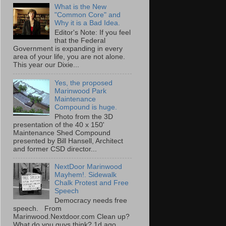
What is the New
"Common Core" and
Why it is a Bad Idea.
Editor's Note: If you feel
that the Federal
Government is expanding in every
area of your life, you are not alone.
This year our Dixie...
Yes, the proposed
Marinwood Park
Maintenance
Compound is huge.
Photo from the 3D
presentation of the 40 x 150'
Maintenance Shed Compound
presented by Bill Hansell, Architect
and former CSD director...
NextDoor Marinwood
Mayhem!. Sidewalk
Chalk Protest and Free
Speech
Democracy needs free
speech. From
Marinwood.Nextdoor.com Clean up?
What do you guys think? 1d ago