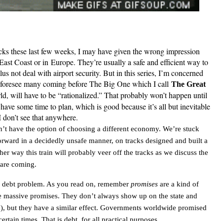
cks these last few weeks, I may have given the wrong impression
e East Coast or in
Europe
. They’re usually a safe and efficient way to
lus not deal with airport security. But in this series, I’m concerned
I foresee many coming before The Big One which I call
The Great
orld, will have to be “rationalized.” That probably won’t happen until
have some time to plan, which is good because it’s all but inevitable
I don’t see that anywhere.
on’t have the option of choosing a different economy. We’re stuck
forward in a decidedly unsafe manner, on tracks designed and built a
er way this train will probably veer off the tracks as we discuss the
 are coming.
al debt problem. As you read on, remember
promises
are a kind of
re massive promises. They don’t always show up on the state and
ly!), but they have a similar effect. Governments worldwide promised
ertain times. That is debt, for all practical purposes.