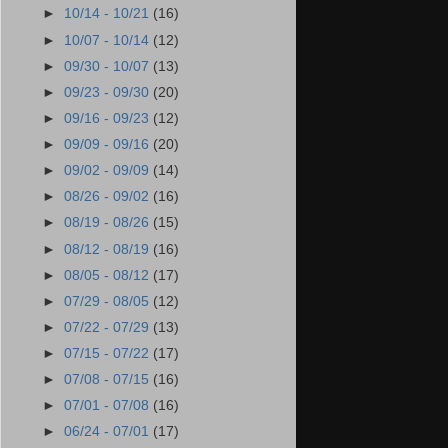
►
10/14 - 10/21
(16)
►
10/07 - 10/14
(12)
►
09/30 - 10/07
(13)
►
09/23 - 09/30
(20)
►
09/16 - 09/23
(12)
►
09/09 - 09/16
(20)
►
09/02 - 09/09
(14)
►
08/26 - 09/02
(16)
►
08/19 - 08/26
(15)
►
08/12 - 08/19
(16)
►
08/05 - 08/12
(17)
►
07/29 - 08/05
(12)
►
07/22 - 07/29
(13)
►
07/15 - 07/22
(17)
►
07/08 - 07/15
(16)
►
07/01 - 07/08
(16)
►
06/24 - 07/01
(17)