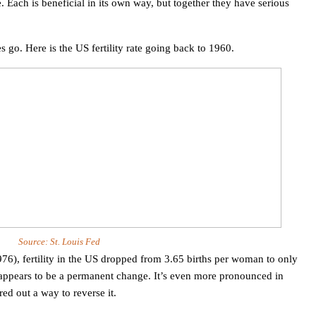
. Each is beneficial in its own way, but together they have serious
s go. Here is the
US
fertility rate going back to 1960.
Source:
St. Louis
Fed
6), fertility in the
US
dropped from 3.65 births per woman to only
s appears to be a permanent change. It’s even more pronounced in
ed out a way to reverse it.