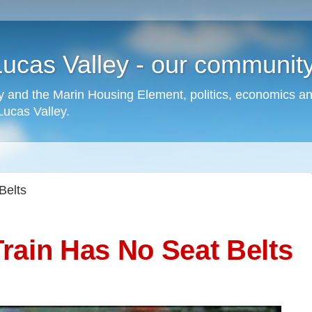
cas Valley - our community,
 and the Marin Housing Element, politics, economics a
cas Valley.
Belts
rain Has No Seat Belts