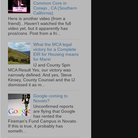
Common Core in
Conejo , CA (Southern
California)
Here is another video (from a
friend)...Haven't watched the full
video yet, but it apparently has
pros/cons. Post from a fri...
What the MCA legal
victory for a Complete
EIR for Housing means
for Marin
IJ and County Spin
MCA Result Yes, our victory was
narrowly defined. And yes, Steve
Kinsey, County Counsel and the IJ
dismissed it as m...
Google coming to
Novato?
Unconfirmed reports
are flying that Google
has rented the
Fireman's Fund Campus in Novato.
If this is true, it probably has
someth...