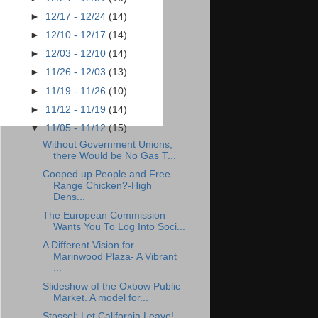
►
12/17 - 12/24
(14)
►
12/10 - 12/17
(14)
►
12/03 - 12/10
(14)
►
11/26 - 12/03
(13)
►
11/19 - 11/26
(10)
►
11/12 - 11/19
(14)
▼
11/05 - 11/12
(15)
Without Government Unions,
there Would be No Gas T...
Cooped up People and Free
Range Chicken?-High
Dens...
The European Commission
Wants You To Log Into Soci...
A Different Vision for
Marinwood Plaza- A Vibrant
...
Slideshow of the Oxbow Public
Market. A model for...
Stossel: Let California Leave!