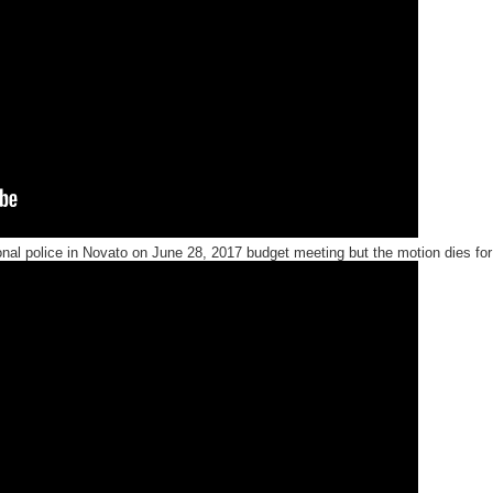
onal police in Novato on June 28, 2017
budget meeting but the motion dies for