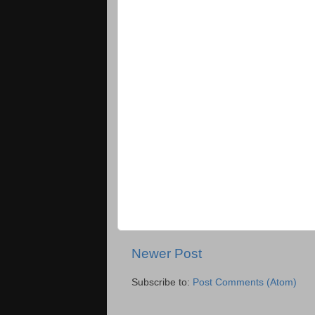
Newer Post
Subscribe to:
Post Comments (Atom)