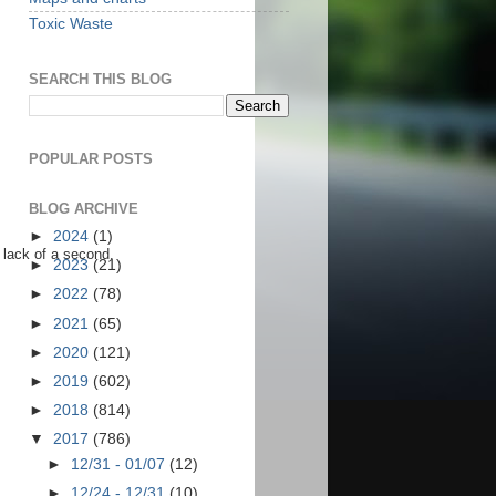
Toxic Waste
SEARCH THIS BLOG
POPULAR POSTS
BLOG ARCHIVE
►
2024
(1)
 lack of a second.
►
2023
(21)
►
2022
(78)
►
2021
(65)
►
2020
(121)
►
2019
(602)
►
2018
(814)
▼
2017
(786)
►
12/31 - 01/07
(12)
►
12/24 - 12/31
(10)