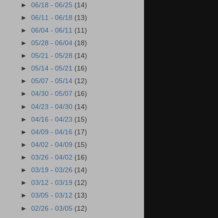
►
06/18 - 06/25
(14)
►
06/11 - 06/18
(13)
►
06/04 - 06/11
(11)
►
05/28 - 06/04
(18)
►
05/21 - 05/28
(14)
►
05/14 - 05/21
(16)
►
05/07 - 05/14
(12)
►
04/30 - 05/07
(16)
►
04/23 - 04/30
(14)
►
04/16 - 04/23
(15)
►
04/09 - 04/16
(17)
►
04/02 - 04/09
(15)
►
03/26 - 04/02
(16)
►
03/19 - 03/26
(14)
►
03/12 - 03/19
(12)
►
03/05 - 03/12
(13)
►
02/26 - 03/05
(12)