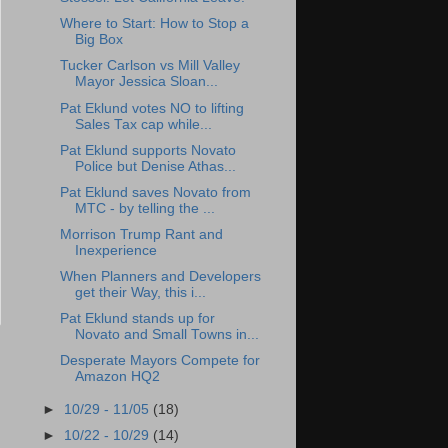
Where to Start: How to Stop a
Big Box
Tucker Carlson vs Mill Valley
Mayor Jessica Sloan...
Pat Eklund votes NO to lifting
Sales Tax cap while...
Pat Eklund supports Novato
Police but Denise Athas...
Pat Eklund saves Novato from
MTC - by telling the ...
Morrison Trump Rant and
Inexperience
When Planners and Developers
get their Way, this i...
Pat Eklund stands up for
Novato and Small Towns in...
Desperate Mayors Compete for
Amazon HQ2
►
10/29 - 11/05
(18)
►
10/22 - 10/29
(14)