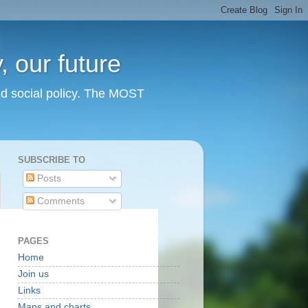
 our future
nd social policy. The MOST
SUBSCRIBE TO
Posts
Comments
PAGES
Home
Join us
Links
Maps and charts