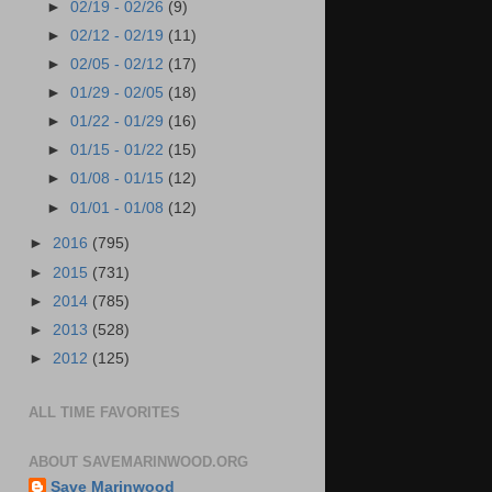
►
02/19 - 02/26
(9)
►
02/12 - 02/19
(11)
►
02/05 - 02/12
(17)
►
01/29 - 02/05
(18)
►
01/22 - 01/29
(16)
►
01/15 - 01/22
(15)
►
01/08 - 01/15
(12)
►
01/01 - 01/08
(12)
►
2016
(795)
►
2015
(731)
►
2014
(785)
►
2013
(528)
►
2012
(125)
ALL TIME FAVORITES
ABOUT SAVEMARINWOOD.ORG
Save Marinwood