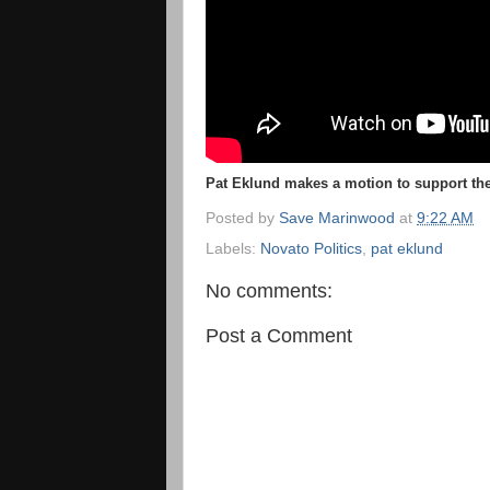
Pat Eklund makes a motion to support the
Posted by
Save Marinwood
at
9:22 AM
Labels:
Novato Politics
,
pat eklund
No comments:
Post a Comment