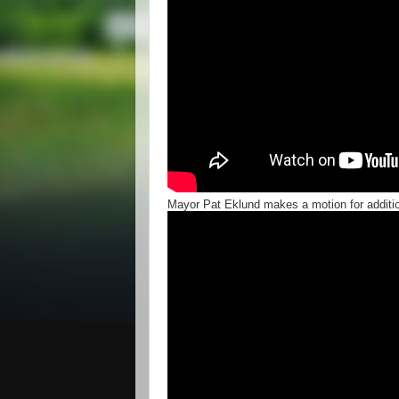
Mayor Pat Eklund makes a motion for additi