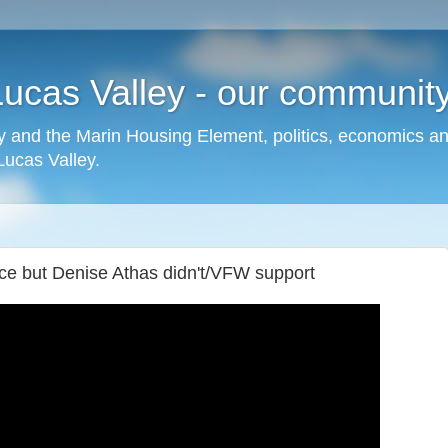
cas Valley - our community,
 and the Marin Housing Element, politics, economics a
cas Valley.
ce but Denise Athas didn't/VFW support