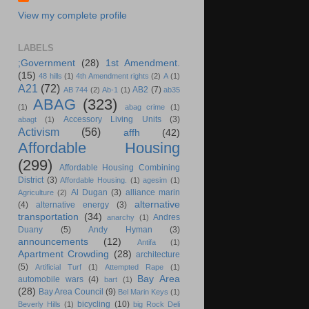
View my complete profile
LABELS
;Government
(28)
1st Amendment.
(15)
48 hills
(1)
4th Amendment rights
(2)
A
(1)
A21
(72)
AB2
(7)
AB 744
(2)
Ab-1
(1)
ab35
ABAG
(323)
(1)
abag crime
(1)
Accessory Living Units
(3)
abagt
(1)
Activism
(56)
affh
(42)
Affordable Housing
(299)
Affordable Housing Combining
District
(3)
Affordable Housing.
(1)
agesim
(1)
Al Dugan
(3)
alliance marin
Agriculture
(2)
alternative
(4)
alternative energy
(3)
transportation
(34)
Andres
anarchy
(1)
Duany
(5)
Andy Hyman
(3)
announcements
(12)
Antifa
(1)
Apartment Crowding
(28)
architecture
(5)
Artificial Turf
(1)
Attempted Rape
(1)
Bay Area
automobile wars
(4)
bart
(1)
(28)
Bay Area Council
(9)
Bel Marin Keys
(1)
bicycling
(10)
Beverly Hills
(1)
big Rock Deli