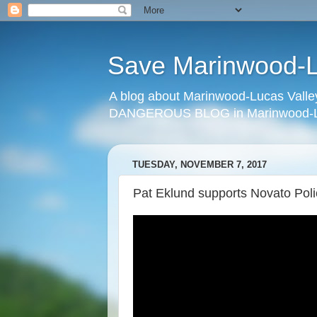
Save Marinwood-Lu
A blog about Marinwood-Lucas Valley
DANGEROUS BLOG in Marinwood-Lu
TUESDAY, NOVEMBER 7, 2017
Pat Eklund supports Novato Poli