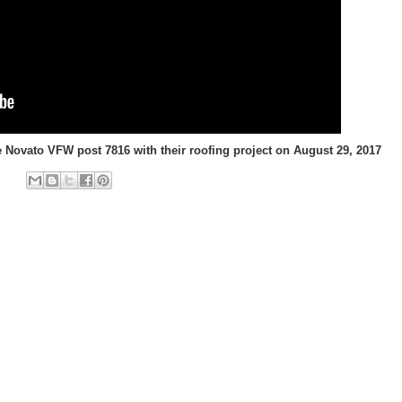
 Novato VFW post 7816 with their roofing project on August 29, 2017