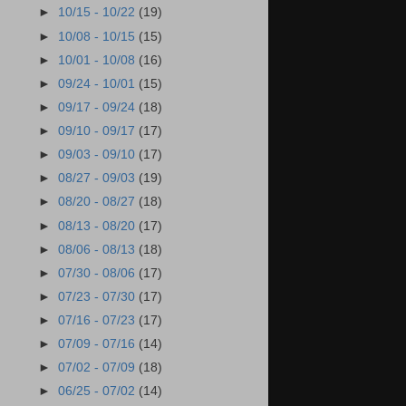
►
10/15 - 10/22
(19)
►
10/08 - 10/15
(15)
►
10/01 - 10/08
(16)
►
09/24 - 10/01
(15)
►
09/17 - 09/24
(18)
►
09/10 - 09/17
(17)
►
09/03 - 09/10
(17)
►
08/27 - 09/03
(19)
►
08/20 - 08/27
(18)
►
08/13 - 08/20
(17)
►
08/06 - 08/13
(18)
►
07/30 - 08/06
(17)
►
07/23 - 07/30
(17)
►
07/16 - 07/23
(17)
►
07/09 - 07/16
(14)
►
07/02 - 07/09
(18)
►
06/25 - 07/02
(14)