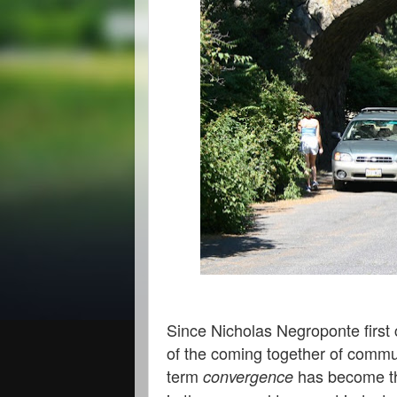
Since Nicholas Negroponte first 
of the coming together of commu
term
has become t
convergence