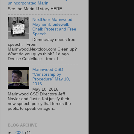
unincorporated Marin.
See the Marin IJ story HERE
NextDoor Marinwood
Mayhem!. Sidewalk
Chalk Protest and Free
Speech
Democracy needs free
speech. From
Marinwood.Nextdoor.com Clean up?
What do you guys think? 1d ago
Denise Castellucci from L...
Marinwood CSD
"Censorship by
Procedure" May 10,
2016
May 10, 2016
Marinwood CSD Directors Jeff
Naylor and Justin Kai justify their
new speech policy that forces the
public to speak on agen...
BLOG ARCHIVE
►
2024
(1)