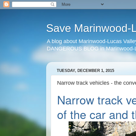
Save Marinwood-Lu
A blog about Marinwood-Lucas Valley
DANGEROUS BLOG in Marinwood-Lu
TUESDAY, DECEMBER 1, 2015
Narrow track vehicles - the conv
Narrow track ve
of the car and 