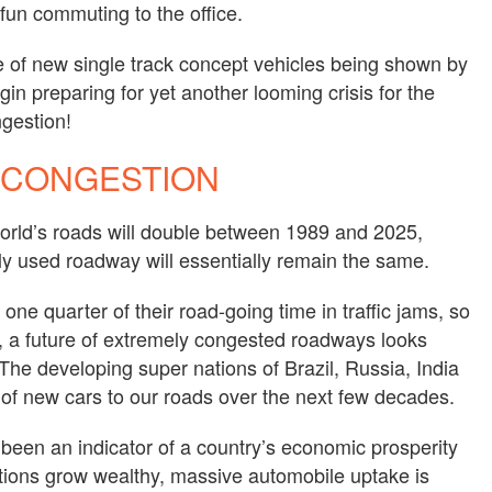
fun commuting to the office.
e of new single track concept vehicles being shown by
in preparing for yet another looming crisis for the
ngestion!
 CONGESTION
orld’s roads will double between 1989 and 2025,
ly used roadway will essentially remain the same.
one quarter of their road-going time in traffic jams, so
, a future of extremely congested roadways looks
 The developing super nations of Brazil, Russia, India
s of new cars to our roads over the next few decades.
been an indicator of a country’s economic prosperity
tions grow wealthy, massive automobile uptake is