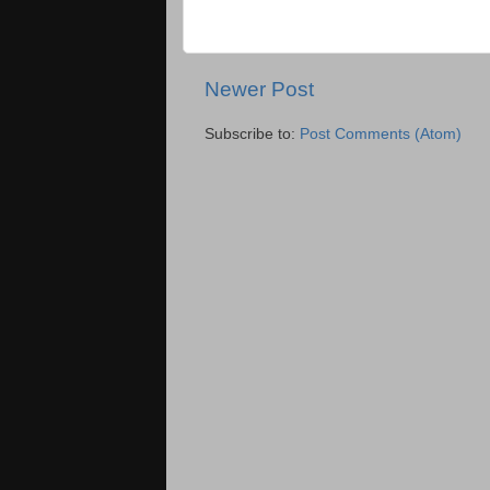
Newer Post
Subscribe to:
Post Comments (Atom)