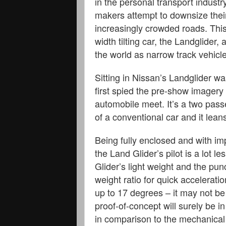
in the personal transport indust
makers attempt to downsize their
increasingly crowded roads. This
width tilting car, the Landglider
the world as narrow track vehicl
Sitting in Nissan’s Landglider wa
first spied the pre-show imagery 
automobile meet. It’s a two passe
of a conventional car and it lean
Being fully enclosed and with im
the Land Glider’s pilot is a lot l
Glider’s light weight and the pu
weight ratio for quick accelerat
up to 17 degrees – it may not be
proof-of-concept will surely be i
in comparison to the mechanical 