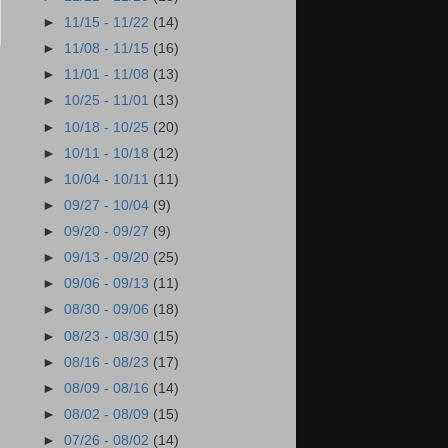
►
11/15 - 11/22
(14)
►
11/08 - 11/15
(16)
►
11/01 - 11/08
(13)
►
10/25 - 11/01
(13)
►
10/18 - 10/25
(20)
►
10/11 - 10/18
(12)
►
10/04 - 10/11
(11)
►
09/27 - 10/04
(9)
►
09/20 - 09/27
(9)
►
09/13 - 09/20
(25)
►
09/06 - 09/13
(11)
►
08/30 - 09/06
(18)
►
08/23 - 08/30
(15)
►
08/16 - 08/23
(17)
►
08/09 - 08/16
(14)
►
08/02 - 08/09
(15)
►
07/26 - 08/02
(14)