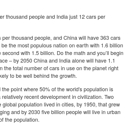
er thousand people and India just 12 cars per
s per thousand people, and China will have 363 cars
 be the most populous nation on earth with 1.6 billion
 second with 1.5 billion. Do the math and you’ll begin
ace – by 2050 China and India alone will have 1.1
n the total number of cars in use on the planet right
ikely to be well behind the growth.
the point where 50% of the world's population is
a relatively recent development in civilization. Two
global population lived in cities, by 1950, that grew
ng and by 2030 five billion people will live in urban
f the population.