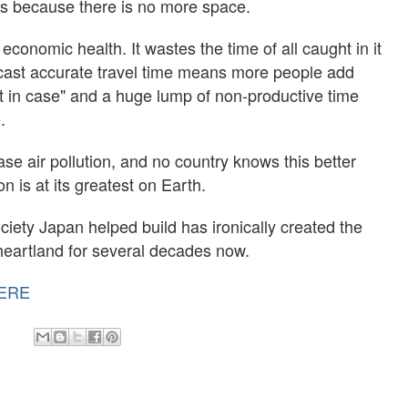
ds because there is no more space.
 economic health. It wastes the time of all caught in it
orecast accurate travel time means more people add
just in case" and a huge lump of non-productive time
.
ase air pollution, and no country knows this better
 is at its greatest on Earth.
ety Japan helped build has ironically created the
s heartland for several decades now.
ERE