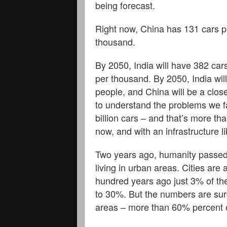
being forecast.
Right now, China has 131 cars p
thousand.
By 2050, India will have 382 car
per thousand. By 2050, India will
people, and China will be a close
to understand the problems we f
billion cars – and that’s more tha
now, and with an infrastructure l
Two years ago, humanity passed 
living in urban areas. Cities are 
hundred years ago just 3% of the 
to 30%. But the numbers are surgi
areas – more than 60% percent o