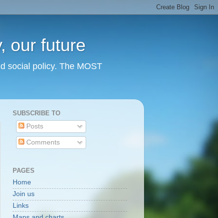
 our future
nd social policy. The MOST
SUBSCRIBE TO
Posts
Comments
PAGES
Home
Join us
Links
Maps and charts