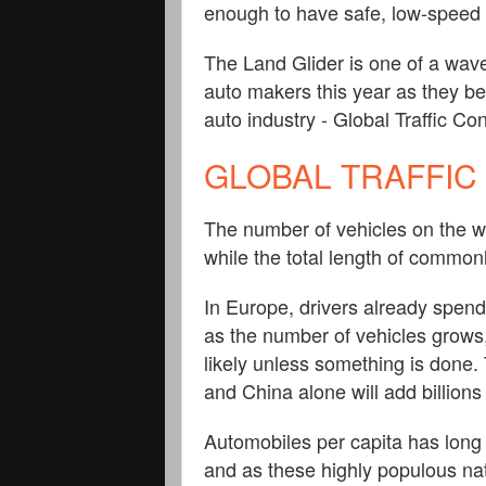
enough to have safe, low-speed 
The Land Glider is one of a wav
auto makers this year as they beg
auto industry - Global Traffic Co
GLOBAL TRAFFIC
The number of vehicles on the w
while the total length of common
In Europe, drivers already spend 
as the number of vehicles grows
likely unless something is done.
and China alone will add billion
Automobiles per capita has long 
and as these highly populous na