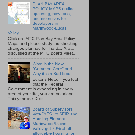
PLAN BAY AREA
POLICY MAPS outline
upzoning, new fees,
and incentives for
developers in
Marinwood-Lucas
Valley
Click on MTC Plan Bay Area Policy
Maps and please study the shocking
changes planned for the Bay Area.
discussed at the MTC Board Meet...
What is the New
"Common Core" and
Why it is a Bad Idea.
Editor's Note: If you feel
that the Federal
Government is expanding in every
area of your life, you are not alone.
This year our Dixie...
Board of Supervisors
Vote "YES" to SEIR and
Housing Element.
Marinwood/Lucas
Valley get 70% of all
affordable housing for