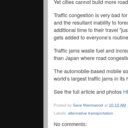
Yet cities cannot build more roa
Traffic congestion is very bad for
and the resultant inability to f
additional time to their travel "
gets added to everyone’s routine
Traffic jams waste fuel and incre
than Japan where road congestion
The automobile-based mobile soci
world’s largest traffic jams in it
See the full article and photos
H
Posted by
Save Marinwood
at
10:10 AM
Labels:
alternative transportation
No comments: