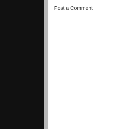
Post a Comment