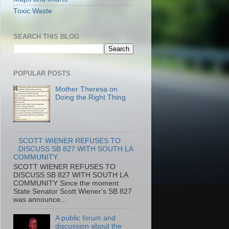
Toxic Waste
SEARCH THIS BLOG
POPULAR POSTS
Mother Theresa on
Doing the Right Thing
SCOTT WIENER REFUSES TO
DISCUSS SB 827 WITH SOUTH LA
COMMUNITY
SCOTT WIENER REFUSES TO
DISCUSS SB 827 WITH SOUTH LA
COMMUNITY Since the moment
State Senator Scott Wiener's SB 827
was announce...
A public forum and
discussion about the