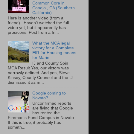
Common Core in
Conejo , CA (Southern
California)
Here is another video (from a
friend)...Haven't watched the full
video yet, but it apparently has
pros/cons. Post from a fri...
What the MCA legal
victory for a Complete
EIR for Housing means
for Marin
IJ and County Spin
MCA Result Yes, our victory was
narrowly defined. And yes, Steve
Kinsey, County Counsel and the IJ
dismissed it as m...
Google coming to
Novato?
Unconfirmed reports
are flying that Google
has rented the
Fireman's Fund Campus in Novato.
If this is true, it probably has
someth...