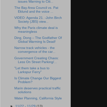
issues Warning to Citi...
The Bay Area Council vs. Pat
Eklund and the voice ...
VIDEO: Agenda 21. -John Birch
Society (JBS) view...
Why the Paris climate deal is
meaningless
Ding, Dong – The Godfather Of
Global Warming Is Dead!
Narrow track vehicles - the
convergence of the car...
Government Creating Chaos:
Less On Street Parking/...
"Let them take a bus to
Larkspur Ferry"
Is Climate Change Our Biggest
Problem?
Marin deserves practical traffic
solutions
Water Planning, California Style
►
11/22 - 11/29
(13)