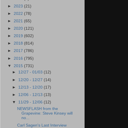
►
2023
(21)
►
2022
(78)
►
2021
(65)
►
2020
(121)
►
2019
(602)
►
2018
(814)
►
2017
(786)
►
2016
(795)
▼
2015
(731)
►
12/27 - 01/03
(12)
►
12/20 - 12/27
(14)
►
12/13 - 12/20
(17)
►
12/06 - 12/13
(13)
▼
11/29 - 12/06
(12)
NEWSFLASH from the
Grapevine: Steve Kinsey will
no...
Carl Sagen's Last Interview