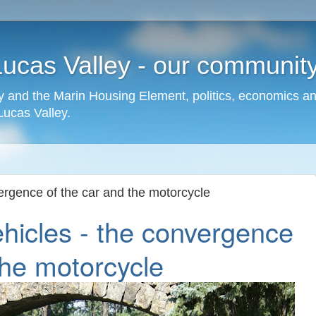
cas Valley - our community,
 and the Marin Housing Element, politics, economics a
cas Valley.
ergence of the car and the motorcycle
hicles - the convergence
the motorcycle