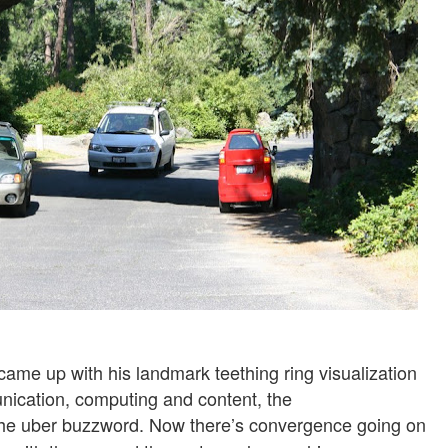
came up with his landmark teething ring visualization
nication, computing and content, the
he uber buzzword. Now there’s convergence going on