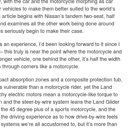
ry, with the car and the motorcycle morphing as car
 vehicles to make them better suited to the world’s
 article begins with Nissan’s tandem two-seat, half
, and examines all the other work being done around
es seriously begin to make their case.
s an experience, I’d been looking forward to it since I
– this truly is near the point where the motorcycle and
nger vehicle, one behind the other, it’s half the width
s through corners like a motorcycle.
pact absorption zones and a composite protection tub,
ess vulnerable than a motorcycle rider, yet the Land
nchy electric motors mean a motorcycle-like torque to
ion and the steer-by-wire system leans the Land Glider
 the 45 degree plus of a sports motorcycle, and the
n the driving experience as to how drive-by-wire feels
systems we’re all accustomed to, but it’s more than