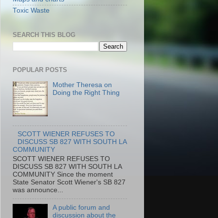
Toxic Waste
SEARCH THIS BLOG
POPULAR POSTS
Mother Theresa on
Doing the Right Thing
SCOTT WIENER REFUSES TO
DISCUSS SB 827 WITH SOUTH LA
COMMUNITY
SCOTT WIENER REFUSES TO
DISCUSS SB 827 WITH SOUTH LA
COMMUNITY Since the moment
State Senator Scott Wiener's SB 827
was announce...
A public forum and
discussion about the