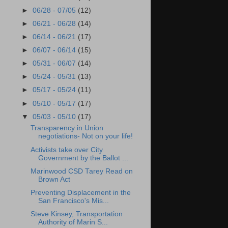
►
06/28 - 07/05
(12)
►
06/21 - 06/28
(14)
►
06/14 - 06/21
(17)
►
06/07 - 06/14
(15)
►
05/31 - 06/07
(14)
►
05/24 - 05/31
(13)
►
05/17 - 05/24
(11)
►
05/10 - 05/17
(17)
▼
05/03 - 05/10
(17)
Transparency in Union
negotiations- Not on your life!
Activists take over City
Government by the Ballot ...
Marinwood CSD Tarey Read on
Brown Act
Preventing Displacement in the
San Francisco's Mis...
Steve Kinsey, Transportation
Authority of Marin S...