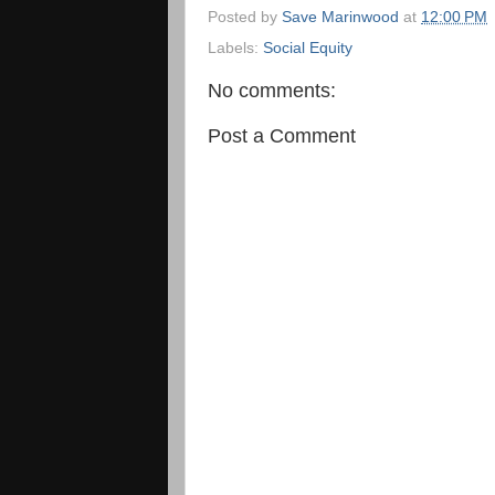
Posted by
Save Marinwood
at
12:00 PM
Labels:
Social Equity
No comments:
Post a Comment