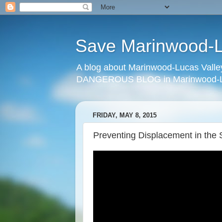
Save Marinwood-Lu
A blog about Marinwood-Lucas Valley
DANGEROUS BLOG in Marinwood-Lu
FRIDAY, MAY 8, 2015
Preventing Displacement in the 