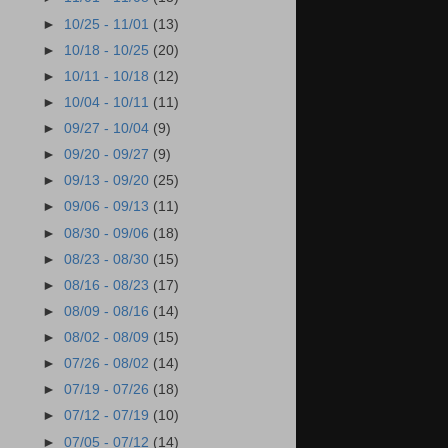
►
10/25 - 11/01
(13)
►
10/18 - 10/25
(20)
►
10/11 - 10/18
(12)
►
10/04 - 10/11
(11)
►
09/27 - 10/04
(9)
►
09/20 - 09/27
(9)
►
09/13 - 09/20
(25)
►
09/06 - 09/13
(11)
►
08/30 - 09/06
(18)
►
08/23 - 08/30
(15)
►
08/16 - 08/23
(17)
►
08/09 - 08/16
(14)
►
08/02 - 08/09
(15)
►
07/26 - 08/02
(14)
►
07/19 - 07/26
(18)
►
07/12 - 07/19
(10)
►
07/05 - 07/12
(14)