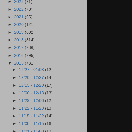
►
2023
(21)
►
2022
(78)
►
2021
(65)
►
2020
(121)
►
2019
(602)
►
2018
(814)
►
2017
(786)
►
2016
(795)
▼
2015
(731)
►
12/27 - 01/03
(12)
►
12/20 - 12/27
(14)
►
12/13 - 12/20
(17)
►
12/06 - 12/13
(13)
►
11/29 - 12/06
(12)
►
11/22 - 11/29
(13)
►
11/15 - 11/22
(14)
►
11/08 - 11/15
(16)
►
11/01 - 11/08
(13)