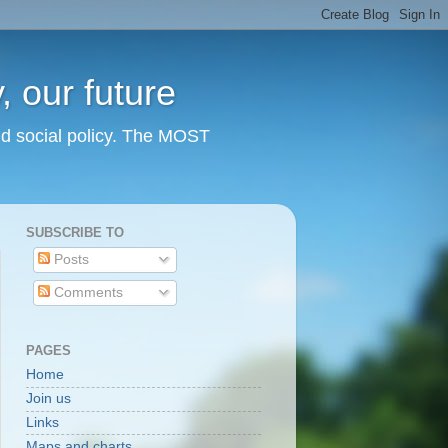
 our future
nd social policy. The MOST
SUBSCRIBE TO
Posts
Comments
PAGES
Home
Join us
Links
Maps and charts