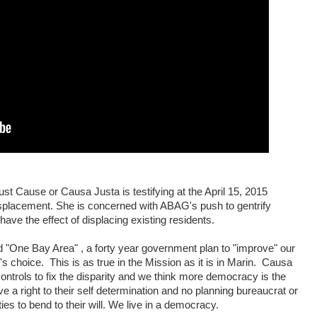
st Cause or Causa Justa is testifying at the April 15, 2015
placement. She is concerned with ABAG's push to gentrify
ave the effect of displacing existing residents.
 "One Bay Area" , a forty year government plan to "improve" our
e's choice.
This is as true in the Mission as it is in Marin.
Causa
trols to fix the disparity and we think more democracy is the
 a right to their self determination and no planning bureaucrat or
ies to bend to their will. We live in a democracy.