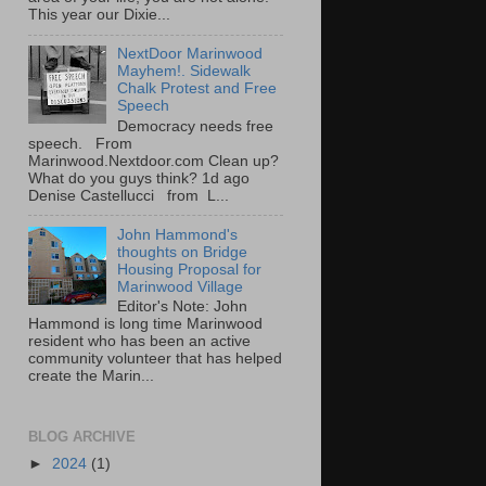
This year our Dixie...
NextDoor Marinwood
Mayhem!. Sidewalk
Chalk Protest and Free
Speech
Democracy needs free
speech. From
Marinwood.Nextdoor.com Clean up?
What do you guys think? 1d ago
Denise Castellucci from L...
John Hammond's
thoughts on Bridge
Housing Proposal for
Marinwood Village
Editor's Note: John
Hammond is long time Marinwood
resident who has been an active
community volunteer that has helped
create the Marin...
BLOG ARCHIVE
►
2024
(1)