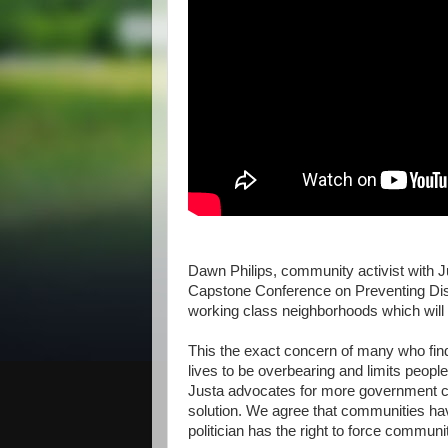
Dawn Philips, community activist with Ju
Capstone Conference on Preventing Dis
working class neighborhoods which will h
This the exact concern of many who find
lives to be overbearing and limits peopl
Justa advocates for more government con
solution. We agree that communities have
politician has the right to force communit