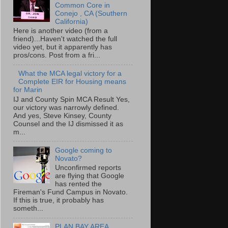
Common Core in
Conejo , CA (Southern
California)
Here is another video (from a
friend)...Haven't watched the full
video yet, but it apparently has
pros/cons. Post from a fri...
What the MCA legal victory for a
Complete EIR for Housing means
for Marin
IJ and County Spin MCA Result Yes,
our victory was narrowly defined.
And yes, Steve Kinsey, County
Counsel and the IJ dismissed it as
m...
Google coming to
Novato?
Unconfirmed reports
are flying that Google
has rented the
Fireman's Fund Campus in Novato.
If this is true, it probably has
someth...
PLAN BAY AREA