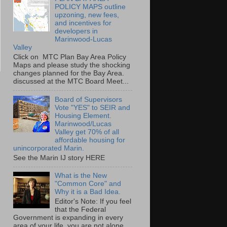
POLICY MAPS outline
upzoning, new fees,
and incentives for
developers in
Marinwood-Lucas
Valley
Click on MTC Plan Bay Area Policy
Maps and please study the shocking
changes planned for the Bay Area.
discussed at the MTC Board Meet...
Board of Supervisors
Vote "YES" to SEIR and
Housing Element.
Marinwood/Lucas
Valley get 70% of all
affordable housing for
unincorporated Marin.
See the Marin IJ story HERE
What is the New
"Common Core" and
Why it is a Bad Idea.
Editor's Note: If you feel
that the Federal
Government is expanding in every
area of your life, you are not alone.