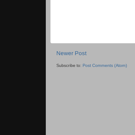
Newer Post
Subscribe to:
Post Comments (Atom)