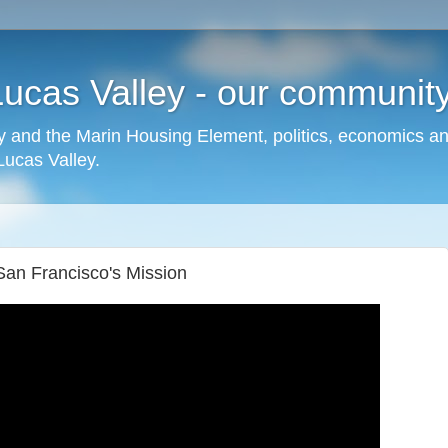
cas Valley - our community,
 and the Marin Housing Element, politics, economics a
cas Valley.
San Francisco's Mission