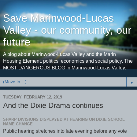
Save Marinwood-Lucas
Valley - our community, our
future
A blog about Marinwood-Lucas Valley and the Marin
Housing Element, politics, economics and social policy. The
MOST DANGEROUS BLOG in Marinwood-Lucas Valley.
▼
TUESDAY, FEBRUARY 12, 2019
And the Dixie Drama continues
SHARP DIVISIONS DISPLAYED AT HEARING ON DIXIE SCHOOL
NAME CHANGE
Public hearing stretches into late evening before any vote