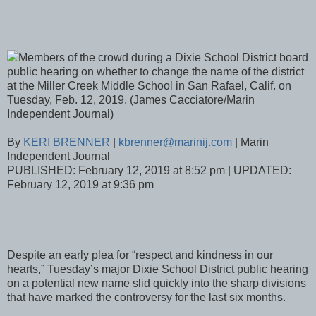
Members of the crowd during a Dixie School District board
public hearing on whether to change the name of the district
at the Miller Creek Middle School in San Rafael, Calif. on
Tuesday, Feb. 12, 2019. (James Cacciatore/Marin
Independent Journal)
By
KERI BRENNER
|
kbrenner@marinij.com
| Marin
Independent Journal
PUBLISHED: February 12, 2019 at 8:52 pm | UPDATED:
February 12, 2019 at 9:36 pm
Despite an early plea for “respect and kindness in our
hearts,” Tuesday’s major Dixie School District public hearing
on a potential new name slid quickly into the sharp divisions
that have marked the controversy for the last six months.