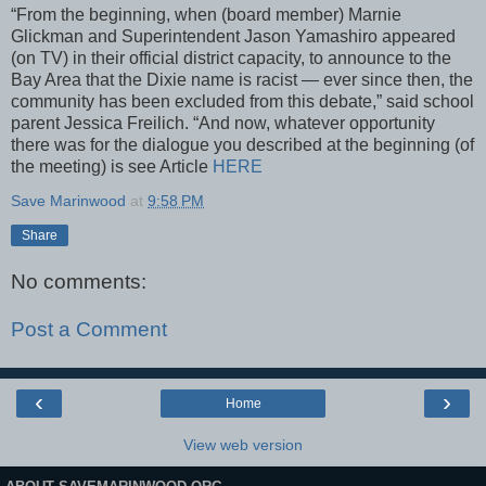
“From the beginning, when (board member) Marnie
Glickman and Superintendent Jason Yamashiro appeared
(on TV) in their official district capacity, to announce to the
Bay Area that the Dixie name is racist — ever since then, the
community has been excluded from this debate,” said school
parent Jessica Freilich. “And now, whatever opportunity
there was for the dialogue you described at the beginning (of
the meeting) is see Article
HERE
Save Marinwood
at
9:58 PM
Share
No comments:
Post a Comment
‹
›
Home
View web version