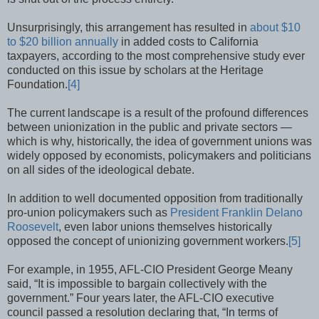
Unsurprisingly, this arrangement has resulted in
about $10
to $20 billion annually
in added costs to California
taxpayers, according to the most comprehensive study ever
conducted on this issue by scholars at the Heritage
Foundation.
[4]
The current landscape is a result of the profound differences
between unionization in the public and private sectors —
which is why, historically, the idea of government unions was
widely opposed by economists, policymakers and politicians
on all sides of the ideological debate.
In addition to well documented opposition from traditionally
pro-union policymakers such as
President Franklin Delano
Roosevelt
, even labor unions themselves historically
opposed the concept of unionizing government workers.
[5]
For example, in 1955, AFL-CIO President George Meany
said, “It is impossible to bargain collectively with the
government.” Four years later, the AFL-CIO executive
council passed a resolution declaring that, “In terms of