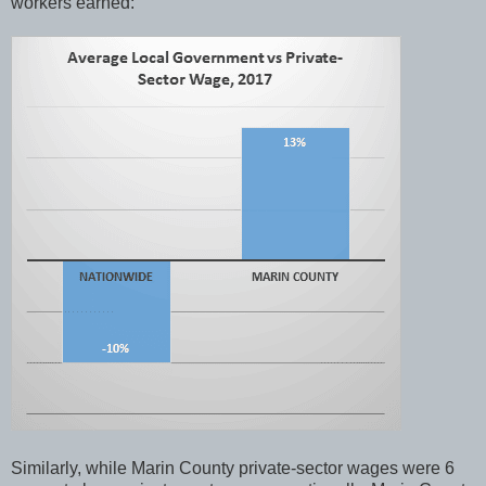
workers earned:
Similarly, while Marin County private-sector wages were 6