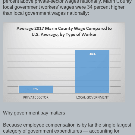
percent above private-sector wages nationally, Marin County
local government workers’ wages were 34 percent higher
than local government wages nationally:
Why government pay matters
Because employee compensation is by far the single largest
category of government expenditures — accounting for