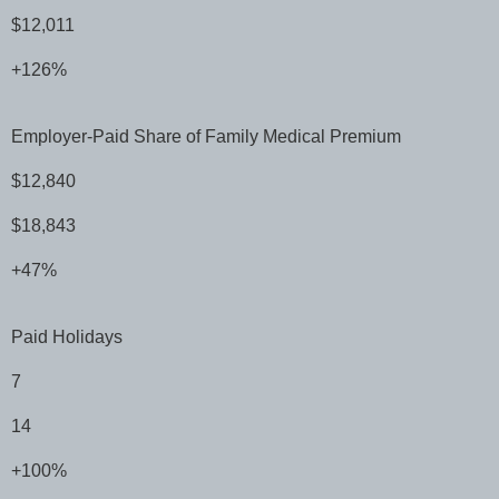
$12,011
+126%
Employer-Paid Share of Family Medical Premium
$12,840
$18,843
+47%
Paid Holidays
7
14
+100%