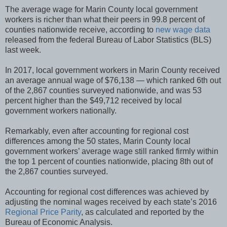
The average wage for Marin County local government
workers is richer than what their peers in 99.8 percent of
counties nationwide receive, according to
new wage data
released from the federal Bureau of Labor Statistics (BLS)
last week.
In 2017, local government workers in Marin County received
an average annual wage of $76,138 — which ranked 6th out
of the 2,867 counties surveyed nationwide, and was 53
percent higher than the $49,712 received by local
government workers nationally.
Remarkably, even after accounting for regional cost
differences among the 50 states, Marin County local
government workers’ average wage still ranked firmly within
the top 1 percent of counties nationwide, placing 8th out of
the 2,867 counties surveyed.
Accounting for regional cost differences was achieved by
adjusting the nominal wages received by each state’s 2016
Regional Price Parity
, as calculated and reported by the
Bureau of Economic Analysis.