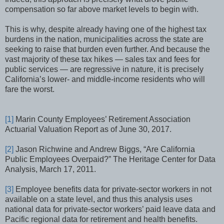
compensation so far above market levels to begin with.
This is why, despite already having one of the highest tax
burdens in the nation, municipalities across the state are
seeking to raise that burden even further. And because the
vast majority of these tax hikes — sales tax and fees for
public services — are regressive in nature, it is precisely
California’s lower- and middle-income residents who will
fare the worst.
[1]
Marin County Employees’ Retirement Association
Actuarial Valuation Report as of June 30, 2017.
[2]
Jason Richwine and Andrew Biggs, “Are California
Public Employees Overpaid?” The Heritage Center for Data
Analysis, March 17, 2011.
[3]
Employee benefits data for private-sector workers in not
available on a state level, and thus this analysis uses
national data for private-sector workers’ paid leave data and
Pacific regional data for retirement and health benefits.