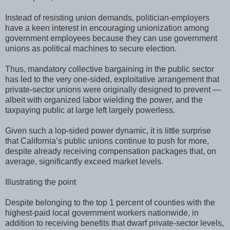
Instead of resisting union demands, politician-employers
have a keen interest in encouraging unionization among
government employees because they can use government
unions as political machines to secure election.
Thus, mandatory collective bargaining in the public sector
has led to the very one-sided, exploitative arrangement that
private-sector unions were originally designed to prevent —
albeit with organized labor wielding the power, and the
taxpaying public at large left largely powerless.
Given such a lop-sided power dynamic, it is little surprise
that California’s public unions continue to push for more,
despite already receiving compensation packages that, on
average, significantly exceed market levels.
Illustrating the point
Despite belonging to the top 1 percent of counties with the
highest-paid local government workers nationwide, in
addition to receiving benefits that dwarf private-sector levels,