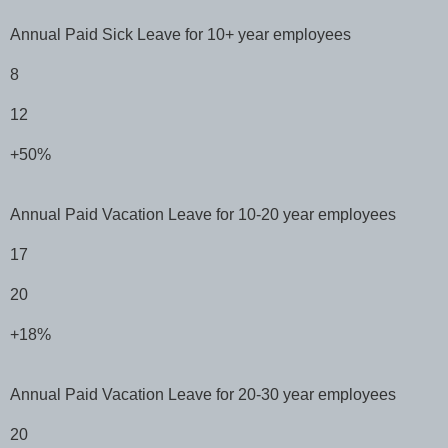
Annual Paid Sick Leave for 10+ year employees
8
12
+50%
Annual Paid Vacation Leave for 10-20 year employees
17
20
+18%
Annual Paid Vacation Leave for 20-30 year employees
20