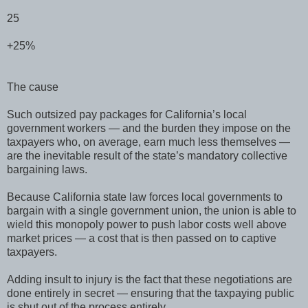
25
+25%
The cause
Such outsized pay packages for California’s local
government workers — and the burden they impose on the
taxpayers who, on average, earn much less themselves —
are the inevitable result of the state’s mandatory collective
bargaining laws.
Because California state law forces local governments to
bargain with a single government union, the union is able to
wield this monopoly power to push labor costs well above
market prices — a cost that is then passed on to captive
taxpayers.
Adding insult to injury is the fact that these negotiations are
done entirely in secret — ensuring that the taxpaying public
is shut out of the process entirely.