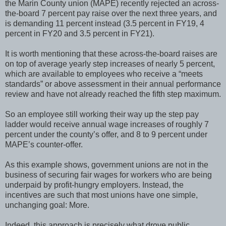
the Marin County union (MAPE) recently rejected an across-
the-board 7 percent pay raise over the next three years, and
is demanding 11 percent instead (3.5 percent in FY19, 4
percent in FY20 and 3.5 percent in FY21).
It is worth mentioning that these across-the-board raises are
on top of average yearly step increases of nearly 5 percent,
which are available to employees who receive a “meets
standards” or above assessment in their annual performance
review and have not already reached the fifth step maximum.
So an employee still working their way up the step pay
ladder would receive annual wage increases of roughly 7
percent under the county’s offer, and 8 to 9 percent under
MAPE’s counter-offer.
As this example shows, government unions are not in the
business of securing fair wages for workers who are being
underpaid by profit-hungry employers. Instead, the
incentives are such that most unions have one simple,
unchanging goal: More.
Indeed, this approach is precisely what drove public