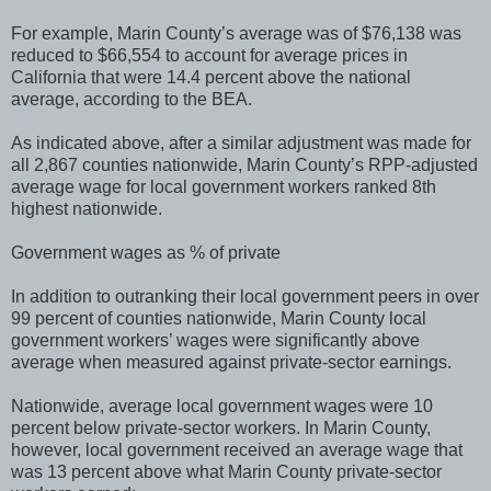
For example, Marin County’s average was of $76,138 was
reduced to $66,554 to account for average prices in
California that were 14.4 percent above the national
average, according to the BEA.
As indicated above, after a similar adjustment was made for
all 2,867 counties nationwide, Marin County’s RPP-adjusted
average wage for local government workers ranked 8th
highest nationwide.
Government wages as % of private
In addition to outranking their local government peers in over
99 percent of counties nationwide, Marin County local
government workers’ wages were significantly above
average when measured against private-sector earnings.
Nationwide, average local government wages were 10
percent below private-sector workers. In Marin County,
however, local government received an average wage that
was 13 percent above what Marin County private-sector