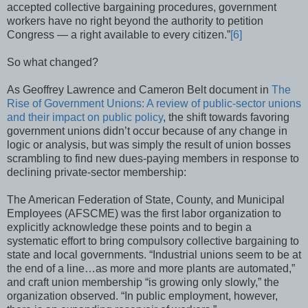
accepted collective bargaining procedures, government
workers have no right beyond the authority to petition
Congress — a right available to every citizen.”
[6]
So what changed?
As Geoffrey Lawrence and Cameron Belt document in
The
Rise of Government Unions: A review of public-sector unions
and their impact on public policy
, the shift towards favoring
government unions didn’t occur because of any change in
logic or analysis, but was simply the result of union bosses
scrambling to find new dues-paying members in response to
declining private-sector membership:
The American Federation of State, County, and Municipal
Employees (AFSCME) was the first labor organization to
explicitly acknowledge these points and to begin a
systematic effort to bring compulsory collective bargaining to
state and local governments. “Industrial unions seem to be at
the end of a line…as more and more plants are automated,”
and craft union membership “is growing only slowly,” the
organization observed. “In public employment, however,