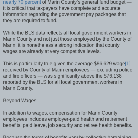
nearly 70 percent
of Marin County’s general fund budget —
it is critical that taxpayers have complete and accurate
information regarding the government pay packages that
they are required to fund.
While the BLS data reflects all local government workers in
Marin County and not just those employed by the County of
Marin, it is nonetheless a strong indication that county
wages are already at very competitive levels.
This is particularly true given the average $86,629 wage
[1]
received by County of Marin employees — excluding police
and fire officers — was significantly above the $76,138
reported by the BLS for all local government workers in
Marin County.
Beyond Wages
In addition to wages, compensation for Marin County
employees includes employer-paid health and retirement
benefits, paid leave, job security and retiree health benefits.
Because the terms of benefits vary by collective bargaining