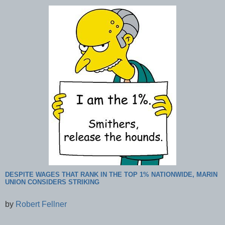
DESPITE WAGES THAT RANK IN THE TOP 1% NATIONWIDE, MARIN
UNION CONSIDERS STRIKING
by
Robert Fellner