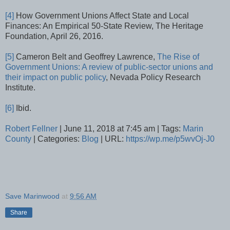
[4]
How Government Unions Affect State and Local
Finances: An Empirical 50-State Review, The Heritage
Foundation, April 26, 2016.
[5]
Cameron Belt and Geoffrey Lawrence,
The Rise of
Government Unions: A review of public-sector unions and
their impact on public policy
, Nevada Policy Research
Institute.
[6]
Ibid.
Robert Fellner
| June 11, 2018 at 7:45 am | Tags:
Marin
County
| Categories:
Blog
| URL:
https://wp.me/p5wvOj-J0
Save Marinwood
at
9:56 AM
Share