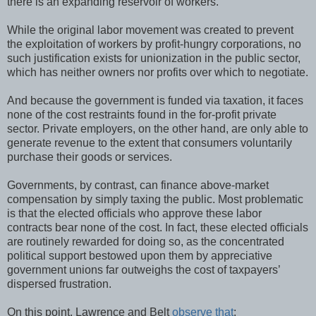
there is an expanding reservoir of workers.”
While the original labor movement was created to prevent
the exploitation of workers by profit-hungry corporations, no
such justification exists for unionization in the public sector,
which has neither owners nor profits over which to negotiate.
And because the government is funded via taxation, it faces
none of the cost restraints found in the for-profit private
sector. Private employers, on the other hand, are only able to
generate revenue to the extent that consumers voluntarily
purchase their goods or services.
Governments, by contrast, can finance above-market
compensation by simply taxing the public. Most problematic
is that the elected officials who approve these labor
contracts bear none of the cost. In fact, these elected officials
are routinely rewarded for doing so, as the concentrated
political support bestowed upon them by appreciative
government unions far outweighs the cost of taxpayers’
dispersed frustration.
On this point, Lawrence and Belt
observe that
: