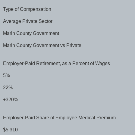
Type of Compensation
Average Private Sector
Marin County Government
Marin County Government vs Private
Employer-Paid Retirement, as a Percent of Wages
5%
22%
+320%
Employer-Paid Share of Employee Medical Premium
$5,310