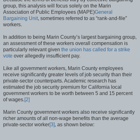
group, this analysis will focus solely on the Marin
Association of Public Employees (MAPE)
General
Bargaining Unit
, sometimes referred to as “rank-and-file”
workers.
In addition to being Marin County’s largest bargaining group,
an assessment of these workers overall compensation is
particularly relevant given
the union has called for a strike
vote
over allegedly insufficient pay.
Like all government workers, Marin County employees
receive significantly greater levels of job security than their
private-sector counterparts. Academic research has
estimated the job security premium for California local
government workers to be worth between 5 and 15 percent
of wages.
[2]
Marin County government workers also receive significantly
richer amounts of all non-wage benefits than the average
private-sector worker
[3]
, as shown below: