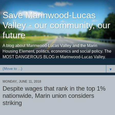
Save Marinwood-Lucas
Valley - our community, our
future
A blog about Marinwood-Lucas Valley and the Marin
Housing Element, politics, economics and social policy. The
MOST DANGEROUS BLOG in Marinwood-Lucas Valley.
▼
MONDAY, JUNE 11, 2018
Despite wages that rank in the top 1%
nationwide, Marin union considers
striking