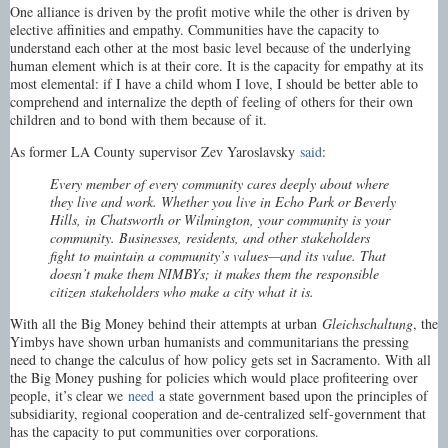
One alliance is driven by the profit motive while the other is driven by
elective affinities and empathy. Communities have the capacity to
understand each other at the most basic level because of the underlying
human element which is at their core. It is the capacity for empathy at its
most elemental: if I have a child whom I love, I should be better able to
comprehend and internalize the depth of feeling of others for their own
children and to bond with them because of it.
As former LA County supervisor Zev Yaroslavsky
said
:
Every member of every community cares deeply about where
they live and work. Whether you live in Echo Park or Beverly
Hills, in Chatsworth or Wilmington, your community is your
community. Businesses, residents, and other stakeholders
fight to maintain a community’s values—and its value. That
doesn’t make them NIMBYs; it makes them the responsible
citizen stakeholders who make a city what it is.
With all the Big Money behind their attempts at urban
Gleichschaltung
, the
Yimbys have shown urban humanists and communitarians the pressing
need to change the calculus of how policy gets set in Sacramento. With all
the Big Money pushing for policies which would place profiteering over
people, it’s clear we
need
a state government based upon the principles of
subsidiarity, regional cooperation and de-centralized self-government that
has the capacity to put communities over corporations.