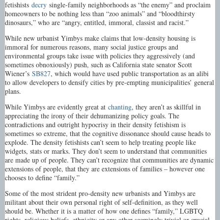
fetishists
decry
single-family neighborhoods as “the enemy” and proclaim
homeowners to be nothing less than “zoo animals” and “bloodthirsty
dinosaurs,” who are “angry, entitled, immoral, classist and racist.”
While new urbanist Yimbys make claims that low-density housing is
immoral for numerous reasons, many social justice groups and
environmental groups take issue with policies they aggressively (and
sometimes obnoxiously) push, such as California state senator Scott
Wiener’s
SB827
, which would have used public transportation as an alibi
to allow developers to densify cities by pre-empting municipalities’ general
plans.
While Yimbys are evidently great at
chanting
, they aren’t as skillful in
appreciating the irony of their dehumanizing policy goals. The
contradictions and outright hypocrisy in their density fetishism is
sometimes so extreme, that the cognitive dissonance should cause heads to
explode. The density fetishists can’t seem to help treating people like
widgets, stats or marks. They don’t seem to understand that communities
are made up of people. They can’t recognize that communities are dynamic
extensions of people, that they are extensions of families – however one
chooses to define “family.”
Some of the most strident pro-density new urbanists and Yimbys are
militant about their own personal right of self-definition, as they well
should be. Whether it is a matter of how one defines “family,” LGBTQ
rights, religious beliefs, ethnicity or any other seemingly trivial or crucial