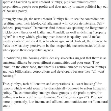
approach favored by new urbanist Yimbys, puts communities over
corporations, people over profits and does not try to make political hay out
of housing policy.
Strangely enough, the new urbanist Yimbys fail to see the contradictions
resulting from their ideological alignment with corporate interests. Self-
defined “progressive” Democrats find themselves spouting the Reaganomic
trickle-down theories of Laffer and Mundell, as well as defining “property
rights” in a way which, glossing over income inequality, would make
hardliner objectivists nod their heads in agreement. Instead, they choose to
focus on what they perceive to be the insuperable inconsistencies of those
who oppose their corporatist agenda.
In politicizing the housing crisis, density advocates suggest that there is an
unnatural alliance between affluent communities and poor ones. They
think, on the other hand, that there’s a natural alliance is between Yimbys
and tech billionaires, corporations and developers because they “all want
housing.”
True, yimbys, tech billionaires and corporations “all want housing” for
reasons which would seem to be diametrically opposed to urban humanist
policy. The commonality amongst these groups is the profit motive (or
willingness to accept the profit motive “for the greater good”). Perhaps
more importantly, low-income and affluent communities are not “unnatural
allies.”