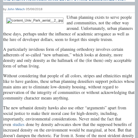
by
John Mirisch
05/06/2018
Urban planning exists to serve people
and communities, not the other way
around. Unfortunately, urban planners
these days, perhaps under the influence of academic arrogance as well as
the lure of developer dollars, seem to forget this simple truism.
A particularly invidious form of planning orthodoxy involves certain
adherents of so-called “new urbanism,” which looks at density, more
density and only density as the hallmark of the (for them) only acceptable
form of urban living.
Without considering that people of all colors, stripes and ethnicities might
like to have gardens, these urban planning densifiers support policies whose
main aims are to eliminate low-density housing, without regard to
preservation of the integrity of communities or without acknowledging that
community character means anything.
The new urbanist density hawks also use other “arguments” apart from
social justice to make their moral case for high-density, including,
importantly, environmental considerations. Never mind the fact that
even
studies
done by density advocates show that the supposed benefits of
increased density on the environment would be marginal, at best. But that
doesn’t dampen the rhetoric. Far from it. Some of the most strident density