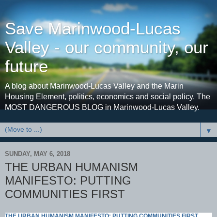
Save Marinwood-Lucas
Valley - our community, our
future
A blog about Marinwood-Lucas Valley and the Marin
Housing Element, politics, economics and social policy. The
MOST DANGEROUS BLOG in Marinwood-Lucas Valley.
▼
SUNDAY, MAY 6, 2018
THE URBAN HUMANISM
MANIFESTO: PUTTING
COMMUNITIES FIRST
THE URBAN HUMANISM MANIFESTO: PUTTING COMMUNITIES FIRST