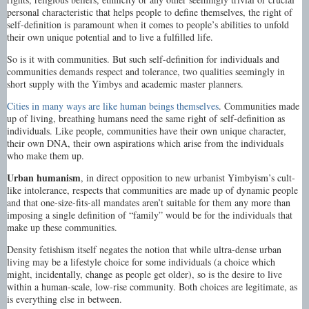
personal characteristic that helps people to define themselves, the right of
self-definition is paramount when it comes to people’s abilities to unfold
their own unique potential and to live a fulfilled life.
So is it with communities. But such self-definition for individuals and
communities demands respect and tolerance, two qualities seemingly in
short supply with the Yimbys and academic master planners.
Cities in many ways are like human beings themselves
. Communities made
up of living, breathing humans need the same right of self-definition as
individuals. Like people, communities have their own unique character,
their own DNA, their own aspirations which arise from the individuals
who make them up.
Urban humanism
, in direct opposition to new urbanist Yimbyism’s cult-
like intolerance, respects that communities are made up of dynamic people
and that one-size-fits-all mandates aren’t suitable for them any more than
imposing a single definition of “family” would be for the individuals that
make up these communities.
Density fetishism itself negates the notion that while ultra-dense urban
living may be a lifestyle choice for some individuals (a choice which
might, incidentally, change as people get older), so is the desire to live
within a human-scale, low-rise community. Both choices are legitimate, as
is everything else in between.