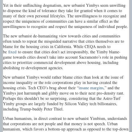
Yet in their unflinching dogmatism, new urbanist Yimbys seem unwilling
to dispense the kind of tolerance they take for granted when it comes to
many of their own personal lifestyles. The unwillingness to recognize and
respect the uniqueness of communities can have a similar effect as the
unwillingness to recognize and respect the uniqueness of individual people.
The new urbanist de-humanizing view towards cities and communities
often tends to repeat the misguided narrative that cities themselves are to
blame for the housing crisis in California. While CEQA needs to
be
fixed
to ensure that cities don’t act irresponsibly, the Yimby blame-
game towards cities doesn’t take into account Sacramento’s role in pushing
cities to prioritize commercial development above housing, including
abolishing re-development agencies.
New urbanist Yimbys would rather blame cities than look at the issue of
income inequality or the role corporations play in having created the
housing crisis. Tech CEO’s brag about their “
insane margins
,” and the
Yimbys just harrumph and glibly move on to their next pro-density rant.
Perhaps this shouldn’t be so surprising, considering that the Astro-Turf
Yimby groups are largely funded by Silicon Valley tech billionaires,
including Trump-buddy Peter Thiel.
Urban humanism, in direct contrast to new urbanist Yimbism, understands
that corporations are not people and that money is not speech. Urban
humanism, which favors a bottom-up approach as opposed to the top-down