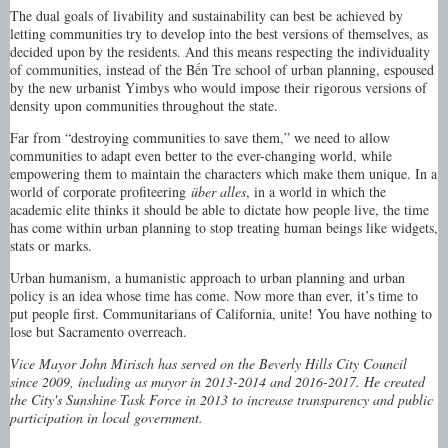
The dual goals of livability and sustainability can best be achieved by
letting communities try to develop into the best versions of themselves, as
decided upon by the residents. And this means respecting the individuality
of communities, instead of the Bến Tre school of urban planning, espoused
by the new urbanist Yimbys who would impose their rigorous versions of
density upon communities throughout the state.
Far from “destroying communities to save them,” we need to allow
communities to adapt even better to the ever-changing world, while
empowering them to maintain the characters which make them unique. In a
world of corporate profiteering
über alles
, in a world in which the
academic elite thinks it should be able to dictate how people live, the time
has come within urban planning to stop treating human beings like widgets,
stats or marks.
Urban humanism, a humanistic approach to urban planning and urban
policy is an idea whose time has come. Now more than ever, it’s time to
put people first. Communitarians of California, unite! You have nothing to
lose but Sacramento overreach.
Vice Mayor John Mirisch has served on the Beverly Hills City Council
since 2009, including as mayor in 2013-2014 and 2016-2017. He created
the City's Sunshine Task Force in 2013 to increase transparency and public
participation in local government.