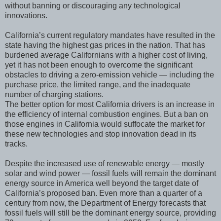
without banning or discouraging any technological
innovations.
California’s current regulatory mandates have resulted in the
state having the highest gas prices in the nation. That has
burdened average Californians with a higher cost of living,
yet it has not been enough to overcome the significant
obstacles to driving a zero-emission vehicle — including the
purchase price, the limited range, and the inadequate
number of charging stations.
The better option for most California drivers is an increase in
the efficiency of internal combustion engines. But a ban on
those engines in California would suffocate the market for
these new technologies and stop innovation dead in its
tracks.
Despite the increased use of renewable energy — mostly
solar and wind power — fossil fuels will remain the dominant
energy source in America well beyond the target date of
California’s proposed ban. Even more than a quarter of a
century from now, the Department of Energy forecasts that
fossil fuels will still be the dominant energy source, providing