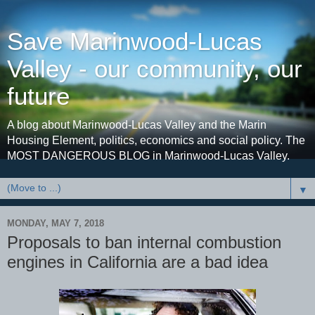
Save Marinwood-Lucas
Valley - our community, our
future
A blog about Marinwood-Lucas Valley and the Marin
Housing Element, politics, economics and social policy. The
MOST DANGEROUS BLOG in Marinwood-Lucas Valley.
▼
MONDAY, MAY 7, 2018
Proposals to ban internal combustion
engines in California are a bad idea