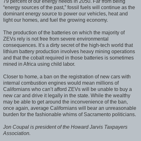
79 percent of our energy needs in 2050. Far from being
“energy sources of the past,” fossil fuels will continue as the
dominant energy source to power our vehicles, heat and
light our homes, and fuel the growing economy.
The production of the batteries on which the majority of
ZEVs rely is not free from severe environmental
consequences. It’s a dirty secret of the high-tech world that
lithium battery production involves heavy mining operations
and that the cobalt required in those batteries is sometimes
mined in Africa using child labor.
Closer to home, a ban on the registration of new cars with
internal combustion engines would mean millions of
Californians who can’t afford ZEVs will be unable to buy a
new car and drive it legally in the state. While the wealthy
may be able to get around the inconvenience of the ban,
once again, average Californians will bear an unreasonable
burden for the fashionable whims of Sacramento politicians.
Jon Coupal is president of the Howard Jarvis Taxpayers
Association.