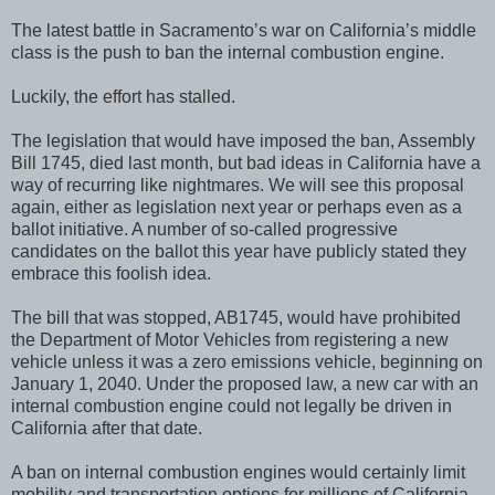
The latest battle in Sacramento’s war on California’s middle
class is the push to ban the internal combustion engine.
Luckily, the effort has stalled.
The legislation that would have imposed the ban, Assembly
Bill 1745, died last month, but bad ideas in California have a
way of recurring like nightmares. We will see this proposal
again, either as legislation next year or perhaps even as a
ballot initiative. A number of so-called progressive
candidates on the ballot this year have publicly stated they
embrace this foolish idea.
The bill that was stopped, AB1745, would have prohibited
the Department of Motor Vehicles from registering a new
vehicle unless it was a zero emissions vehicle, beginning on
January 1, 2040. Under the proposed law, a new car with an
internal combustion engine could not legally be driven in
California after that date.
A ban on internal combustion engines would certainly limit
mobility and transportation options for millions of California