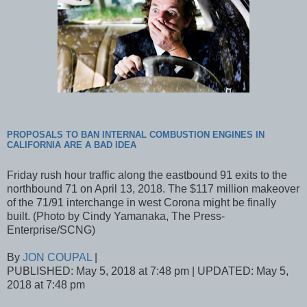
PROPOSALS TO BAN INTERNAL COMBUSTION ENGINES IN
CALIFORNIA ARE A BAD IDEA
Friday rush hour traffic along the eastbound 91 exits to the
northbound 71 on April 13, 2018. The $117 million makeover
of the 71/91 interchange in west Corona might be finally
built. (Photo by Cindy Yamanaka, The Press-
Enterprise/SCNG)
By
JON COUPAL
|
PUBLISHED: May 5, 2018 at 7:48 pm | UPDATED: May 5,
2018 at 7:48 pm