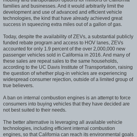
families and businesses. And it would arbitrarily limit the
development and use of advanced and efficient vehicle
technologies, the kind that have already achieved great
success in squeezing extra miles out of a gallon of gas.
Today, despite the availability of ZEVs, a substantial publicly
funded rebate program and access to HOV lanes, ZEVs
accounted for only 1.9 percent of the over 2,000,000 new
passenger vehicles sold in California in 2016. And many of
these sales are repeat sales to the same households,
according to the UC Davis Institute of Transportation, raising
the question of whether plug-in vehicles are experiencing
widespread consumer rejection, outside of a limited group of
true believers.
A ban on internal combustion engines is an attempt to force
consumers into buying vehicles that they have decided are
not best suited to their needs.
The better alternative is leveraging all available vehicle
technologies, including efficient internal combustion
engines, so that California can reach its environmental goals