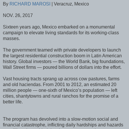
By
RICHARD MAROSI
| Veracruz, Mexico
NOV. 26, 2017
Sixteen years ago, Mexico embarked on a monumental
campaign to elevate living standards for its working-class
masses.
The government teamed with private developers to launch
the largest residential construction boom in Latin American
history. Global investors — the World Bank, big foundations,
Wall Street firms — poured billions of dollars into the effort.
Vast housing tracts sprang up across cow pastures, farms
and old haciendas. From 2001 to 2012, an estimated 20
million people — one-sixth of Mexico’s population — left
cities, shantytowns and rural ranchos for the promise of a
better life.
The program has devolved into a slow-motion social and
financial catastrophe, inflicting daily hardships and hazards