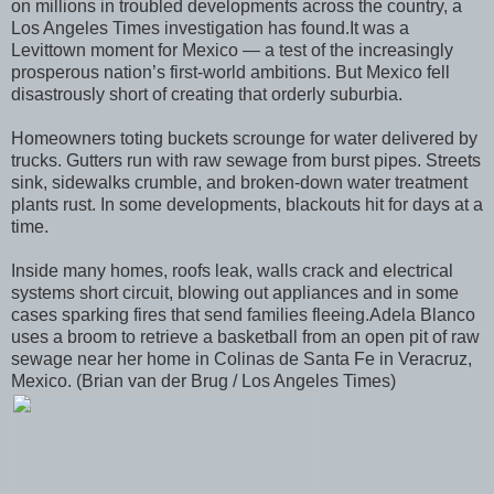
on millions in troubled developments across the country, a
Los Angeles Times investigation has found.It was a
Levittown moment for Mexico — a test of the increasingly
prosperous nation’s first-world ambitions. But Mexico fell
disastrously short of creating that orderly suburbia.
Homeowners toting buckets scrounge for water delivered by
trucks. Gutters run with raw sewage from burst pipes. Streets
sink, sidewalks crumble, and broken-down water treatment
plants rust. In some developments, blackouts hit for days at a
time.
Inside many homes, roofs leak, walls crack and electrical
systems short circuit, blowing out appliances and in some
cases sparking fires that send families fleeing.Adela Blanco
uses a broom to retrieve a basketball from an open pit of raw
sewage near her home in Colinas de Santa Fe in Veracruz,
Mexico. (Brian van der Brug / Los Angeles Times)