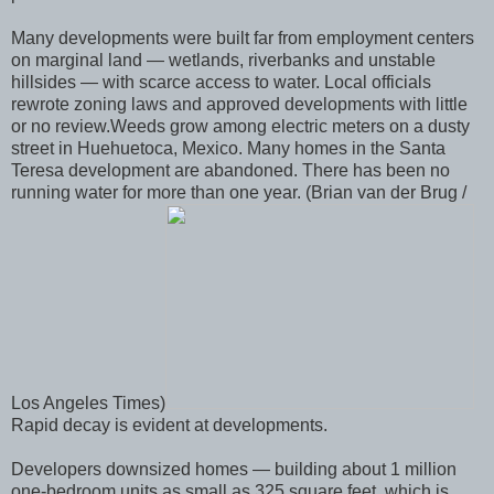
Many developments were built far from employment centers
on marginal land — wetlands, riverbanks and unstable
hillsides — with scarce access to water. Local officials
rewrote zoning laws and approved developments with little
or no review.Weeds grow among electric meters on a dusty
street in Huehuetoca, Mexico. Many homes in the Santa
Teresa development are abandoned. There has been no
running water for more than one year. (Brian van der Brug /
Los Angeles Times)
Rapid decay is evident at developments.
Developers downsized homes — building about 1 million
one-bedroom units as small as 325 square feet, which is