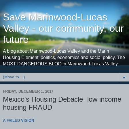
Save Marinwood-Lucas
Valley - our community, our
future
A blog about Marinwood-Lucas Valley and the Marin
Housing Element, politics, economics and social policy. The
MOST DANGEROUS BLOG in Marinwood-Lucas Valley.
▼
FRIDAY, DECEMBER 1, 2017
Mexico's Housing Debacle- low income
housing FRAUD
A FAILED VISION