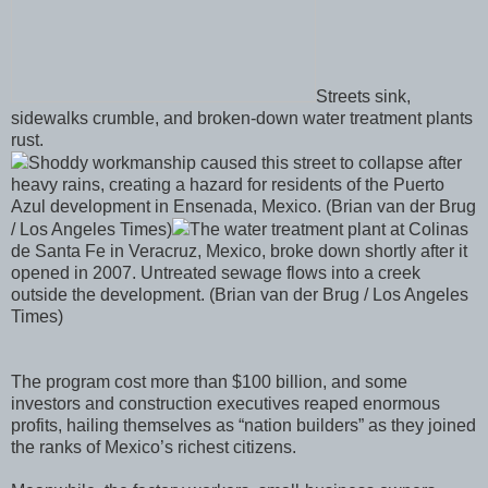
Streets sink,
sidewalks crumble, and broken-down water treatment plants
rust.
Shoddy workmanship caused this street to collapse after
heavy rains, creating a hazard for residents of the Puerto
Azul development in Ensenada, Mexico. (Brian van der Brug
/ Los Angeles Times)
The water treatment plant at Colinas
de Santa Fe in Veracruz, Mexico, broke down shortly after it
opened in 2007. Untreated sewage flows into a creek
outside the development. (Brian van der Brug / Los Angeles
Times)
The program cost more than $100 billion, and some
investors and construction executives reaped enormous
profits, hailing themselves as “nation builders” as they joined
the ranks of Mexico’s richest citizens.