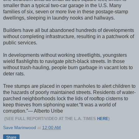
smaller than a typical two-car garage in the U.S. Many
families of six, seven or more live in these postage-stamp
dwellings, sleeping in laundry nooks and hallways.
Builders have all but abandoned hundreds of developments
without completing infrastructure, resulting in a patchwork of
public services.
In developments without working streetlights, youngsters
wield flashlights to navigate pitch-black streets. In those
without trash-hauling, people burn garbage in vacant lots to
deter rats.
Tree stumps are placed in open manholes to alert children to
the hazards of poorly maintained streets. Residents of water-
parched neighborhoods lock the lids of rooftop cisterns to
keep thieves from siphoning water.“It was a world of
corruption.”— Alberto Uribe
(SEE FULL REPORT/VIDEO AT THE L.A. TIMES
HERE
)
Save Marinwood
at
12:00 AM
Share