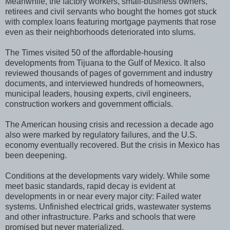
Meanwhile, the factory workers, small-business owners,
retirees and civil servants who bought the homes got stuck
with complex loans featuring mortgage payments that rose
even as their neighborhoods deteriorated into slums.
The Times visited 50 of the affordable-housing
developments from Tijuana to the Gulf of Mexico. It also
reviewed thousands of pages of government and industry
documents, and interviewed hundreds of homeowners,
municipal leaders, housing experts, civil engineers,
construction workers and government officials.
The American housing crisis and recession a decade ago
also were marked by regulatory failures, and the U.S.
economy eventually recovered. But the crisis in Mexico has
been deepening.
Conditions at the developments vary widely. While some
meet basic standards, rapid decay is evident at
developments in or near every major city: Failed water
systems. Unfinished electrical grids, wastewater systems
and other infrastructure. Parks and schools that were
promised but never materialized.