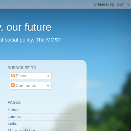
 our future
nd social policy. The MOST
SUBSCRIBE TO
Posts
Comments
PAGES
Home
Join us
Links
Maps and charts