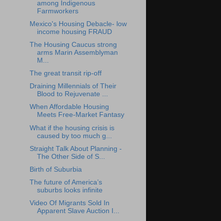
among Indigenous
Farmworkers
Mexico's Housing Debacle- low
income housing FRAUD
The Housing Caucus strong
arms Marin Assemblyman
M...
The great transit rip-off
Draining Millennials of Their
Blood to Rejuvenate ...
When Affordable Housing
Meets Free-Market Fantasy
What if the housing crisis is
caused by too much g...
Straight Talk About Planning -
The Other Side of S...
Birth of Suburbia
The future of America’s
suburbs looks infinite
Video Of Migrants Sold In
Apparent Slave Auction I...