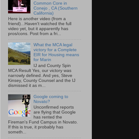
Common Core in
Conejo , CA (Southern
California)
Here is another video (from a
friend)...Haven't watched the full
video yet, but it apparently has
pros/cons. Post from a fri...
What the MCA legal
victory for a Complete
EIR for Housing means
for Marin
IJ and County Spin
MCA Result Yes, our victory was
narrowly defined. And yes, Steve
Kinsey, County Counsel and the IJ
dismissed it as m...
Google coming to
Novato?
Unconfirmed reports
are flying that Google
has rented the
Fireman's Fund Campus in Novato.
If this is true, it probably has
someth...