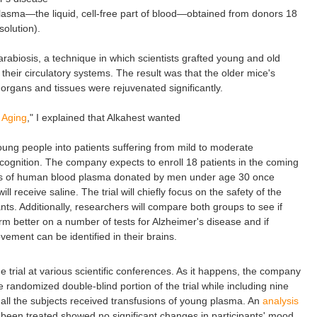
 plasma—the liquid, cell-free part of blood—obtained from donors 18
solution).
arabiosis, a technique in which scientists grafted young and old
their circulatory systems. The result was that the older mice's
 organs and tissues were rejuvenated significantly.
 Aging
," I explained that Alkahest wanted
oung people into patients suffering from mild to moderate
 cognition. The company expects to enroll 18 patients in the coming
sions of human blood plasma donated by men under age 30 once
ll receive saline. The trial will chiefly focus on the safety of the
ts. Additionally, researchers will compare both groups to see if
m better on a number of tests for Alzheimer's disease and if
ement can be identified in their brains.
e trial at various scientific conferences. As it happens, the company
he randomized double-blind portion of the trial while including nine
h all the subjects received transfusions of young plasma. An
analysis
 been treated showed no significant changes in participants' mood