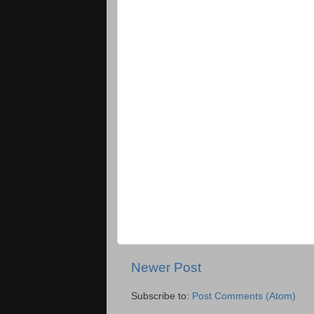
Newer Post
Subscribe to:
Post Comments (Atom)