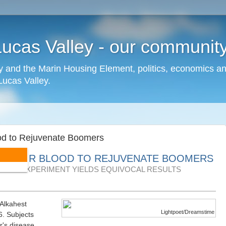
cas Valley - our community,
 and the Marin Housing Element, politics, economics a
cas Valley.
lood to Rejuvenate Boomers
OF THEIR BLOOD TO REJUVENATE BOOMERS
AGING EXPERIMENT YIELDS EQUIVOCAL RESULTS
 Alkahest
Lightpoet/Dreamstime
6. Subjects
r's disease