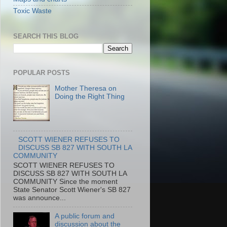
Toxic Waste
SEARCH THIS BLOG
POPULAR POSTS
Mother Theresa on
Doing the Right Thing
SCOTT WIENER REFUSES TO
DISCUSS SB 827 WITH SOUTH LA
COMMUNITY
SCOTT WIENER REFUSES TO
DISCUSS SB 827 WITH SOUTH LA
COMMUNITY Since the moment
State Senator Scott Wiener's SB 827
was announce...
A public forum and
discussion about the