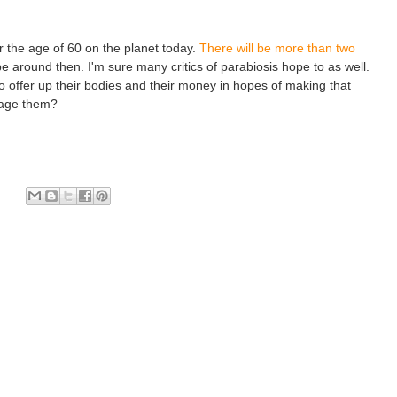
r the age of 60 on the planet today.
There will be more than two
l be around then. I'm sure many critics of parabiosis hope to as well.
 to offer up their bodies and their money in hopes of making that
rage them?