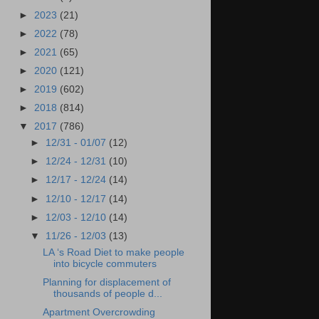
►
2023
(21)
►
2022
(78)
►
2021
(65)
►
2020
(121)
►
2019
(602)
►
2018
(814)
▼
2017
(786)
►
12/31 - 01/07
(12)
►
12/24 - 12/31
(10)
►
12/17 - 12/24
(14)
►
12/10 - 12/17
(14)
►
12/03 - 12/10
(14)
▼
11/26 - 12/03
(13)
LA ‘s Road Diet to make people
into bicycle commuters
Planning for displacement of
thousands of people d...
Apartment Overcrowding