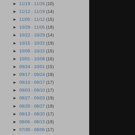
►
11/19 - 11/26
(10)
►
11/12 - 11/19
(14)
►
11/05 - 11/12
(15)
►
10/29 - 11/05
(18)
►
10/22 - 10/29
(14)
►
10/15 - 10/22
(19)
►
10/08 - 10/15
(15)
►
10/01 - 10/08
(16)
►
09/24 - 10/01
(15)
►
09/17 - 09/24
(18)
►
09/10 - 09/17
(17)
►
09/03 - 09/10
(17)
►
08/27 - 09/03
(19)
►
08/20 - 08/27
(18)
►
08/13 - 08/20
(17)
►
08/06 - 08/13
(18)
►
07/30 - 08/06
(17)