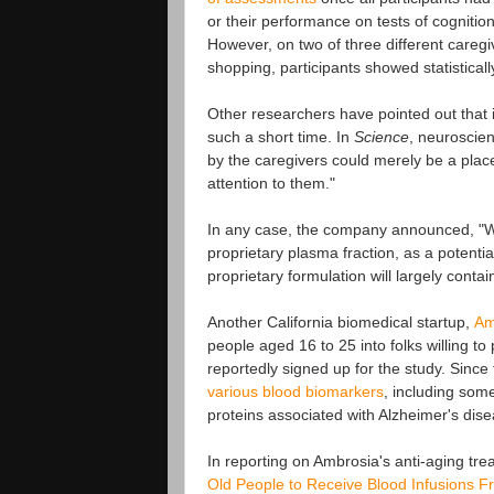
or their performance on tests of cognition
However, on two of three different careg
shopping, participants showed statistical
Other researchers have pointed out that it
such a short time. In
Science
, neuroscie
by the caregivers could merely be a plac
attention to them."
In any case, the company announced, "We 
proprietary plasma fraction, as a potenti
proprietary formulation will largely conta
Another California biomedical startup,
Am
people aged 16 to 25 into folks willing t
reportedly signed up for the study. Sinc
various blood biomarkers
, including some
proteins associated with Alzheimer's dise
In reporting on Ambrosia's anti-aging tr
Old People to Receive Blood Infusions 