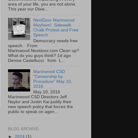
area of your life, you are not alone.
This year our Dixie...
NextDoor Marinwood
Mayhem!. Sidewalk
Chalk Protest and Free
Speech
Democracy needs free
speech. From
Marinwood.Nextdoor.com Clean up?
What do you guys think? 1d ago
Denise Castellucci from L...
Marinwood CSD
"Censorship by
Procedure" May 10,
2016
May 10, 2016
Marinwood CSD Directors Jeff
Naylor and Justin Kai justify their
new speech policy that forces the
public to speak on agen...
BLOG ARCHIVE
►
2024
(1)