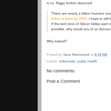
is
no
. Riggs further observed:
There are nearly a billion humans ove
billion of them by 2050
. I hope to stil
If the tech bros of Silicon Valley want
possible, why would any of us discou
Why indeed?
Posted by
Save Marinwood
at
9:19 AM
Labels:
millennials
,
public health
No comments:
Post a Comment