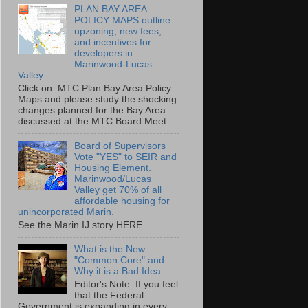
PLAN BAY AREA
POLICY MAPS outline
upzoning, new fees,
and incentives for
developers in
Marinwood-Lucas
Valley
Click on MTC Plan Bay Area Policy
Maps and please study the shocking
changes planned for the Bay Area.
discussed at the MTC Board Meet...
Board of Supervisors
Vote "YES" to SEIR and
Housing Element.
Marinwood/Lucas
Valley get 70% of all
affordable housing for
unincorporated Marin.
See the Marin IJ story HERE
What is the New
"Common Core" and
Why it is a Bad Idea.
Editor's Note: If you feel
that the Federal
Government is expanding in every