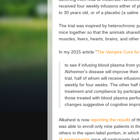
received four weekly infusions either of
to 30 years old, or of a placebo (a saline 
The trial was inspired by heterochronic p
mice together so that the animals shared 
muscles, livers, hearts, brains, and other
In my 2015 article "
The Vampire Cure for
to see if infusing blood plasma from y
Alzheimer's disease will improve their
trial, half of whom will receive infu
weekly for four weeks. The other half wi
treatment and compliance by participan
those treated with blood plasma perfor
changes suggestive of cognitive improv
Alkahest is now
reporting the results
of th
was able to enroll only nine patients in t
others in the open-label portion, in whic
of assessments
once all participants had