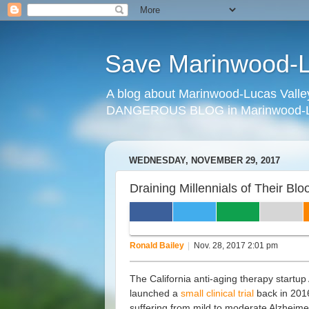
Save Marinwood-Lu
A blog about Marinwood-Lucas Valley
DANGEROUS BLOG in Marinwood-Lu
WEDNESDAY, NOVEMBER 29, 2017
Draining Millennials of Their B
DRAINING MILLENNIALS 
ALKAHEST'S VAMPIRE CURE FOR 
Ronald Bailey
|
Nov. 28, 2017 2:01 pm
The California anti-aging therapy startup
launched a
small clinical trial
back in 201
suffering from mild to moderate Alzheime