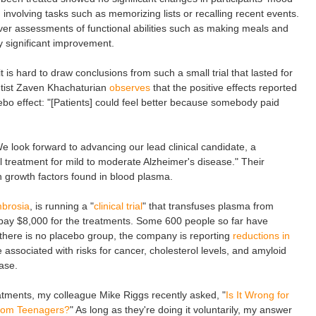
 involving tasks such as memorizing lists or recalling recent events.
iver assessments of functional abilities such as making meals and
ly significant improvement.
 is hard to draw conclusions from such a small trial that lasted for
ntist Zaven Khachaturian
observes
that the positive effects reported
ebo effect: "[Patients] could feel better because somebody paid
look forward to advancing our lead clinical candidate, a
al treatment for mild to moderate Alzheimer's disease." Their
in growth factors found in blood plasma.
brosia
, is running a "
clinical trial
" that transfuses plasma from
o pay $8,000 for the treatments. Some 600 people so far have
e there is no placebo group, the company is reporting
reductions in
 associated with risks for cancer, cholesterol levels, and amyloid
ase.
eatments, my colleague Mike Riggs recently asked, "
Is It Wrong for
From Teenagers?
" As long as they're doing it voluntarily, my answer