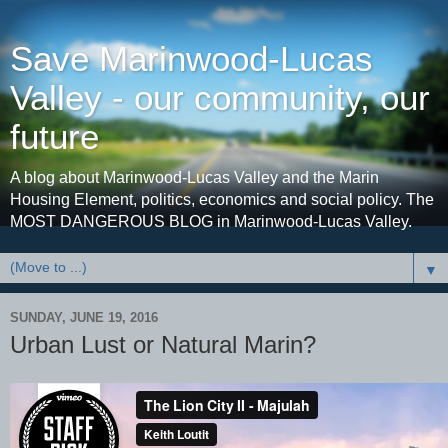
Save Marinwood-Lucas
Valley - our community, our
future
A blog about Marinwood-Lucas Valley and the Marin
Housing Element, politics, economics and social policy. The
MOST DANGEROUS BLOG in Marinwood-Lucas Valley.
▼
SUNDAY, JUNE 19, 2016
Urban Lust or Natural Marin?