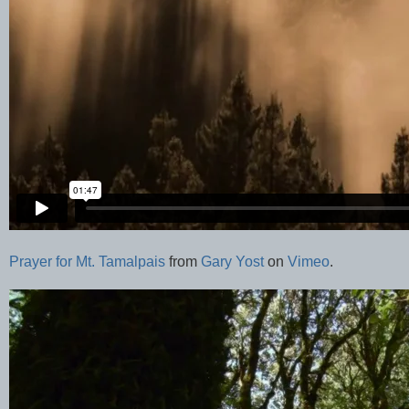
Prayer for Mt. Tamalpais
from
Gary Yost
on
Vimeo
.