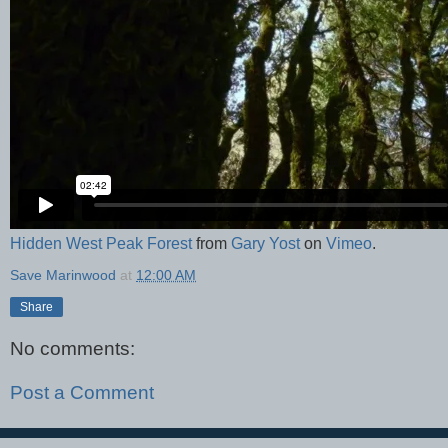
Hidden West Peak Forest
from
Gary Yost
on
Vimeo
.
Save Marinwood
at
12:00 AM
Share
No comments:
Post a Comment