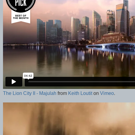
The Lion City II - Majulah
from
Keith Loutit
on
Vimeo
.