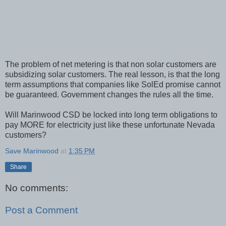
The problem of net metering is that non solar customers are
subsidizing solar customers. The real lesson, is that the long
term assumptions that companies like SolEd promise cannot
be guaranteed. Government changes the rules all the time.
Will Marinwood CSD be locked into long term obligations to
pay MORE for electricity just like these unfortunate Nevada
customers?
Save Marinwood
at
1:35 PM
Share
No comments:
Post a Comment