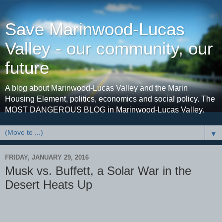
Save Marinwood-Lucas
Valley - our community, our
future
A blog about Marinwood-Lucas Valley and the Marin
Housing Element, politics, economics and social policy. The
MOST DANGEROUS BLOG in Marinwood-Lucas Valley.
▼
FRIDAY, JANUARY 29, 2016
Musk vs. Buffett, a Solar War in the
Desert Heats Up