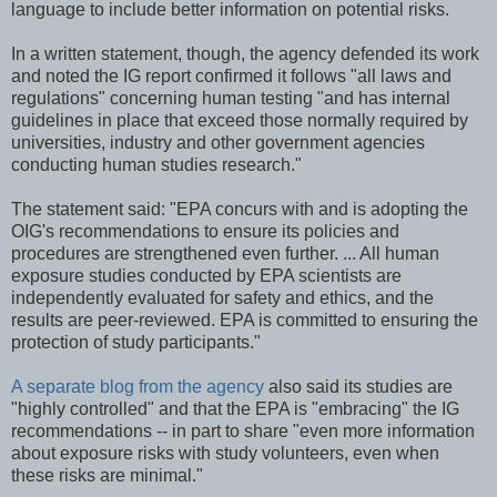
language to include better information on potential risks.
In a written statement, though, the agency defended its work
and noted the IG report confirmed it follows "all laws and
regulations" concerning human testing "and has internal
guidelines in place that exceed those normally required by
universities, industry and other government agencies
conducting human studies research."
The statement said: "EPA concurs with and is adopting the
OIG's recommendations to ensure its policies and
procedures are strengthened even further. ... All human
exposure studies conducted by EPA scientists are
independently evaluated for safety and ethics, and the
results are peer-reviewed. EPA is committed to ensuring the
protection of study participants."
A separate blog from the agency
also said its studies are
"highly controlled" and that the EPA is "embracing" the IG
recommendations -- in part to share "even more information
about exposure risks with study volunteers, even when
these risks are minimal."