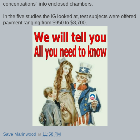
concentrations" into enclosed chambers.
In the five studies the IG looked at, test subjects were offered
payment ranging from $950 to $3,700.
Save Marinwood
at
11:58 PM