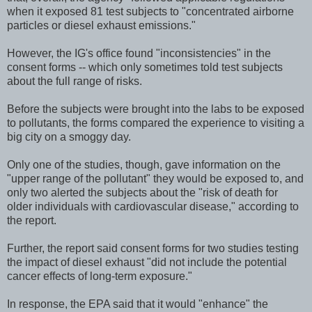
when it exposed 81 test subjects to "concentrated airborne
particles or diesel exhaust emissions."
However, the IG's office found "inconsistencies" in the
consent forms -- which only sometimes told test subjects
about the full range of risks.
Before the subjects were brought into the labs to be exposed
to pollutants, the forms compared the experience to visiting a
big city on a smoggy day.
Only one of the studies, though, gave information on the
"upper range of the pollutant" they would be exposed to, and
only two alerted the subjects about the "risk of death for
older individuals with cardiovascular disease," according to
the report.
Further, the report said consent forms for two studies testing
the impact of diesel exhaust "did not include the potential
cancer effects of long-term exposure."
In response, the EPA said that it would "enhance" the