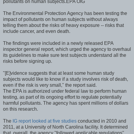
pollutants on human subjects.
EPA OIG
The Environmental Protection Agency has been testing the
impact of pollutants on human subjects without always
telling them about the risks of heavy exposure -- risks that
include cancer, and even death.
The findings were included in a newly released EPA
inspector general report, which urged the agency to overhaul
its guidelines to make sure test subjects understand all the
risks before signing up.
"[E]vidence suggests that at least some human study
subjects would like to know if a study involves risk of death,
even if the risk is very small," the report said.
The EPA is authorized under federal law to perform human
testing, as part of its ongoing effort to regulate potentially
harmful pollutants. The agency has spent millions of dollars
on this research.
The
IG report looked at five studies
conducted in 2010 and
2011, at a University of North Carolina facility. It determined
that, overall, the agency "followed applicable regulations"