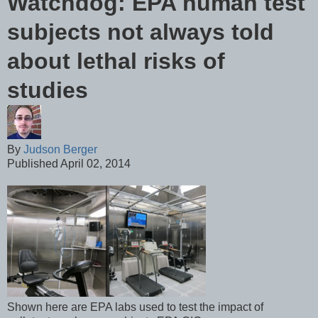
Watchdog: EPA human test
subjects not always told
about lethal risks of
studies
By
Judson Berger
Published April 02, 2014
Shown here are EPA labs used to test the impact of