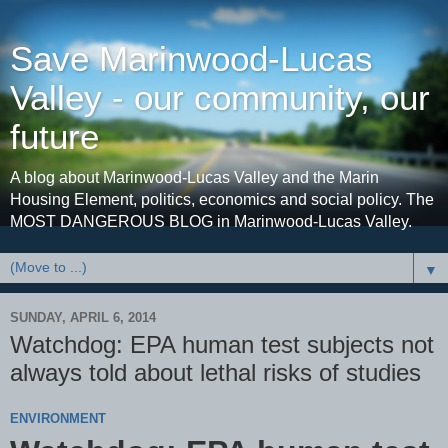
Save Marinwood-Lucas
Valley - our community, our
future
A blog about Marinwood-Lucas Valley and the Marin
Housing Element, politics, economics and social policy. The
MOST DANGEROUS BLOG in Marinwood-Lucas Valley.
▼
SUNDAY, APRIL 6, 2014
Watchdog: EPA human test subjects not
always told about lethal risks of studies
ENVIRONMENT