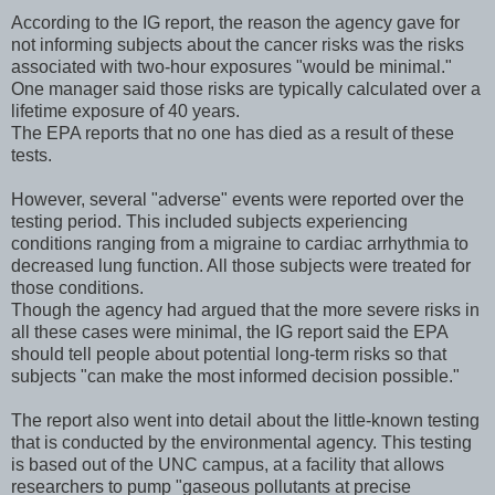
According to the IG report, the reason the agency gave for
not informing subjects about the cancer risks was the risks
associated with two-hour exposures "would be minimal."
One manager said those risks are typically calculated over a
lifetime exposure of 40 years.
The EPA reports that no one has died as a result of these
tests.
However, several "adverse" events were reported over the
testing period. This included subjects experiencing
conditions ranging from a migraine to cardiac arrhythmia to
decreased lung function. All those subjects were treated for
those conditions.
Though the agency had argued that the more severe risks in
all these cases were minimal, the IG report said the EPA
should tell people about potential long-term risks so that
subjects "can make the most informed decision possible."
The report also went into detail about the little-known testing
that is conducted by the environmental agency. This testing
is based out of the UNC campus, at a facility that allows
researchers to pump "gaseous pollutants at precise