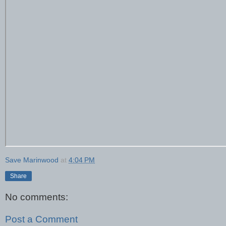
Save Marinwood
at
4:04 PM
Share
No comments:
Post a Comment