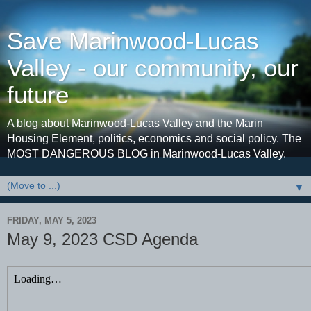
Save Marinwood-Lucas
Valley - our community, our
future
A blog about Marinwood-Lucas Valley and the Marin
Housing Element, politics, economics and social policy. The
MOST DANGEROUS BLOG in Marinwood-Lucas Valley.
▼
FRIDAY, MAY 5, 2023
May 9, 2023 CSD Agenda