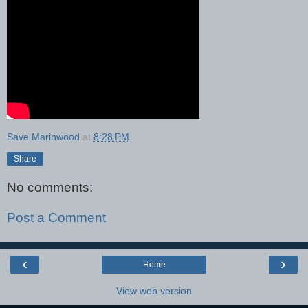
Save Marinwood
at
8:28 PM
Share
No comments:
Post a Comment
‹
›
Home
View web version