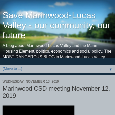
Save Marinwood-Lucas
Valley - our community, our
future
A blog about Marinwood-Lucas Valley and the Marin
Housing Element, politics, economics and social policy. The
MOST DANGEROUS BLOG in Marinwood-Lucas Valley.
▼
WEDNESDAY, NOVEMBER 13, 2019
Marinwood CSD meeting November 12,
2019