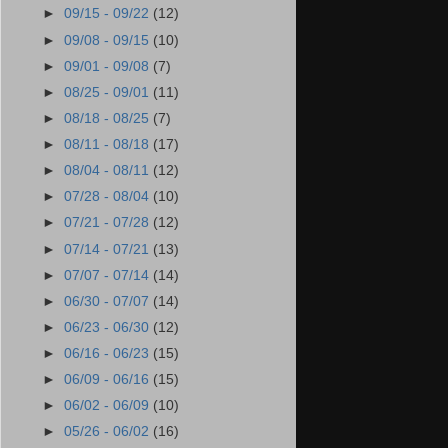
►
09/15 - 09/22
(12)
►
09/08 - 09/15
(10)
►
09/01 - 09/08
(7)
►
08/25 - 09/01
(11)
►
08/18 - 08/25
(7)
►
08/11 - 08/18
(17)
►
08/04 - 08/11
(12)
►
07/28 - 08/04
(10)
►
07/21 - 07/28
(12)
►
07/14 - 07/21
(13)
►
07/07 - 07/14
(14)
►
06/30 - 07/07
(14)
►
06/23 - 06/30
(12)
►
06/16 - 06/23
(15)
►
06/09 - 06/16
(15)
►
06/02 - 06/09
(10)
►
05/26 - 06/02
(16)