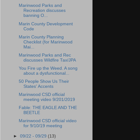
Marinwood Parks and
Recreation discusses
banning O...
Marin County Development
Code
Marin County Planning
Checklist (for Marinwood
Mai...
Marinwood Parks and Rec
discusses Wildfire Tax/JPA
You Fire up the Weed. A song
about a dysfunctional...
50 People Show Us Their
States' Accents
Marinwood CSD official
meeting video 9/201/2019
Fable: THE EAGLE AND THE
BEETLE
Marinwood CSD official video
for 9/10/19 meeting
►
09/22 - 09/29
(13)