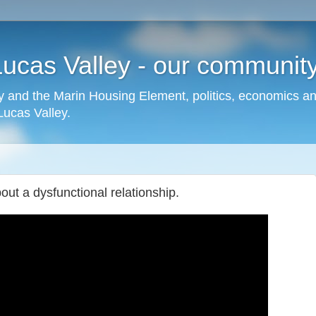
cas Valley - our community,
 and the Marin Housing Element, politics, economics a
cas Valley.
ut a dysfunctional relationship.