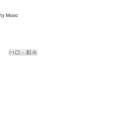
y Music
