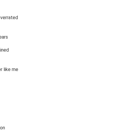
overrated

ars

ned 

 like me 

on
