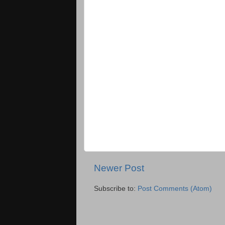
Newer Post
Subscribe to:
Post Comments (Atom)