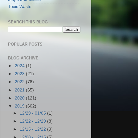
Toxic Waste
SEARCH THIS BLOG
POPULAR POSTS
BLOG ARCHIVE
►
2024
(1)
►
2023
(21)
►
2022
(78)
►
2021
(65)
►
2020
(121)
▼
2019
(602)
►
12/29 - 01/05
(1)
►
12/22 - 12/29
(8)
►
12/15 - 12/22
(9)
►
12/08 - 12/15
(5)