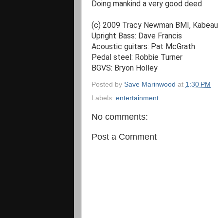
Doing mankind a very good deed

(c) 2009 Tracy Newman BMI, Kabeaut
Upright Bass: Dave Francis

Acoustic guitars: Pat McGrath

Pedal steel: Robbie Turner

BGVS: Bryon Holley
Posted by
Save Marinwood
at
1:30 PM
Labels:
entertainment
No comments:
Post a Comment