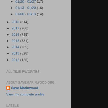
►
01/20 - 01/27
(17)
►
01/13 - 01/20
(16)
►
01/06 - 01/13
(14)
►
2018
(814)
►
2017
(786)
►
2016
(795)
►
2015
(731)
►
2014
(785)
►
2013
(528)
►
2012
(125)
ALL TIME FAVORITES
ABOUT SAVEMARINWOOD.ORG
Save Marinwood
View my complete profile
LABELS