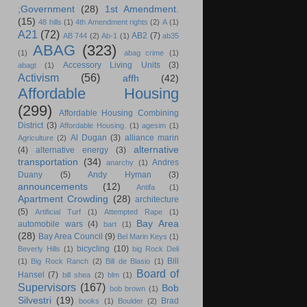
;Government
(28)
1st Amendment.
(15)
48 hills
(1)
4th Amendment rights
(2)
A
(1)
A21
(72)
AB2
(7)
AB 744
(2)
Ab-1
(1)
ab35
ABAG
(323)
(1)
abag crime
(1)
Accessory Living Units
(3)
abagt
(1)
Activism
(56)
affh
(42)
Affordable Housing
(299)
Affordable Housing Combining
District
(3)
Affordable Housing.
(1)
agesim
(1)
Al Dugan
(3)
alliance marin
Agriculture
(2)
alternative
(4)
alternative energy
(3)
transportation
(34)
Andres
anarchy
(1)
Duany
(5)
Andy Hyman
(3)
announcements
(12)
Antifa
(1)
Apartment Crowding
(28)
architecture
(5)
Artificial Turf
(1)
Attempted Rape
(1)
Bay Area
automobile wars
(4)
bart
(1)
(28)
Bay Area Council
(9)
Bel Marin Keys
(1)
bicycling
(10)
Beverly Hills
(1)
big Rock Deli
Bill
(1)
Big Rock Ranch
(2)
Bill de Blasio
(1)
Board of
Hansel
(7)
bill shea
(2)
blm
(1)
Supervisors
(167)
Bob
bob brown
(1)
Silvestri
(19)
Brad
books
(1)
Boulder
(2)