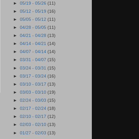
►
05/19 - 05/26
(11)
►
05/12 - 05/19
(16)
►
05/05 - 05/12
(11)
►
04/28 - 05/05
(11)
►
04/21 - 04/28
(13)
►
04/14 - 04/21
(14)
►
04/07 - 04/14
(14)
►
03/31 - 04/07
(15)
►
03/24 - 03/31
(15)
►
03/17 - 03/24
(16)
►
03/10 - 03/17
(13)
►
03/03 - 03/10
(19)
►
02/24 - 03/03
(15)
►
02/17 - 02/24
(18)
►
02/10 - 02/17
(12)
►
02/03 - 02/10
(13)
►
01/27 - 02/03
(13)