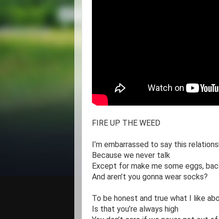
FIRE UP THE WEED 

I’m embarrassed to say this relations
Because we never talk

Except for make me some eggs, baco
And aren’t you gonna wear socks?

To be honest and true what I like abo
Is that you’re always high
