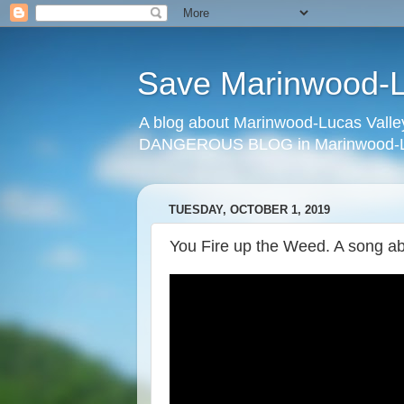
Save Marinwood-Lu
A blog about Marinwood-Lucas Valley
DANGEROUS BLOG in Marinwood-Lu
TUESDAY, OCTOBER 1, 2019
You Fire up the Weed. A song abo