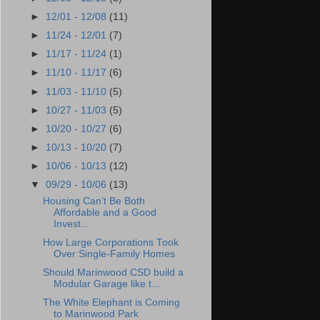
►
12/01 - 12/08
(11)
►
11/24 - 12/01
(7)
►
11/17 - 11/24
(1)
►
11/10 - 11/17
(6)
►
11/03 - 11/10
(5)
►
10/27 - 11/03
(5)
►
10/20 - 10/27
(6)
►
10/13 - 10/20
(7)
►
10/06 - 10/13
(12)
▼
09/29 - 10/06
(13)
Housing Can’t Be Both
Affordable and a Good
Invest...
How Large Corporations Took
Over Single-Family Homes
Should Marinwood CSD build a
Modular Garage like t...
The White Elephant is Coming
to Marinwood Park