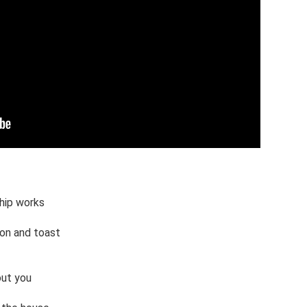
hip works 

n and toast

ut you 
