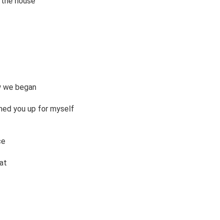
 the house 

 we began 

ed you up for myself 

e 

t 
