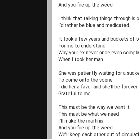
And you fire up the weed

I think that talking things through is 
I’d rather be blue and medicated 

It took a few years and buckets of te
For me to understand

Why your ex never once even complai
When I took her man

She was patiently waiting for a sucker
To come onto the scene 

I did her a favor and she’ll be forever 

Grateful to me 

This must be the way we want it

This must be what we need

I’ll make the martinis

And you fire up the weed

We’ll keep each other out of circulati