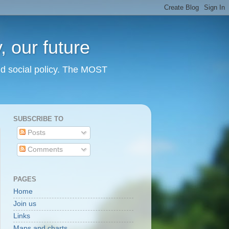
 our future
nd social policy. The MOST
SUBSCRIBE TO
Posts
Comments
PAGES
Home
Join us
Links
Maps and charts