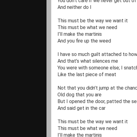
You don’t care if we never get out of
And neither do I

This must be the way we want it

This must be what we need

I’ll make the martinis

And you fire up the weed

I have so much guilt attached to how
And that’s what silences me

You were with someone else; I snatch
Like the last piece of meat

Not that you didn’t jump at the chanc
Old dog that you are

But I opened the door, patted the sea
And said get in the car 

This must be the way we want it

This must be what we need

I’ll make the martinis
