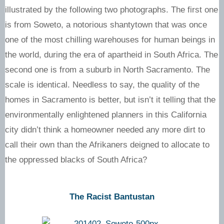
illustrated by the following two photographs. The first one
is from Soweto, a notorious shantytown that was once
one of the most chilling warehouses for human beings in
the world, during the era of apartheid in South Africa. The
second one is from a suburb in North Sacramento. The
scale is identical. Needless to say, the quality of the
homes in Sacramento is better, but isn’t it telling that the
environmentally enlightened planners in this California
city didn’t think a homeowner needed any more dirt to
call their own than the Afrikaners deigned to allocate to
the oppressed blacks of South Africa?
The Racist Bantustan