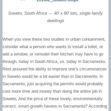
Soweto, South Africa – 40′ x 80′ lots, single family
dwellings
When you view these two studies in urban containment,
consider what a person who wants to install a toilet, or
add a window, or remodel their kitchen may have to go
through, today in South Africa, vs. today in Sacramento.
Rest assured the ability to improve one’s circumstances
in Soweto would be a lot easier than in Sacramento. In
Sacramento, just acquiring the permits would probably
cost more time and money than doing the entire job in
Soweto. And the price of these lovely, environmentally
correct, smart-growth havens in Sacramento? According