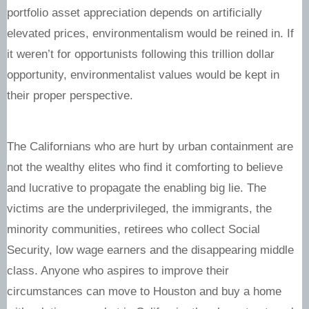
portfolio asset appreciation depends on artificially
elevated prices, environmentalism would be reined in. If
it weren’t for opportunists following this trillion dollar
opportunity, environmentalist values would be kept in
their proper perspective.
The Californians who are hurt by urban containment are
not the wealthy elites who find it comforting to believe
and lucrative to propagate the enabling big lie. The
victims are the underprivileged, the immigrants, the
minority communities, retirees who collect Social
Security, low wage earners and the disappearing middle
class. Anyone who aspires to improve their
circumstances can move to Houston and buy a home