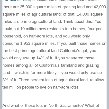
there are 25,000 square miles of grazing land and 42,000
square miles of agricultural land; of that, 14,000 square
miles are prime agricultural land. Think about this. You
could put 10 million new residents into homes, four per
household, on half-acre lots, and you would only
consume 1,953 square miles. If you built those homes on
the best prime agricultural land California’s got, you
would only use up 14% of it. If you scattered those
homes among all of California’s farmland and grazing
land – which is far more likely – you would only use up
3% of it. Three percent loss of agricultural land, to allow
ten million people to live on half-acre lots!
And what of these lots in North Sacramento? What of