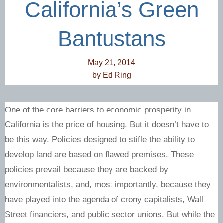
California’s Green
Bantustans
May 21, 2014
by
Ed Ring
One of the core barriers to economic prosperity in
California is the price of housing. But it doesn’t have to
be this way. Policies designed to stifle the ability to
develop land are based on flawed premises. These
policies prevail because they are backed by
environmentalists, and, most importantly, because they
have played into the agenda of crony capitalists, Wall
Street financiers, and public sector unions. But while the