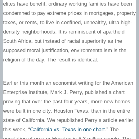
elites have benefit, ordinary working families have been
condemned to pay extreme prices in mortgages, property
taxes, or rents, to live in confined, unhealthy, ultra high-
density neighborhoods. It is reminiscent of apartheid
South Africa, but instead of racial superiority as the
supposed moral justification, environmentalism is the
religion of the day. The result is identical.
Earlier this month an economist writing for the American
Enterprise Institute, Mark J. Perry, published a chart
proving that over the past four years, more new homes
were built in one city, Houston Texas, than in the entire
state of California. We republished Perry’s article earlier
this week, “
California vs. Texas in one chart
.” The
population of greater Houston is 6.3 million people. The