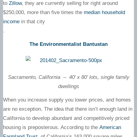
to
Zillow
, they are currently selling for right around
$250,000, more than five times the
median household
income
in that city
.
The Environmentalist Bantustan
Sacramento, California – 40′ x 80′ lots, single family
dwellings
When you increase supply you lower prices, and homes
are no exception. The idea that there isn’t enough land in
California to develop abundant and competitively priced
housing is preposterous. According to the
American
Farmland Trust
, of California’s 163,000 square miles,