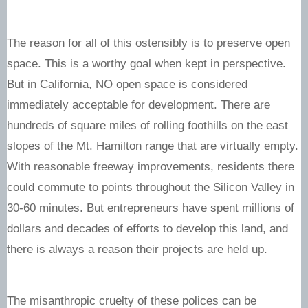
The reason for all of this ostensibly is to preserve open
space. This is a worthy goal when kept in perspective.
But in California, NO open space is considered
immediately acceptable for development. There are
hundreds of square miles of rolling foothills on the east
slopes of the Mt. Hamilton range that are virtually empty.
With reasonable freeway improvements, residents there
could commute to points throughout the Silicon Valley in
30-60 minutes. But entrepreneurs have spent millions of
dollars and decades of efforts to develop this land, and
there is always a reason their projects are held up.
The misanthropic cruelty of these polices can be