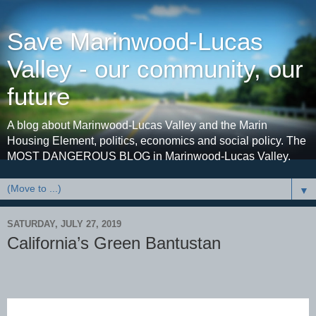
Save Marinwood-Lucas
Valley - our community, our
future
A blog about Marinwood-Lucas Valley and the Marin
Housing Element, politics, economics and social policy. The
MOST DANGEROUS BLOG in Marinwood-Lucas Valley.
▼
SATURDAY, JULY 27, 2019
California’s Green Bantustan