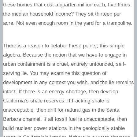
these homes that cost a quarter-million each, five times
the median household income? They sit thirteen per
acre. Not even enough room in the yard for a trampoline.
There is a reason to belabor these points, this simple
algebra. Because the notion that we have to engage in
urban containment is a cruel, entirely unfounded, self-
serving lie. You may examine this question of
development in any context you wish, and the lie remains
intact. If there is an energy shortage, then develop
California’s shale reserves. If fracking shale is
unacceptable, then drill for natural gas in the Santa
Barbara channel. If all fossil fuel is unacceptable, then
build nuclear power stations in the geologically stable