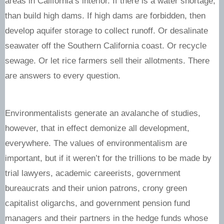
areas in California’s interior. If there is a water shortage,
than build high dams. If high dams are forbidden, then
develop aquifer storage to collect runoff. Or desalinate
seawater off the Southern California coast. Or recycle
sewage. Or let rice farmers sell their allotments. There
are answers to every question.
Environmentalists generate an avalanche of studies,
however, that in effect demonize all development,
everywhere. The values of environmentalism are
important, but if it weren’t for the trillions to be made by
trial lawyers, academic careerists, government
bureaucrats and their union patrons, crony green
capitalist oligarchs, and government pension fund
managers and their partners in the hedge funds whose