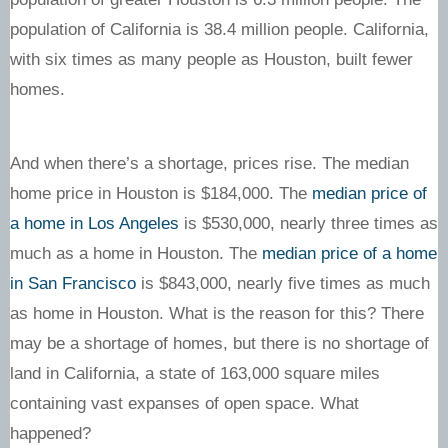
population of California is 38.4 million people. California,
with six times as many people as Houston, built fewer
homes.
And when there’s a shortage, prices rise. The median
home price in Houston is $184,000. The
median price of
a home in Los Angeles
is $530,000, nearly three times as
much as a home in Houston. The
median price of a home
in San Francisco
is $843,000, nearly five times as much
as home in Houston. What is the reason for this? There
may be a shortage of homes, but there is no shortage of
land in California, a state of 163,000 square miles
containing vast expanses of open space. What
happened?