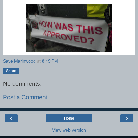
Save Marinwood
at
8:49 PM
Share
No comments:
Post a Comment
‹
›
Home
View web version