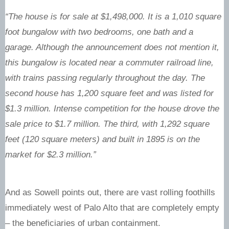
“The house is for sale at $1,498,000. It is a 1,010 square
foot bungalow with two bedrooms, one bath and a
garage. Although the announcement does not mention it,
this bungalow is located near a commuter railroad line,
with trains passing regularly throughout the day. The
second house has 1,200 square feet and was listed for
$1.3 million. Intense competition for the house drove the
sale price to $1.7 million. The third, with 1,292 square
feet (120 square meters) and built in 1895 is on the
market for $2.3 million.”
And as Sowell points out, there are vast rolling foothills
immediately west of Palo Alto that are completely empty
– the beneficiaries of urban containment.