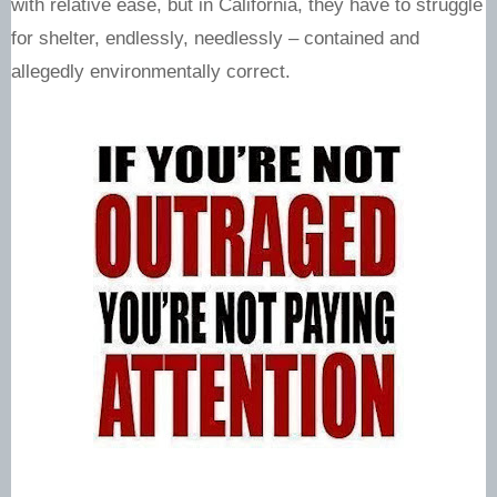
with relative ease, but in California, they have to struggle
for shelter, endlessly, needlessly – contained and
allegedly environmentally correct.