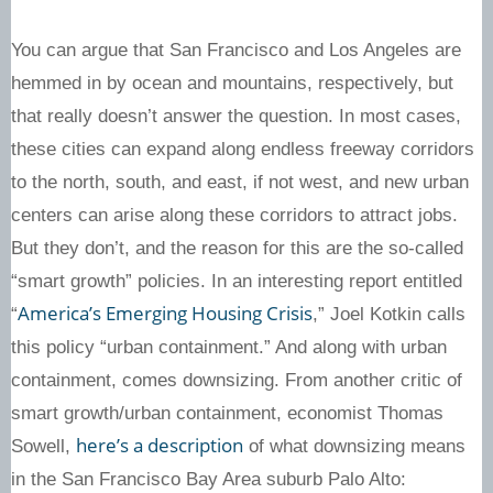
You can argue that San Francisco and Los Angeles are
hemmed in by ocean and mountains, respectively, but
that really doesn’t answer the question. In most cases,
these cities can expand along endless freeway corridors
to the north, south, and east, if not west, and new urban
centers can arise along these corridors to attract jobs.
But they don’t, and the reason for this are the so-called
“smart growth” policies. In an interesting report entitled
America’s Emerging Housing Crisis
“
,” Joel Kotkin calls
this policy “urban containment.” And along with urban
containment, comes downsizing. From another critic of
smart growth/urban containment, economist Thomas
here’s a description
Sowell,
of what downsizing means
in the San Francisco Bay Area suburb Palo Alto: