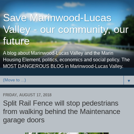
Save Marinwood-Lucas
Valley - our community, our
future
A blog about Marinwood-Lucas Valley and the Marin
Housing Element, politics, economics and social policy. The
MOST DANGEROUS BLOG in Marinwood-Lucas Valley.
▼
FRIDAY, AUGUST 17, 2018
Split Rail Fence will stop pedestrians
from walking behind the Maintenance
garage doors