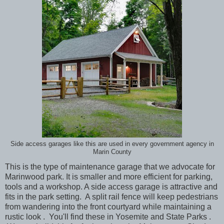
Side access garages like this are used in every government agency in
Marin County
This is the type of maintenance garage that we advocate for
Marinwood park. It is smaller and more efficient for parking,
tools and a workshop. A side access garage is attractive and
fits in the park setting. A split rail fence will keep pedestrians
from wandering into the front courtyard while maintaining a
rustic look . You'll find these in Yosemite and State Parks .