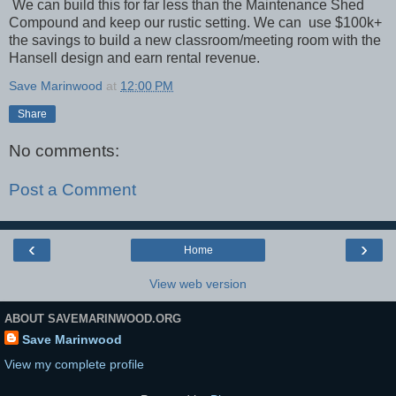
We can build this for far less than the Maintenance Shed
Compound and keep our rustic setting. We can use $100k+
the savings to build a new classroom/meeting room with the
Hansell design and earn rental revenue.
Save Marinwood
at
12:00 PM
Share
No comments:
Post a Comment
‹
›
Home
View web version
ABOUT SAVEMARINWOOD.ORG
Save Marinwood
View my complete profile