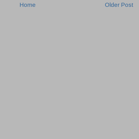
Home
Older Post