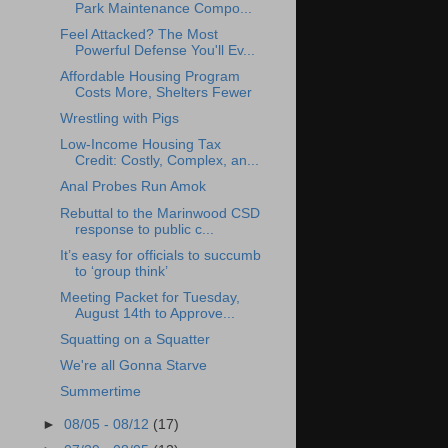
Park Maintenance Compo...
Feel Attacked? The Most
Powerful Defense You'll Ev...
Affordable Housing Program
Costs More, Shelters Fewer
Wrestling with Pigs
Low-Income Housing Tax
Credit: Costly, Complex, an...
Anal Probes Run Amok
Rebuttal to the Marinwood CSD
response to public c...
It’s easy for officials to succumb
to ‘group think’
Meeting Packet for Tuesday,
August 14th to Approve...
Squatting on a Squatter
We're all Gonna Starve
Summertime
►
08/05 - 08/12
(17)