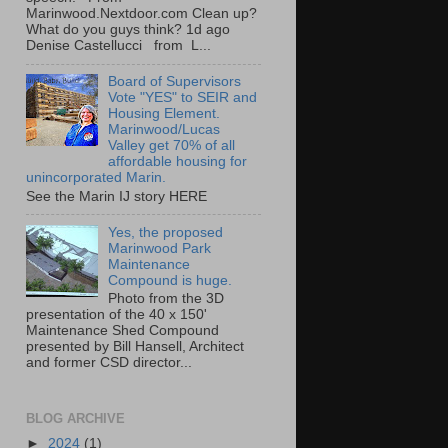
Marinwood.Nextdoor.com Clean up?
What do you guys think? 1d ago
Denise Castellucci from L...
Board of Supervisors
Vote "YES" to SEIR and
Housing Element.
Marinwood/Lucas
Valley get 70% of all
affordable housing for
unincorporated Marin.
See the Marin IJ story HERE
Yes, the proposed
Marinwood Park
Maintenance
Compound is huge.
Photo from the 3D
presentation of the 40 x 150'
Maintenance Shed Compound
presented by Bill Hansell, Architect
and former CSD director...
BLOG ARCHIVE
►
2024
(1)