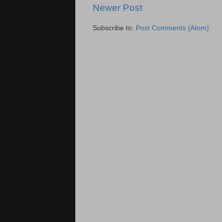
Newer Post
Subscribe to:
Post Comments (Atom)