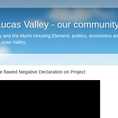
cas Valley - our community,
 and the Marin Housing Element, politics, economics a
cas Valley.
 flawed Negative Declaration on Project