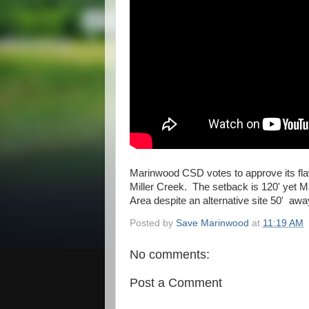
Marinwood CSD votes to approve its fla
Miller Creek. The setback is 120' yet M
Area despite an alternative site 50' aw
Posted by
Save Marinwood
at
11:19 AM
No comments:
Post a Comment