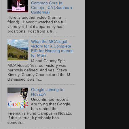
Common Core in
Conejo , CA (Southern
California)
Here is another video (from a
friend)...Haven't watched the full
video yet, but it apparently has
pros/cons. Post from a fri...
What the MCA legal
victory for a Complete
EIR for Housing means
for Marin
IJ and County Spin
MCA Result Yes, our victory was
narrowly defined. And yes, Steve
Kinsey, County Counsel and the IJ
dismissed it as m...
Google coming to
Novato?
Unconfirmed reports
are flying that Google
has rented the
Fireman's Fund Campus in Novato.
If this is true, it probably has
someth...