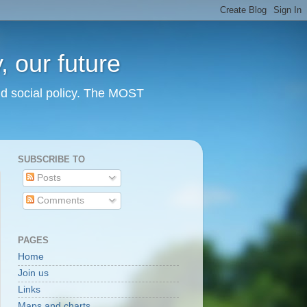
 our future
nd social policy. The MOST
SUBSCRIBE TO
Posts
Comments
PAGES
Home
Join us
Links
Maps and charts