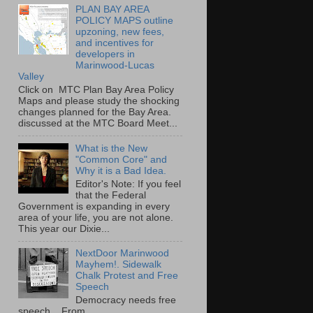
PLAN BAY AREA
POLICY MAPS outline
upzoning, new fees,
and incentives for
developers in
Marinwood-Lucas
Valley
Click on MTC Plan Bay Area Policy
Maps and please study the shocking
changes planned for the Bay Area.
discussed at the MTC Board Meet...
What is the New
"Common Core" and
Why it is a Bad Idea.
Editor's Note: If you feel
that the Federal
Government is expanding in every
area of your life, you are not alone.
This year our Dixie...
NextDoor Marinwood
Mayhem!. Sidewalk
Chalk Protest and Free
Speech
Democracy needs free
speech. From