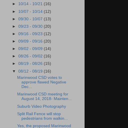
►
10/14 - 10/21
(16)
►
10/07 - 10/14
(12)
►
09/30 - 10/07
(13)
►
09/23 - 09/30
(20)
►
09/16 - 09/23
(12)
►
09/09 - 09/16
(20)
►
09/02 - 09/09
(14)
►
08/26 - 09/02
(16)
►
08/19 - 08/26
(15)
▼
08/12 - 08/19
(16)
Marinwood CSD votes to
approve flawed Negative
Dec...
Marinwood CSD meeting for
August 14, 2018- Mainten...
Suburb Video Photography
Split Rail Fence will stop
pedestrians from walkin...
Yes, the proposed Marinwood