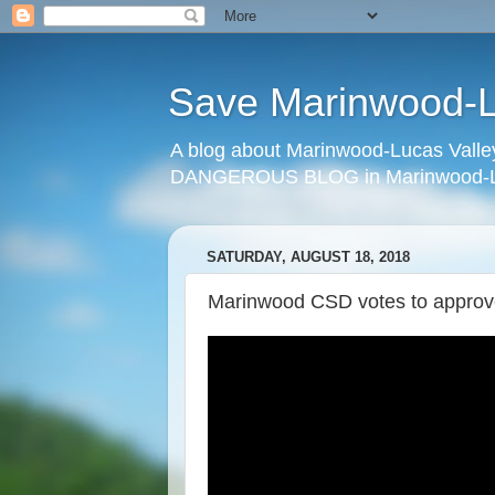
Save Marinwood-Lu
A blog about Marinwood-Lucas Valley
DANGEROUS BLOG in Marinwood-Lu
SATURDAY, AUGUST 18, 2018
Marinwood CSD votes to approve