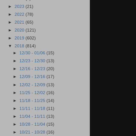
►
2023
(21)
►
2022
(78)
►
2021
(65)
►
2020
(121)
►
2019
(602)
▼
2018
(814)
►
12/30 - 01/06
(15)
►
12/23 - 12/30
(13)
►
12/16 - 12/23
(20)
►
12/09 - 12/16
(17)
►
12/02 - 12/09
(13)
►
11/25 - 12/02
(16)
►
11/18 - 11/25
(14)
►
11/11 - 11/18
(11)
►
11/04 - 11/11
(13)
►
10/28 - 11/04
(15)
►
10/21 - 10/28
(16)