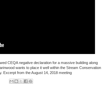
wed CEQA negative declaration for a massive building along
arinwood wants to place it well within the Stream Conservation
ay. Excerpt from the August 14, 2018 meeting