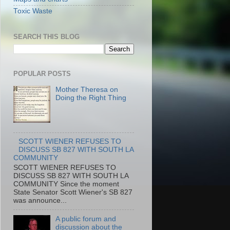
Toxic Waste
SEARCH THIS BLOG
POPULAR POSTS
Mother Theresa on
Doing the Right Thing
SCOTT WIENER REFUSES TO
DISCUSS SB 827 WITH SOUTH LA
COMMUNITY
SCOTT WIENER REFUSES TO
DISCUSS SB 827 WITH SOUTH LA
COMMUNITY Since the moment
State Senator Scott Wiener's SB 827
was announce...
A public forum and
discussion about the