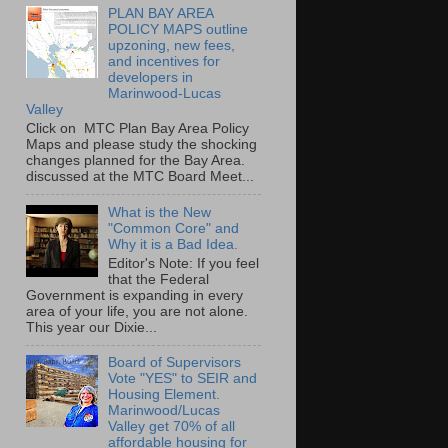
PLAN BAY AREA
POLICY MAPS outline
upzoning, new fees,
and incentives for
developers in
Marinwood-Lucas
Valley
Click on MTC Plan Bay Area Policy
Maps and please study the shocking
changes planned for the Bay Area.
discussed at the MTC Board Meet...
What is the New
"Common Core" and
Why it is a Bad Idea.
Editor's Note: If you feel
that the Federal
Government is expanding in every
area of your life, you are not alone.
This year our Dixie...
Board of Supervisors
Vote "YES" to SEIR and
Housing Element.
Marinwood/Lucas
Valley get 70% of all
affordable housing for