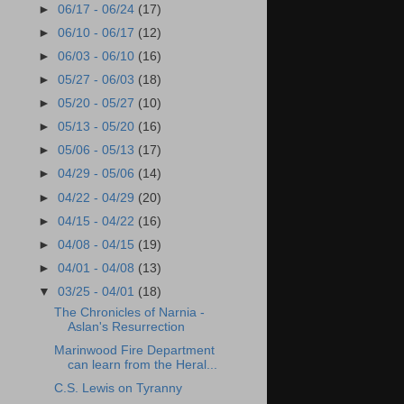
►
06/17 - 06/24
(17)
►
06/10 - 06/17
(12)
►
06/03 - 06/10
(16)
►
05/27 - 06/03
(18)
►
05/20 - 05/27
(10)
►
05/13 - 05/20
(16)
►
05/06 - 05/13
(17)
►
04/29 - 05/06
(14)
►
04/22 - 04/29
(20)
►
04/15 - 04/22
(16)
►
04/08 - 04/15
(19)
►
04/01 - 04/08
(13)
▼
03/25 - 04/01
(18)
The Chronicles of Narnia -
Aslan's Resurrection
Marinwood Fire Department
can learn from the Heral...
C.S. Lewis on Tyranny