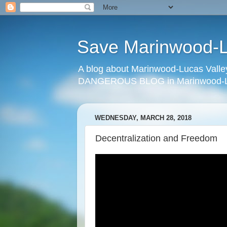
Save Marinwood-Lu
A blog about Marinwood-Lucas Valley
DANGEROUS BLOG in Marinwood-Lu
WEDNESDAY, MARCH 28, 2018
Decentralization and Freedom