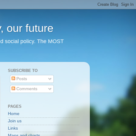
 our future
nd social policy. The MOST
SUBSCRIBE TO
Posts
Comments
PAGES
Home
Join us
Links
Maps and charts