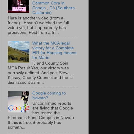
Common Core in
Conejo , CA (Southern
California)
Here is another video (from a
friend)...Haven't watched the full
video yet, but it apparently has
pros/cons. Post from a fri...
What the MCA legal
victory for a Complete
EIR for Housing means
for Marin
IJ and County Spin
MCA Result Yes, our victory was
narrowly defined. And yes, Steve
Kinsey, County Counsel and the IJ
dismissed it as m...
Google coming to
Novato?
Unconfirmed reports
are flying that Google
has rented the
Fireman's Fund Campus in Novato.
If this is true, it probably has
someth...