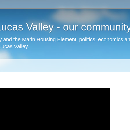
cas Valley - our community,
 and the Marin Housing Element, politics, economics a
cas Valley.