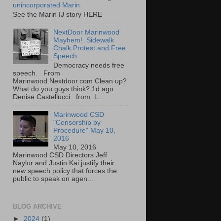
unincorporated Marin.
See the Marin IJ story HERE
NextDoor Marinwood
Mayhem!. Sidewalk
Chalk Protest and Free
Speech
Democracy needs free
speech. From
Marinwood.Nextdoor.com Clean up?
What do you guys think? 1d ago
Denise Castellucci from L...
Marinwood CSD
"Censorship by
Procedure" May 10,
2016
May 10, 2016
Marinwood CSD Directors Jeff
Naylor and Justin Kai justify their
new speech policy that forces the
public to speak on agen...
BLOG ARCHIVE
►
2024
(1)