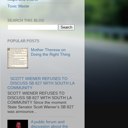
Toxic Waste
SEARCH THIS BLOG
POPULAR POSTS
Mother Theresa on
Doing the Right Thing
SCOTT WIENER REFUSES TO
DISCUSS SB 827 WITH SOUTH LA
COMMUNITY
SCOTT WIENER REFUSES TO
DISCUSS SB 827 WITH SOUTH LA
COMMUNITY Since the moment
State Senator Scott Wiener's SB 827
was announce...
A public forum and
discussion about the