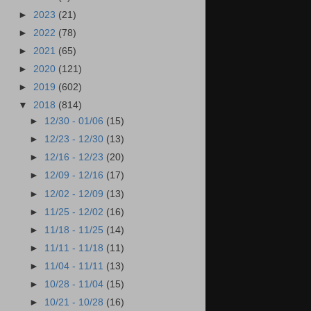
►
2023
(21)
►
2022
(78)
►
2021
(65)
►
2020
(121)
►
2019
(602)
▼
2018
(814)
►
12/30 - 01/06
(15)
►
12/23 - 12/30
(13)
►
12/16 - 12/23
(20)
►
12/09 - 12/16
(17)
►
12/02 - 12/09
(13)
►
11/25 - 12/02
(16)
►
11/18 - 11/25
(14)
►
11/11 - 11/18
(11)
►
11/04 - 11/11
(13)
►
10/28 - 11/04
(15)
►
10/21 - 10/28
(16)