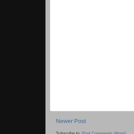
Newer Post
Subscribe to:
Post Comments (Atom)