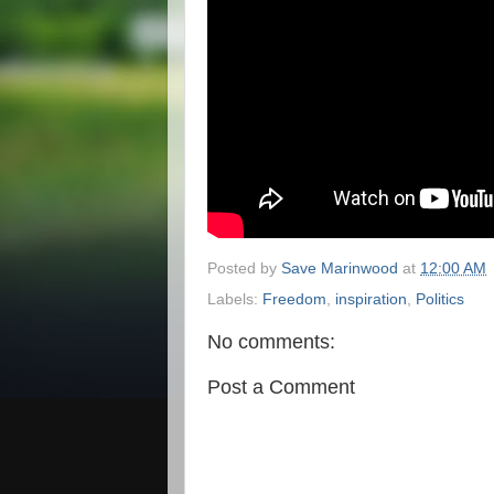
Posted by
Save Marinwood
at
12:00 AM
Labels:
Freedom
,
inspiration
,
Politics
No comments:
Post a Comment