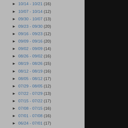
►
10/14 - 10/21
(16)
►
10/07 - 10/14
(12)
►
09/30 - 10/07
(13)
►
09/23 - 09/30
(20)
►
09/16 - 09/23
(12)
►
09/09 - 09/16
(20)
►
09/02 - 09/09
(14)
►
08/26 - 09/02
(16)
►
08/19 - 08/26
(15)
►
08/12 - 08/19
(16)
►
08/05 - 08/12
(17)
►
07/29 - 08/05
(12)
►
07/22 - 07/29
(13)
►
07/15 - 07/22
(17)
►
07/08 - 07/15
(16)
►
07/01 - 07/08
(16)
►
06/24 - 07/01
(17)