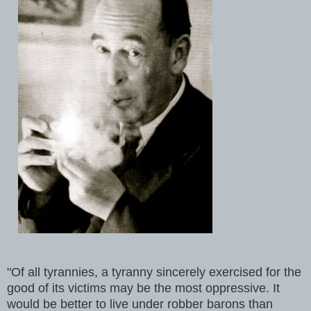
"Of all tyrannies, a tyranny sincerely exercised for the
good of its victims may be the most oppressive. It
would be better to live under robber barons than