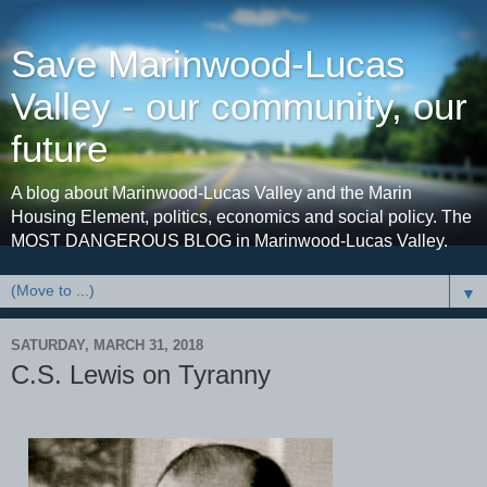
Save Marinwood-Lucas
Valley - our community, our
future
A blog about Marinwood-Lucas Valley and the Marin
Housing Element, politics, economics and social policy. The
MOST DANGEROUS BLOG in Marinwood-Lucas Valley.
▼
SATURDAY, MARCH 31, 2018
C.S. Lewis on Tyranny