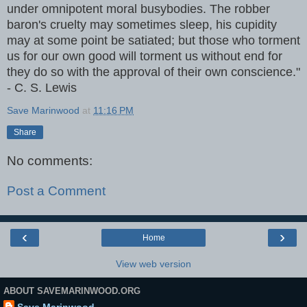
under omnipotent moral busybodies. The robber
baron's cruelty may sometimes sleep, his cupidity
may at some point be satiated; but those who torment
us for our own good will torment us without end for
they do so with the approval of their own conscience."
- C. S. Lewis
Save Marinwood
at
11:16 PM
Share
No comments:
Post a Comment
‹
›
Home
View web version
ABOUT SAVEMARINWOOD.ORG