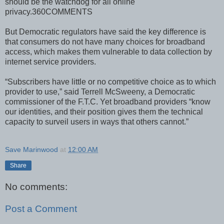
should be the watchdog for all online
privacy.360COMMENTS
But Democratic regulators have said the key difference is
that consumers do not have many choices for broadband
access, which makes them vulnerable to data collection by
internet service providers.
“Subscribers have little or no competitive choice as to which
provider to use,” said Terrell McSweeny, a Democratic
commissioner of the F.T.C. Yet broadband providers “know
our identities, and their position gives them the technical
capacity to surveil users in ways that others cannot.”
Save Marinwood
at
12:00 AM
Share
No comments:
Post a Comment