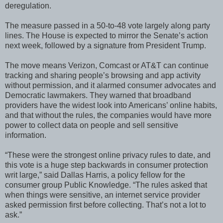
deregulation.
The measure passed in a 50-to-48 vote largely along party
lines. The House is expected to mirror the Senate’s action
next week, followed by a signature from President Trump.
The move means Verizon, Comcast or AT&T can continue
tracking and sharing people’s browsing and app activity
without permission, and it alarmed consumer advocates and
Democratic lawmakers. They warned that broadband
providers have the widest look into Americans’ online habits,
and that without the rules, the companies would have more
power to collect data on people and sell sensitive
information.
“These were the strongest online privacy rules to date, and
this vote is a huge step backwards in consumer protection
writ large,” said Dallas Harris, a policy fellow for the
consumer group Public Knowledge. “The rules asked that
when things were sensitive, an internet service provider
asked permission first before collecting. That’s not a lot to
ask.”