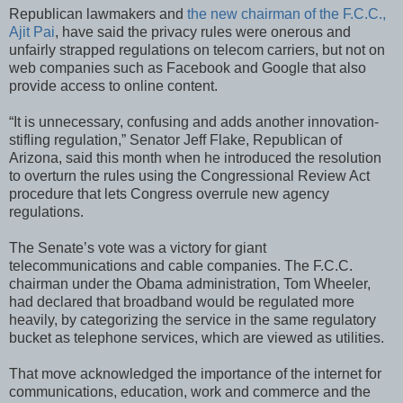
Republican lawmakers and
the new chairman of the F.C.C.,
Ajit Pai
, have said the privacy rules were onerous and
unfairly strapped regulations on telecom carriers, but not on
web companies such as Facebook and Google that also
provide access to online content.
“It is unnecessary, confusing and adds another innovation-
stifling regulation,” Senator Jeff Flake, Republican of
Arizona, said this month when he introduced the resolution
to overturn the rules using the Congressional Review Act
procedure that lets Congress overrule new agency
regulations.
The Senate’s vote was a victory for giant
telecommunications and cable companies. The F.C.C.
chairman under the Obama administration, Tom Wheeler,
had declared that broadband would be regulated more
heavily, by categorizing the service in the same regulatory
bucket as telephone services, which are viewed as utilities.
That move acknowledged the importance of the internet for
communications, education, work and commerce and the