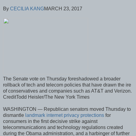
By
CECILIA KANG
MARCH 23, 2017
The Senate vote on Thursday foreshadowed a broader
rollback of tech and telecom policies that have drawn the ire
of conservatives and companies such as AT&T and Verizon.
CreditTodd Heisler/The New York Times
WASHINGTON — Republican senators moved Thursday to
dismantle
landmark internet privacy protections
for
consumers in the first decisive strike against
telecommunications and technology regulations created
during the Obama administration, and a harbinger of further