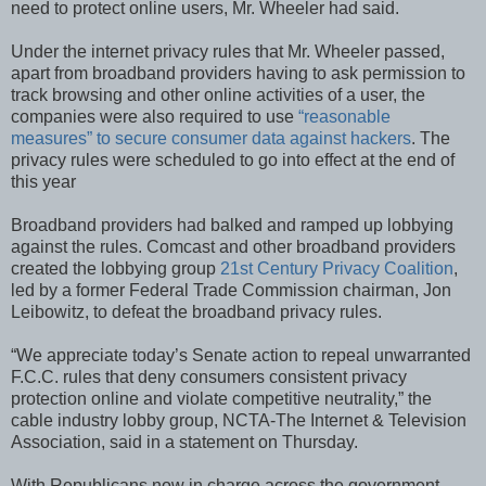
need to protect online users, Mr. Wheeler had said.
Under the internet privacy rules that Mr. Wheeler passed,
apart from broadband providers having to ask permission to
track browsing and other online activities of a user, the
companies were also required to use
“reasonable
measures” to secure consumer data against hackers
. The
privacy rules were scheduled to go into effect at the end of
this year
Broadband providers had balked and ramped up lobbying
against the rules. Comcast and other broadband providers
created the lobbying group
21st Century Privacy Coalition
,
led by a former Federal Trade Commission chairman, Jon
Leibowitz, to defeat the broadband privacy rules.
“We appreciate today’s Senate action to repeal unwarranted
F.C.C. rules that deny consumers consistent privacy
protection online and violate competitive neutrality,” the
cable industry lobby group, NCTA-The Internet & Television
Association, said in a statement on Thursday.
With Republicans now in charge across the government,