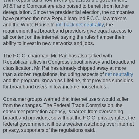
AT&T and Comcast are also poised to benefit from further
deregulation. Since the presidential election, the companies
have pushed the new Republican-led F.C.C., lawmakers
and the White House to
roll back net neutrality
, the
requirement that broadband providers give equal access to
all content on the internet, saying the rules hamper their
ability to invest in new networks and jobs.
The F.C.C. chairman, Mr. Pai, has also talked with
Republican allies in Congress about privacy and broadband
classification. Mr. Pai has already chipped away at more
than a dozen regulations, including aspects of
net neutrality
and the program, known as Lifeline, that provides subsidies
for broadband users in low-income households.
Consumer groups warned that internet users would suffer
from the changes. The Federal Trade Commission, the
consumer protection agency, is barred from overseeing
broadband providers, so without the F.C.C. privacy rules, the
federal government will be a weaker watchdog over internet
privacy, supporters of the regulations said.