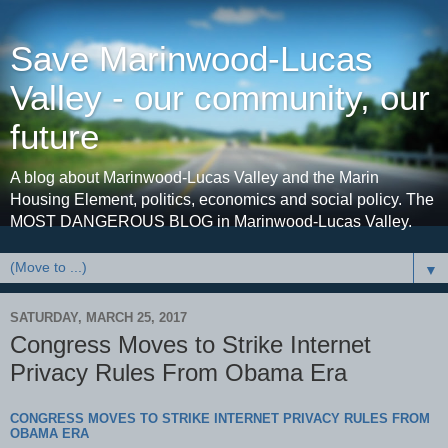
Save Marinwood-Lucas
Valley - our community, our
future
A blog about Marinwood-Lucas Valley and the Marin
Housing Element, politics, economics and social policy. The
MOST DANGEROUS BLOG in Marinwood-Lucas Valley.
▼
SATURDAY, MARCH 25, 2017
Congress Moves to Strike Internet
Privacy Rules From Obama Era
CONGRESS MOVES TO STRIKE INTERNET PRIVACY RULES FROM
OBAMA ERA