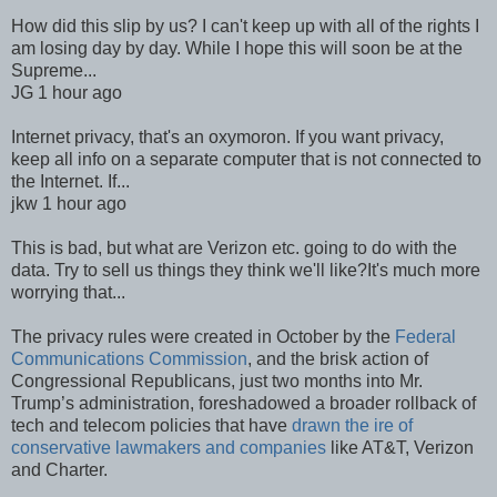
How did this slip by us? I can't keep up with all of the rights I
am losing day by day. While I hope this will soon be at the
Supreme...
JG 1 hour ago
Internet privacy, that's an oxymoron. If you want privacy,
keep all info on a separate computer that is not connected to
the Internet. If...
jkw 1 hour ago
This is bad, but what are Verizon etc. going to do with the
data. Try to sell us things they think we'll like?It's much more
worrying that...
The privacy rules were created in October by the
Federal
Communications Commission
, and the brisk action of
Congressional Republicans, just two months into Mr.
Trump’s administration, foreshadowed a broader rollback of
tech and telecom policies that have
drawn the ire of
conservative lawmakers and companies
like AT&T, Verizon
and Charter.