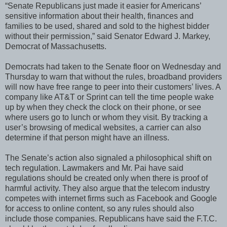
“Senate Republicans just made it easier for Americans’
sensitive information about their health, finances and
families to be used, shared and sold to the highest bidder
without their permission,” said Senator Edward J. Markey,
Democrat of Massachusetts.
Democrats had taken to the Senate floor on Wednesday and
Thursday to warn that without the rules, broadband providers
will now have free range to peer into their customers’ lives. A
company like AT&T or Sprint can tell the time people wake
up by when they check the clock on their phone, or see
where users go to lunch or whom they visit. By tracking a
user’s browsing of medical websites, a carrier can also
determine if that person might have an illness.
The Senate’s action also signaled a philosophical shift on
tech regulation. Lawmakers and Mr. Pai have said
regulations should be created only when there is proof of
harmful activity. They also argue that the telecom industry
competes with internet firms such as Facebook and Google
for access to online content, so any rules should also
include those companies. Republicans have said the F.T.C.