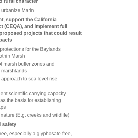
d rural character
 urbanize Marin
, support the California
t (CEQA), and implement full
proposed projects that could result
mpacts
 protections for the Baylands
Bothin Marsh
of marsh buffer zones and
ic marshlands
approach to sea level rise
s
nt scientific carrying capacity
as the basis for establishing
aps
 nature (E.g. creeks and wildlife)
d safety
ree, especially a glyphosate-free,