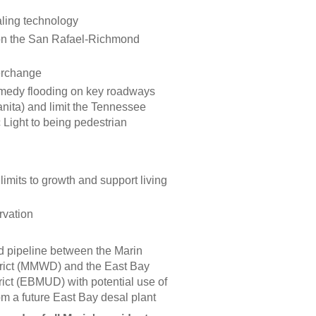
aling technology
 on the San Rafael-Richmond
terchange
emedy flooding on key roadways
nita) and limit the Tennessee
c Light to being pedestrian
imits to growth and support living
rvation
 pipeline between the Marin
trict (MMWD) and the East Bay
trict (EBMUD) with potential use of
om a future East Bay desal plant