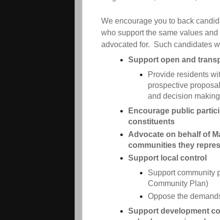
We encourage you to back candida
who support the same values and
advocated for. Such candidates wo
Support open and trans
Provide residents wi
prospective proposal
and decision making
Encourage public particip
constituents
Advocate on behalf of Mar
communities they repre
Support local control
Support community p
Community Plan)
Oppose the demands
Support development con