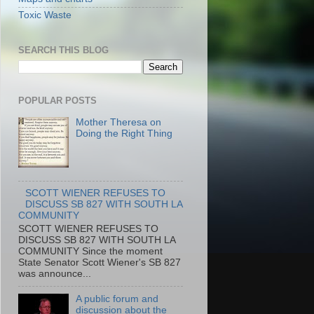
Toxic Waste
SEARCH THIS BLOG
POPULAR POSTS
Mother Theresa on
Doing the Right Thing
SCOTT WIENER REFUSES TO
DISCUSS SB 827 WITH SOUTH LA
COMMUNITY
SCOTT WIENER REFUSES TO
DISCUSS SB 827 WITH SOUTH LA
COMMUNITY Since the moment
State Senator Scott Wiener's SB 827
was announce...
A public forum and
discussion about the