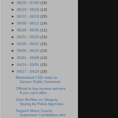
►
06/26 - 07/03
(16)
►
06/19 - 06/26
(14)
►
06/12 - 06/19
(20)
►
06/05 - 06/12
(14)
►
05/29 - 06/05
(11)
►
05/22 - 05/29
(15)
►
05/15 - 05/22
(16)
►
05/08 - 05/15
(13)
►
05/01 - 05/08
(14)
►
04/24 - 05/01
(15)
▼
04/17 - 04/24
(18)
Marinwood CSD votes to
Censor Public Comment
Official to low-income earners:
If you can't affor...
John McAfee on Stingray
Spying by Police Agencies.
Support Marin County
Supervisor Candidates who