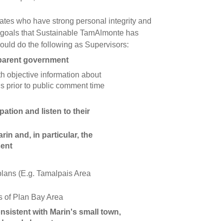
tes who have strong personal integrity and
 goals that Sustainable TamAlmonte has
uld do the following as Supervisors:
parent government
th objective information about
s prior to public comment time
ation and listen to their
in and, in particular, the
sent
lans (E.g. Tamalpais Area
 of Plan Bay Area
sistent with Marin's small town,