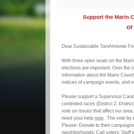
Support the Marin 
Of
Dear Sustainable TamAlmonte Fri
With three open seats on the Mar
elections are important. Over the
information about the Marin County
notices of campaign events, and v
Please support a Supervisor Candid
contested races (District 2, District
vote on issues that affect our area
need your help
now
. The vote by 
Please: Donate to their campaigns
neighborhoods; Call voters; Stuff 