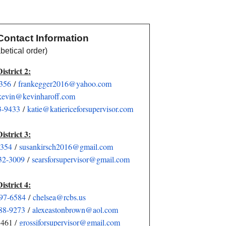
Contact Information
ical order)
District 2:
6356
/
frankegger2016@yahoo.com
kevin@kevinharoff.com
3-9433
/
katie@katiericeforsupervisor.
com
District 3:
3354
/
susankirsch2016@gmail.com
32-3009
/
searsforsupervisor@gmail.com
District 4:
897-6584
/
chelsea@rcbs.us
88-9273
/
alexeastonbrown@aol.com
8461 /
grossiforsupervisor@gmail.com