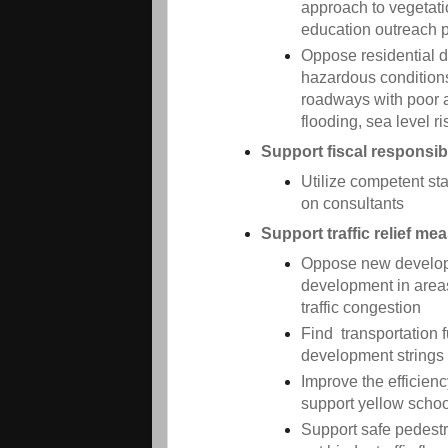
approach to vegetat
education outreach 
Oppose residential 
hazardous conditions
roadways with poor ai
flooding, sea level ri
Support fiscal responsibi
Utilize competent st
on consultants
Support traffic relief me
Oppose new developme
development in area
traffic congestion
Find transportation f
development strings
Improve the efficien
support yellow scho
Support safe pedestr