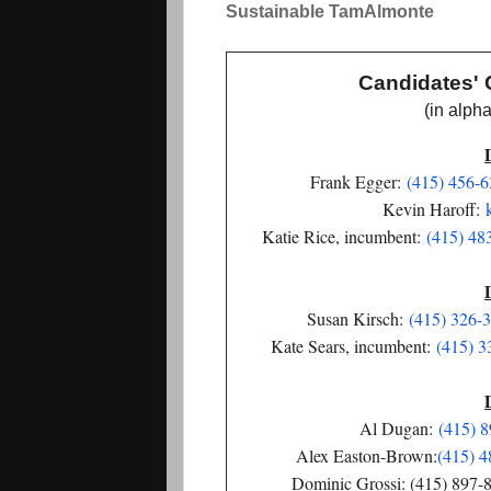
S
ustainable TamAlmonte
Candidates' 
(in alphabet
Frank Egger:
(415) 456-
Kevin Haroff:
Katie Rice, incumbent:
(415) 48
Susan Kirsch:
(415) 326-
Kate Sears, incumbent:
(415) 3
Al Dugan:
(415) 
Alex Easton-Brown:
(415) 4
Dominic Grossi: (415) 897-