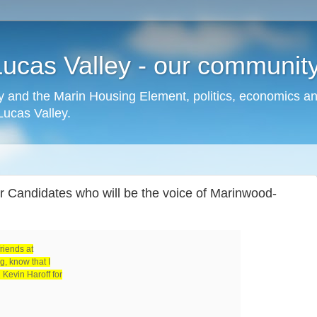
cas Valley - our community,
 and the Marin Housing Element, politics, economics a
cas Valley.
 Candidates who will be the voice of Marinwood-
friends at
, know that I
Kevin Haroff for