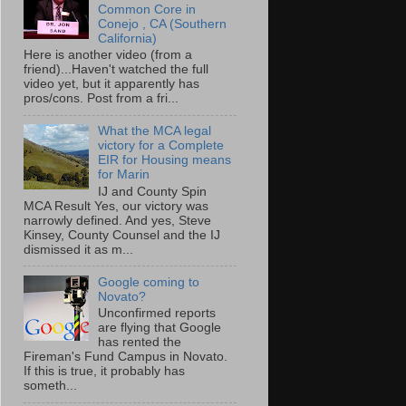
Common Core in
Conejo , CA (Southern
California)
Here is another video (from a
friend)...Haven't watched the full
video yet, but it apparently has
pros/cons. Post from a fri...
What the MCA legal
victory for a Complete
EIR for Housing means
for Marin
IJ and County Spin
MCA Result Yes, our victory was
narrowly defined. And yes, Steve
Kinsey, County Counsel and the IJ
dismissed it as m...
Google coming to
Novato?
Unconfirmed reports
are flying that Google
has rented the
Fireman's Fund Campus in Novato.
If this is true, it probably has
someth...