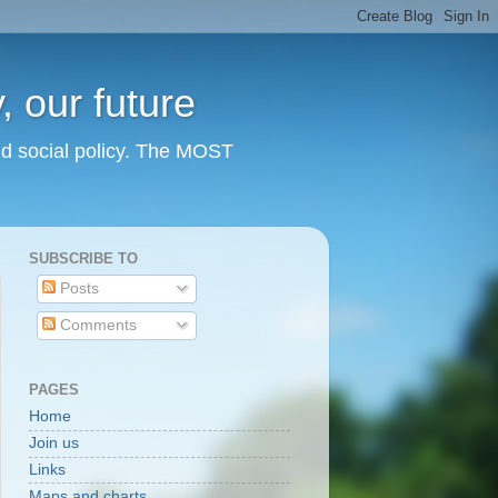
 our future
nd social policy. The MOST
SUBSCRIBE TO
Posts
Comments
PAGES
Home
Join us
Links
Maps and charts