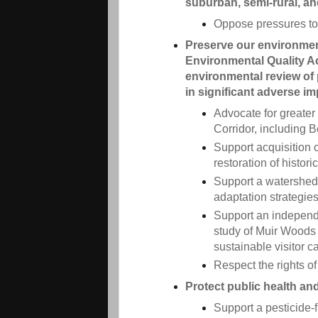
suburban, semi-rural, an
Oppose pressures to
Preserve our environment
Environmental Quality Ac
environmental review of 
in significant adverse i
Advocate for greater
Corridor, including 
Support acquisition 
restoration of histor
Support a watershed 
adaptation strategie
Support an independe
study of Muir Woods 
sustainable visitor c
Respect the rights of
Protect public health an
Support a pesticide-f