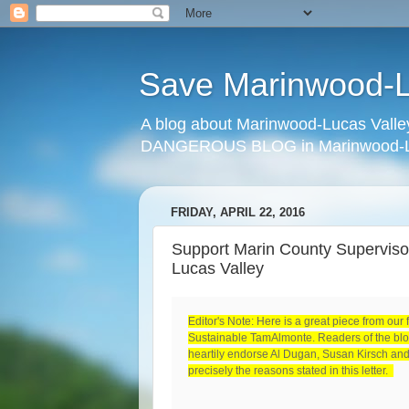
Save Marinwood-Lu
A blog about Marinwood-Lucas Valley
DANGEROUS BLOG in Marinwood-Lu
FRIDAY, APRIL 22, 2016
Support Marin County Supervisor
Lucas Valley
Editor's Note: Here is a great piece from our 
Sustainable TamAlmonte. Readers of the blog
heartily endorse Al Dugan, Susan Kirsch and 
precisely the reasons stated in this letter.