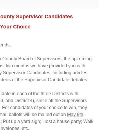
County Supervisor Candidates
 Your Choice
ends,
in County Board of Supervisors, the upcoming
 last two months we have provided you with
 Supervisor Candidates, including articles,
ideos of the Supervisor Candidate debates.
ate in each of the three Districts with
 3, and District 4), since all the Supervisors
. For candidates of your choice to win, they
mail ballots will be mailed out on
May 9th
.
; Put up a yard sign; Host a house party; Walk
envelopes, etc.