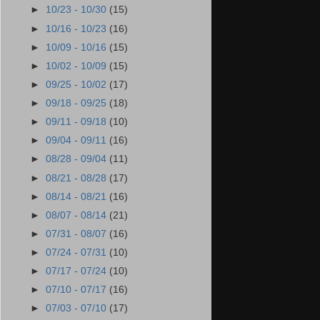
►
10/23 - 10/30
(15)
►
10/16 - 10/23
(16)
►
10/09 - 10/16
(15)
►
10/02 - 10/09
(15)
►
09/25 - 10/02
(17)
►
09/18 - 09/25
(18)
►
09/11 - 09/18
(10)
►
09/04 - 09/11
(16)
►
08/28 - 09/04
(11)
►
08/21 - 08/28
(17)
►
08/14 - 08/21
(16)
►
08/07 - 08/14
(21)
►
07/31 - 08/07
(16)
►
07/24 - 07/31
(10)
►
07/17 - 07/24
(10)
►
07/10 - 07/17
(16)
►
07/03 - 07/10
(17)