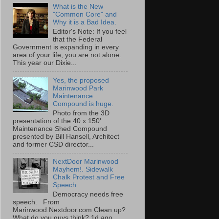
What is the New
"Common Core" and
Why it is a Bad Idea.
Editor's Note: If you feel
that the Federal
Government is expanding in every
area of your life, you are not alone.
This year our Dixie...
Yes, the proposed
Marinwood Park
Maintenance
Compound is huge.
Photo from the 3D
presentation of the 40 x 150'
Maintenance Shed Compound
presented by Bill Hansell, Architect
and former CSD director...
NextDoor Marinwood
Mayhem!. Sidewalk
Chalk Protest and Free
Speech
Democracy needs free
speech. From
Marinwood.Nextdoor.com Clean up?
What do you guys think? 1d ago