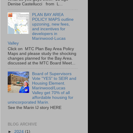
Denise Castellucci from L...
PLAN BAY AREA
POLICY MAPS outline
upzoning, new fees,
and incentives for
developers in
Marinwood-Lucas
Valley
Click on MTC Plan Bay Area Policy
Maps and please study the shocking
changes planned for the Bay Area.
discussed at the MTC Board Meet...
Board of Supervisors
Vote "YES" to SEIR and
Housing Element.
Marinwood/Lucas
Valley get 70% of all
affordable housing for
unincorporated Marin.
See the Marin IJ story HERE
BLOG ARCHIVE
►
2024
(1)