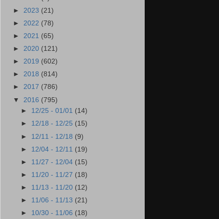
►
2023
(21)
►
2022
(78)
►
2021
(65)
►
2020
(121)
►
2019
(602)
►
2018
(814)
►
2017
(786)
▼
2016
(795)
►
12/25 - 01/01
(14)
►
12/18 - 12/25
(15)
►
12/11 - 12/18
(9)
►
12/04 - 12/11
(19)
►
11/27 - 12/04
(15)
►
11/20 - 11/27
(18)
►
11/13 - 11/20
(12)
►
11/06 - 11/13
(21)
►
10/30 - 11/06
(18)