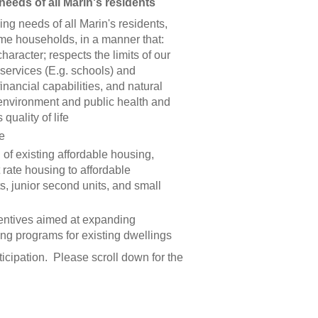
needs of all Marin's residents
ng needs of all Marin's residents,
me households, in a manner that:
aracter; respects the limits of our
c services (E.g. schools) and
 financial capabilities, and natural
e environment and public health and
quality of life
e
of existing affordable housing,
 rate housing to affordable
s, junior second units, and small
entives aimed at expanding
ing programs for existing dwellings
icipation. Please scroll down for the