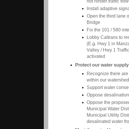
not hinder traffic flow
Install adaptive sign
Open the third lane
Bridge
Fix the 101 / 580 in
Lobby Caltrans to r
(E.g. Hwy 1 in Manza
Valley / Hwy 1 Traffi
activated
Protect our water supply
Recognize there are l
within our watershed
Support water conse
Oppose desalination
Oppose the proposed
Municipal Water Dis
Municipal Utility Dis
desalinated water fr