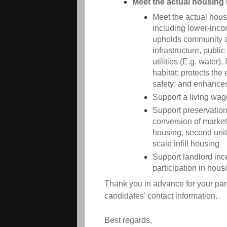
Meet the actual housing 
Meet the actual housi
including lower-inco
upholds community ch
infrastructure, publi
utilities (E.g. water),
habitat; protects th
safety; and enhances 
Support a living wag
Support preservation 
conversion of market
housing, second unit
scale infill housing
Support landlord inc
participation in hous
Thank you in advance for your part
candidates' contact information.
Best regards,