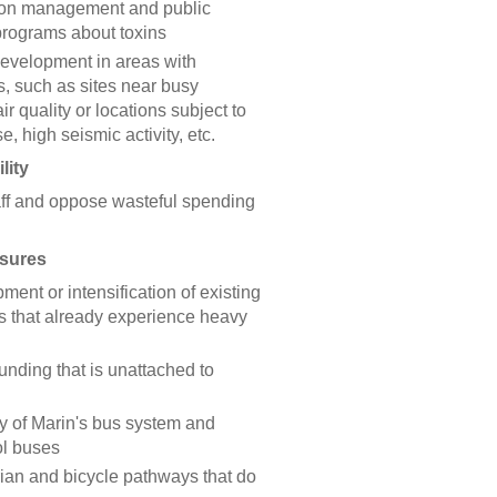
ion management and public
programs about toxins
development in areas with
, such as sites near busy
r quality or locations subject to
se, high seismic activity, etc.
lity
aff and oppose wasteful spending
asures
nt or intensification of existing
s that already experience heavy
unding that is unattached to
cy of Marin's bus system and
ol buses
ian and bicycle pathways that do