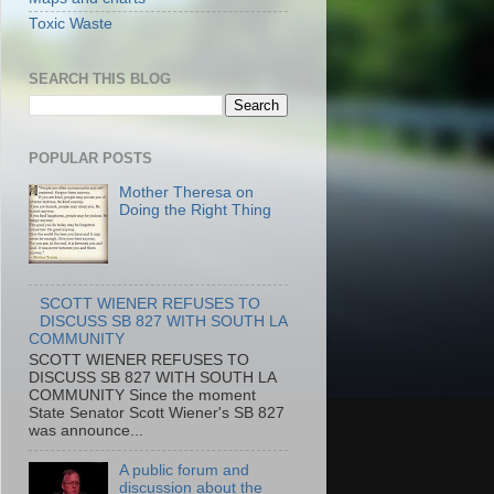
Toxic Waste
SEARCH THIS BLOG
POPULAR POSTS
Mother Theresa on
Doing the Right Thing
SCOTT WIENER REFUSES TO
DISCUSS SB 827 WITH SOUTH LA
COMMUNITY
SCOTT WIENER REFUSES TO
DISCUSS SB 827 WITH SOUTH LA
COMMUNITY Since the moment
State Senator Scott Wiener's SB 827
was announce...
A public forum and
discussion about the