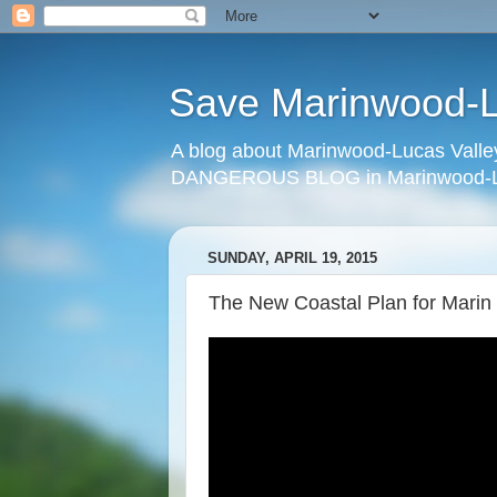
Save Marinwood-Lu
A blog about Marinwood-Lucas Valley
DANGEROUS BLOG in Marinwood-Lu
SUNDAY, APRIL 19, 2015
The New Coastal Plan for Marin