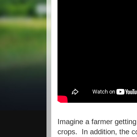
Imagine a farmer getting
crops. In addition, the c