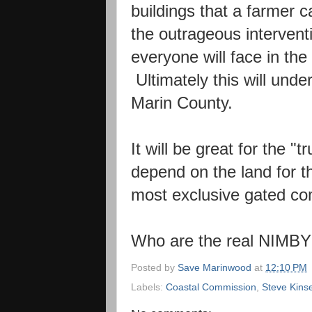
buildings that a farmer 
the outrageous interventi
everyone will face in the
Ultimately this will unde
Marin County.
It will be great for the "
depend on the land for th
most exclusive gated co
Who are the real NIMB
Posted by
Save Marinwood
at
12:10 PM
Labels:
Coastal Commission
,
Steve Kins