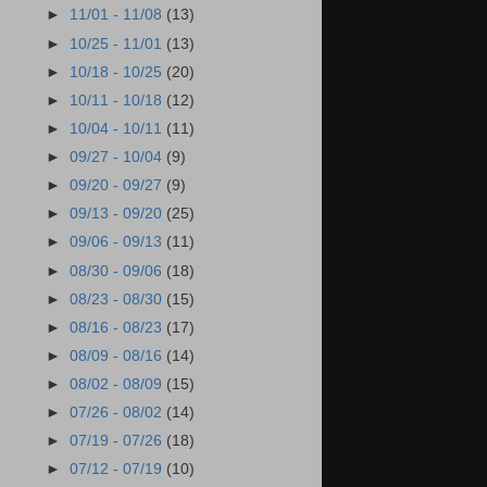
►
11/01 - 11/08
(13)
►
10/25 - 11/01
(13)
►
10/18 - 10/25
(20)
►
10/11 - 10/18
(12)
►
10/04 - 10/11
(11)
►
09/27 - 10/04
(9)
►
09/20 - 09/27
(9)
►
09/13 - 09/20
(25)
►
09/06 - 09/13
(11)
►
08/30 - 09/06
(18)
►
08/23 - 08/30
(15)
►
08/16 - 08/23
(17)
►
08/09 - 08/16
(14)
►
08/02 - 08/09
(15)
►
07/26 - 08/02
(14)
►
07/19 - 07/26
(18)
►
07/12 - 07/19
(10)