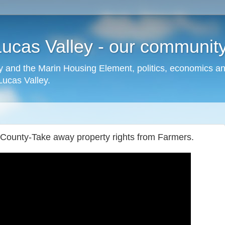
cas Valley - our community,
 and the Marin Housing Element, politics, economics a
cas Valley.
 County-Take away property rights from Farmers.