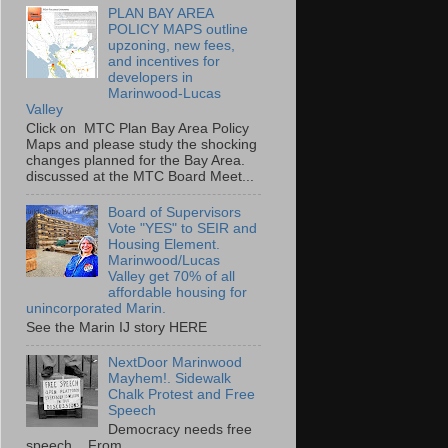
PLAN BAY AREA
POLICY MAPS outline
upzoning, new fees,
and incentives for
developers in
Marinwood-Lucas
Valley
Click on MTC Plan Bay Area Policy
Maps and please study the shocking
changes planned for the Bay Area.
discussed at the MTC Board Meet...
Board of Supervisors
Vote "YES" to SEIR and
Housing Element.
Marinwood/Lucas
Valley get 70% of all
affordable housing for
unincorporated Marin.
See the Marin IJ story HERE
NextDoor Marinwood
Mayhem!. Sidewalk
Chalk Protest and Free
Speech
Democracy needs free
speech. From