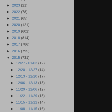
►
2023
(21)
►
2022
(78)
►
2021
(65)
►
2020
(121)
►
2019
(602)
►
2018
(814)
►
2017
(786)
►
2016
(795)
▼
2015
(731)
►
12/27 - 01/03
(12)
►
12/20 - 12/27
(14)
►
12/13 - 12/20
(17)
►
12/06 - 12/13
(13)
►
11/29 - 12/06
(12)
►
11/22 - 11/29
(13)
►
11/15 - 11/22
(14)
►
11/08 - 11/15
(16)