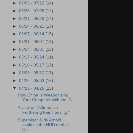
►
07/05 - 07/12
(14)
►
06/28 - 07/05
(12)
►
06/21 - 06/28
(14)
►
06/14 - 06/21
(17)
►
06/07 - 06/14
(15)
►
05/31 - 06/07
(14)
►
05/24 - 05/31
(13)
►
05/17 - 05/24
(11)
►
05/10 - 05/17
(17)
►
05/03 - 05/10
(17)
►
04/26 - 05/03
(16)
▼
04/19 - 04/26
(15)
How China Is Weaponizing
Your Computer with the 'G...
A view of " Affirmative
Furthering Fair Housing "
Supervisor Judy Arnold
explains the HUD deal at
Oc...