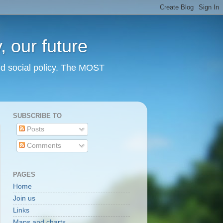
 our future
nd social policy. The MOST
SUBSCRIBE TO
Posts
Comments
PAGES
Home
Join us
Links
Maps and charts