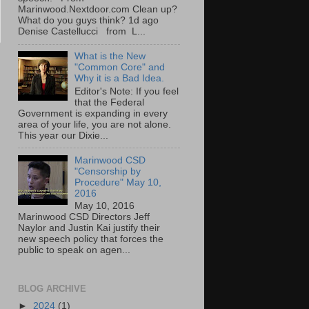
Marinwood.Nextdoor.com Clean up?
What do you guys think? 1d ago
Denise Castellucci from L...
What is the New
"Common Core" and
Why it is a Bad Idea.
Editor's Note: If you feel
that the Federal
Government is expanding in every
area of your life, you are not alone.
This year our Dixie...
Marinwood CSD
"Censorship by
Procedure" May 10,
2016
May 10, 2016
Marinwood CSD Directors Jeff
Naylor and Justin Kai justify their
new speech policy that forces the
public to speak on agen...
BLOG ARCHIVE
►
2024
(1)