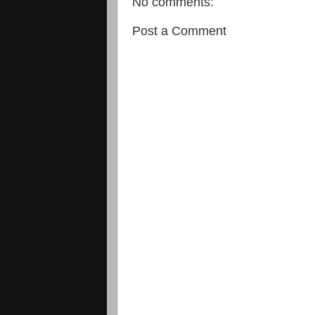
No comments:
Post a Comment