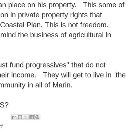
can place on his property. This some of
on in private property rights that
 Coastal Plan. This is not freedom.
rmind the business of agricultural in
trust fund progressives" that do not
eir income. They will get to live in the
mmunity in all of Marin.
YS?
ey