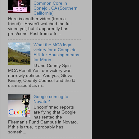
Common Core in
Conejo , CA (Southern
California)
Here is another video (from a
friend)...Haven't watched the full
video yet, but it apparently has
pros/cons. Post from a fri...
What the MCA legal
victory for a Complete
EIR for Housing means
for Marin
IJ and County Spin
MCA Result Yes, our victory was
narrowly defined. And yes, Steve
Kinsey, County Counsel and the IJ
dismissed it as m...
Google coming to
Novato?
Unconfirmed reports
are flying that Google
has rented the
Fireman's Fund Campus in Novato.
If this is true, it probably has
someth...