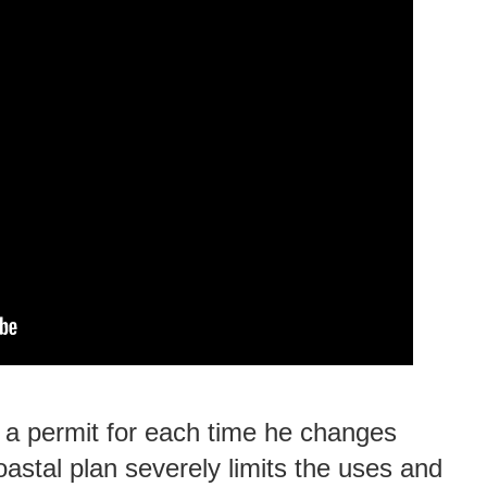
 a permit for each time he changes
oastal plan severely limits the uses and