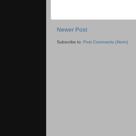
Newer Post
Subscribe to:
Post Comments (Atom)