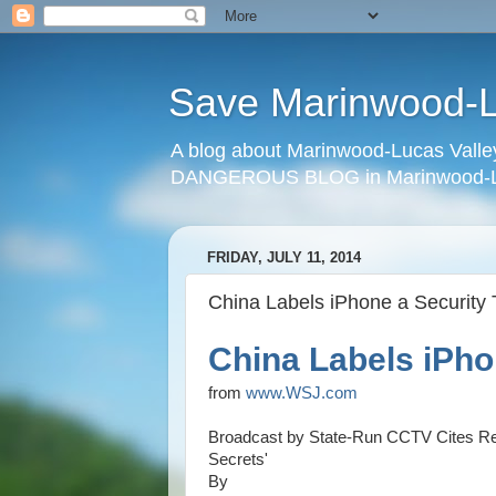
Save Marinwood-Lu
A blog about Marinwood-Lucas Valley
DANGEROUS BLOG in Marinwood-Lu
FRIDAY, JULY 11, 2014
China Labels iPhone a Security 
China Labels iPho
from
www.WSJ.com
Broadcast by State-Run CCTV Cites Re
Secrets'
By