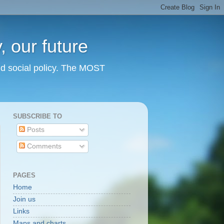
 our future
nd social policy. The MOST
SUBSCRIBE TO
Posts
Comments
PAGES
Home
Join us
Links
Maps and charts