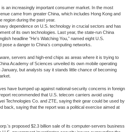
 is an increasingly important consumer market. In the most
revenue came from greater China, which includes Hong Kong and
 region during the past year.
eavy dependence on U.S. technology in crucial sectors and has
opment of its own technologies. Last year, the state-run China
glish headline "He's Watching You," named eight U.S.
d pose a danger to China's computing networks.
re, servers and high-end chips as areas where it is trying to
China Academy of Sciences unveiled its own mobile operating
January, but analysts say it stands little chance of becoming
arket.
es have bumped up against national-security concerns in foreign
 report recommended that U.S. telecom carriers avoid using
i Technologies Co. and ZTE, saying their gear could be used by
d back, saying that the report was a political exercise aimed at
rp.'s proposed $2.3 billion sale of its computer-servers business