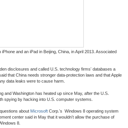
iPhone and an iPad in Beijing, China, in April 2013.
Associated
den disclosures and called U.S. technology firms' databases a
o said that China needs stronger data-protection laws and that Apple
 any data leaks were to cause harm.
ng and Washington has heated up since May, after the U.S.
with spying by hacking into U.S. computer systems.
y questions about
Microsoft
Corp.'s
Windows 8 operating system
ment center said in May that it wouldn't allow the purchase of
 Windows 8.