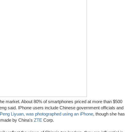
f the market. About 80% of smartphones priced at more than $500
eng said. IPhone users include Chinese government officials and
Peng Liyuan, was photographed using an iPhone
, though she has
e made by China's
ZTE
Corp.