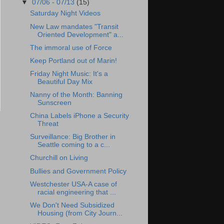
▼
07/06 - 07/13
(15)
Saturday Night Videos
New Law mandates "Transit
Oriented Development" a...
The immoral use of Force
Keep Portland out of Marin!
Friday Night Music: It's a
Beautiful Day Mix
Nanny of the Month: Banning
Sunscreen
China Labels iPhone a Security
Threat
Surveillance: Big Brother in
Seattle coming to a c...
Churchill on Living
Bullies and Government Policy
Westchester USA-A case of
racial engineering that ...
We Don't Need Subsidized
Housing (from City Journ...