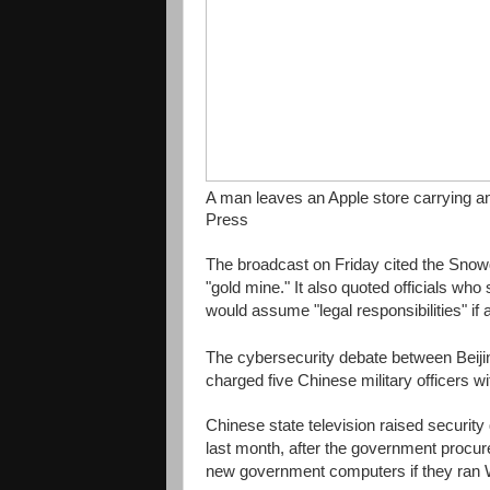
A man leaves an Apple store carrying an 
Press
The broadcast on Friday cited the Snow
"gold mine." It also quoted officials wh
would assume "legal responsibilities" if
The cybersecurity debate between Beiji
charged five Chinese military officers 
Chinese state television raised securit
last month, after the government procure
new government computers if they ran