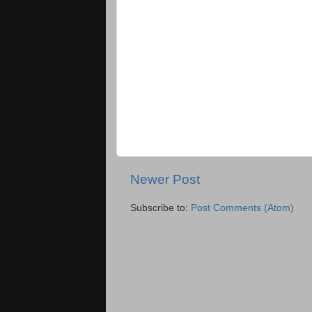
Newer Post
Subscribe to:
Post Comments (Atom)