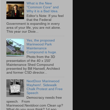
What is the New
"Common Core" and
Why it is a Bad Idea.
Editor's Note: If you feel
that the Federal
Government is expanding in every
area of your life, you are not alone.
This year our Dixie...
Yes, the proposed
Marinwood Park
Maintenance
Compound is huge.
Photo from the 3D
presentation of the 40 x 150'
Maintenance Shed Compound
presented by Bill Hansell, Architect
and former CSD director...
NextDoor Marinwood
Mayhem!. Sidewalk
Chalk Protest and Free
Speech
Democracy needs free
speech. From
Marinwood.Nextdoor.com Clean up?
What do you guys think? 1d ago