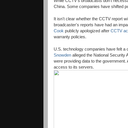
While CCTV's broadcasts don't necessarily
China. Some companies have shifted poli
It isn't clear whether the CCTV report wi
broadcaster's reports have had an impa
Cook
publicly apologized after
CCTV ac
warranty policies.
U.S. technology companies have felt a c
Snowden
alleged the National Security
were providing data to the government. 
access to its servers.