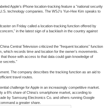
abeled Apple's iPhone location-tracking feature a "national security
st U.S. technology companies. The WSJ's Yun-Hee Kim speaks to
aster on Friday called a location-tracking function offered by
 concern," in the latest sign of a backlash in the country against
China Central Television criticized the "frequent locations" function
em, which records time and location for the owner's movements.
that those with access to that data could gain knowledge of
e secrets."
mment. The company describes the tracking function as an aid to
ficient travel routes.
ntial challenge for Apple in an increasingly co
mpetitive market.
nly a 6% share of China's smartphone market, according to
made by Samsung Electronics Co. and others running Google
 command a greater share.