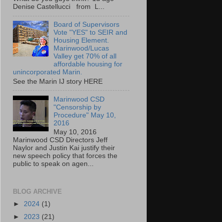
Denise Castellucci from L...
Board of Supervisors
Vote "YES" to SEIR and
Housing Element.
Marinwood/Lucas
Valley get 70% of all
affordable housing for
unincorporated Marin.
See the Marin IJ story HERE
Marinwood CSD
"Censorship by
Procedure" May 10,
2016
May 10, 2016
Marinwood CSD Directors Jeff
Naylor and Justin Kai justify their
new speech policy that forces the
public to speak on agen...
BLOG ARCHIVE
►
2024
(1)
►
2023
(21)