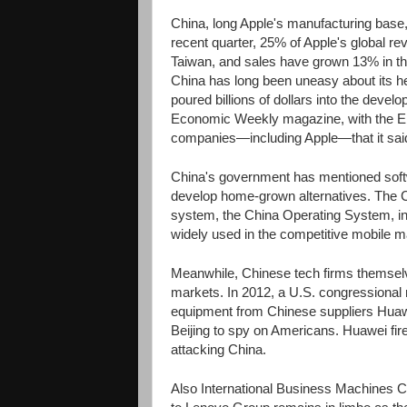
China, long Apple's manufacturing base,
recent quarter, 25% of Apple's global 
Taiwan, and sales have grown 13% in the
China has long been uneasy about its h
poured billions of dollars into the devel
Economic Weekly magazine, with the En
companies—including Apple—that it sai
China's government has mentioned softwa
develop home-grown alternatives. The 
system, the China Operating System, in 
widely used in the competitive mobile m
Meanwhile, Chinese tech firms themselv
markets. In 2012, a U.S. congressional
equipment from Chinese suppliers Huawe
Beijing to spy on Americans. Huawei fire
attacking China.
Also International Business Machines Co