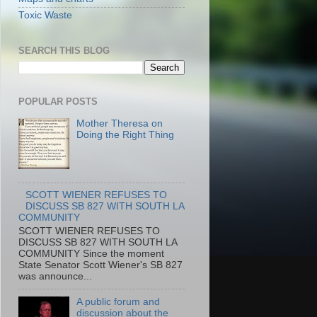
Toxic Waste
SEARCH THIS BLOG
POPULAR POSTS
Mother Theresa on
Doing the Right Thing
SCOTT WIENER REFUSES TO
DISCUSS SB 827 WITH SOUTH LA
COMMUNITY
SCOTT WIENER REFUSES TO
DISCUSS SB 827 WITH SOUTH LA
COMMUNITY Since the moment
State Senator Scott Wiener's SB 827
was announce...
A public forum and
discussion about the