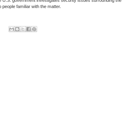
e U.S. government investigates security issues surrounding the
 people familiar with the matter.