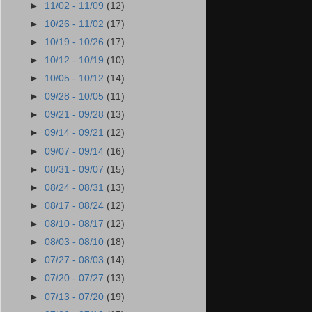
►
11/02 - 11/09
(12)
►
10/26 - 11/02
(17)
►
10/19 - 10/26
(17)
►
10/12 - 10/19
(10)
►
10/05 - 10/12
(14)
►
09/28 - 10/05
(11)
►
09/21 - 09/28
(13)
►
09/14 - 09/21
(12)
►
09/07 - 09/14
(16)
►
08/31 - 09/07
(15)
►
08/24 - 08/31
(13)
►
08/17 - 08/24
(12)
►
08/10 - 08/17
(12)
►
08/03 - 08/10
(18)
►
07/27 - 08/03
(14)
►
07/20 - 07/27
(13)
►
07/13 - 07/20
(19)