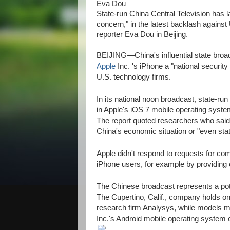
Eva Dou
State-run China Central Television has l
concern," in the latest backlash again
reporter Eva Dou in Beijing.
BEIJING—China's influential state broadc
Apple
Inc.
's iPhone a "national security
U.S. technology firms.
In its national noon broadcast, state-run 
in Apple's iOS 7 mobile operating syst
The report quoted researchers who said 
China's economic situation or "even stat
Apple didn't respond to requests for co
iPhone users, for example by providing ef
The Chinese broadcast represents a pote
The Cupertino, Calif., company holds o
research firm Analysys, while models 
Inc.'s Android mobile operating system