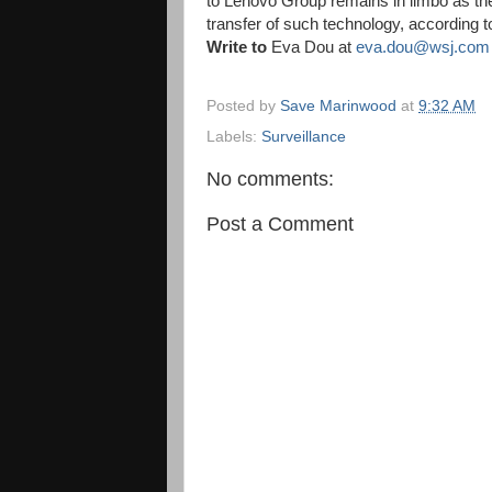
to Lenovo Group remains in limbo as th
transfer of such technology, according to
Write to
Eva Dou at
eva.dou@wsj.com
Posted by
Save Marinwood
at
9:32 AM
Labels:
Surveillance
No comments:
Post a Comment