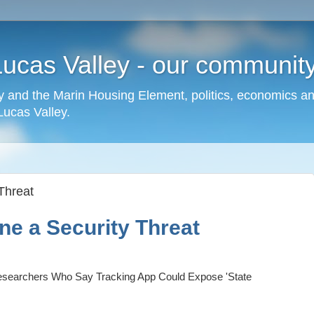
cas Valley - our community,
 and the Marin Housing Element, politics, economics a
cas Valley.
Threat
ne a Security Threat
searchers Who Say Tracking App Could Expose 'State