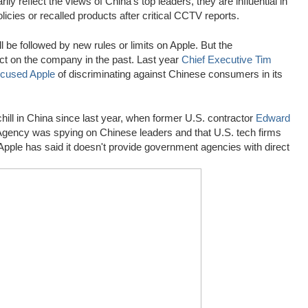
 reflect the views of China's top leaders, they are influential in
cies or recalled products after critical CCTV reports.
ll be followed by new rules or limits on Apple. But the
ct on the company in the past. Last year
Chief Executive
Tim
cused Apple
of discriminating against Chinese consumers in its
hill in China since last year, when former U.S. contractor
Edward
 Agency was spying on Chinese leaders and that U.S. tech firms
Apple has said it doesn't provide government agencies with direct