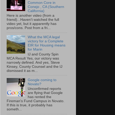
Common Core in
Conejo , CA (Southern
California)
Here is another video (from a
friend)...Haven't watched the full
video yet, but it apparently has
pros/cons. Post from a fri...
What the MCA legal
victory for a Complete
EIR for Housing means
for Marin
IJ and County Spin
MCA Result Yes, our victory was
narrowly defined. And yes, Steve
Kinsey, County Counsel and the IJ
dismissed it as m...
Google coming to
Novato?
Unconfirmed reports
are flying that Google
has rented the
Fireman's Fund Campus in Novato.
If this is true, it probably has
someth...