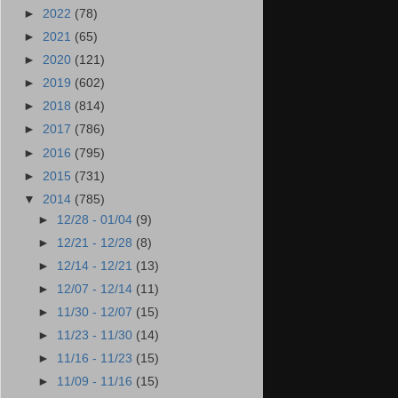
►
2022
(78)
►
2021
(65)
►
2020
(121)
►
2019
(602)
►
2018
(814)
►
2017
(786)
►
2016
(795)
►
2015
(731)
▼
2014
(785)
►
12/28 - 01/04
(9)
►
12/21 - 12/28
(8)
►
12/14 - 12/21
(13)
►
12/07 - 12/14
(11)
►
11/30 - 12/07
(15)
►
11/23 - 11/30
(14)
►
11/16 - 11/23
(15)
►
11/09 - 11/16
(15)