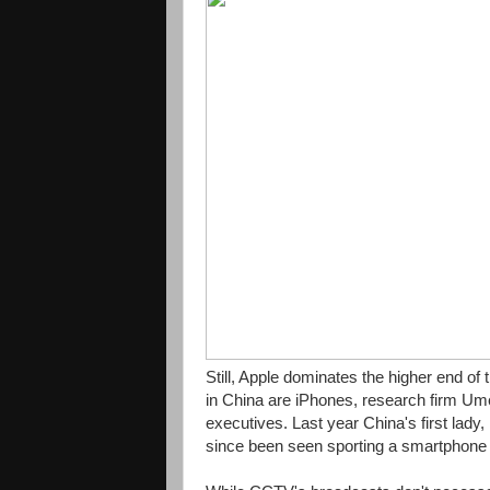
Still, Apple dominates the higher end o
in China are iPhones, research firm Um
executives. Last year China's first lady,
since been seen sporting a smartphon