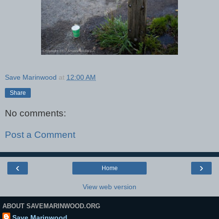
Save Marinwood
at
12:00 AM
Share
No comments:
Post a Comment
‹
›
Home
View web version
ABOUT SAVEMARINWOOD.ORG
Save Marinwood