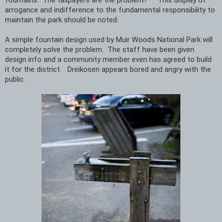
arrogance and indifference to the fundamental responsibility to 
maintain the park should be noted.   
A simple fountain design used by Muir Woods National Park will 
completely solve the problem.  The staff have been given 
design info and a community member even has agreed to build 
it for the district.   Dreikosen appears bored and angry with the 
public. 