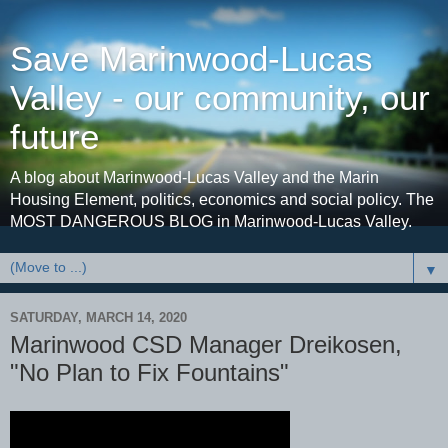
Save Marinwood-Lucas
Valley - our community, our
future
A blog about Marinwood-Lucas Valley and the Marin
Housing Element, politics, economics and social policy. The
MOST DANGEROUS BLOG in Marinwood-Lucas Valley.
▼
SATURDAY, MARCH 14, 2020
Marinwood CSD Manager Dreikosen,
"No Plan to Fix Fountains"