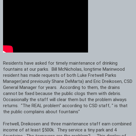
Residents have asked for timely maintenance of drinking 
fountains at our parks.  Bill McNicholas, longtime Marinwood 
resident has made requests of both Luke Fretwell Parks 
Manager(and previously Shane DeMarta) and Eric Dreikosen, CSD 
General Manager for years.  According to them, the drains 
cannot be fixed because the public clogs them with debris. 
Occasionally the staff will clear them but the problem always 
returns.  "The REAL problem" according to CSD staff, " is that 
the public complains about fountains"
Fretwell, Dreikosen and three maintenance staff earn combined 
income of at least $500k.  They service a tiny park and 4 
fountains.  The taxpayers are the problem?     This display of 