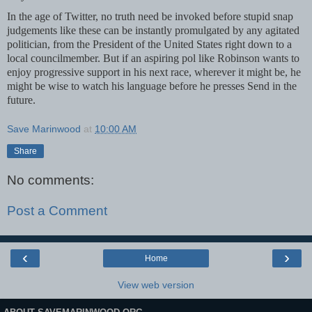
In the age of Twitter, no truth need be invoked before stupid snap
judgements like these can be instantly promulgated by any agitated
politician, from the President of the United States right down to a
local councilmember. But if an aspiring pol like Robinson wants to
enjoy progressive support in his next race, wherever it might be, he
might be wise to watch his language before he presses Send in the
future.
Save Marinwood
at
10:00 AM
Share
No comments:
Post a Comment
‹
›
Home
View web version