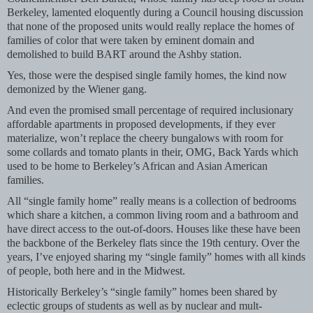
Berkeley, lamented eloquently during a Council housing discussion
that none of the proposed units would really replace the homes of
families of color that were taken by eminent domain and
demolished to build BART around the Ashby station.
Yes, those were the despised single family homes, the kind now
demonized by the Wiener gang.
And even the promised small percentage of required inclusionary
affordable apartments in proposed developments, if they ever
materialize, won’t replace the cheery bungalows with room for
some collards and tomato plants in their, OMG, Back Yards which
used to be home to Berkeley’s African and Asian American
families.
All “single family home” really means is a collection of bedrooms
which share a kitchen, a common living room and a bathroom and
have direct access to the out-of-doors. Houses like these have been
the backbone of the Berkeley flats since the 19th century. Over the
years, I’ve enjoyed sharing my “single family” homes with all kinds
of people, both here and in the Midwest.
Historically Berkeley’s “single family” homes been shared by
eclectic groups of students as well as by nuclear and mult-