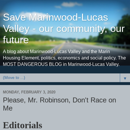
Save Marinwood-Lucas
Valley - our community, our
future
A blog about Marinwood-Lucas Valley and the Marin
Housing Element, politics, economics and social policy. The
MOST DANGEROUS BLOG in Marinwood-Lucas Valley.
▼
MONDAY, FEBRUARY 3, 2020
Please, Mr. Robinson, Don't Race on
Me
Editorials