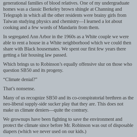
generational families of blood relatives. One of my undergraduate
homes was a classic Berkeley brown shingle at Channing and
Telegraph in which all the other residents were brainy girls from
Taiwan studying physics and chemistry—I learned a lot about
cooking and a few words of Mandarin from them.
In segregated Ann Arbor in the 1960s as a White couple we were
able to rent a house in a White neighborhood which we could then
share with Black housemates. We spent our first few years there
getting a fair housing law passed.
Which brings us to Robinson’s equally offensive slur on those who
question SB50 and its progeny.
“Climate denial?”
That’s nonsense.
Many of us recognize SB50 and its co-conspiratorial brethren as the
neo-liberal supply-side sucker play that they are. This does not
make us climate deniers—quite the contrary.
We grownups have been fighting to save the environment and
protect the climate since before Mr. Robinson was out of disposable
diapers (which we never used on our kids.)