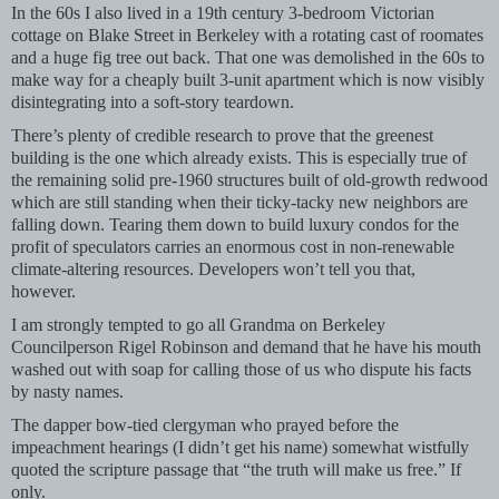
In the 60s I also lived in a 19th century 3-bedroom Victorian
cottage on Blake Street in Berkeley with a rotating cast of roomates
and a huge fig tree out back. That one was demolished in the 60s to
make way for a cheaply built 3-unit apartment which is now visibly
disintegrating into a soft-story teardown.
There’s plenty of credible research to prove that the greenest
building is the one which already exists. This is especially true of
the remaining solid pre-1960 structures built of old-growth redwood
which are still standing when their ticky-tacky new neighbors are
falling down. Tearing them down to build luxury condos for the
profit of speculators carries an enormous cost in non-renewable
climate-altering resources. Developers won’t tell you that,
however.
I am strongly tempted to go all Grandma on Berkeley
Councilperson Rigel Robinson and demand that he have his mouth
washed out with soap for calling those of us who dispute his facts
by nasty names.
The dapper bow-tied clergyman who prayed before the
impeachment hearings (I didn’t get his name) somewhat wistfully
quoted the scripture passage that “the truth will make us free.” If
only.