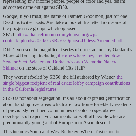
representing low income people, people of color and yes, tenant
advocates came out against SB50.
Google, if you must, the name of Damien Goodmon, just for one.
Read his twitter posts. And take a look at this letter from some of
the progressive groups which opposed
SB50:
http://allianceforcommunitytransit.org/wp-
content/uploads/2020/01/SB-50-Oppose-Unless-Amended.pdf
Didn’t you see the magnificent series of direct actions by Oakland’s
Moms 4 Housing, including
the one where they shouted down
Senator Scott Wiener and Berkeley’s own Wienerite Nancy
Skinner
on the steps of Oakland City Hall?
They weren’t fooled by SB50, the bill authored by Wiener,
the
single biggest recipient of real estate lobby campaign contributions
in the California legislatures
.
SB50 is not about segregation. It’s all about capitalist gentrification,
about handing over areas which are now home for elderly residents
of previously red-lined communities of color to speculative
developers of expensive apartments for well-off people who are
predominantly young and of European or Asian descent.
This includes South and West Berkeley. When I first came to