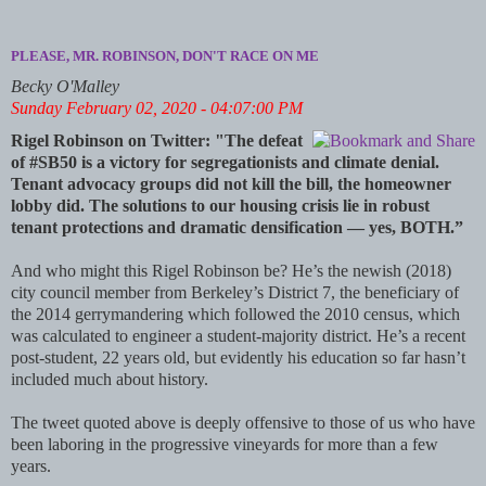
PLEASE, MR. ROBINSON, DON'T RACE ON ME
Becky O'Malley
Sunday February 02, 2020 - 04:07:00 PM
Rigel Robinson on Twitter: "The defeat
of #SB50 is a victory for segregationists and climate denial.
Tenant advocacy groups did not kill the bill, the homeowner
lobby did. The solutions to our housing crisis lie in robust
tenant protections and dramatic densification — yes, BOTH.”
And who might this Rigel Robinson be? He’s the newish (2018)
city council member from Berkeley’s District 7, the beneficiary of
the 2014 gerrymandering which followed the 2010 census, which
was calculated to engineer a student-majority district. He’s a recent
post-student, 22 years old, but evidently his education so far hasn’t
included much about history.
The tweet quoted above is deeply offensive to those of us who have
been laboring in the progressive vineyards for more than a few
years.