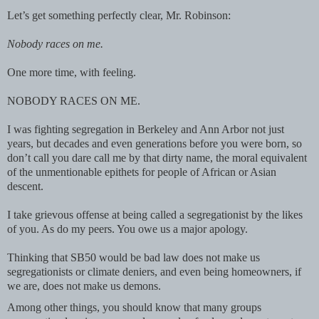
Let’s get something perfectly clear, Mr. Robinson:
Nobody races on me.
One more time, with feeling.
NOBODY RACES ON ME.
I was fighting segregation in Berkeley and Ann Arbor not just
years, but decades and even generations before you were born, so
don’t call you dare call me by that dirty name, the moral equivalent
of the unmentionable epithets for people of African or Asian
descent.
I take grievous offense at being called a segregationist by the likes
of you. As do my peers. You owe us a major apology.
Thinking that SB50 would be bad law does not make us
segregationists or climate deniers, and even being homeowners, if
we are, does not make us demons.
Among other things, you should know that many groups