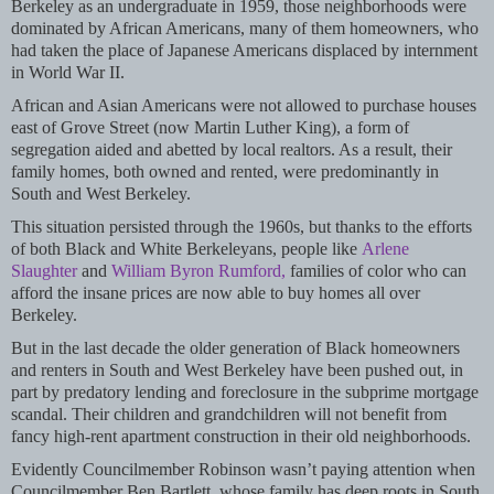
Berkeley as an undergraduate in 1959, those neighborhoods were
dominated by African Americans, many of them homeowners, who
had taken the place of Japanese Americans displaced by internment
in World War II.
African and Asian Americans were not allowed to purchase houses
east of Grove Street (now Martin Luther King), a form of
segregation aided and abetted by local realtors. As a result, their
family homes, both owned and rented, were predominantly in
South and West Berkeley.
This situation persisted through the 1960s, but thanks to the efforts
of both Black and White Berkeleyans, people like
Arlene
Slaughter
and
William Byron Rumford,
families of color who can
afford the insane prices are now able to buy homes all over
Berkeley.
But in the last decade the older generation of Black homeowners
and renters in South and West Berkeley have been pushed out, in
part by predatory lending and foreclosure in the subprime mortgage
scandal. Their children and grandchildren will not benefit from
fancy high-rent apartment construction in their old neighborhoods.
Evidently Councilmember Robinson wasn’t paying attention when
Councilmember Ben Bartlett, whose family has deep roots in South