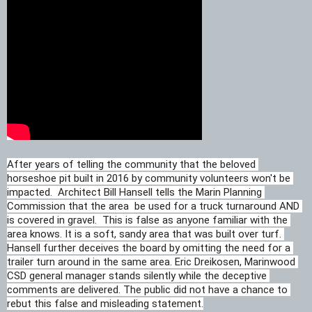
After years of telling the community that the beloved 
horseshoe pit built in 2016 by community volunteers won't be 
impacted.  Architect Bill Hansell tells the Marin Planning 
Commission that the area 
 be used for a truck turnaround AND
is covered in gravel.  This is false as anyone familiar with the 
area knows. It is a soft, sandy area that was built over turf. 
Hansell further deceives the board by omitting the need for a 
trailer turn around in the same area. Eric Dreikosen, Marinwood 
CSD general manager stands silently while the deceptive 
comments are delivered. The public did not have a chance to 
rebut this false and misleading statement.