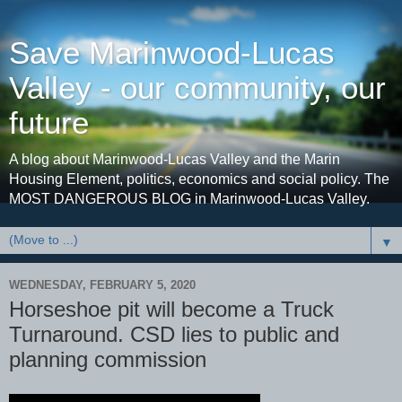
Save Marinwood-Lucas
Valley - our community, our
future
A blog about Marinwood-Lucas Valley and the Marin
Housing Element, politics, economics and social policy. The
MOST DANGEROUS BLOG in Marinwood-Lucas Valley.
▼
WEDNESDAY, FEBRUARY 5, 2020
Horseshoe pit will become a Truck
Turnaround. CSD lies to public and
planning commission