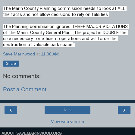
The Marin County Planning commission needs to look at ALL 
the facts and not allow decisions to rely on falsities.
The Planning commission ignored THREE MAJOR VIOLATIONS 
of the Marin  County General Plan.  The project is DOUBLE the 
size necessary for efficient operations and will force the 
destruction of valuable park space.
Save Marinwood
at
11:00 AM
Share
No comments:
Post a Comment
‹
›
Home
View web version
ABOUT SAVEMARINWOOD.ORG