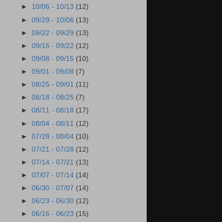
►
10/06 - 10/13
(12)
►
09/29 - 10/06
(13)
►
09/22 - 09/29
(13)
►
09/15 - 09/22
(12)
►
09/08 - 09/15
(10)
►
09/01 - 09/08
(7)
►
08/25 - 09/01
(11)
►
08/18 - 08/25
(7)
►
08/11 - 08/18
(17)
►
08/04 - 08/11
(12)
►
07/28 - 08/04
(10)
►
07/21 - 07/28
(12)
►
07/14 - 07/21
(13)
►
07/07 - 07/14
(14)
►
06/30 - 07/07
(14)
►
06/23 - 06/30
(12)
►
06/16 - 06/23
(15)