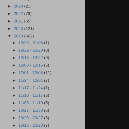
►
2023
(21)
►
2022
(78)
►
2021
(65)
►
2020
(121)
▼
2019
(602)
►
12/29 - 01/05
(1)
►
12/22 - 12/29
(8)
►
12/15 - 12/22
(9)
►
12/08 - 12/15
(5)
►
12/01 - 12/08
(11)
►
11/24 - 12/01
(7)
►
11/17 - 11/24
(1)
►
11/10 - 11/17
(6)
►
11/03 - 11/10
(5)
►
10/27 - 11/03
(5)
►
10/20 - 10/27
(6)
►
10/13 - 10/20
(7)