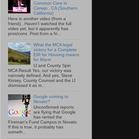
Common Core in
Conejo , CA (Southern
California)
Here is another video (from a
friend)...Haven't watched the full
video yet, but it apparently has
pros/cons. Post from a fri...
What the MCA legal
victory for a Complete
EIR for Housing means
for Marin
IJ and County Spin
MCA Result Yes, our victory was
narrowly defined. And yes, Steve
Kinsey, County Counsel and the IJ
dismissed it as m...
Google coming to
Novato?
Unconfirmed reports
are flying that Google
has rented the
Fireman's Fund Campus in Novato.
If this is true, it probably has
someth...