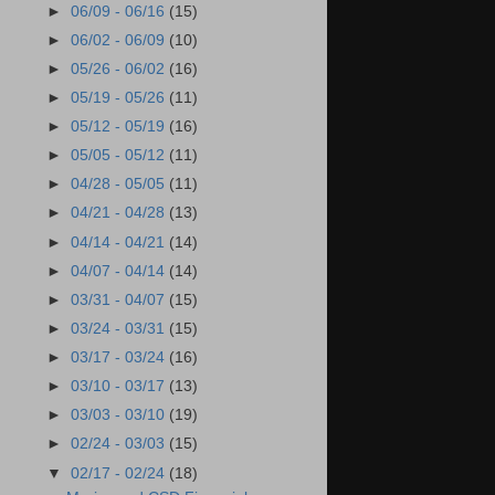
►
06/09 - 06/16
(15)
►
06/02 - 06/09
(10)
►
05/26 - 06/02
(16)
►
05/19 - 05/26
(11)
►
05/12 - 05/19
(16)
►
05/05 - 05/12
(11)
►
04/28 - 05/05
(11)
►
04/21 - 04/28
(13)
►
04/14 - 04/21
(14)
►
04/07 - 04/14
(14)
►
03/31 - 04/07
(15)
►
03/24 - 03/31
(15)
►
03/17 - 03/24
(16)
►
03/10 - 03/17
(13)
►
03/03 - 03/10
(19)
►
02/24 - 03/03
(15)
▼
02/17 - 02/24
(18)