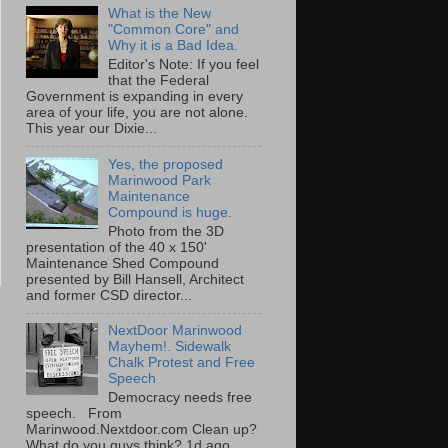
What is the New
"Common Core" and
Why it is a Bad Idea.
Editor's Note: If you feel
that the Federal
Government is expanding in every
area of your life, you are not alone.
This year our Dixie...
Yes, the proposed
Marinwood Park
Maintenance
Compound is huge.
Photo from the 3D
presentation of the 40 x 150'
Maintenance Shed Compound
presented by Bill Hansell, Architect
and former CSD director...
NextDoor Marinwood
Mayhem!. Sidewalk
Chalk Protest and Free
Speech
Democracy needs free
speech. From
Marinwood.Nextdoor.com Clean up?
What do you guys think? 1d ago