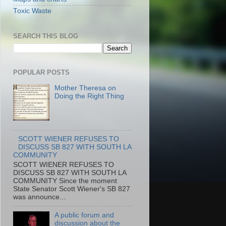
Toxic Waste
SEARCH THIS BLOG
POPULAR POSTS
Mother Theresa on
Doing the Right Thing
SCOTT WIENER REFUSES TO
DISCUSS SB 827 WITH SOUTH LA
COMMUNITY
SCOTT WIENER REFUSES TO
DISCUSS SB 827 WITH SOUTH LA
COMMUNITY Since the moment
State Senator Scott Wiener's SB 827
was announce...
A public forum and
discussion about the