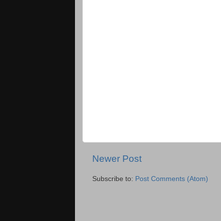
Newer Post
Subscribe to:
Post Comments (Atom)