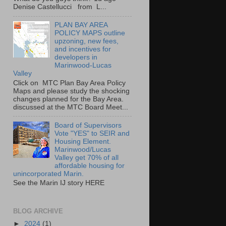
Denise Castellucci from L...
PLAN BAY AREA
POLICY MAPS outline
upzoning, new fees,
and incentives for
developers in
Marinwood-Lucas
Valley
Click on MTC Plan Bay Area Policy
Maps and please study the shocking
changes planned for the Bay Area.
discussed at the MTC Board Meet...
Board of Supervisors
Vote "YES" to SEIR and
Housing Element.
Marinwood/Lucas
Valley get 70% of all
affordable housing for
unincorporated Marin.
See the Marin IJ story HERE
BLOG ARCHIVE
►
2024
(1)