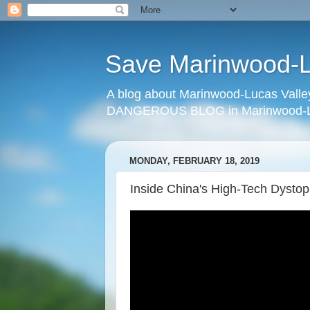
Save Marinwood-Lu
A blog about Marinwood-Lucas Valley
DANGEROUS BLOG in Marinwood-Lu
MONDAY, FEBRUARY 18, 2019
Inside China's High-Tech Dystop