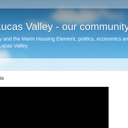
cas Valley - our community,
 and the Marin Housing Element, politics, economics a
cas Valley.
ia