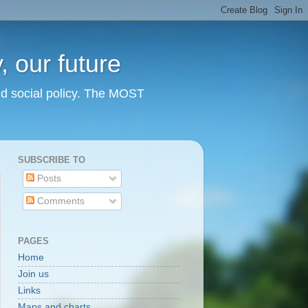
 our future
nd social policy. The MOST
SUBSCRIBE TO
Posts
Comments
PAGES
Home
Join us
Links
Maps and charts