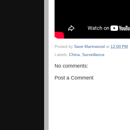
Posted by
Save Marinwood
at
12:00 PM
Labels:
China
,
Surveillance
No comments:
Post a Comment