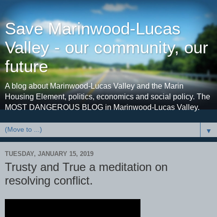
Save Marinwood-Lucas
Valley - our community, our
future
A blog about Marinwood-Lucas Valley and the Marin
Housing Element, politics, economics and social policy. The
MOST DANGEROUS BLOG in Marinwood-Lucas Valley.
▼
TUESDAY, JANUARY 15, 2019
Trusty and True a meditation on
resolving conflict.