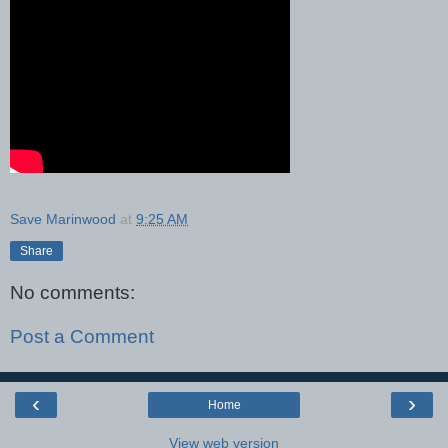
Save Marinwood
at
9:25 AM
Share
No comments:
Post a Comment
‹
›
Home
View web version