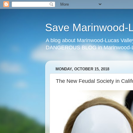
Save Marinwood-Lu
A blog about Marinwood-Lucas Valley
DANGEROUS BLOG in Marinwood-Lu
MONDAY, OCTOBER 15, 2018
The New Feudal Society in Calif