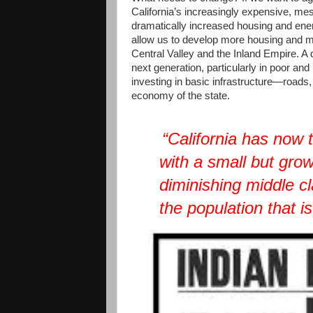
California’s increasingly expensive, me
dramatically increased housing and ener
allow us to develop more housing and mi
Central Valley and the Inland Empire. A
next generation, particularly in poor an
investing in basic infrastructure—roads,
economy of the state.
“California has now 
with a small but grow
diminishing middle cl
the population that is