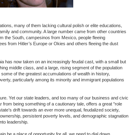
ations, many of them lacking cultural polish or elite educations,
 family and community. A large number came from other countries
om the South, campesinos from Mexico, people fleeing
s from Hitler’s Europe or Okies and others fleeing the dust
nia has now taken on an increasingly feudal cast, with a small but
shing middle class, and a large, rising segment of the population
t some of the greatest accumulations of wealth in history,
verty, particularly among its minority and immigrant populations
ture. Yet our state leaders, and too many of our business and civic
ar from being something of a cautionary tale, offers a great “role
state’s drift towards an ever more unequal, feudalized society,
ownership, persistent poverty levels, and demographic stagnation
to leadership.
n be a place of opportunity for all, we need to dial down