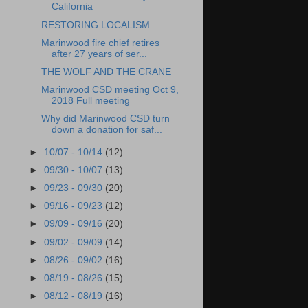
California
RESTORING LOCALISM
Marinwood fire chief retires
after 27 years of ser...
THE WOLF AND THE CRANE
Marinwood CSD meeting Oct 9,
2018 Full meeting
Why did Marinwood CSD turn
down a donation for saf...
►
10/07 - 10/14
(12)
►
09/30 - 10/07
(13)
►
09/23 - 09/30
(20)
►
09/16 - 09/23
(12)
►
09/09 - 09/16
(20)
►
09/02 - 09/09
(14)
►
08/26 - 09/02
(16)
►
08/19 - 08/26
(15)
►
08/12 - 08/19
(16)