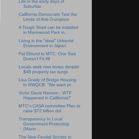
Life in the early days of
Suburbia
California Democrats Test the
Limits of Anti-Trumpism
A Tough Shed can be installed
in Marinwood Park in...
Living in the "ideal" Urbanist
Environment in Japan
Pat Eklund to MTC: One Size
Doesn't Fit All
Locals seek new levies despite
$4B property tax surge
Lisa Grady of Bridge Housing
to RWQCB: "We want pr...
Victor Davis Hanson - WTF
Happened in California?
MTC's CASA committee Plan to
raise $72 billion dol...
Transparency In Local
Government:Protecting
(Marin...
The New Feudal Society in