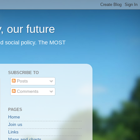
 our future
nd social policy. The MOST
SUBSCRIBE TO
Posts
Comments
PAGES
Home
Join us
Links
Maps and charts