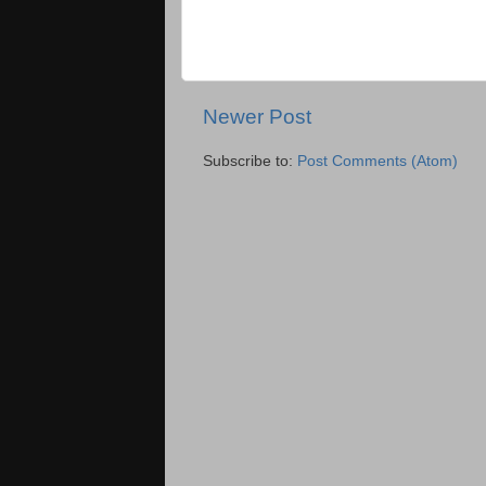
Newer Post
Subscribe to:
Post Comments (Atom)