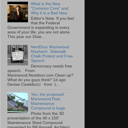
What is the New
"Common Core" and
Why it is a Bad Idea.
Editor's Note: If you feel
that the Federal
Government is expanding in every
area of your life, you are not alone.
This year our Dixie...
NextDoor Marinwood
Mayhem!. Sidewalk
Chalk Protest and Free
Speech
Democracy needs free
speech. From
Marinwood.Nextdoor.com Clean up?
What do you guys think? 1d ago
Denise Castellucci from L...
Yes, the proposed
Marinwood Park
Maintenance
Compound is huge.
Photo from the 3D
presentation of the 40 x 150'
Maintenance Shed Compound
presented by Bill Hansell, Architect