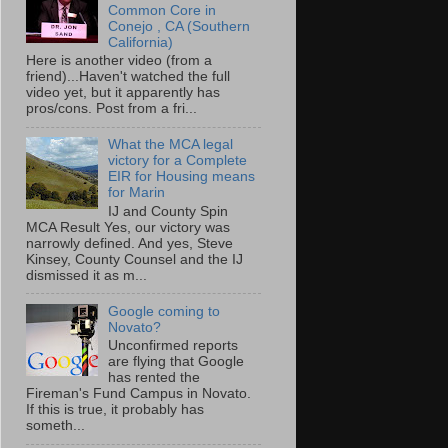
Common Core in
Conejo , CA (Southern
California)
Here is another video (from a
friend)...Haven't watched the full
video yet, but it apparently has
pros/cons. Post from a fri...
What the MCA legal
victory for a Complete
EIR for Housing means
for Marin
IJ and County Spin
MCA Result Yes, our victory was
narrowly defined. And yes, Steve
Kinsey, County Counsel and the IJ
dismissed it as m...
Google coming to
Novato?
Unconfirmed reports
are flying that Google
has rented the
Fireman's Fund Campus in Novato.
If this is true, it probably has
someth...