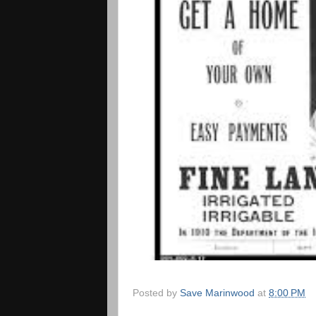
Posted by
Save Marinwood
at
8:00 PM