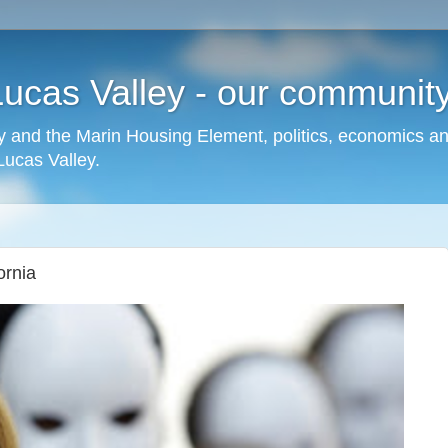
cas Valley - our community,
 and the Marin Housing Element, politics, economics a
cas Valley.
ornia