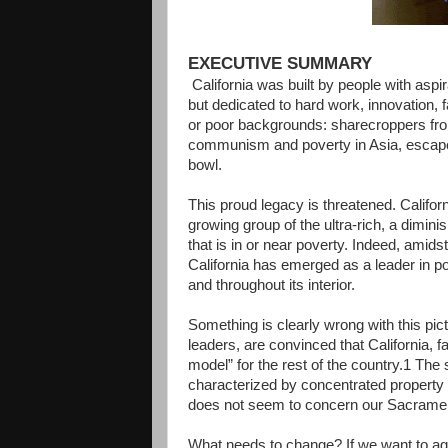
EXECUTIVE SUMMARY
California was built by people with aspir
but dedicated to hard work, innovation,
or poor backgrounds: sharecroppers fr
communism and poverty in Asia, escapee
bowl.
This proud legacy is threatened. Califor
growing group of the ultra-rich, a dimini
that is in or near poverty. Indeed, amids
California has emerged as a leader in po
and throughout its interior.
Something is clearly wrong with this pic
leaders, are convinced that California, f
model” for the rest of the country.1 The 
characterized by concentrated property 
does not seem to concern our Sacramen
What needs to change? If we want to agai