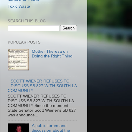
Toxic Waste
SEARCH THIS BLOG
POPULAR POSTS
Mother Theresa on
Doing the Right Thing
SCOTT WIENER REFUSES TO
DISCUSS SB 827 WITH SOUTH LA
COMMUNITY
SCOTT WIENER REFUSES TO
DISCUSS SB 827 WITH SOUTH LA
COMMUNITY Since the moment
State Senator Scott Wiener's SB 827
was announce...
A public forum and
discussion about the