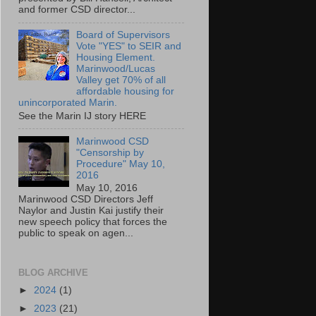
and former CSD director...
Board of Supervisors
Vote "YES" to SEIR and
Housing Element.
Marinwood/Lucas
Valley get 70% of all
affordable housing for
unincorporated Marin.
See the Marin IJ story HERE
Marinwood CSD
"Censorship by
Procedure" May 10,
2016
May 10, 2016
Marinwood CSD Directors Jeff
Naylor and Justin Kai justify their
new speech policy that forces the
public to speak on agen...
BLOG ARCHIVE
►
2024
(1)
►
2023
(21)