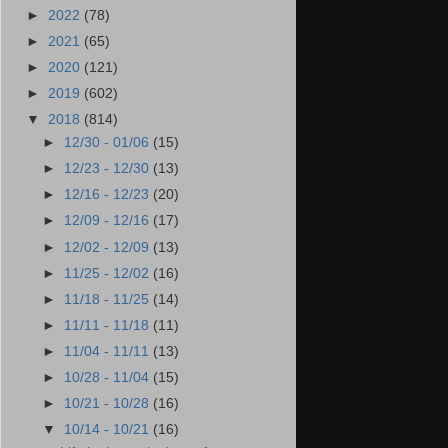
►
2022
(78)
►
2021
(65)
►
2020
(121)
►
2019
(602)
▼
2018
(814)
►
12/30 - 01/06
(15)
►
12/23 - 12/30
(13)
►
12/16 - 12/23
(20)
►
12/09 - 12/16
(17)
►
12/02 - 12/09
(13)
►
11/25 - 12/02
(16)
►
11/18 - 11/25
(14)
►
11/11 - 11/18
(11)
►
11/04 - 11/11
(13)
►
10/28 - 11/04
(15)
►
10/21 - 10/28
(16)
▼
10/14 - 10/21
(16)