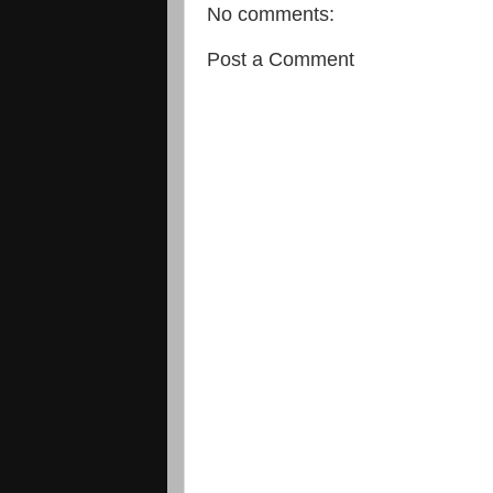
No comments:
Post a Comment