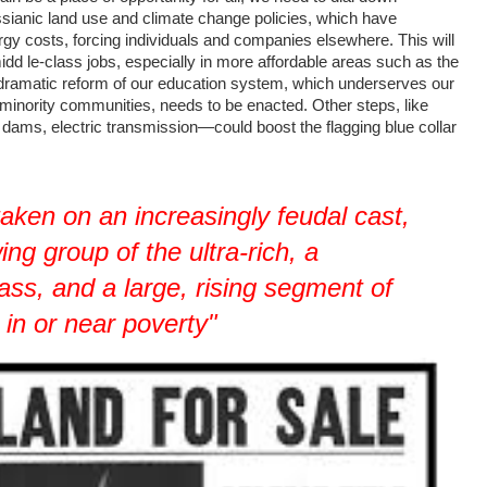
ssianic land use and climate change policies, which have
gy costs, forcing individuals and companies elsewhere. This will
dd le-class jobs, especially in more affordable areas such as the
 dramatic reform of our education system, which underserves our
d minority communities, needs to be enacted. Other steps, like
 dams, electric transmission—could boost the flagging blue collar
taken on an increasingly feudal cast,
ing group of the ultra-rich, a
ass, and a large, rising segment of
 in or near poverty"