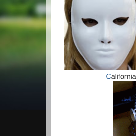
C
aliforn