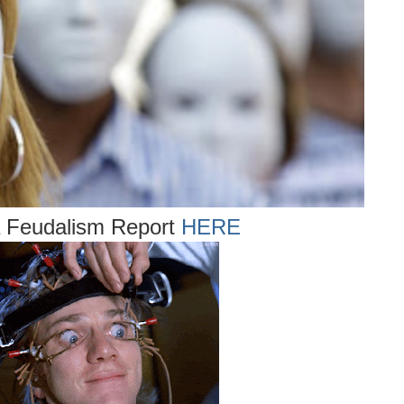
ia Feudalism Report
HERE