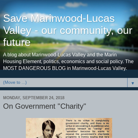
Save Marinwood-Lucas
Valley - our community, our
future
A blog about Marinwood-Lucas Valley and the Marin
Housing Element, politics, economics and social policy. The
MOST DANGEROUS BLOG in Marinwood-Lucas Valley.
▼
MONDAY, SEPTEMBER 24, 2018
On Government "Charity"