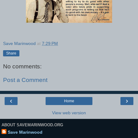
Save Marinwood
at
7:29 PM
Share
No comments:
Post a Comment
‹
›
Home
View web version
ABOUT SAVEMARINWOOD.ORG
Save Marinwood