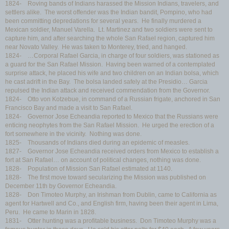
1824- Roving bands of Indians harassed the Mission Indians, travelers, and
settlers alike. The worst offender was the Indian bandit, Pompino, who had
been committing depredations for several years. He finally murdered a
Mexican soldier, Manuel Varella. Lt. Martinez and two soldiers were sent to
capture him, and after searching the whole San Rafael region, captured him
near Novato Valley. He was taken to Monterey, tried, and hanged.
1824- …Corporal Rafael Garcia, in charge of four soldiers, was stationed as
a guard for the San Rafael Mission. Having been warned of a contemplated
surprise attack, he placed his wife and two children on an Indian bolsa, which
he cast adrift in the Bay. The bolsa landed safely at the Presidio… Garcia
repulsed the Indian attack and received commendation from the Governor.
1824- Otto von Kotzebue, in command of a Russian frigate, anchored in San
Francisco Bay and made a visit to San Rafael.
1824- Governor Jose Echeandia reported to Mexico that the Russians were
enticing neophytes from the San Rafael Mission. He urged the erection of a
fort somewhere in the vicinity. Nothing was done.
1825- Thousands of Indians died during an epidemic of measles.
1827- Governor Jose Echeandia received orders from Mexico to establish a
fort at San Rafael… on account of political changes, nothing was done.
1828- Population of Mission San Rafael estimated at 1140.
1828- The first move toward secularizing the Mission was published on
December 11th by Governor Echeandia.
1828- Don Timoteo Murphy, an Irishman from Dublin, came to California as
agent for Hartwell and Co., and English firm, having been their agent in Lima,
Peru. He came to Marin in 1828.
1831- Otter hunting was a profitable business. Don Timoteo Murphy was a