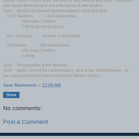
famous hunter in those days. He sold his otter pelts for $40 each. A few years
later James Black became one of the group of otter hunters.
1832- Mission San Rafael statistics between 1818 and 1832:
1,873 Baptisms -- 1,028 Adult Indians
768 Indian Children
7 White (gente de razon)
543 Marriages -- Of these, 8 were White.
725 Deaths -- 485 Adult Indians
239 Indian Children
1 White
1834- Secularization of the Missions.
1834- Marin, Chief of the Lacituit Indians, died at San Rafael Mission. He
was supposed to have been buried in the Mission Church.
Save Marinwood
at
12:00 AM
Share
No comments:
Post a Comment