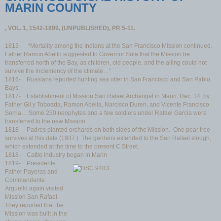
MARIN COUNTY
, VOL. 1, 1542-1899, (UNPUBLISHED), PP. 5-11.
1813- “Mortality among the Indians at the San Francisco Mission continued.
Father Ramon Abello suggested to Governor Sola that the Mission be
transferred north of the Bay, as children, old people, and the ailing could not
survive the inclemency of the climate…”
1816- Russians reported hunting sea otter in San Francisco and San Pablo
Bays.
1817- Establishment of Mission San Rafael Archangel in Marin, Dec. 14, by
Father Gil y Toboada, Ramon Abella, Narcisco Duren, and Vicente Francisco
Serria… Some 250 neophytes and a few soldiers under Rafael Garcia were
transferred to the new Mission.
1818- Padres planted orchards on both sides of the Mission. One pear tree
survives at this date (1937.) The gardens extended to the San Rafael slough,
which extended at the time to the present C Street.
1818- Cattle industry began in Marin
1819- Presidente
Father Payeras and
Commandante
Arguello again visited
Mission San Rafael.
They reported that the
Mission was built in the