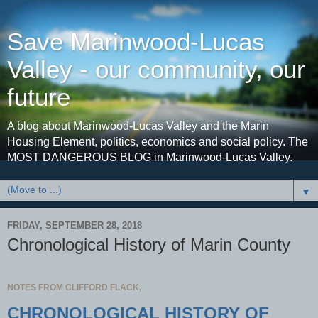
Save Marinwood-Lucas
Valley - our community, our
future
A blog about Marinwood-Lucas Valley and the Marin
Housing Element, politics, economics and social policy. The
MOST DANGEROUS BLOG in Marinwood-Lucas Valley.
▼
FRIDAY, SEPTEMBER 28, 2018
Chronological History of Marin County
NOTES FROM CLIFFORD FLACK,
CHRONOLOGICAL HISTORY OF