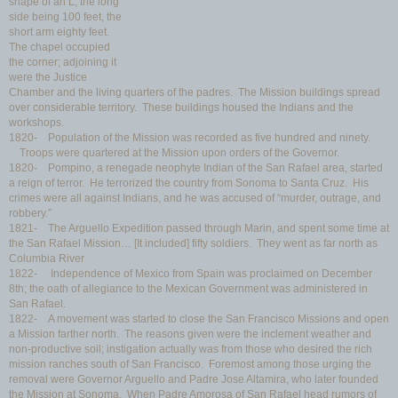
shape of an L, the long
side being 100 feet, the
short arm eighty feet.
The chapel occupied
the corner; adjoining it
were the Justice
Chamber and the living quarters of the padres. The Mission buildings spread
over considerable territory. These buildings housed the Indians and the
workshops.
1820- Population of the Mission was recorded as five hundred and ninety.
Troops were quartered at the Mission upon orders of the Governor.
1820- Pompino, a renegade neophyte Indian of the San Rafael area, started
a reign of terror. He terrorized the country from Sonoma to Santa Cruz. His
crimes were all against Indians, and he was accused of “murder, outrage, and
robbery.”
1821- The Arguello Expedition passed through Marin, and spent some time at
the San Rafael Mission… [It included] fifty soldiers. They went as far north as
Columbia River
1822- Independence of Mexico from Spain was proclaimed on December
8th; the oath of allegiance to the Mexican Government was administered in
San Rafael.
1822- A movement was started to close the San Francisco Missions and open
a Mission farther north. The reasons given were the inclement weather and
non-productive soil; instigation actually was from those who desired the rich
mission ranches south of San Francisco. Foremost among those urging the
removal were Governor Arguello and Padre Jose Altamira, who later founded
the Mission at Sonoma. When Padre Amorosa of San Rafael head rumors of