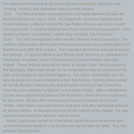
the suppression he wrote to Governor Arguello protesting, saying he was
“feeding, clothing, and instruction eight hundred Indians.’
1823- The Missions were not suppressed, but Padre Altamira founded the
Sonoma Mission on July 4, 1823. On August 4th, Governor Arguello wrote
Padre Amorosa, notifying him that the San Rafael Mission was to be moved.
On August 12th, Lt. Ignacio Martinez and Padre Altamira took possession of the
Mission property “by inventory”, which they carried to San Francisco.
1824- The most widespread Indian revolt in Mission history took place. The
northern Indians were fiercer and more numerous than the southern tribes and
therefore more difficult to subdue. Two important skirmishes took place during
the uprising. Lt. Ignacio Maritine and Ensign Jose Sanchez, in command of a
small party of soldiers, were in hot pursuit of a band of Indians near San
Rafael,. These Indians were led by Marin, a Lacituit Chief. Hard pressed by
the Spaniards, Marin took refuge on his home island near the entrance of the
tidal creek, Estero de San Rafael Aguanni. The island immediately was the
rallying place for crowds of Indians in their tule bolsas. Fearing retreat would
be cut off, Martinez retired by the way of a point of land on San Pablo Bay.
Here they were attacked by Quintin, a sub-chief of Marin. After a stiff skirmish
Quintin was captured and taken to San Francisco, where he was imprisoned
for two years. He was then released and became boatman for General
Vallejo. Chief Marin was captured the next year, and after being kept prisoner
for twelve months, he became boatman for the padres at San Rafael. He was
baptized and lived at the Mission until his death.
Marin County was named for Chief Marin, while the point where the fight
occurred between Martinez and Quintin was named after the latter. This later
became Point Quentin.