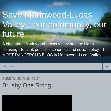
Save Marinwood-Lucas
Valley - our community, our
future
A blog about Marinwood-Lucas Valley and the Marin
Housing Element, politics, economics and social policy. The
MOST DANGEROUS BLOG in Marinwood-Lucas Valley.
▼
SUNDAY, JULY 30, 2017
Brushy One String