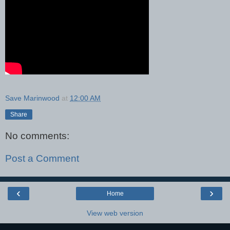
Save Marinwood
at
12:00 AM
Share
No comments:
Post a Comment
‹
›
Home
View web version